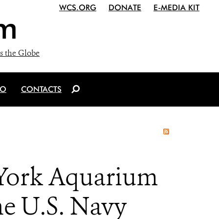
WCS.ORG
DONATE
E-MEDIA KIT
m
s the Globe
IO
CONTACTS
 York Aquarium
e U.S. Navy