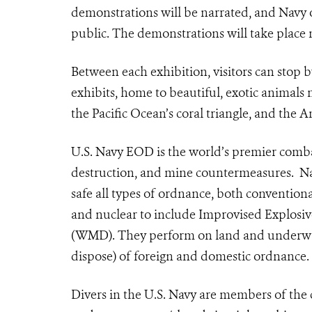
demonstrations will be narrated, and Navy of
public. The demonstrations will take place 
Between each exhibition, visitors can stop
exhibits, home to beautiful, exotic animals n
the Pacific Ocean’s coral triangle, and the A
U.S. Navy EOD is the world’s premier comba
destruction, and mine countermeasures.
Na
safe all types of ordnance, both convention
and nuclear to include Improvised Explosi
(WMD). They perform on land and underwater
dispose) of foreign and domestic ordnance.
Divers in the U.S. Navy
are members of the 