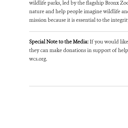
wildlife parks, led by the flagship Bronx Zo
nature and help people imagine wildlife an
mission because it is essential to the integrit
Special Note to the Media:
If you would like
they can make donations in support of helpi
wcs.org.