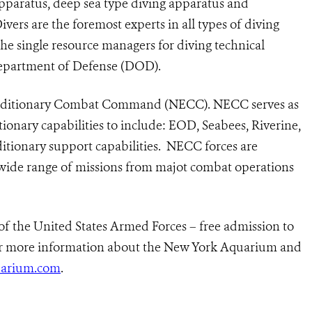
pparatus, deep sea type diving apparatus and
vers are the foremost experts in all types of diving
the single resource managers for diving technical
Department of Defense (DOD).
peditionary Combat Command (NECC). NECC serves as
ionary capabilities to include: EOD, Seabees, Riverine,
tionary support capabilities.
NECC forces are
 wide range of missions from majot combat operations
of the United States Armed Forces – free admission to
r more information about the New York Aquarium and
arium.com
.