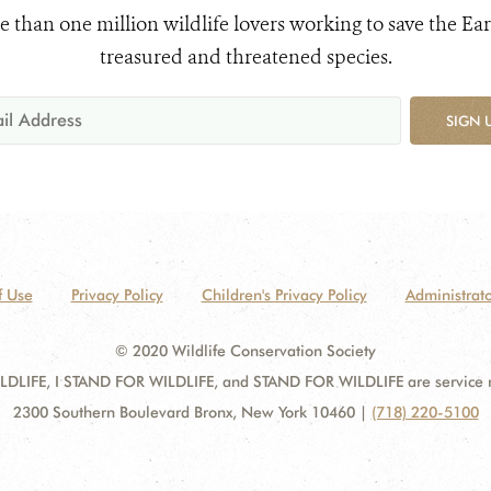
e than one million wildlife lovers working to save the Ear
treasured and threatened species.
SIGN 
f Use
Privacy Policy
Children's Privacy Policy
Administrato
© 2020 Wildlife Conservation Society
DLIFE, I STAND FOR WILDLIFE, and STAND FOR WILDLIFE are service mar
2300 Southern Boulevard Bronx, New York 10460
|
(718) 220-5100