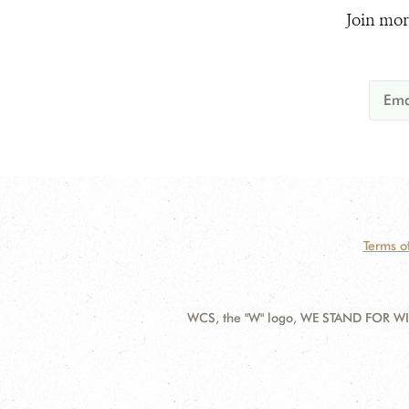
Join mor
Terms o
WCS, the "W" logo, WE STAND FOR WIL