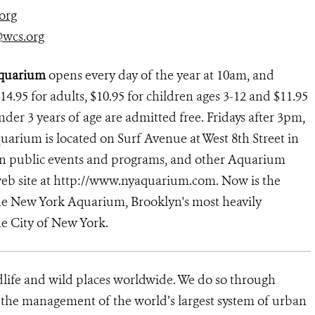
org
@wcs.org
Aquarium
opens every day of the year at 10am, and
14.95 for adults, $10.95 for children ages 3-12 and $11.95
under 3 years of age are admitted free. Fridays after 3pm,
arium is located on Surf Avenue at West 8th Street in
 on public events and programs, and other Aquarium
 web site at http://www.nyaquarium.com. Now is the
 the New York Aquarium, Brooklyn's most heavily
he City of New York.
dlife and wild places worldwide. We do so through
d the management of the world’s largest system of urban