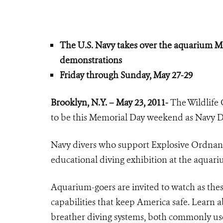
The U.S. Navy takes over the aquarium M
demonstrations
Friday through Sunday, May 27-29
Brooklyn, N.Y. – May 23, 2011-
The Wildlife 
to be this Memorial Day weekend as Navy Di
Navy divers who support
Explosive Ordnan
educational diving exhibition at the aquar
Aquarium-goers are invited to watch as the
capabilities that keep America safe. Learn 
breather diving systems, both commonly use