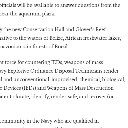
ficials will be available to answer questions from the
near the aquarium plaza.
 by the new Conservation Hall and Glover’s Reef
ative to the waters of Belize, African freshwater lakes,
mazonian rain forests of Brazil.
t force for countering IEDs, weapons of mass
vy Explosive Ordnance Disposal Technicians render
al and unconventional, improvised, chemical, biological,
ve Devices (IEDs) and Weapons of Mass Destruction
 to locate, identify, render-safe, and recover (or
community in the Navy who are qualified in