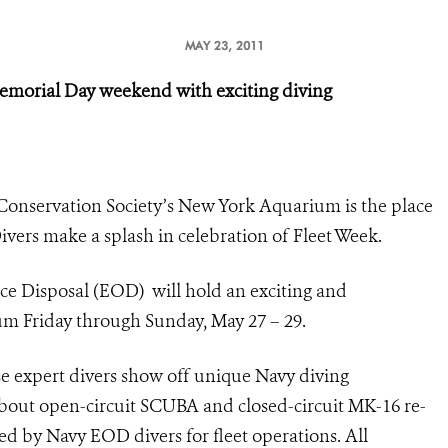
MAY 23, 2011
emorial Day weekend with exciting diving
Conservation Society’s New York Aquarium is the place
vers make a splash in celebration of Fleet Week.
ce Disposal
(EOD)
will hold an
exciting and
ium Friday through Sunday, May 27 – 29.
se expert divers show off unique Navy diving
about open-circuit SCUBA and closed-circuit MK-16 re-
d by Navy EOD divers for fleet operations. All