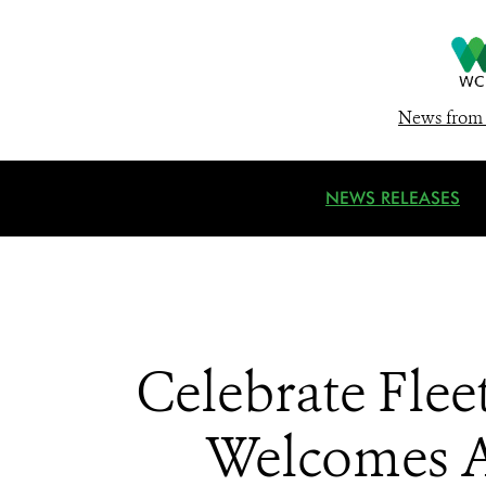
News from 
NEWS RELEASES
Celebrate Fle
Welcomes A