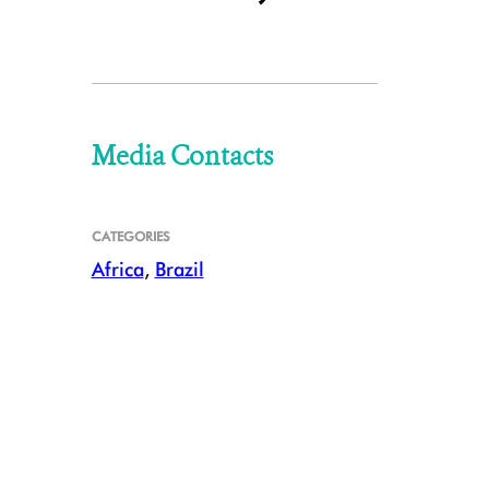
Media Contacts
CATEGORIES
Africa
,
Brazil