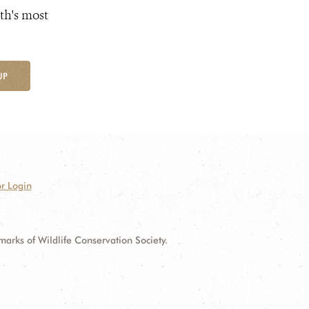
th's most
UP
r Login
ks of Wildlife Conservation Society.