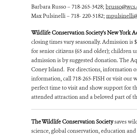
Barbara Russo – 718-265-3428;
brusso@wcs.
Max Pulsinelli – 718- 220-5182;
mpulsinelli
Wildlife Conservation Society's New York 
closing times vary seasonally. Admission is $
for senior citizens (65 and older); children 
admission is by suggested donation. The Aqu
Coney Island.
For directions, information
information, call 718-265-FISH or visit our
perfect time to visit and show support for
attended attraction and a beloved part of t
The Wildlife Conservation Society
saves wil
science, global conservation, education an