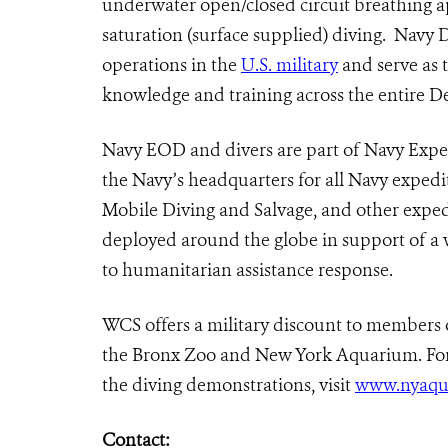
underwater open/closed circuit breathing a
saturation (surface supplied) diving.
Navy Di
operations in the
U.S. military
and serve as 
knowledge and training across the entire 
Navy EOD and divers are part of Navy Ex
the Navy’s headquarters for all Navy expedit
Mobile Diving and Salvage, and other expedi
deployed around the globe in support of a
to humanitarian assistance response.
WCS offers a military discount to members 
the Bronx Zoo and New York Aquarium. Fo
the diving demonstrations, visit
www.nyaqu
Contact: