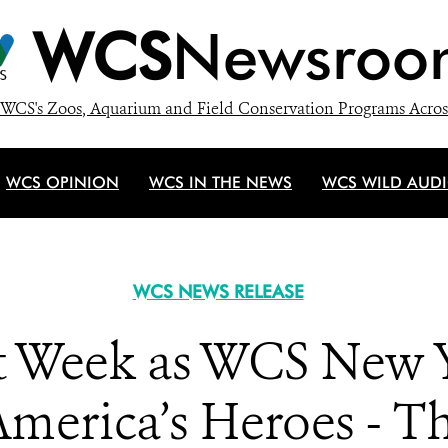
WCS
Newsroo
WCS's Zoos, Aquarium and Field Conservation Programs Acros
WCS OPINION
WCS IN THE NEWS
WCS WILD AUD
WCS NEWS RELEASE
et Week as WCS New
merica’s Heroes - Th