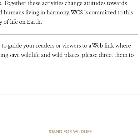
o. Together these activities change attitudes towards
d humans living in harmony. WCS is committed to this
y of life on Earth.
 to guide your readers or viewers to a Web link where
ng save wildlife and wild places, please direct them to
STAND FOR WILDLIFE