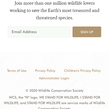
Join more than one million wildlife lovers
working to save the Earth's most treasured and
threatened species.
SIGN UP
Terms of Use
Privacy Policy
Children's Privacy Policy
Administrator Login
© 2020 Wildlife Conservation Society
WCS, the "W" logo, WE STAND FOR WILDLIFE, I STAND FOR
WILDLIFE, and STAND FOR WILDLIFE are service marks of Wildlife
Conservation Society.