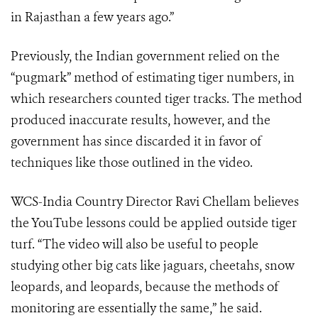
in Rajasthan a few years ago.”
Previously, the Indian government relied on the
“pugmark” method of estimating tiger numbers, in
which researchers counted tiger tracks. The method
produced inaccurate results, however, and the
government has since discarded it in favor of
techniques like those outlined in the video.
WCS-India Country Director Ravi Chellam believes
the YouTube lessons could be applied outside tiger
turf. “The video will also be useful to people
studying other big cats like jaguars, cheetahs, snow
leopards, and leopards, because the methods of
monitoring are essentially the same,” he said.