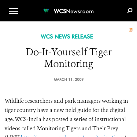
WCS.ORG
DONATE
E-MEDIA KIT
WCS
Newsroom
WCS NEWS RELEASE
Do-It-Yourself Tiger
Monitoring
MARCH 11, 2009
Wildlife researchers and park managers working in
tiger country have a new field guide for the digital
age. WCS-India has posted a series of instructional
videos called Monitoring Tigers and Their Prey