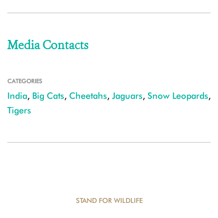
Media Contacts
CATEGORIES
India
,
Big Cats
,
Cheetahs
,
Jaguars
,
Snow Leopards
,
Tigers
STAND FOR WILDLIFE