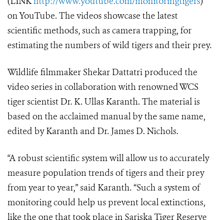
(LINK
http://www.youtube.com/monitoringtigers
)
on YouTube. The videos showcase the latest
scientific methods, such as camera trapping, for
estimating the numbers of wild tigers and their prey.
Wildlife filmmaker Shekar Dattatri produced the
video series in collaboration with renowned WCS
tiger scientist Dr. K. Ullas Karanth. The material is
based on the acclaimed manual by the same name,
edited by Karanth and Dr. James D. Nichols.
“A robust scientific system will allow us to accurately
measure population trends of tigers and their prey
from year to year,” said Karanth. “Such a system of
monitoring could help us prevent local extinctions,
like the one that took place in Sariska Tiger Reserve