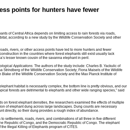
cess points for hunters have fewer
hants of Central Africa depends on limiting access to rain forests via roads,
bitat, according to a new study by the Wildlife Conservation Society and other
y roads, rivers, or other access points have led to more hunters and fewer
onstruction in the countries where forest elephants still exist usually lack
rica’s lesser known cousin of the savanna elephant in peril.
ological Applications.
The authors of the study include: Charles B. Yackulic of
 Strindberg of the Wildlife Conservation Society; Fiona Maisels of the Wildlife
 Blake of the Wildlife Conservation Society and the Max Planck Institute of
 elephant habitat is necessarily complex, the bottom line is pretty obvious, and our
ropical forests are detrimental to elephants and other wide ranging species,” said
s on forest elephant densities, the researchers examined the effects of multiple
tion of elephant dung across large landscapes. Dung counts are necessary
ount directly, so their dung provides a rough index of abundance.
o settlements, roads, rivers, and combinations of all three in five different
 the Republic of Congo, and the Democratic Republic of Congo. The elephant
 the Illegal Killing of Elephants program of CITES.