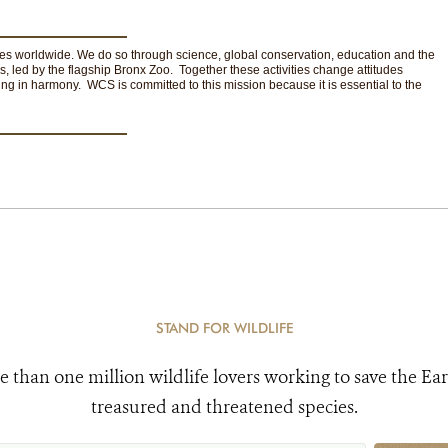
ces worldwide. We do so through science, global conservation, education and the
s, led by the flagship Bronx Zoo. Together these activities change attitudes
ng in harmony. WCS is committed to this mission because it is essential to the
STAND FOR WILDLIFE
e than one million wildlife lovers working to save the Ear
treasured and threatened species.