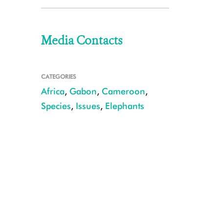
Media Contacts
CATEGORIES
Africa
,
Gabon
,
Cameroon
,
Species
,
Issues
,
Elephants