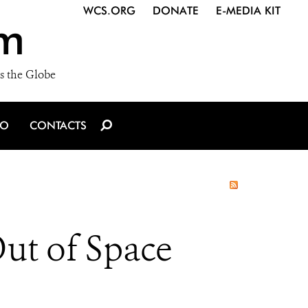
WCS.ORG
DONATE
E-MEDIA KIT
m
s the Globe
IO
CONTACTS
ut of Space