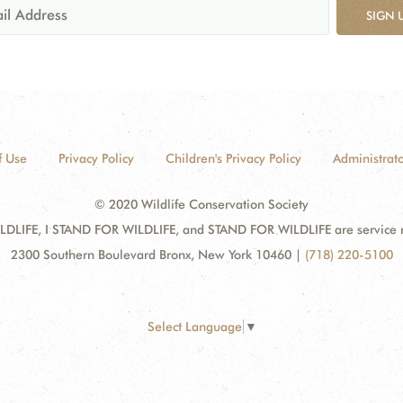
SIGN 
f Use
Privacy Policy
Children's Privacy Policy
Administrato
© 2020 Wildlife Conservation Society
DLIFE, I STAND FOR WILDLIFE, and STAND FOR WILDLIFE are service mar
2300 Southern Boulevard Bronx, New York 10460
|
(718) 220-5100
Select Language
▼