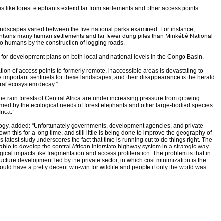
s like forest elephants extend far from settlements and other access points
andscapes varied between the five national parks examined. For instance,
ntains many human settlements and far fewer dung piles than Minkébé National
o humans by the construction of logging roads.
 for development plans on both local and national levels in the Congo Basin.
ration of access points to formerly remote, inaccessible areas is devastating to
 important sentinels for these landscapes, and their disappearance is the herald
eral ecosystem decay.”
e rain forests of Central Africa are under increasing pressure from growing
med by the ecological needs of forest elephants and other large-bodied species
rica.”
ology, added: “Unfortunately governments, development agencies, and private
 this for a long time, and still little is being done to improve the geography of
s latest study underscores the fact that time is running out to do things right. The
ilable to develop the central African interstate highway system in a strategic way
ical impacts like fragmentation and access proliferation. The problem is that in
tructure development led by the private sector, in which cost minimization is the
ld have a pretty decent win-win for wildlife and people if only the world was