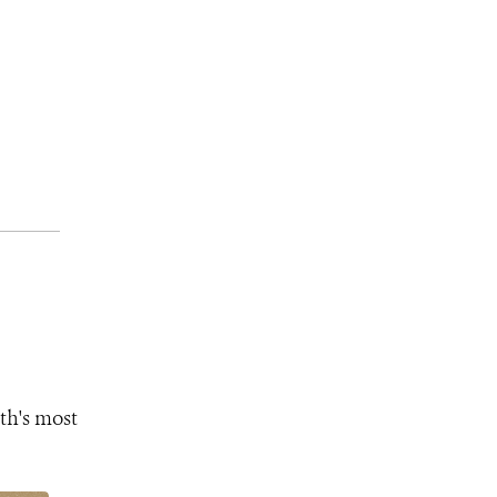
th's most