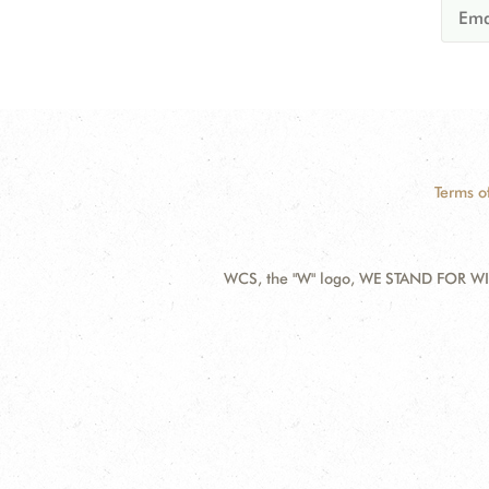
Terms o
WCS, the "W" logo, WE STAND FOR WIL