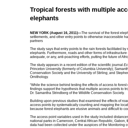
Tropical forests with multiple ac
elephants
NEW YORK (August 16, 2011)—
The survival of the forest elep
settlements, and other entry points to otherwise inaccessible ha
partners
The study says that entry points to the rain forests facilitated b
elephants. Furthermore, roads and other forms of infrastructure c
adequate, or any, anti-poaching efforts, putting the future of Af
The study appears in a recent edition of the scientific journal
Ec
Princeton University (formerly of Columbia University); Samantha
Conservation Society and the University of Stirling; and Stephen
Ornithology.
“While the science behind testing the effects of access to forest
findings support the hypothesis that multiple access points to t
Dr. Samantha Strindberg of the Wildlife Conservation Society.
Building upon previous studies that examined the effects of road
access points by systematically counting and mapping the loca
because forest elephants are elusive animals and difficult to c
The access point variables used in the study included distances t
national parks in Cameroon, Central African Republic, Gabon,
data had been collected under the auspices of the Monitoring of