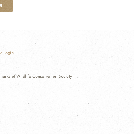
UP
r Login
ks of Wildlife Conservation Society.