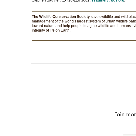
Stephen Sautner: (1-718-220 3682;
ssautner@wcs.org
)
The Wildlife Conservation Society
saves wildlife and wild pla
management of the world's largest system of urban wildlife park
toward nature and help people imagine wildlife and humans livi
integrity of life on Earth.
Join mor