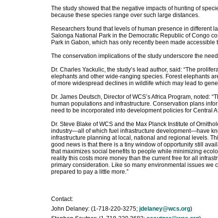
The study showed that the negative impacts of hunting of specie
because these species range over such large distances.
Researchers found that levels of human presence in different l
Salonga National Park in the Democratic Republic of Congo co
Park in Gabon, which has only recently been made accessible t
The conservation implications of the study underscore the need
Dr. Charles Yackulic, the study’s lead author, said: “The prolife
elephants and other wide-ranging species. Forest elephants are
of more widespread declines in wildlife which may lead to gen
Dr. James Deutsch, Director of WCS’s Africa Program, noted: “Th
human populations and infrastructure. Conservation plans infor
need to be incorporated into development policies for Central Af
Dr. Steve Blake of WCS and the Max Planck Institute of Ornith
industry—all of which fuel infrastructure development—have known
infrastructure planning at local, national and regional levels. Thi
good news is that there is a tiny window of opportunity still ava
that maximizes social benefits to people while minimizing ecolog
reality this costs more money than the current free for all infras
primary consideration. Like so many environmental issues we cou
prepared to pay a little more.”
Contact:
John Delaney: (1-718-220-3275;
jdelaney@wcs.org
)