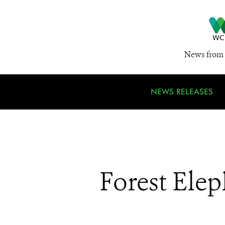
News from 
NEWS RELEASES
Forest Ele