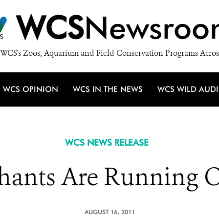
WCS
Newsroo
WCS's Zoos, Aquarium and Field Conservation Programs Acros
WCS OPINION
WCS IN THE NEWS
WCS WILD AUD
WCS NEWS RELEASE
phants Are Running O
AUGUST 16, 2011