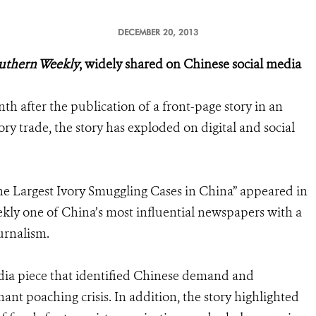
DECEMBER 20, 2013
uthern Weekly
, widely shared on Chinese social media
h after the publication of a front-page story in an
ry trade, the story has exploded on digital and social
the Largest Ivory Smuggling Cases in China” appeared in
ly one of China’s most influential newspapers with a
urnalism.
edia piece that identified Chinese demand and
nt poaching crisis. In addition, the story highlighted