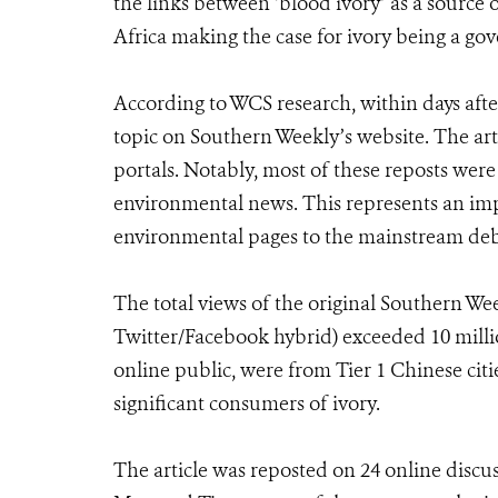
the links between ‘blood ivory’ as a source 
Africa making the case for ivory being a gov
According to WCS research, within days afte
topic on Southern Weekly’s website. The art
portals. Notably, most of these reposts were
environmental news. This represents an impor
environmental pages to the mainstream deb
The total views of the original Southern W
Twitter/Facebook hybrid) exceeded 10 milli
online public, were from Tier 1 Chinese cit
significant consumers of ivory.
The article was reposted on 24 online discu