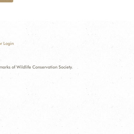
r Login
ks of Wildlife Conservation Society.