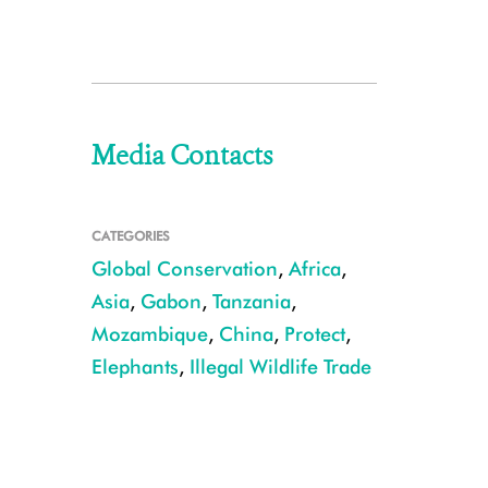
Media Contacts
CATEGORIES
Global Conservation
,
Africa
,
Asia
,
Gabon
,
Tanzania
,
Mozambique
,
China
,
Protect
,
Elephants
,
Illegal Wildlife Trade