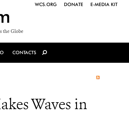
WCS.ORG
DONATE
E-MEDIA KIT
m
s the Globe
IO
CONTACTS
Makes Waves in