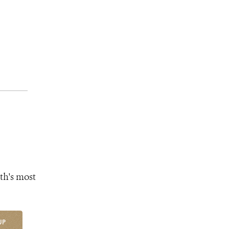
th's most
UP