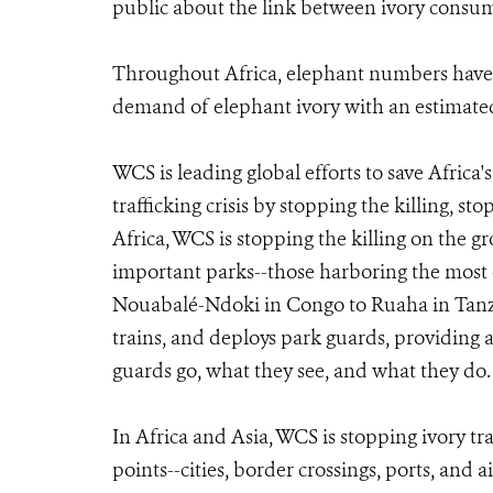
public about the link between ivory consum
Throughout Africa, elephant numbers have 
demand of elephant ivory with an estimated
WCS is leading global efforts to save Africa
trafficking crisis by stopping the killing, s
Africa, WCS is stopping the killing on the g
important parks--those harboring the most 
Nouabalé-Ndoki in Congo to Ruaha in Tanza
trains, and deploys park guards, providing 
guards go, what they see, and what they do.
In Africa and Asia, WCS is stopping ivory tr
points--cities, border crossings, ports, and