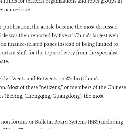
of funds for terrorist organizations and rebel groups in
ernance issue.
r publication, the article became the most discussed
icle was then reposted by five of China’s largest web
 on finance-related pages instead of being limited to
tant shift for the topic of ivory from the specialist
ate.
eekly Tweets and Retweets on Weibo (China’s
on. Most of these “netizens,” or members of the Chinese
ies (Beijing, Chongqing, Guangdong), the most
ssion forums or Bulletin Board Systems (BBS) including