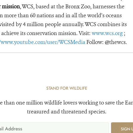
r mission
, WCS, based at the Bronx Zoo, harnesses the
 more than 60 nations and in all the world’s oceans
, visited by 4 million people annually. WCS combines its
 achieve its conservation mission. Visit:
www.wcs.org
;
//www.youtube.com/user/WCSMedia
Follow: @thewcs.
STAND FOR WILDLIFE
e than one million wildlife lovers working to save the Ear
treasured and threatened species.
SIGN 