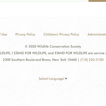
f Use
Privacy Policy
Children's Privacy Policy
Administrato
© 2020 Wildlife Conservation Society
DLIFE, I STAND FOR WILDLIFE, and STAND FOR WILDLIFE are service mar
2300 Southern Boulevard Bronx, New York 10460
|
(718) 220-5100
Select Language
▼