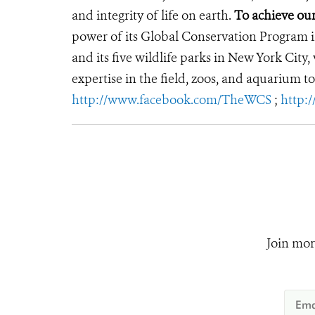
and integrity of life on earth.
To achieve ou
power of its Global Conservation Program in
and its five wildlife parks in New York City
expertise in the field, zoos, and aquarium to
http://www.facebook.com/TheWCS
;
http:
Join mor