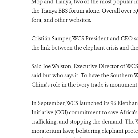
Mop and Tianya, two of the most popular 
the Tianya BBS forum alone. Overall over 5
fora, and other websites.
Cristián Samper, WCS President and CEO sa
the link between the elephant crisis and the
Said Joe Walston, Executive Director of WCS’
said but who says it. To have the Southern We
China’s role in the ivory trade is monumental
In September, WCS launched its 96 Elephan
Initiative (CGI) commitment to save Africa’s
trafficking, and stopping the demand. The 
moratorium laws; bolstering elephant prote