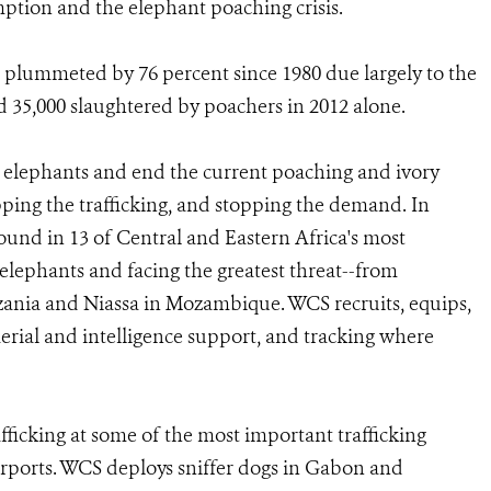
ption and the elephant poaching crisis.
plummeted by 76 percent since 1980 due largely to the
 35,000 slaughtered by poachers in 2012 alone.
's elephants and end the current poaching and ivory
topping the trafficking, and stopping the demand. In
round in 13 of Central and Eastern Africa's most
elephants and facing the greatest threat--from
nia and Niassa in Mozambique. WCS recruits, equips,
aerial and intelligence support, and tracking where
afficking at some of the most important trafficking
 airports. WCS deploys sniffer dogs in Gabon and