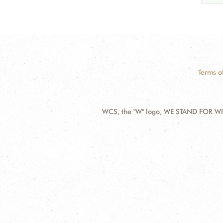
Terms o
WCS, the "W" logo, WE STAND FOR WIL