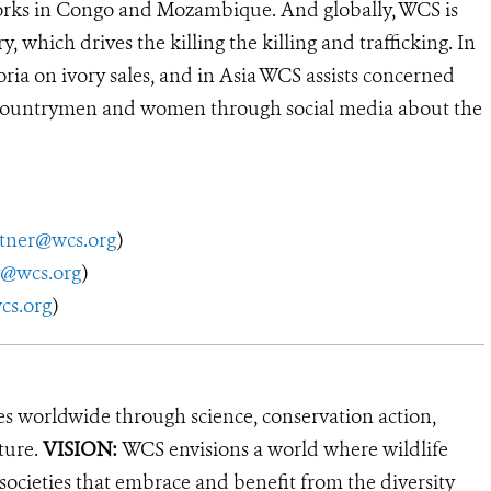
works in Congo and Mozambique. And globally, WCS is
 which drives the killing the killing and trafficking. In
ria on ivory sales, and in Asia WCS assists concerned
 countrymen and women through social media about the
utner@wcs.org
)
y@wcs.org
)
s.org
)
es worldwide through science, conservation action,
ture.
VISION:
WCS envisions a world where wildlife
 societies that embrace and benefit from the diversity