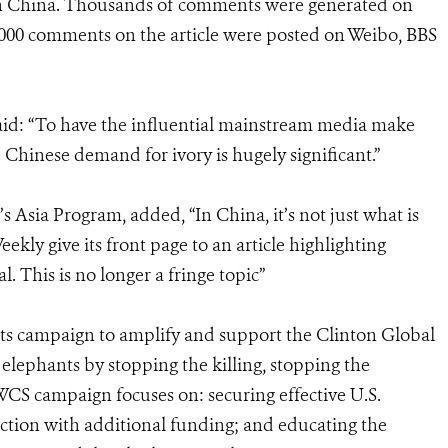
in China. Thousands of comments were generated on
,000 comments on the article were posted on Weibo, BBS
id: “To have the influential mainstream media make
 Chinese demand for ivory is hugely significant.”
s Asia Program, added, “In China, it’s not just what is
ekly give its front page to an article highlighting
. This is no longer a fringe topic”
ts campaign to amplify and support the Clinton Global
 elephants by stopping the killing, stopping the
WCS campaign focuses on: securing effective U.S.
ction with additional funding; and educating the