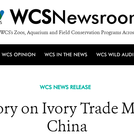
WCS
Newsroo
WCS's Zoos, Aquarium and Field Conservation Programs Acros
WCS OPINION
WCS IN THE NEWS
WCS WILD AUD
WCS NEWS RELEASE
ory on Ivory Trade 
China