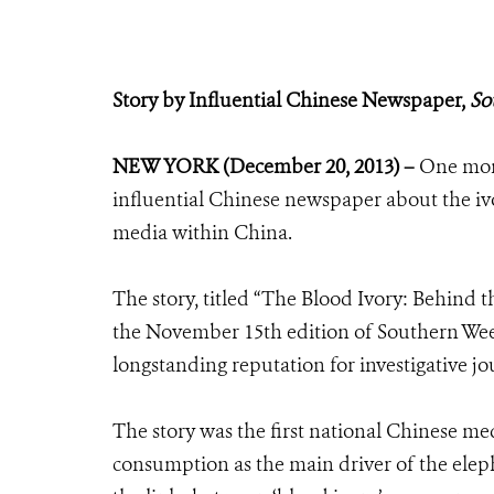
Story by Influential Chinese Newspaper,
So
NEW YORK (December 20, 2013) –
One mont
influential Chinese newspaper about the ivo
media within China.
The story, titled “The Blood Ivory: Behind 
the November 15th edition of Southern Week
longstanding reputation for investigative jo
The story was the first national Chinese m
consumption as the main driver of the elepha