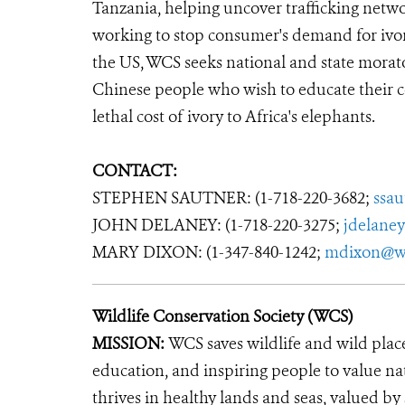
Tanzania, helping uncover trafficking net
working to stop consumer's demand for ivory,
the US, WCS seeks national and state morato
Chinese people who wish to educate their
lethal cost of ivory to Africa's elephants.
CONTACT:
STEPHEN SAUTNER: (1-718-220-3682;
ssa
JOHN DELANEY: (1-718-220-3275;
jdelane
MARY DIXON: (1-347-840-1242;
mdixon@wc
Wildlife Conservation Society (WCS)
MISSION:
WCS saves wildlife and wild plac
education, and inspiring people to value na
thrives in healthy lands and seas, valued by