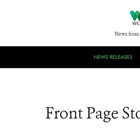
News from 
NEWS RELEASES
Front Page St