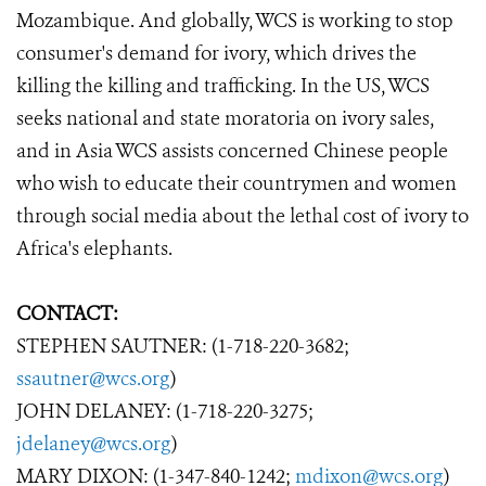
Mozambique. And globally, WCS is working to stop
consumer's demand for ivory, which drives the
killing the killing and trafficking. In the US, WCS
seeks national and state moratoria on ivory sales,
and in Asia WCS assists concerned Chinese people
who wish to educate their countrymen and women
through social media about the lethal cost of ivory to
Africa's elephants.
CONTACT:
STEPHEN SAUTNER: (1-718-220-3682;
ssautner@wcs.org
)
JOHN DELANEY: (1-718-220-3275;
jdelaney@wcs.org
)
MARY DIXON: (1-347-840-1242;
mdixon@wcs.org
)