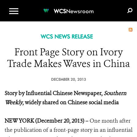
WCS.ORG
DONATE
E-MEDIA KIT
WCS
Newsroom
WCS NEWS RELEASE
Front Page Story on Ivory
Trade Makes Waves in China
DECEMBER 20, 2013
Story by Influential Chinese Newspaper,
Southern
Weekly
, widely shared on Chinese social media
NEW YORK (December 20, 2013) –
One month after
the publication of a front-page story in an influential