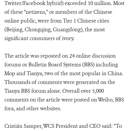
Twitter/Facebook hybrid) exceeded 10 million. Most
of these “netizens,” or members of the Chinese
online public, were from Tier 1 Chinese cities
(Beijing, Chongqing, Guangdong), the most
significant consumers of ivory.
The article was reposted on 24 online discussion
forums or Bulletin Board Systems (BBS) including
Mop and Tianya, two of the most popular in China.
Thousands of comments were generated on the
Tianya BBS forum alone. Overall over 5,000
comments on the article were posted on Weibo, BBS
fora, and other websites.
Cristián Samper, WCS President and CEO said: “To