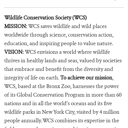
Wildlife Conservation Society (WCS)
MISSION:
WCS saves wildlife and wild places
worldwide through science, conservation action,
education, and inspiring people to value nature.
VISION:
WCS envisions a world where wildlife
thrives in healthy lands and seas, valued by societies
that embrace and benefit from the diversity and
integrity of life on earth.
To achieve our mission
,
WCS, based at the Bronx Zoo, harnesses the power
of its Global Conservation Program in more than 60
nations and in all the world’s oceans and its five
wildlife parks in New York City, visited by 4 million
people annually. WCS combines its expertise in the