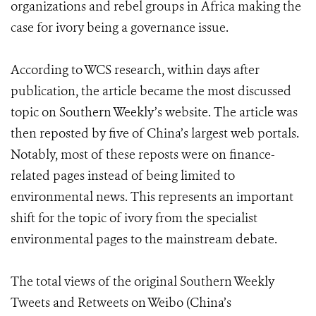
organizations and rebel groups in Africa making the
case for ivory being a governance issue.
According to WCS research, within days after
publication, the article became the most discussed
topic on Southern Weekly’s website. The article was
then reposted by five of China’s largest web portals.
Notably, most of these reposts were on finance-
related pages instead of being limited to
environmental news. This represents an important
shift for the topic of ivory from the specialist
environmental pages to the mainstream debate.
The total views of the original Southern Weekly
Tweets and Retweets on Weibo (China’s