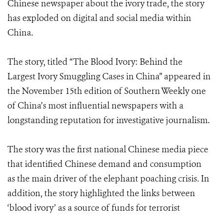
Chinese newspaper about the ivory trade, the story
has exploded on digital and social media within
China.
The story, titled “The Blood Ivory: Behind the
Largest Ivory Smuggling Cases in China” appeared in
the November 15th edition of Southern Weekly one
of China’s most influential newspapers with a
longstanding reputation for investigative journalism.
The story was the first national Chinese media piece
that identified Chinese demand and consumption
as the main driver of the elephant poaching crisis. In
addition, the story highlighted the links between
‘blood ivory’ as a source of funds for terrorist