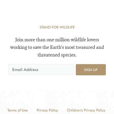
STAND FOR WILDLIFE
Join more than one million wildlife lovers
working to save the Earth's most treasured and
threatened species.
SIGN UP
Terms of Use
Privacy Policy
Children's Privacy Policy