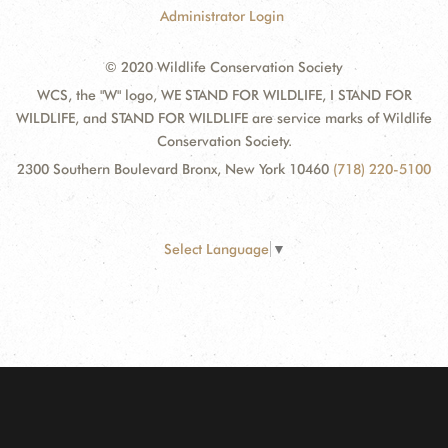
Administrator Login
© 2020 Wildlife Conservation Society
WCS, the "W" logo, WE STAND FOR WILDLIFE, I STAND FOR
WILDLIFE, and STAND FOR WILDLIFE are service marks of Wildlife
Conservation Society.
2300 Southern Boulevard Bronx, New York 10460
(718) 220-5100
Select Language
▼