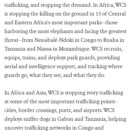
trafficking, and stopping the demand. In Africa, WCS
is stopping the killing on the ground in 13 of Central
and Eastern Africa's most important parks--those
harboring the most elephants and facing the greatest
threat--from Nouabalé-Ndoki in Congo to Ruaha in
Tanzania and Niassa in Mozambique. WCS recruits,
equips, trains, and deploys park guards, providing
aerial and intelligence support, and tracking where
guards go, what they see, and what they do.
In Africa and Asia, WCS is stopping ivory trafficking
at some of the most important trafficking points--
cities, border crossings, ports, and airports. WCS
deploys sniffer dogs in Gabon and Tanzania, helping
uncover trafficking networks in Congo and