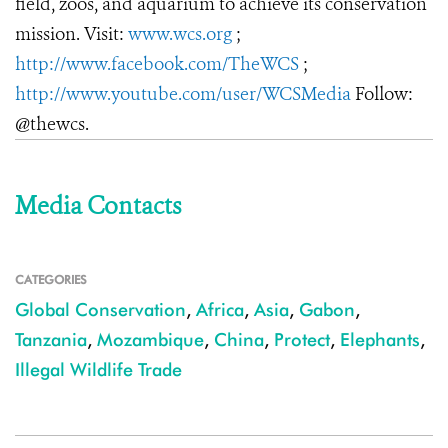
field, zoos, and aquarium to achieve its conservation
mission. Visit:
www.wcs.org
;
http://www.facebook.com/TheWCS
;
http://www.youtube.com/user/WCSMedia
Follow:
@thewcs.
Media Contacts
CATEGORIES
Global Conservation
,
Africa
,
Asia
,
Gabon
,
Tanzania
,
Mozambique
,
China
,
Protect
,
Elephants
,
Illegal Wildlife Trade