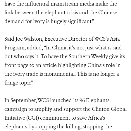
have the influential mainstream media make the
link between the elephant crisis and the Chinese
demand for ivory is hugely significant.”
Said Joe Walston, Executive Director of WCS’s Asia
Program, added, “In China, it’s not just what is said
but who says it. To have the Southern Weekly give its
front page to an article highlighting China’s role in
the ivory trade is monumental. This is no longer a
fringe topic”
In September, WCS launched its 96 Elephants
campaign to amplify and support the Clinton Global
Initiative (CGI) commitment to save Africa’s
elephants by stopping the killing, stopping the