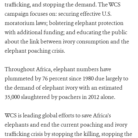
trafficking, and stopping the demand. The WCS
campaign focuses on: securing effective U.S.
moratorium laws; bolstering elephant protection
with additional funding; and educating the public
about the link between ivory consumption and the
elephant poaching crisis.
Throughout Africa, elephant numbers have
plummeted by 76 percent since 1980 due largely to
the demand of elephant ivory with an estimated
35,000 slaughtered by poachers in 2012 alone.
WCS is leading global efforts to save Africa's
elephants and end the current poaching and ivory
trafficking crisis by stopping the killing, stopping the