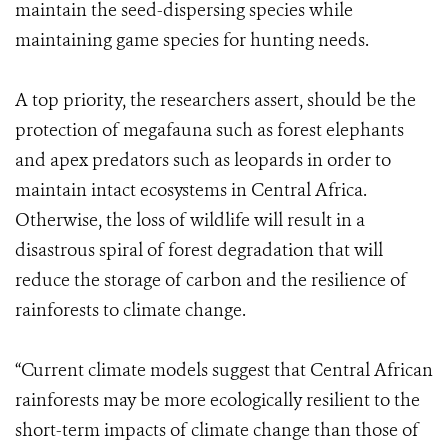
maintain the seed-dispersing species while
maintaining game species for hunting needs.
A top priority, the researchers assert, should be the
protection of megafauna such as forest elephants
and apex predators such as leopards in order to
maintain intact ecosystems in Central Africa.
Otherwise, the loss of wildlife will result in a
disastrous spiral of forest degradation that will
reduce the storage of carbon and the resilience of
rainforests to climate change.
“Current climate models suggest that Central African
rainforests may be more ecologically resilient to the
short-term impacts of climate change than those of