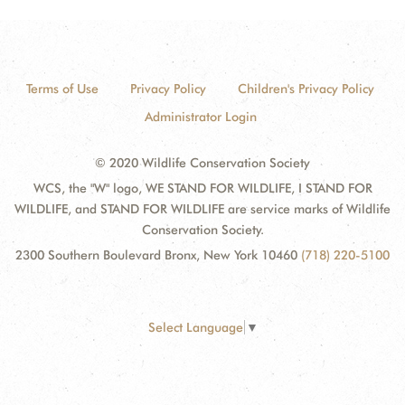
Terms of Use
Privacy Policy
Children's Privacy Policy
Administrator Login
© 2020 Wildlife Conservation Society
WCS, the "W" logo, WE STAND FOR WILDLIFE, I STAND FOR
WILDLIFE, and STAND FOR WILDLIFE are service marks of Wildlife
Conservation Society.
2300 Southern Boulevard Bronx, New York 10460
(718) 220-5100
Select Language
▼