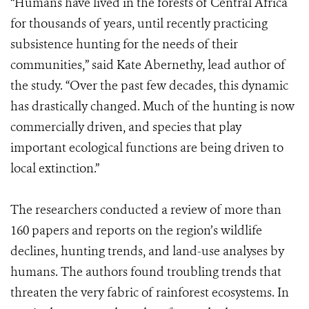
“Humans have lived in the forests of Central Africa
for thousands of years, until recently practicing
subsistence hunting for the needs of their
communities,” said Kate Abernethy, lead author of
the study. “Over the past few decades, this dynamic
has drastically changed. Much of the hunting is now
commercially driven, and species that play
important ecological functions are being driven to
local extinction.”
The researchers conducted a review of more than
160 papers and reports on the region’s wildlife
declines, hunting trends, and land-use analyses by
humans. The authors found troubling trends that
threaten the very fabric of rainforest ecosystems. In