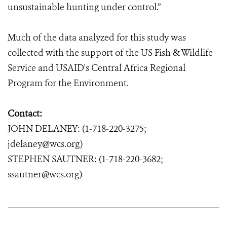
unsustainable hunting under control.”
Much of the data analyzed for this study was
collected with the support of the US Fish & Wildlife
Service and USAID's Central Africa Regional
Program for the Environment.
Contact:
JOHN DELANEY: (1-718-220-3275;
jdelaney@wcs.org)
STEPHEN SAUTNER: (1-718-220-3682;
ssautner@wcs.org)