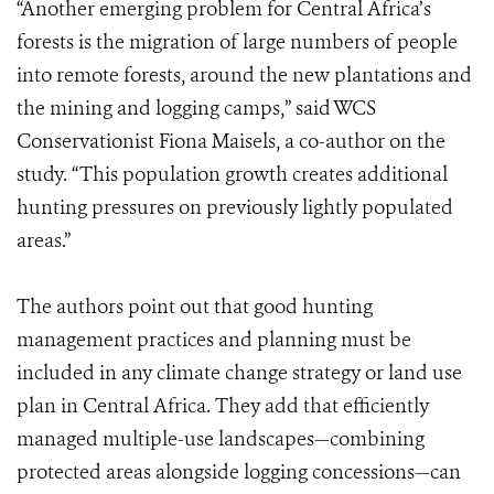
“Another emerging problem for Central Africa’s
forests is the migration of large numbers of people
into remote forests, around the new plantations and
the mining and logging camps,” said WCS
Conservationist Fiona Maisels, a co-author on the
study. “This population growth creates additional
hunting pressures on previously lightly populated
areas.”
The authors point out that good hunting
management practices and planning must be
included in any climate change strategy or land use
plan in Central Africa. They add that efficiently
managed multiple-use landscapes—combining
protected areas alongside logging concessions—can