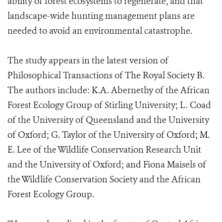
ability of forest ecosystems to regenerate, and that
landscape-wide hunting management plans are
needed to avoid an environmental catastrophe.
The study appears in the latest version of
Philosophical Transactions of The Royal Society B.
The authors include: K.A. Abernethy of the African
Forest Ecology Group of Stirling University; L. Coad
of the University of Queensland and the University
of Oxford; G. Taylor of the University of Oxford; M.
E. Lee of the Wildlife Conservation Research Unit
and the University of Oxford; and Fiona Maisels of
the Wildlife Conservation Society and the African
Forest Ecology Group.