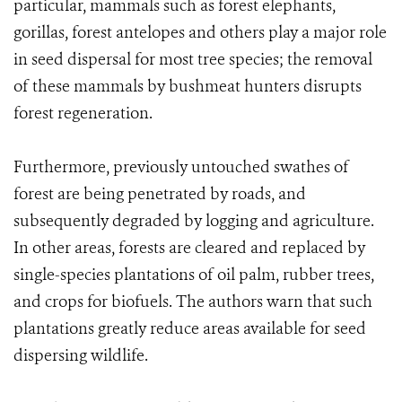
particular, mammals such as forest elephants,
gorillas, forest antelopes and others play a major role
in seed dispersal for most tree species; the removal
of these mammals by bushmeat hunters disrupts
forest regeneration.
Furthermore, previously untouched swathes of
forest are being penetrated by roads, and
subsequently degraded by logging and agriculture.
In other areas, forests are cleared and replaced by
single-species plantations of oil palm, rubber trees,
and crops for biofuels. The authors warn that such
plantations greatly reduce areas available for seed
dispersing wildlife.