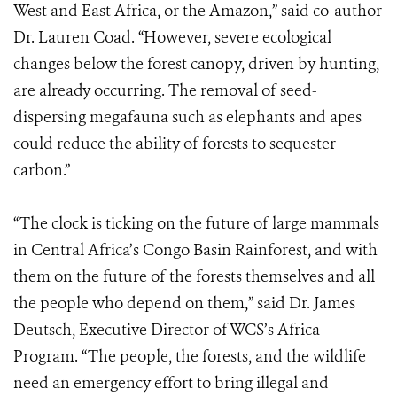
West and East Africa, or the Amazon,” said co-author
Dr. Lauren Coad. “However, severe ecological
changes below the forest canopy, driven by hunting,
are already occurring. The removal of seed-
dispersing megafauna such as elephants and apes
could reduce the ability of forests to sequester
carbon.”
“The clock is ticking on the future of large mammals
in Central Africa’s Congo Basin Rainforest, and with
them on the future of the forests themselves and all
the people who depend on them,” said Dr. James
Deutsch, Executive Director of WCS’s Africa
Program. “The people, the forests, and the wildlife
need an emergency effort to bring illegal and