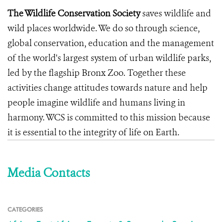
The Wildlife Conservation Society
saves wildlife and
wild places worldwide. We do so through science,
global conservation, education and the management
of the world's largest system of urban wildlife parks,
led by the flagship Bronx Zoo. Together these
activities change attitudes towards nature and help
people imagine wildlife and humans living in
harmony. WCS is committed to this mission because
it is essential to the integrity of life on Earth.
Media Contacts
CATEGORIES