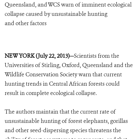
Queensland, and WCS warn of imminent ecological
collapse caused by unsustainable hunting
and other factors
NEW YORK (July 22, 2013)—
Scientists from the
Universities of Stirling, Oxford, Queensland and the
Wildlife Conservation Society warn that current
hunting trends in Central African forests could
result in complete ecological collapse.
The authors maintain that the current rate of
unsustainable hunting of forest elephants, gorillas
and other seed-dispersing species threatens the