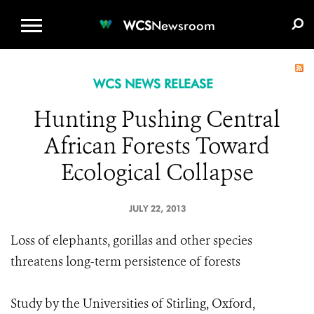
WCS.ORG
DONATE
E-MEDIA KIT
WCS
Newsroom
WCS NEWS RELEASE
Hunting Pushing Central
African Forests Toward
Ecological Collapse
JULY 22, 2013
Loss of elephants, gorillas and other species
threatens long-term persistence of forests
Study by the Universities of Stirling, Oxford,