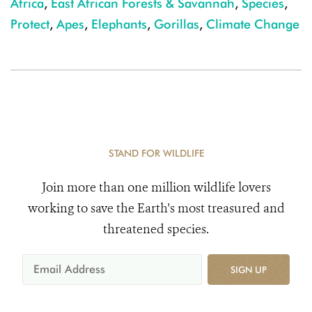
Africa
,
East African Forests & Savannah
,
Species
,
Protect
,
Apes
,
Elephants
,
Gorillas
,
Climate Change
STAND FOR WILDLIFE
Join more than one million wildlife lovers
working to save the Earth's most treasured and
threatened species.
SIGN UP