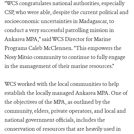
“WCS congratulates national authorities, especially
CSP, who were able, despite the current political and
socioeconomic uncertainties in Madagascar, to
conduct a very successful patrolling mission in
Ankarea MPA,” said WCS Director for Marine
Programs Caleb McClennen. “This empowers the
Nosy Mitsio community to continue to fully engage
in the management of their marine resources.”
WCS worked with the local communities to help
establish the locally managed Ankarea MPA. One of
the objectives of the MPA, as outlined by the
community, elders, private operators, and local and
national government officials, includes the
conservation of resources that are heavily used in