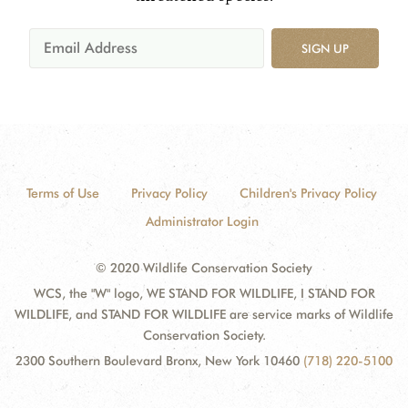
SIGN UP
Terms of Use
Privacy Policy
Children's Privacy Policy
Administrator Login
© 2020 Wildlife Conservation Society
WCS, the "W" logo, WE STAND FOR WILDLIFE, I STAND FOR
WILDLIFE, and STAND FOR WILDLIFE are service marks of Wildlife
Conservation Society.
2300 Southern Boulevard Bronx, New York 10460
(718) 220-5100