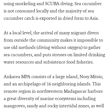
using snorkeling and SCUBA diving. Sea cucumber
is not consumed locally and the majority of sea
cucumber catch is exported in dried form to Asia.
At a local level, the arrival of many migrant divers
from outside the community makes it impossible to
use old methods (diving without oxygen) to gather
sea cucumbers, and puts stresses on limited drinking
water resources and subsistence food fisheries.
Ankarea MPA consists of a large island, Nosy Mitsio,
and an archipelago of 16 neighboring islands. This
remote region in northwestern Madagascar harbors
a great diversity of marine ecosystems including
mangroves, sandy and rocky intertidal zones, as well