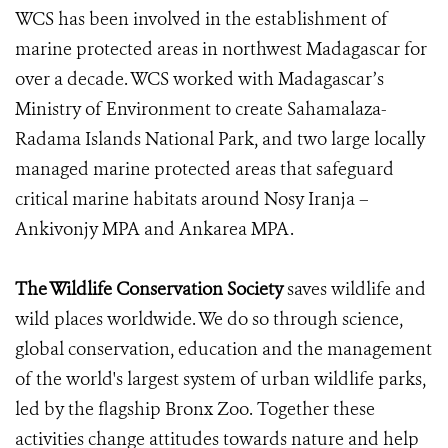
WCS has been involved in the establishment of
marine protected areas in northwest Madagascar for
over a decade. WCS worked with Madagascar’s
Ministry of Environment to create Sahamalaza-
Radama Islands National Park, and two large locally
managed marine protected areas that safeguard
critical marine habitats around Nosy Iranja –
Ankivonjy MPA and Ankarea MPA.
The Wildlife Conservation Society
saves wildlife and
wild places worldwide. We do so through science,
global conservation, education and the management
of the world's largest system of urban wildlife parks,
led by the flagship Bronx Zoo. Together these
activities change attitudes towards nature and help