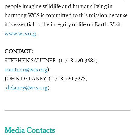
people imagine wildlife and humans living in
harmony. WCS is committed to this mission because
it is essential to the integrity of life on Earth. Visit
www.wcs.org
.
CONTACT:
STEPHEN SAUTNER: (1-718-220-3682;
ssautner@wcs.org
)
JOHN DELANEY: (1-718-220-3275;
jdelaney@wcs.org
)
Media Contacts