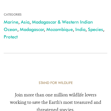
CATEGORIES
Marine
,
Asia
,
Madagascar & Western Indian
Ocean
,
Madagascar
,
Mozambique
,
India
,
Species
,
Protect
STAND FOR WILDLIFE
Join more than one million wildlife lovers
working to save the Earth's most treasured and
threatened species.