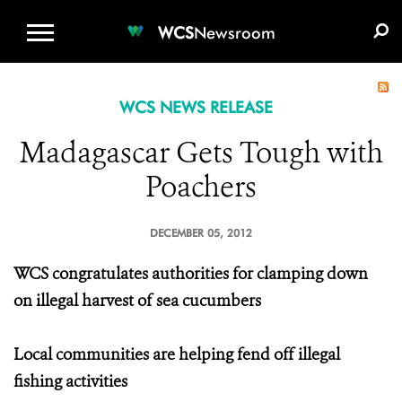
WCS.ORG
DONATE
E-MEDIA KIT
WCS
Newsroom
WCS NEWS RELEASE
Madagascar Gets Tough with
Poachers
DECEMBER 05, 2012
WCS congratulates authorities for clamping down
on illegal harvest of sea cucumbers
Local communities are helping fend off illegal
fishing activities