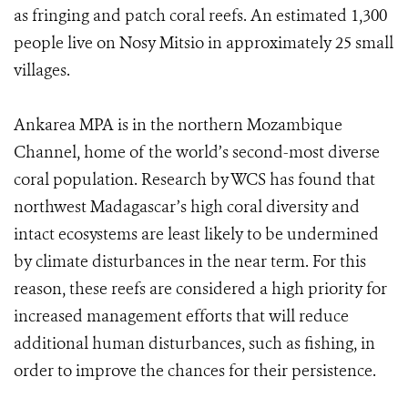
as fringing and patch coral reefs. An estimated 1,300
people live on Nosy Mitsio in approximately 25 small
villages.
Ankarea MPA is in the northern Mozambique
Channel, home of the world’s second-most diverse
coral population. Research by WCS has found that
northwest Madagascar’s high coral diversity and
intact ecosystems are least likely to be undermined
by climate disturbances in the near term. For this
reason, these reefs are considered a high priority for
increased management efforts that will reduce
additional human disturbances, such as fishing, in
order to improve the chances for their persistence.