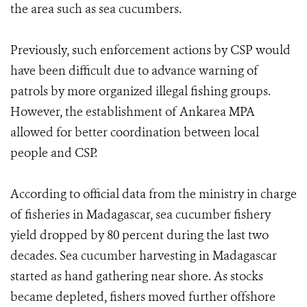
the area such as sea cucumbers.
Previously, such enforcement actions by CSP would
have been difficult due to advance warning of
patrols by more organized illegal fishing groups.
However, the establishment of Ankarea MPA
allowed for better coordination between local
people and CSP.
According to official data from the ministry in charge
of fisheries in Madagascar, sea cucumber fishery
yield dropped by 80 percent during the last two
decades. Sea cucumber harvesting in Madagascar
started as hand gathering near shore. As stocks
became depleted, fishers moved further offshore