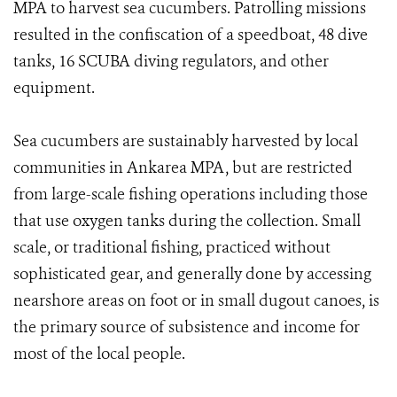
MPA to harvest sea cucumbers. Patrolling missions
resulted in the confiscation of a speedboat, 48 dive
tanks, 16 SCUBA diving regulators, and other
equipment.
Sea cucumbers are sustainably harvested by local
communities in Ankarea MPA, but are restricted
from large-scale fishing operations including those
that use oxygen tanks during the collection. Small
scale, or traditional fishing, practiced without
sophisticated gear, and generally done by accessing
nearshore areas on foot or in small dugout canoes, is
the primary source of subsistence and income for
most of the local people.