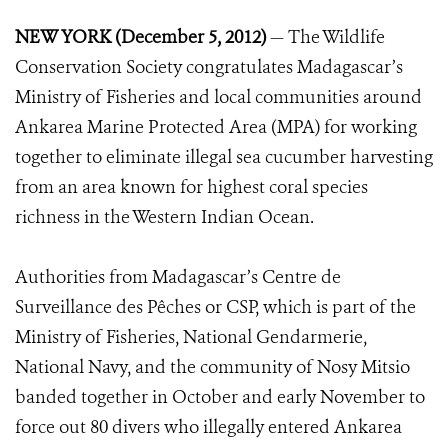
NEW YORK (December 5, 2012)
— The Wildlife
Conservation Society congratulates Madagascar’s
Ministry of Fisheries and local communities around
Ankarea Marine Protected Area (MPA) for working
together to eliminate illegal sea cucumber harvesting
from an area known for highest coral species
richness in the Western Indian Ocean.
Authorities from Madagascar’s Centre de
Surveillance des Pêches or CSP, which is part of the
Ministry of Fisheries, National Gendarmerie,
National Navy, and the community of Nosy Mitsio
banded together in October and early November to
force out 80 divers who illegally entered Ankarea