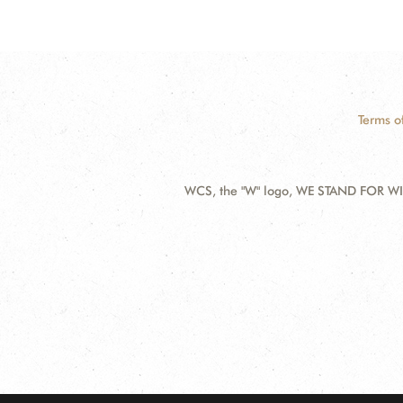
Terms o
WCS, the "W" logo, WE STAND FOR WIL