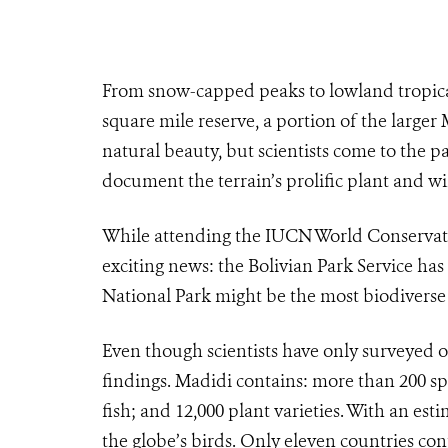
From snow-capped peaks to lowland tropical
square mile reserve, a portion of the larger
natural beauty, but scientists come to the pa
document the terrain’s prolific plant and wil
While attending the IUCN World Conservati
exciting news: the Bolivian Park Service h
National Park might be the most biodiverse 
Even though scientists have only surveyed 
findings. Madidi contains: more than 200 sp
fish; and 12,000 plant varieties. With an est
the globe’s birds. Only eleven countries con