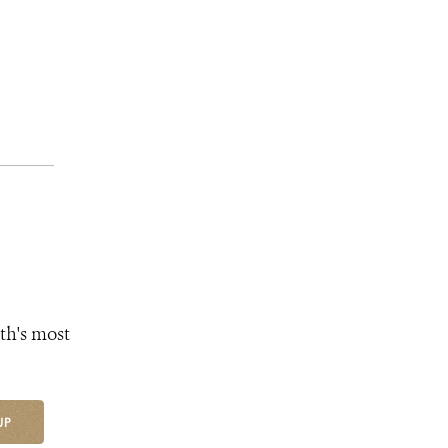
th's most
UP