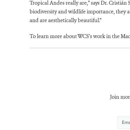
Tropical Andes really are,” says Dr. Cristi
biodiversity and wildlife importance, they
and are aesthetically beautiful.”
To learn more about WCS’s work in the Ma
Join mor