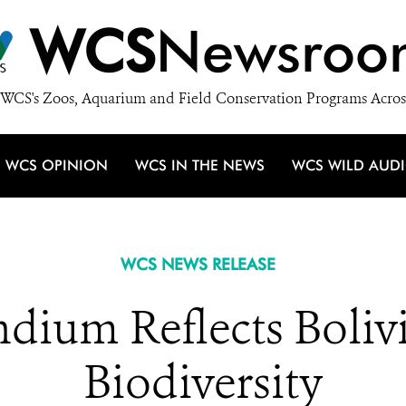
WCS
Newsroo
WCS's Zoos, Aquarium and Field Conservation Programs Acros
WCS OPINION
WCS IN THE NEWS
WCS WILD AUD
WCS NEWS RELEASE
um Reflects Bolivia
Biodiversity