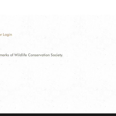
r Login
ks of Wildlife Conservation Society.