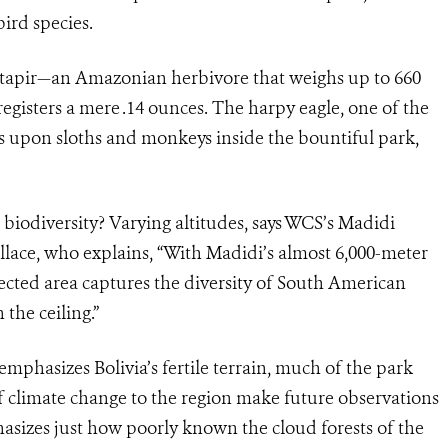
ird species.
tapir—an Amazonian herbivore that weighs up to 660
egisters a mere .14 ounces. The harpy eagle, one of the
s upon sloths and monkeys inside the bountiful park,
 biodiversity? Varying altitudes, says WCS’s Madidi
lace, who explains, “With Madidi’s almost 6,000-meter
otected area captures the diversity of South American
the ceiling.”
hasizes Bolivia’s fertile terrain, much of the park
 climate change to the region make future observations
sizes just how poorly known the cloud forests of the