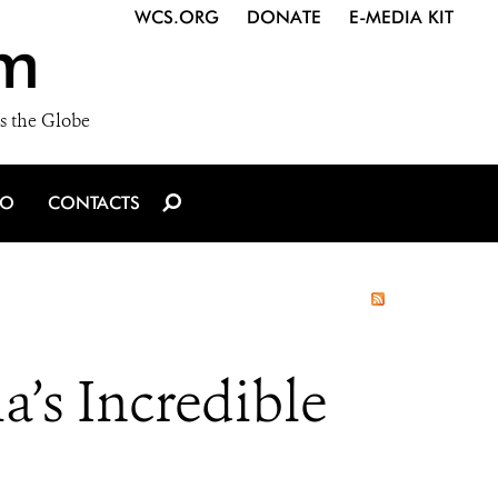
WCS.ORG
DONATE
E-MEDIA KIT
m
s the Globe
IO
CONTACTS
’s Incredible