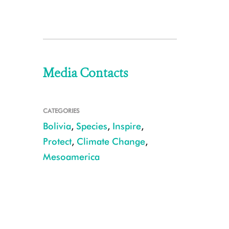
Media Contacts
CATEGORIES
Bolivia
,
Species
,
Inspire
,
Protect
,
Climate Change
,
Mesoamerica