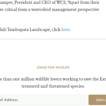
án Samper, President and CEO of WCS, “Apart from their
 are critical from a watershed management perspective
didi-Tambopata Landscape, click
here
.
STAND FOR WILDLIFE
e than one million wildlife lovers working to save the Ear
treasured and threatened species.
SIGN 