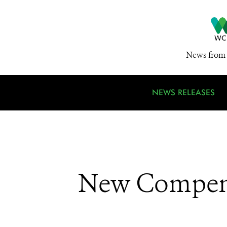
News from 
NEWS RELEASES
New Compendi