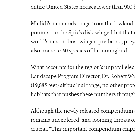
entire United States houses fewer than 900 b
Madidi’s mammals range from the lowland 
pounds—to the Spix’s disk-winged bat that r
world’s most robust winged predators, prey
also home to 60 species of hummingbird.
What accounts for the region’s unparalleled
Landscape Program Director, Dr. Robert Wal
(19,685 feet) altitudinal range, no other pr
habitats that pushes these numbers through 
Although the newly released compendium emp
remains unexplored, and looming threats of
crucial. “This important compendium empha