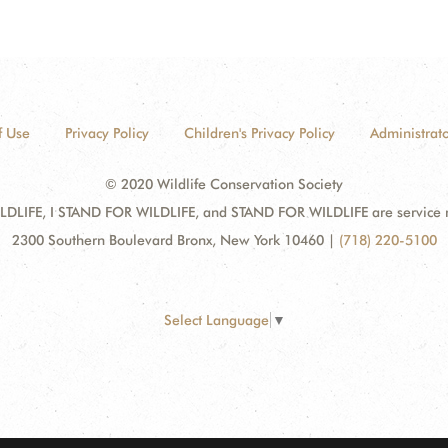
f Use
Privacy Policy
Children's Privacy Policy
Administrato
© 2020 Wildlife Conservation Society
DLIFE, I STAND FOR WILDLIFE, and STAND FOR WILDLIFE are service mar
2300 Southern Boulevard Bronx, New York 10460
|
(718) 220-5100
Select Language
▼