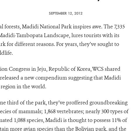
SEPTEMBER 12, 2012
 forests, Madidi National Park inspires awe. The 7,335
 Madidi-Tambopata Landscape, lures tourists with its
rk for different reasons. For years, they’ve sought to
dlife.
on Congress in Jeju, Republic of Korea, WCS shared
as released a new compendium suggesting that Madidi
region in the world.
one third of the park, they’ve proffered groundbreaking
ecies of mammals; 1,868 vertebrates; nearly 300 types of
imated 1,088 species, Madidi is thought to possess 11% of
tain more avian species than the Bolivian park, and the