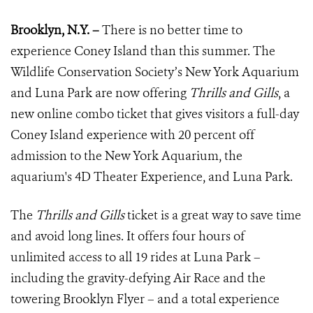
Brooklyn, N.Y. –
There is no better time to
experience Coney Island than this summer. The
Wildlife Conservation Society’s New York Aquarium
and Luna Park are now offering
Thrills and Gills
, a
new online combo ticket that gives visitors a full-day
Coney Island experience with 20 percent off
admission to the New York Aquarium, the
aquarium's 4D Theater Experience, and Luna Park.
The
Thrills and Gills
ticket is a great way to save time
and avoid long lines. It offers four hours of
unlimited access to all 19 rides at Luna Park –
including the gravity-defying Air Race and the
towering Brooklyn Flyer – and a total experience