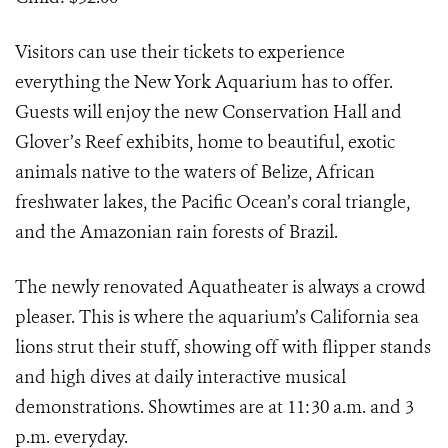
Visitors can use their tickets to experience
everything the New York Aquarium has to offer.
Guests will enjoy the new Conservation Hall and
Glover’s Reef exhibits, home to beautiful, exotic
animals native to the waters of Belize, African
freshwater lakes, the Pacific Ocean’s coral triangle,
and the Amazonian rain forests of Brazil.
The newly renovated Aquatheater is always a crowd
pleaser. This is where the aquarium’s California sea
lions strut their stuff, showing off with flipper stands
and high dives at daily interactive musical
demonstrations. Showtimes are at 11:30 a.m. and 3
p.m. everyday.