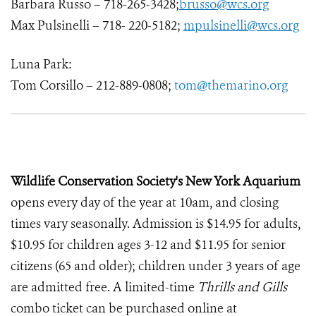
Barbara Russo – 718-265-3428;
brusso@wcs.org
Max Pulsinelli – 718- 220-5182;
mpulsinelli@wcs.org
Luna Park:
Tom Corsillo – 212-889-0808;
tom@themarino.org
Wildlife Conservation Society's New York Aquarium
opens every day of the year at 10am, and closing
times vary seasonally. Admission is $14.95 for adults,
$10.95 for children ages 3-12 and $11.95 for senior
citizens (65 and older); children under 3 years of age
are admitted free. A limited-time
Thrills and Gills
combo ticket can be purchased online at