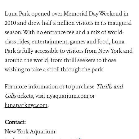
Luna Park opened over Memorial Day Weekend in
2010 and drew half a million visitors in its inaugural
season. With no entrance fee and a mix of world-
class rides, entertainment, games and food, Luna
Park is fully accessible to visitors from New York and
around the world, from thrill seekers to those
wishing to take a stroll through the park.
For more information or to purchase
Thrills and
Gills
tickets, visit
nyaquarium.com
or
lunaparknyc.com
.
Contact:
New York Aquarium: