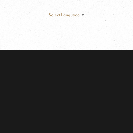
Select Language
▼