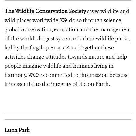
The Wildlife Conservation Society
saves wildlife and
wild places worldwide. We do so through science,
global conservation, education and the management
of the world’s largest system of urban wildlife parks,
led by the flagship Bronx Zoo. Together these
activities change attitudes towards nature and help
people imagine wildlife and humans living in
harmony. WCS is committed to this mission because
it is essential to the integrity of life on Earth.
Luna Park