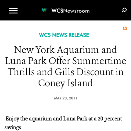
WCS.ORG
DONATE
E-MEDIA KIT
WCS
Newsroom
WCS NEWS RELEASE
New York Aquarium and
Luna Park Offer Summertime
Thrills and Gills Discount in
Coney Island
MAY 23, 2011
Enjoy the aquarium and Luna Park at a 20 percent
savings