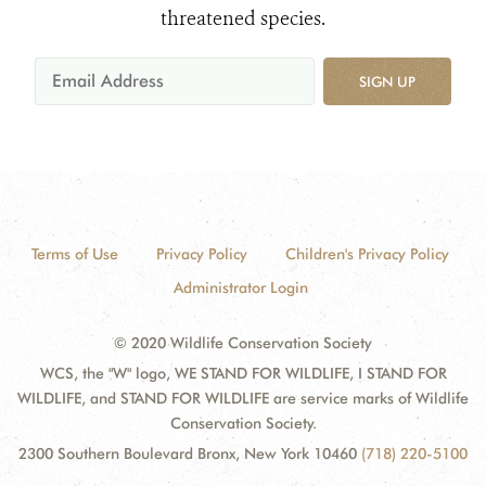
threatened species.
SIGN UP
Terms of Use
Privacy Policy
Children's Privacy Policy
Administrator Login
© 2020 Wildlife Conservation Society
WCS, the "W" logo, WE STAND FOR WILDLIFE, I STAND FOR
WILDLIFE, and STAND FOR WILDLIFE are service marks of Wildlife
Conservation Society.
2300 Southern Boulevard Bronx, New York 10460
(718) 220-5100