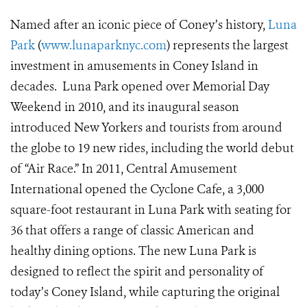
Named after an iconic piece of Coney’s history,
Luna
Park
(
www.lunaparknyc.com
) represents the largest
investment in amusements in Coney Island in
decades. Luna Park opened over Memorial Day
Weekend in 2010, and its inaugural season
introduced New Yorkers and tourists from around
the globe to 19 new rides, including the world debut
of “Air Race.” In 2011, Central Amusement
International opened the Cyclone Cafe, a 3,000
square-foot restaurant in Luna Park with seating for
36 that offers a range of classic American and
healthy dining options. The new Luna Park is
designed to reflect the spirit and personality of
today’s Coney Island, while capturing the original