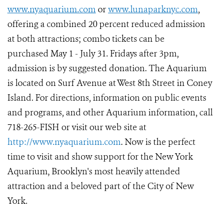
www.nyaquarium.com
or
www.lunaparknyc.com
,
offering a combined 20 percent reduced admission
at both attractions; combo tickets can be
purchased May 1 - July 31. Fridays after 3pm,
admission is by suggested donation. The Aquarium
is located on Surf Avenue at West 8th Street in Coney
Island. For directions, information on public events
and programs, and other Aquarium information, call
718-265-FISH or visit our web site at
http://www.nyaquarium.com
. Now is the perfect
time to visit and show support for the New York
Aquarium, Brooklyn's most heavily attended
attraction and a beloved part of the City of New
York.