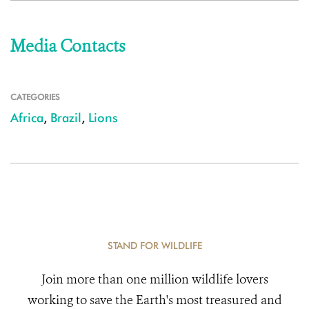
Media Contacts
CATEGORIES
Africa
,
Brazil
,
Lions
STAND FOR WILDLIFE
Join more than one million wildlife lovers
working to save the Earth's most treasured and