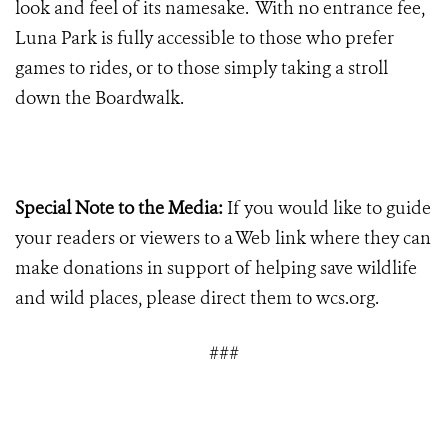
look and feel of its namesake. With no entrance fee,
Luna Park is fully accessible to those who prefer
games to rides, or to those simply taking a stroll
down the Boardwalk.
Special Note to the Media:
If you would like to guide
your readers or viewers to a Web link where they can
make donations in support of helping save wildlife
and wild places, please direct them to wcs.org.
###