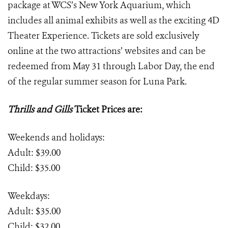
package at WCS’s New York Aquarium, which
includes all animal exhibits as well as the exciting 4D
Theater Experience. Tickets are sold exclusively
online at the two attractions’ websites and can be
redeemed from May 31 through Labor Day, the end
of the regular summer season for Luna Park.
Thrills and Gills
Ticket Prices are:
Weekends and holidays:
Adult: $39.00
Child: $35.00
Weekdays:
Adult: $35.00
Child: $32.00