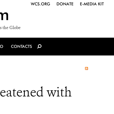
WCS.ORG
DONATE
E-MEDIA KIT
m
s the Globe
IO
CONTACTS
eatened with