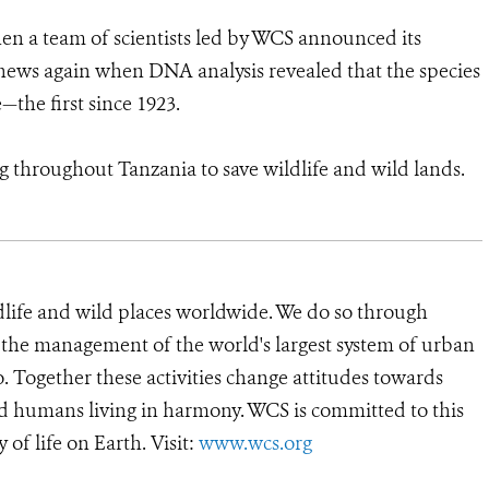
en a team of scientists led by WCS announced its
news again when DNA analysis revealed that the species
the first since 1923.
g throughout Tanzania to save wildlife and wild lands.
dlife and wild places worldwide. We do so through
d the management of the world's largest system of urban
o. Together these activities change attitudes towards
d humans living in harmony. WCS is committed to this
y of life on Earth. Visit:
www.wcs.org