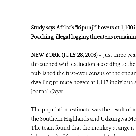
Study says Africa’s “kipunji” hovers at 1,100 
Poaching, illegal logging threatens remaini
NEW YORK (JULY 28, 2008)
– Just three yea
threatened with extinction according to the
published the first-ever census of the endan
dwelling primate hovers at 1,117 individuals,
journal
Oryx
.
The population estimate was the result of m
the Southern Highlands and Udzungwa Moun
The team found that the monkey’s range is re