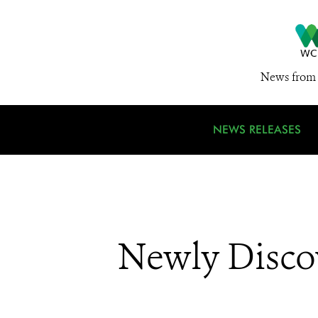
News from 
NEWS RELEASES
Newly Disco