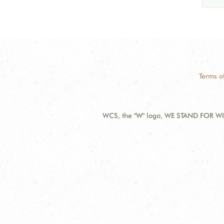
Terms o
WCS, the "W" logo, WE STAND FOR WIL