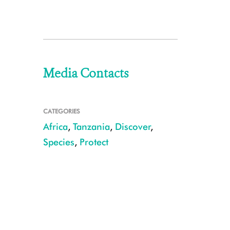
Media Contacts
CATEGORIES
Africa
,
Tanzania
,
Discover
,
Species
,
Protect