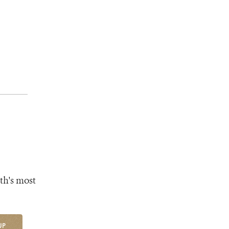
th's most
UP