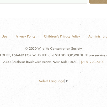
f Use
Privacy Policy
Children's Privacy Policy
Administrato
© 2020 Wildlife Conservation Society
DLIFE, I STAND FOR WILDLIFE, and STAND FOR WILDLIFE are service mar
2300 Southern Boulevard Bronx, New York 10460
|
(718) 220-5100
Select Language
▼