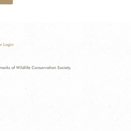
r Login
ks of Wildlife Conservation Society.