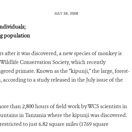
JULY 28, 2008
individuals;
ng population
rs after it was discovered, a new species of monkey is
 Wildlife Conservation Society, which recently
gered primate. Known as the “kipunji,” the large, forest-
 according to a study released in the July issue of the
ore than 2,800 hours of field work by WCS scientists in
tains in Tanzania where the kipunji was discovered.
stricted to just 6.82 square miles (17.69 square