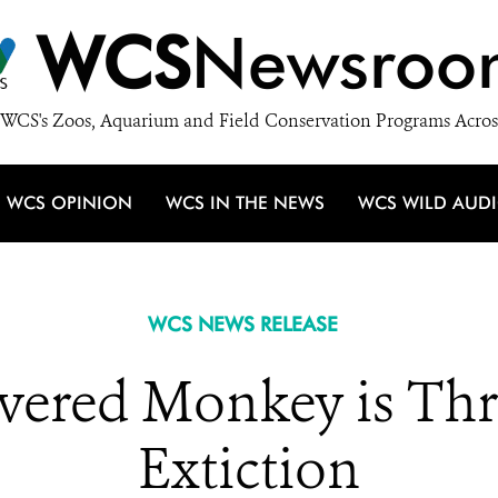
WCS
Newsroo
WCS's Zoos, Aquarium and Field Conservation Programs Acros
WCS OPINION
WCS IN THE NEWS
WCS WILD AUD
WCS NEWS RELEASE
vered Monkey is Thr
Extiction