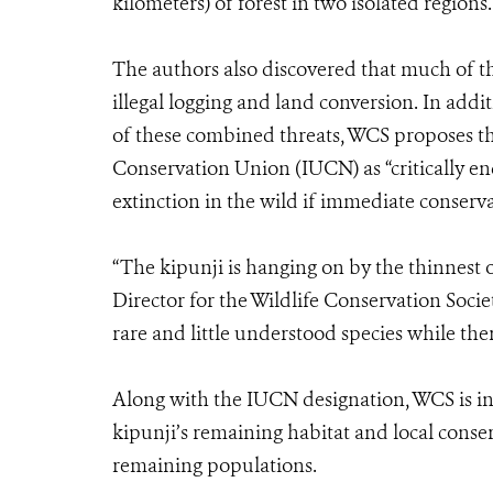
kilometers) of forest in two isolated regions.
The authors also discovered that much of t
illegal logging and land conversion. In addit
of these combined threats, WCS proposes tha
Conservation Union (IUCN) as “critically e
extinction in the wild if immediate conserva
“The kipunji is hanging on by the thinnest 
Director for the Wildlife Conservation Socie
rare and little understood species while there 
Along with the IUCN designation, WCS is inv
kipunji’s remaining habitat and local conse
remaining populations.