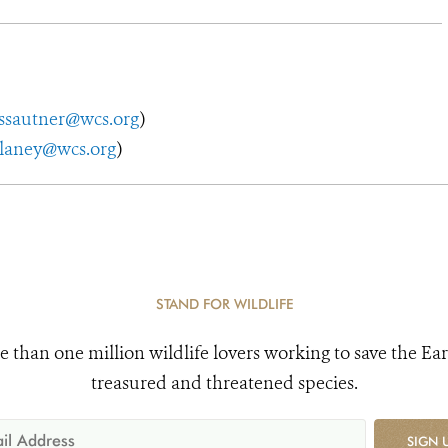
ssautner@wcs.org
)
elaney@wcs.org
)
STAND FOR WILDLIFE
e than one million wildlife lovers working to save the Ear
treasured and threatened species.
SIGN 