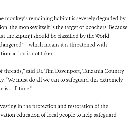
he monkey’s remaining habitat is severely degraded by
ion, the monkey itself is the target of poachers. Because
t the kipunji should be classified by the World
ndangered” – which means it is threatened with
tion action is not taken.
of threads,” said Dr. Tim Davenport, Tanzania Country
ty. “We must do all we can to safeguard this extremely
is still time.”
esting in the protection and restoration of the
rvation education of local people to help safeguard