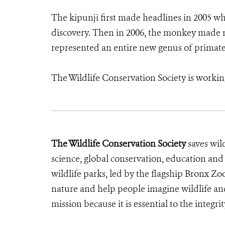
The kipunji first made headlines in 2005 wh
discovery. Then in 2006, the monkey made 
represented an entire new genus of primate—
The Wildlife Conservation Society is workin
The Wildlife Conservation Society
saves wil
science, global conservation, education an
wildlife parks, led by the flagship Bronx Zo
nature and help people imagine wildlife an
mission because it is essential to the integrit