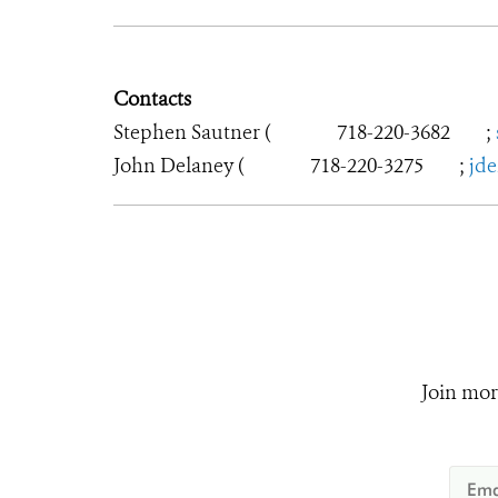
Contacts
Stephen Sautner (
718-220-3682
;
John Delaney (
718-220-3275
;
jd
Join mor