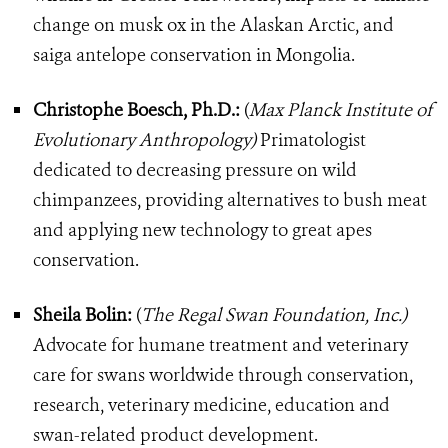
change on musk ox in the Alaskan Arctic, and
saiga antelope conservation in Mongolia.
Christophe Boesch, Ph.D.:
(
Max Planck Institute of
Evolutionary Anthropology)
Primatologist
dedicated to decreasing pressure on wild
chimpanzees, providing alternatives to bush meat
and applying new technology to great apes
conservation.
Sheila Bolin:
(
The Regal Swan Foundation, Inc.)
Advocate for humane treatment and veterinary
care for swans worldwide through conservation,
research, veterinary medicine, education and
swan-related product development.