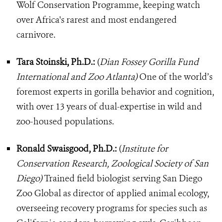
Wolf Conservation Programme, keeping watch
over Africa's rarest and most endangered
carnivore.
Tara Stoinski, Ph.D.:
(
Dian Fossey Gorilla Fund
International and Zoo Atlanta)
One of the world’s
foremost experts in gorilla behavior and cognition,
with over 13 years of dual-expertise in wild and
zoo-housed populations.
Ronald Swaisgood, Ph.D.:
(
Institute for
Conservation Research, Zoological Society of San
Diego)
Trained field biologist serving San Diego
Zoo Global as director of applied animal ecology,
overseeing recovery programs for species such as