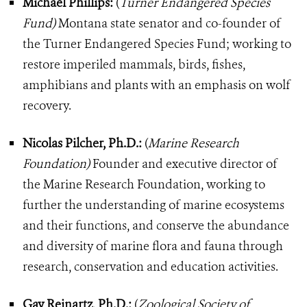
Michael Phillips:
(
Turner Endangered Species
Fund)
Montana state senator and co-founder of
the Turner Endangered Species Fund; working to
restore imperiled mammals, birds, fishes,
amphibians and plants with an emphasis on wolf
recovery.
Nicolas Pilcher, Ph.D.:
(
Marine Research
Foundation)
Founder and executive director of
the Marine Research Foundation, working to
further the understanding of marine ecosystems
and their functions, and conserve the abundance
and diversity of marine flora and fauna through
research, conservation and education activities.
Gay Reinartz, Ph.D.:
(
Zoological Society of