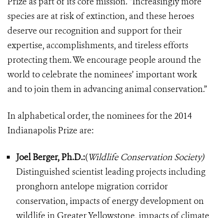
Prize as part of its core mission. “Increasingly more
species are at risk of extinction, and these heroes
deserve our recognition and support for their
expertise, accomplishments, and tireless efforts
protecting them. We encourage people around the
world to celebrate the nominees’ important work
and to join them in advancing animal conservation.”
In alphabetical order, the nominees for the 2014
Indianapolis Prize are:
Joel Berger, Ph.D.:
(
Wildlife Conservation Society)
Distinguished scientist leading projects including
pronghorn antelope migration corridor
conservation, impacts of energy development on
wildlife in Greater Yellowstone, impacts of climate