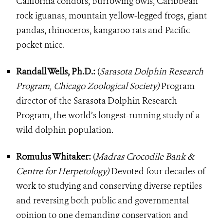
California condors, burrowing owls, Caribbean
rock iguanas, mountain yellow-legged frogs, giant
pandas, rhinoceros, kangaroo rats and Pacific
pocket mice.
Randall Wells, Ph.D.:
(
Sarasota Dolphin Research
Program, Chicago Zoological Society)
Program
director of the Sarasota Dolphin Research
Program, the world’s longest-running study of a
wild dolphin population.
Romulus Whitaker:
(
Madras Crocodile Bank &
Centre for Herpetology)
Devoted four decades of
work to studying and conserving diverse reptiles
and reversing both public and governmental
opinion to one demanding conservation and