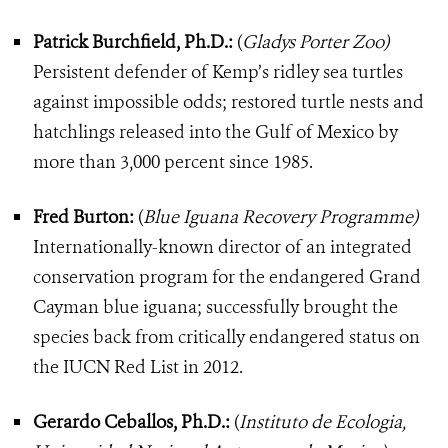
Patrick Burchfield, Ph.D.:
(
Gladys Porter Zoo)
Persistent defender of Kemp’s ridley sea turtles
against impossible odds; restored turtle nests and
hatchlings released into the Gulf of Mexico by
more than 3,000 percent since 1985.
Fred Burton:
(
Blue Iguana Recovery Programme)
Internationally-known director of an integrated
conservation program for the endangered Grand
Cayman blue iguana; successfully brought the
species back from critically endangered status on
the IUCN Red List in 2012.
Gerardo Ceballos, Ph.D.:
(
Instituto de Ecologia,