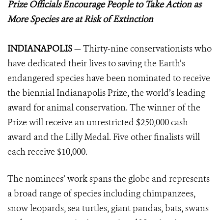
Prize Officials Encourage People to Take Action as
More Species are at Risk of Extinction
INDIANAPOLIS
— Thirty-nine conservationists who
have dedicated their lives to saving the Earth’s
endangered species have been nominated to receive
the biennial Indianapolis Prize, the world’s leading
award for animal conservation. The winner of the
Prize will receive an unrestricted $250,000 cash
award and the Lilly Medal. Five other finalists will
each receive $10,000.
The nominees’ work spans the globe and represents
a broad range of species including chimpanzees,
snow leopards, sea turtles, giant pandas, bats, swans