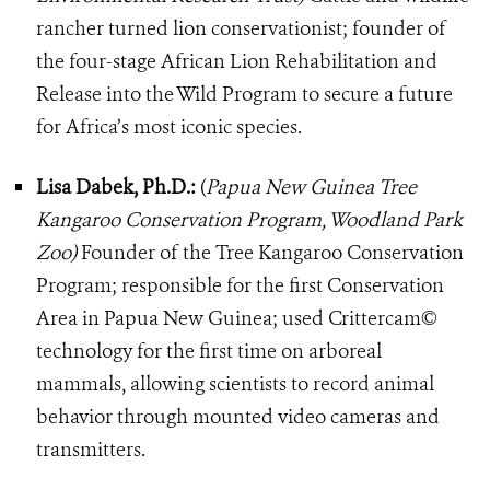
rancher turned lion conservationist; founder of
the four-stage African Lion Rehabilitation and
Release into the Wild Program to secure a future
for Africa’s most iconic species.
Lisa Dabek, Ph.D.:
(
Papua New Guinea Tree
Kangaroo Conservation Program, Woodland Park
Zoo)
Founder of the Tree Kangaroo Conservation
Program; responsible for the first Conservation
Area in Papua New Guinea; used Crittercam©
technology for the first time on arboreal
mammals, allowing scientists to record animal
behavior through mounted video cameras and
transmitters.