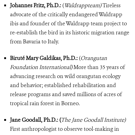
Johannes Fritz, Ph.D.:
(
Waldrappteam)
Tireless
advocate of the critically endangered Waldrapp
ibis and founder of the Waldrapp team project to
re-establish the bird in its historic migration range
from Bavaria to Italy.
Biruté Mary Galdikas, Ph.D.:
(
Orangutan
Foundation International)
More than 35 years of
advancing research on wild orangutan ecology
and behavior; established rehabilitation and
release programs and saved millions of acres of
tropical rain forest in Borneo.
Jane Goodall, Ph.D.: (
The Jane Goodall Institute)
First anthropologist to observe tool-making in