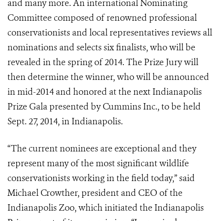
and many more. An international Nominating
Committee composed of renowned professional
conservationists and local representatives reviews all
nominations and selects six finalists, who will be
revealed in the spring of 2014. The Prize Jury will
then determine the winner, who will be announced
in mid-2014 and honored at the next Indianapolis
Prize Gala presented by Cummins Inc., to be held
Sept. 27, 2014, in Indianapolis.
“The current nominees are exceptional and they
represent many of the most significant wildlife
conservationists working in the field today,” said
Michael Crowther, president and CEO of the
Indianapolis Zoo, which initiated the Indianapolis