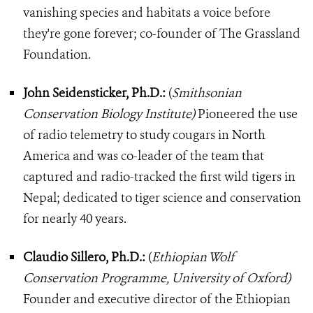
vanishing species and habitats a voice before
they're gone forever; co-founder of The Grassland
Foundation.
John Seidensticker, Ph.D.:
(
Smithsonian
Conservation Biology Institute)
Pioneered the use
of radio telemetry to study cougars in North
America and was co-leader of the team that
captured and radio-tracked the first wild tigers in
Nepal; dedicated to tiger science and conservation
for nearly 40 years.
Claudio Sillero, Ph.D.:
(
Ethiopian Wolf
Conservation Programme, University of Oxford)
Founder and executive director of the Ethiopian