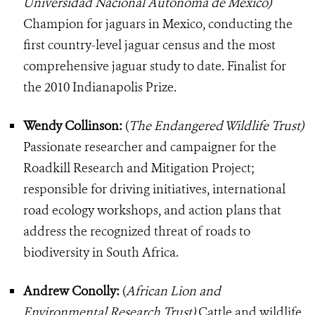
Universidad Nacional Autonoma de Mexico)
Champion for jaguars in Mexico, conducting the
first country-level jaguar census and the most
comprehensive jaguar study to date. Finalist for
the 2010 Indianapolis Prize.
Wendy Collinson:
(
The Endangered Wildlife Trust)
Passionate researcher and campaigner for the
Roadkill Research and Mitigation Project;
responsible for driving initiatives, international
road ecology workshops, and action plans that
address the recognized threat of roads to
biodiversity in South Africa.
Andrew Conolly:
(
African Lion and
Environmental Research Trust)
Cattle and wildlife