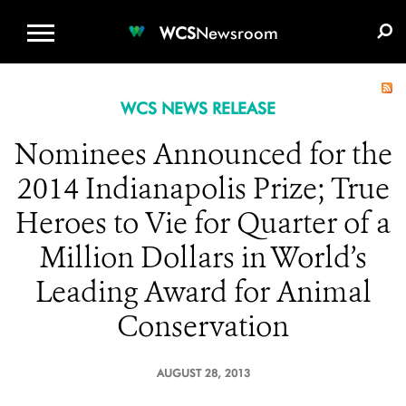
WCS.ORG
DONATE
E-MEDIA KIT
WCS
Newsroom
WCS NEWS RELEASE
Nominees Announced for the
2014 Indianapolis Prize; True
Heroes to Vie for Quarter of a
Million Dollars in World’s
Leading Award for Animal
Conservation
AUGUST 28, 2013