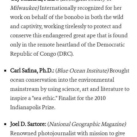
Milwaukee)
Internationally recognized for her
work on behalf of the bonobo in both the wild
and captivity, working tirelessly to protect and
conserve this endangered great ape that is found
only in the remote heartland of the Democratic
Republic of Congo (DRC).
Carl Safina, Ph.D.:
(
Blue Ocean Institute)
Brought
ocean conservation into the environmental
mainstream by using science, art and literature to
inspire a "sea ethic." Finalist for the 2010
Indianapolis Prize.
Joel D. Sartore:
(
National Geographic Magazine)
Renowned photojournalist with mission to give