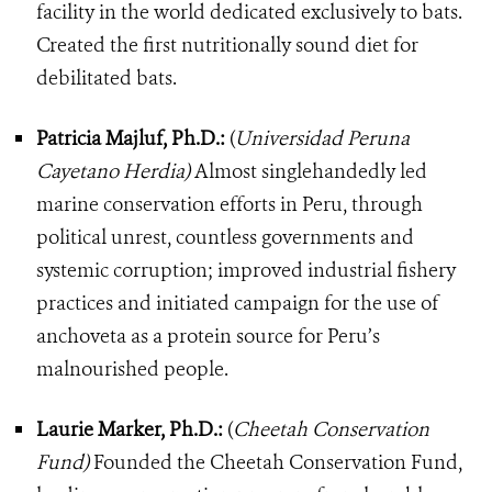
facility in the world dedicated exclusively to bats.
Created the first nutritionally sound diet for
debilitated bats.
Patricia Majluf, Ph.D.:
(
Universidad Peruna
Cayetano Herdia)
Almost singlehandedly led
marine conservation efforts in Peru, through
political unrest, countless governments and
systemic corruption; improved industrial fishery
practices and initiated campaign for the use of
anchoveta as a protein source for Peru’s
malnourished people.
Laurie Marker, Ph.D.:
(
Cheetah Conservation
Fund)
Founded the Cheetah Conservation Fund,