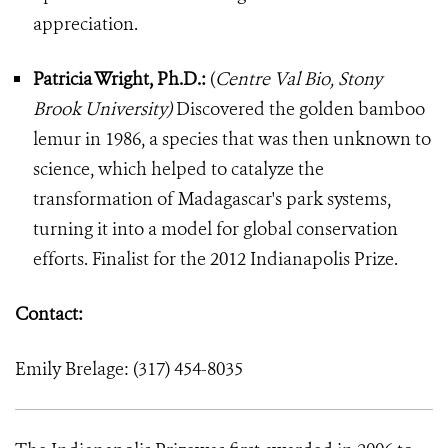
appreciation.
Patricia Wright, Ph.D.:
(
Centre Val Bio, Stony
Brook University)
Discovered the golden bamboo
lemur in 1986, a species that was then unknown to
science, which helped to catalyze the
transformation of Madagascar's park systems,
turning it into a model for global conservation
efforts. Finalist for the 2012 Indianapolis Prize.
Contact:
Emily Brelage: (317) 454-8035