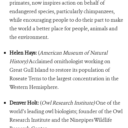
primates, now inspires action on behalf of
endangered species, particularly chimpanzees,
while encouraging people to do their part to make
the world a better place for people, animals and
the environment.
Helen Hays:
(
American Museum of Natural
History)
Acclaimed ornithologist working on
Great Gull Island to restore its population of
Roseate Terns to the largest concentration in the
Western Hemisphere.
Denver Holt:
(
Owl Research Institute)
One of the
world’s leading owl biologists; founder of the Owl
Research Institute and the Ninepipes Wildlife