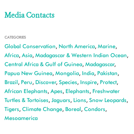
Media Contacts
CATEGORIES
Global Conservation
,
North America
,
Marine
,
Africa
,
Asia
,
Madagascar & Western Indian Ocean
,
Central Africa & Gulf of Guinea
,
Madagascar
,
Papua New Guinea
,
Mongolia
,
India
,
Pakistan
,
Brazil
,
Peru
,
Discover
,
Species
,
Inspire
,
Protect
,
African Elephants
,
Apes
,
Elephants
,
Freshwater
Turtles & Tortoises
,
Jaguars
,
Lions
,
Snow Leopards
,
Tigers
,
Climate Change
,
Boreal
,
Condors
,
Mesoamerica