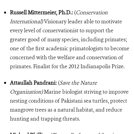
Russell Mittermeier, Ph.D.:
(
Conservation
International)
Visionary leader able to motivate
every level of conservationist to support the
greater good of many species, including primates;
one of the first academic primatologists to become
concerned with the welfare and conservation of
primates. Finalist for the 2012 Indianapolis Prize.
Attaullah Pandrani:
(
Save the Nature
Organization)
Marine biologist striving to improve
nesting conditions of Pakistani sea turtles, protect
mangrove trees as a natural habitat, and reduce
hunting and trapping threats.