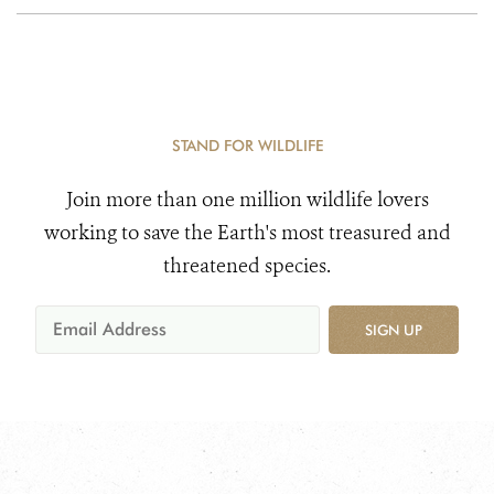
STAND FOR WILDLIFE
Join more than one million wildlife lovers
working to save the Earth's most treasured and
threatened species.
SIGN UP