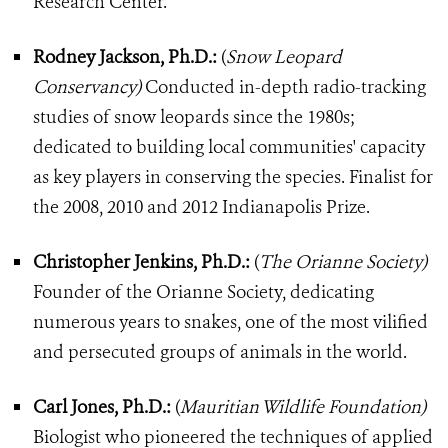
Research Center.
Rodney Jackson, Ph.D.:
(
Snow Leopard
Conservancy)
Conducted in-depth radio-tracking
studies of snow leopards since the 1980s;
dedicated to building local communities' capacity
as key players in conserving the species. Finalist for
the 2008, 2010 and 2012 Indianapolis Prize.
Christopher Jenkins, Ph.D.:
(
The Orianne Society)
Founder of the Orianne Society, dedicating
numerous years to snakes, one of the most vilified
and persecuted groups of animals in the world.
Carl Jones, Ph.D.:
(
Mauritian Wildlife Foundation)
Biologist who pioneered the techniques of applied