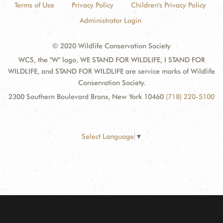
Terms of Use
Privacy Policy
Children's Privacy Policy
Administrator Login
© 2020 Wildlife Conservation Society
WCS, the "W" logo, WE STAND FOR WILDLIFE, I STAND FOR
WILDLIFE, and STAND FOR WILDLIFE are service marks of Wildlife
Conservation Society.
2300 Southern Boulevard Bronx, New York 10460
(718) 220-5100
Select Language
▼