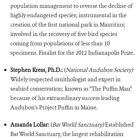
population management to reverse the decline of
highly endangered species; instrumental in the
creation of the first national park in Mauritius;
involved in the recovery of five bird species
coming from populations of less than 10
specimens. Finalist for the 2012 Indianapolis Prize.
Stephen Kress, Ph.D.:
(
National Audubon Society)
Widely respected ornithologist and expert in
seabird conservation; known as "The Puffin Man”
because of his extraordinary success leading
Audubon's Project Puffin in Maine.
Amanda Lollar:
(
Bat World Sanctuary)
Established
Bat World Sanctuary, the largest rehabilitation