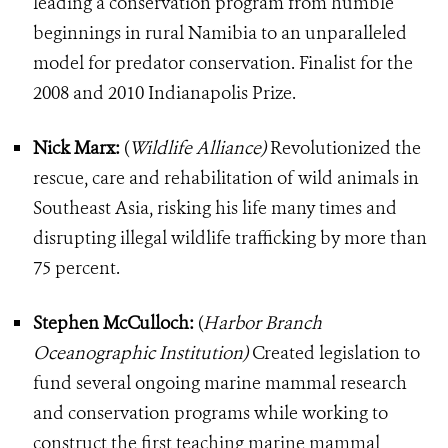
leading a conservation program from humble
beginnings in rural Namibia to an unparalleled
model for predator conservation. Finalist for the
2008 and 2010 Indianapolis Prize.
Nick Marx:
(
Wildlife Alliance)
Revolutionized the
rescue, care and rehabilitation of wild animals in
Southeast Asia, risking his life many times and
disrupting illegal wildlife trafficking by more than
75 percent.
Stephen McCulloch:
(
Harbor Branch
Oceanographic Institution)
Created legislation to
fund several ongoing marine mammal research
and conservation programs while working to
construct the first teaching marine mammal