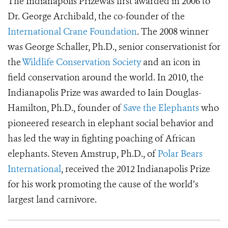
The Indianapolis Prizewas first awarded in 2006 to
Dr. George Archibald, the co-founder of the
International Crane Foundation
. The 2008 winner
was George Schaller, Ph.D., senior conservationist for
the
Wildlife Conservation Society
and an icon in
field conservation around the world. In 2010, the
Indianapolis Prize was awarded to Iain Douglas-
Hamilton, Ph.D., founder of
Save the Elephants
who
pioneered research in elephant social behavior and
has led the way in fighting poaching of African
elephants. Steven Amstrup, Ph.D., of
Polar Bears
International
, received the 2012 Indianapolis Prize
for his work promoting the cause of the world’s
largest land carnivore.