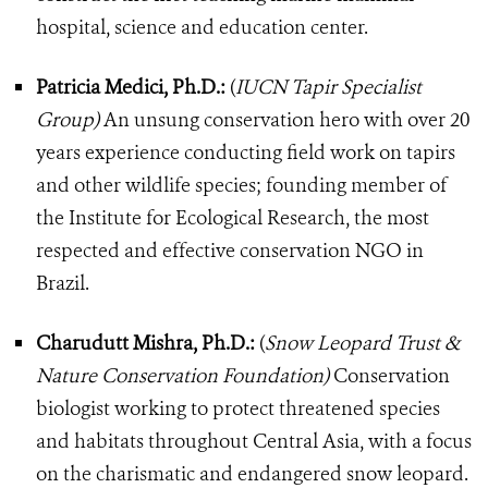
hospital, science and education center.
Patricia Medici, Ph.D.:
(
IUCN Tapir Specialist
Group)
An unsung conservation hero with over 20
years experience conducting field work on tapirs
and other wildlife species; founding member of
the Institute for Ecological Research, the most
respected and effective conservation NGO in
Brazil.
Charudutt Mishra, Ph.D.:
(
Snow Leopard Trust &
Nature Conservation Foundation)
Conservation
biologist working to protect threatened species
and habitats throughout Central Asia, with a focus
on the charismatic and endangered snow leopard.