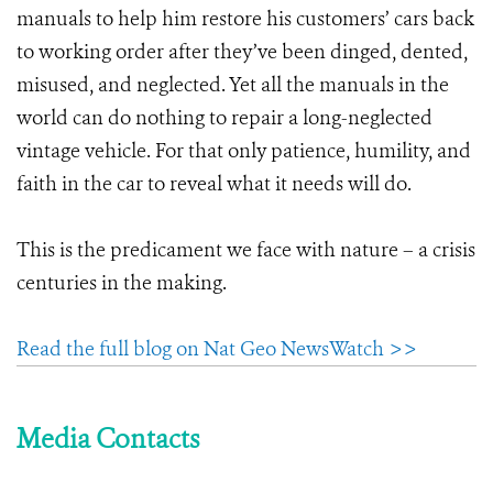
manuals to help him restore his customers’ cars back
to working order after they’ve been dinged, dented,
misused, and neglected. Yet all the manuals in the
world can do nothing to repair a long-neglected
vintage vehicle. For that only patience, humility, and
faith in the car to reveal what it needs will do.
This is the predicament we face with nature – a crisis
centuries in the making.
Read the full blog on Nat Geo NewsWatch >>
Media Contacts