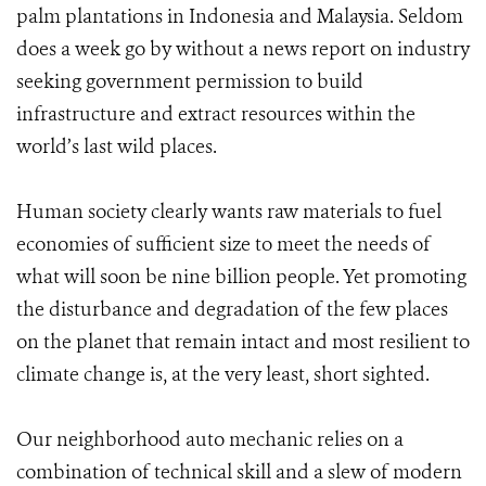
palm plantations in Indonesia and Malaysia. Seldom
does a week go by without a news report on industry
seeking government permission to build
infrastructure and extract resources within the
world’s last wild places.
Human society clearly wants raw materials to fuel
economies of sufficient size to meet the needs of
what will soon be nine billion people. Yet promoting
the disturbance and degradation of the few places
on the planet that remain intact and most resilient to
climate change is, at the very least, short sighted.
Our neighborhood auto mechanic relies on a
combination of technical skill and a slew of modern