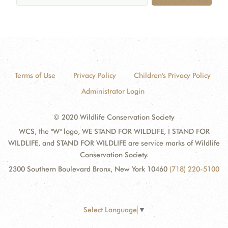
Terms of Use
Privacy Policy
Children's Privacy Policy
Administrator Login
© 2020 Wildlife Conservation Society
WCS, the "W" logo, WE STAND FOR WILDLIFE, I STAND FOR
WILDLIFE, and STAND FOR WILDLIFE are service marks of Wildlife
Conservation Society.
2300 Southern Boulevard Bronx, New York 10460
(718) 220-5100
Select Language
▼