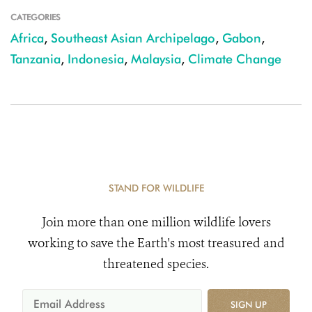
CATEGORIES
Africa
,
Southeast Asian Archipelago
,
Gabon
,
Tanzania
,
Indonesia
,
Malaysia
,
Climate Change
STAND FOR WILDLIFE
Join more than one million wildlife lovers
working to save the Earth's most treasured and
threatened species.
SIGN UP