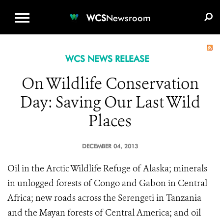
WCS.ORG
DONATE
E-MEDIA KIT
WCS
Newsroom
WCS NEWS RELEASE
On Wildlife Conservation
Day: Saving Our Last Wild
Places
DECEMBER 04, 2013
Oil in the Arctic Wildlife Refuge of Alaska; minerals
in unlogged forests of Congo and Gabon in Central
Africa; new roads across the Serengeti in Tanzania
and the Mayan forests of Central America; and oil