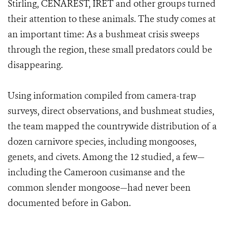
Stirling, CENAREST, IRET and other groups turned
their attention to these animals. The study comes at
an important time: As a bushmeat crisis sweeps
through the region, these small predators could be
disappearing.
Using information compiled from camera-trap
surveys, direct observations, and bushmeat studies,
the team mapped the countrywide distribution of a
dozen carnivore species, including mongooses,
genets, and civets. Among the 12 studied, a few—
including the Cameroon cusimanse and the
common slender mongoose—had never been
documented before in Gabon.