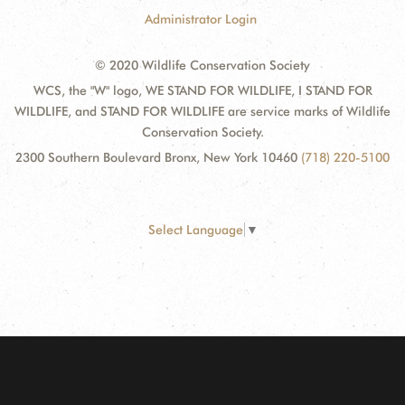
Administrator Login
© 2020 Wildlife Conservation Society
WCS, the "W" logo, WE STAND FOR WILDLIFE, I STAND FOR
WILDLIFE, and STAND FOR WILDLIFE are service marks of Wildlife
Conservation Society.
2300 Southern Boulevard Bronx, New York 10460
(718) 220-5100
Select Language
▼