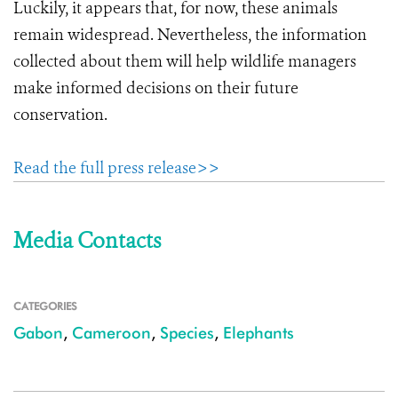
Luckily, it appears that, for now, these animals
remain widespread. Nevertheless, the information
collected about them will help wildlife managers
make informed decisions on their future
conservation.
Read the full press release>>
Media Contacts
CATEGORIES
Gabon
,
Cameroon
,
Species
,
Elephants