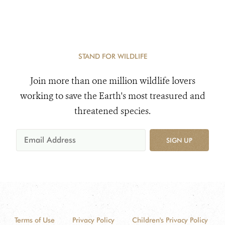
STAND FOR WILDLIFE
Join more than one million wildlife lovers
working to save the Earth's most treasured and
threatened species.
SIGN UP
Terms of Use
Privacy Policy
Children's Privacy Policy