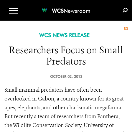
WCS.ORG
DONATE
E-MEDIA KIT
WCS
Newsroom
WCS NEWS RELEASE
Researchers Focus on Small
Predators
OCTOBER 02, 2013
Small mammal predators have often been
overlooked in Gabon, a country known for its great
apes, elephants, and other charismatic megafauna.
But recently a team of researchers from Panthera,
the Wildlife Conservation Society, University of