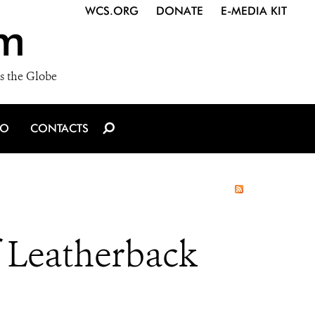
WCS.ORG
DONATE
E-MEDIA KIT
m
s the Globe
IO
CONTACTS
f Leatherback