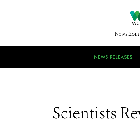
News from 
NEWS RELEASES
Scientists R