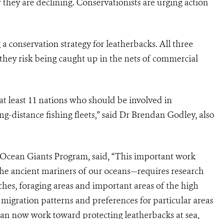
er they are declining. Conservationists are urging action
 a conservation strategy for leatherbacks. All three
 they risk being caught up in the nets of commercial
at least 11 nations who should be involved in
ong-distance fishing fleets,” said Dr Brendan Godley, also
Ocean Giants Program, said, “This important work
the ancient mariners of our oceans—requires research
hes, foraging areas and important areas of the high
migration patterns and preferences for particular areas
an now work toward protecting leatherbacks at sea,