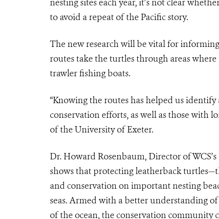
nesting sites each year, it’s not clear wheth
to avoid a repeat of the Pacific story.
The new research will be vital for informing
routes take the turtles through areas where
trawler fishing boats.
“Knowing the routes has helped us identify 
conservation efforts, as well as those with l
of the University of Exeter.
Dr. Howard Rosenbaum, Director of WCS’s 
shows that protecting leatherback turtles—
and conservation on important nesting beac
seas. Armed with a better understanding of 
of the ocean, the conservation community c