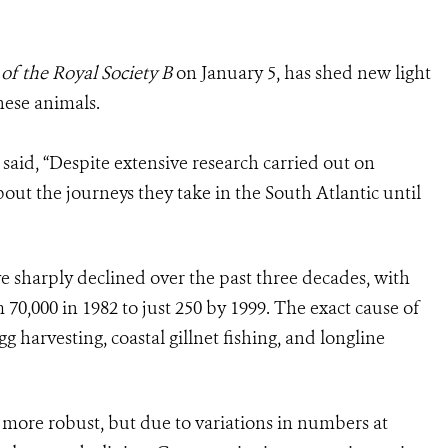
of the Royal Society B
on January 5, has shed new light
hese animals.
said, “Despite extensive research carried out on
out the journeys they take in the South Atlantic until
ve sharply declined over the past three decades, with
70,000 in 1982 to just 250 by 1999. The exact cause of
egg harvesting, coastal gillnet fishing, and longline
n more robust, but due to variations in numbers at