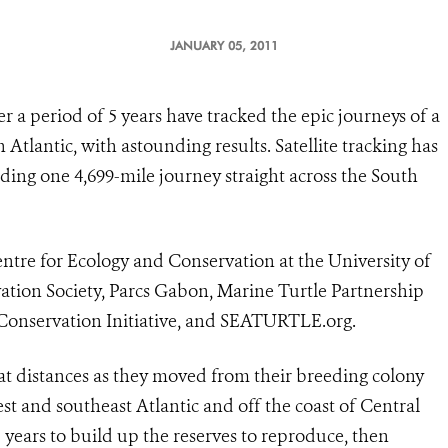
JANUARY 05, 2011
r a period of 5 years have tracked the epic journeys of a
 Atlantic, with astounding results. Satellite tracking has
ding one 4,699-mile journey straight across the South
ntre for Ecology and Conservation at the University of
vation Society, Parcs Gabon, Marine Turtle Partnership
 Conservation Initiative, and SEATURTLE.org.
at distances as they moved from their breeding colony
t and southeast Atlantic and off the coast of Central
–5 years to build up the reserves to reproduce, then