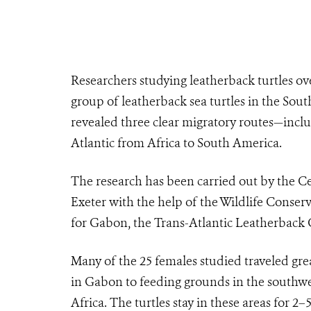
Researchers studying leatherback turtles ove
group of leatherback sea turtles in the South
revealed three clear migratory routes—inclu
Atlantic from Africa to South America.
The research has been carried out by the Ce
Exeter with the help of the Wildlife Conser
for Gabon, the Trans-Atlantic Leatherback
Many of the 25 females studied traveled gre
in Gabon to feeding grounds in the southwes
Africa. The turtles stay in these areas for 2