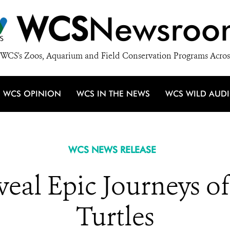
WCS
Newsroo
WCS's Zoos, Aquarium and Field Conservation Programs Acros
WCS OPINION
WCS IN THE NEWS
WCS WILD AUD
WCS NEWS RELEASE
eveal Epic Journeys o
Turtles