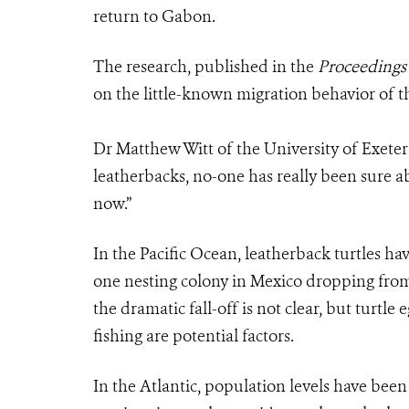
return to Gabon.
The research, published in the
Proceedings 
on the little-known migration behavior of t
Dr Matthew Witt of the University of Exeter 
leatherbacks, no-one has really been sure ab
now.”
In the Pacific Ocean, leatherback turtles ha
one nesting colony in Mexico dropping from 
the dramatic fall-off is not clear, but turtle 
fishing are potential factors.
In the Atlantic, population levels have bee