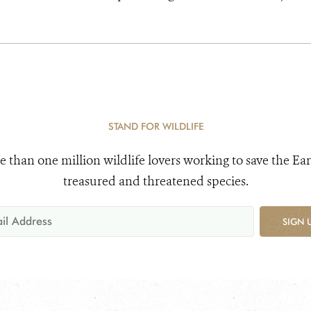
STAND FOR WILDLIFE
e than one million wildlife lovers working to save the Ear
treasured and threatened species.
SIGN 