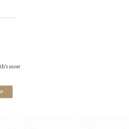
th's most
UP