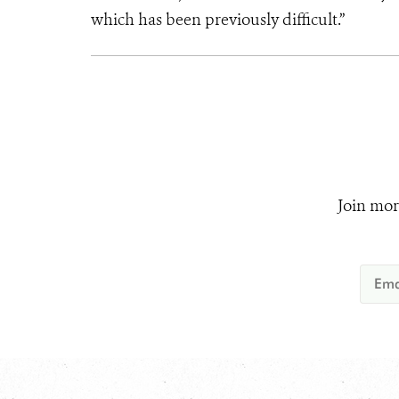
which has been previously difficult.”
Join mor