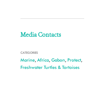
Media Contacts
CATEGORIES
Marine
,
Africa
,
Gabon
,
Protect
,
Freshwater Turtles & Tortoises