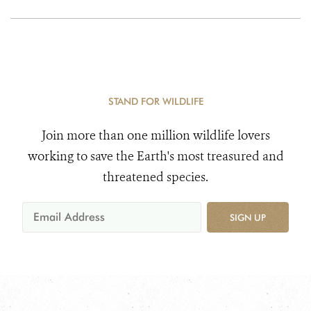
STAND FOR WILDLIFE
Join more than one million wildlife lovers
working to save the Earth's most treasured and
threatened species.
SIGN UP