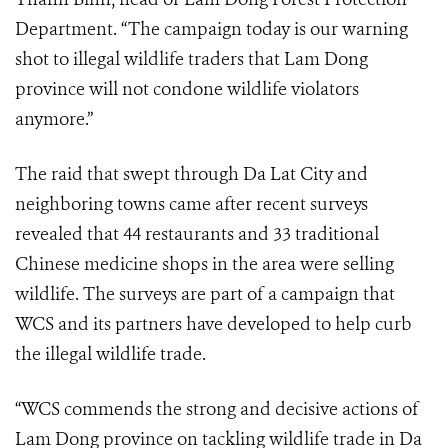
Department. “The campaign today is our warning
shot to illegal wildlife traders that Lam Dong
province will not condone wildlife violators
anymore.”
The raid that swept through Da Lat City and
neighboring towns came after recent surveys
revealed that 44 restaurants and 33 traditional
Chinese medicine shops in the area were selling
wildlife. The surveys are part of a campaign that
WCS and its partners have developed to help curb
the illegal wildlife trade.
“WCS commends the strong and decisive actions of
Lam Dong province on tackling wildlife trade in Da