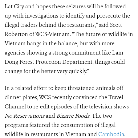
Lat City and hopes these seizures will be followed
up with investigations to identify and prosecute the
illegal traders behind the restaurants,” said Scott
Roberton of WCS-Vietnam. “The future of wildlife in
Vietnam hangs in the balance, but with more
agencies showing a strong commitment like Lam
Dong Forest Protection Department, things could
change for the better very quickly.”
In a related effort to keep threatened animals off
dinner plates, WCS recently convinced the Travel
Channel to re-edit episodes of the television shows
No Reservations
and
Bizarre Foods
. The two
programs featured the consumption of illegal
wildlife in restaurants in Vietnam and
Cambodia
.