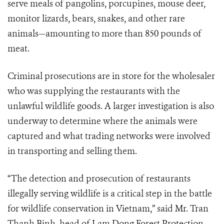
serve meals of pangolins, porcupines, mouse deer,
monitor lizards, bears, snakes, and other rare
animals
—
amounting to more than
850 pounds of
meat.
Criminal prosecutions are in store for the wholesaler
who was supplying the restaurants with the
unlawful wildlife goods. A larger investigation is also
underway to determine where the animals were
captured and what trading networks were involved
in transporting and selling them.
“The detection and prosecution of restaurants
illegally serving wildlife is a critical step in the battle
for wildlife conservation in Vietnam,” said Mr. Tran
Thanh Binh, head of Lam Dong Forest Protection