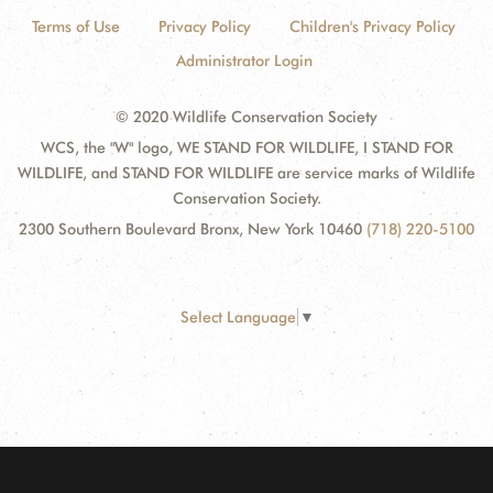
Terms of Use
Privacy Policy
Children's Privacy Policy
Administrator Login
© 2020 Wildlife Conservation Society
WCS, the "W" logo, WE STAND FOR WILDLIFE, I STAND FOR
WILDLIFE, and STAND FOR WILDLIFE are service marks of Wildlife
Conservation Society.
2300 Southern Boulevard Bronx, New York 10460
(718) 220-5100
Select Language
▼