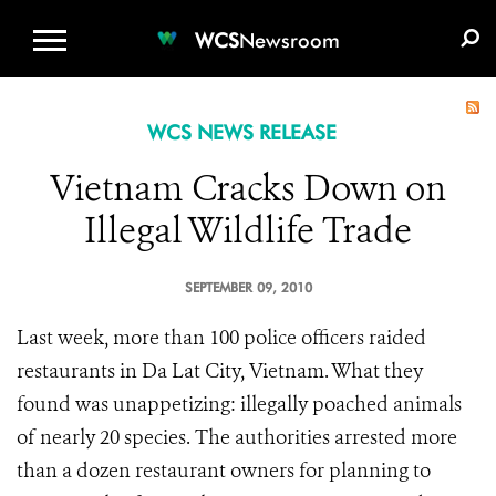
WCS.ORG
DONATE
E-MEDIA KIT
WCS
Newsroom
WCS NEWS RELEASE
Vietnam Cracks Down on
Illegal Wildlife Trade
SEPTEMBER 09, 2010
Last week, more than 100 police officers raided
restaurants in Da Lat City, Vietnam. What they
found was unappetizing: illegally poached animals
of nearly 20 species.
The authorities arrested more
than a dozen restaurant owners for planning to