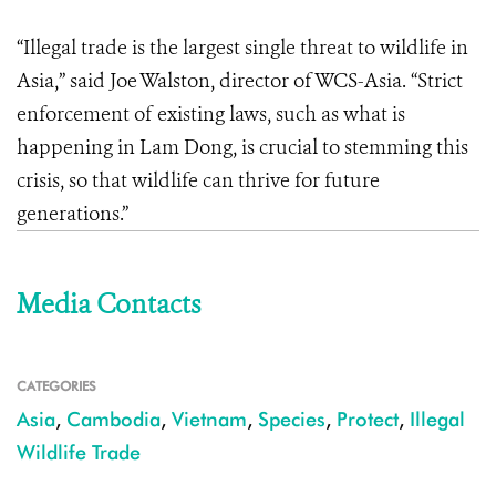
“Illegal trade is the largest single threat to wildlife in
Asia,” said Joe Walston, director of WCS-Asia. “Strict
enforcement of existing laws, such as what is
happening in Lam Dong, is crucial to stemming this
crisis, so that wildlife can thrive for future
generations.”
Media Contacts
CATEGORIES
Asia
,
Cambodia
,
Vietnam
,
Species
,
Protect
,
Illegal
Wildlife Trade