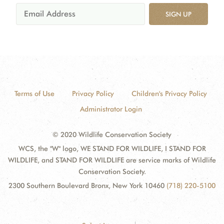
SIGN UP
Terms of Use
Privacy Policy
Children's Privacy Policy
Administrator Login
© 2020 Wildlife Conservation Society
WCS, the "W" logo, WE STAND FOR WILDLIFE, I STAND FOR
WILDLIFE, and STAND FOR WILDLIFE are service marks of Wildlife
Conservation Society.
2300 Southern Boulevard Bronx, New York 10460
(718) 220-5100