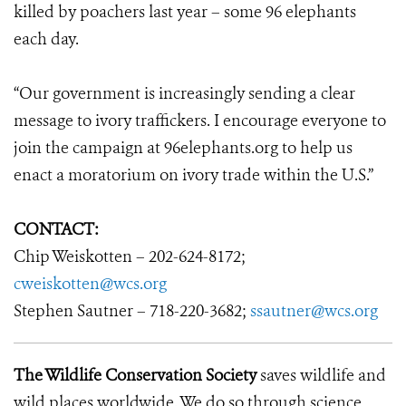
killed by poachers last year – some 96 elephants
each day.
“Our government is increasingly sending a clear
message to ivory traffickers. I encourage everyone to
join the campaign at 96elephants.org to help us
enact a moratorium on ivory trade within the U.S.”
CONTACT:
Chip Weiskotten – 202-624-8172;
cweiskotten@wcs.org
Stephen Sautner – 718-220-3682;
ssautner@wcs.org
The Wildlife Conservation Society
saves wildlife and
wild places worldwide. We do so through science,