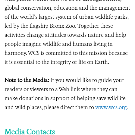
global conservation, education and the management
of the world’s largest system of urban wildlife parks,
led by the flagship Bronx Zoo. Together these
activities change attitudes towards nature and help
people imagine wildlife and humans living in
harmony. WCS is committed to this mission because
it is essential to the integrity of life on Earth.
Note to the Media:
If you would like to guide your
readers or viewers to a Web link where they can
make donations in support of helping save wildlife
and wild places, please direct them to
www.wcs.org
.
Media Contacts