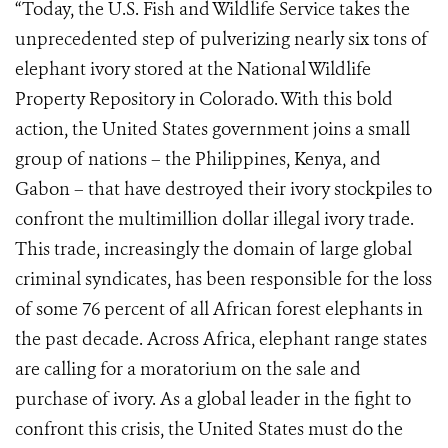
“Today, the U.S. Fish and Wildlife Service takes the
unprecedented step of pulverizing nearly six tons of
elephant ivory stored at the National Wildlife
Property Repository in Colorado. With this bold
action, the United States government joins a small
group of nations – the Philippines, Kenya, and
Gabon – that have destroyed their ivory stockpiles to
confront the multimillion dollar illegal ivory trade.
This trade, increasingly the domain of large global
criminal syndicates, has been responsible for the loss
of some 76 percent of all African forest elephants in
the past decade. Across Africa, elephant range states
are calling for a moratorium on the sale and
purchase of ivory. As a global leader in the fight to
confront this crisis, the United States must do the