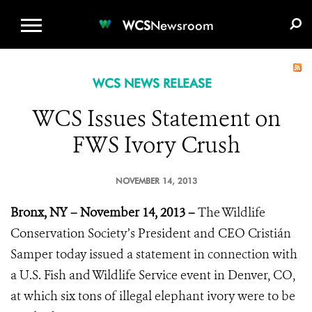
WCS.ORG
DONATE
E-MEDIA KIT
WCS
Newsroom
WCS NEWS RELEASE
WCS Issues Statement on
FWS Ivory Crush
NOVEMBER 14, 2013
Bronx, NY – November 14, 2013 –
The Wildlife
Conservation Society’s President and CEO Cristián
Samper today issued a statement in connection with
a U.S. Fish and Wildlife Service event in Denver, CO,
at which six tons of illegal elephant ivory were to be