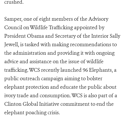
crushed.
Samper, one of eight members of the Advisory
Council on Wildlife Trafficking appointed by
President Obama and Secretary of the Interior Sally
Jewell, is tasked with making recommendations to
the administration and providing it with ongoing
advice and assistance on the issue of wildlife
trafficking. WCS recently launched 96 Elephants, a
public outreach campaign aiming to bolster
elephant protection and educate the public about
ivory trade and consumption. WCS is also part of a
Clinton Global Initiative commitment to end the
elephant poaching crisis.