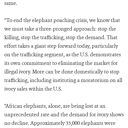
same.
“To end the elephant poaching crisis, we know that
we must take a three-pronged approach: stop the
killing, stop the trafficking, stop the demand. That
effort takes a giant step forward today, particularly
on the trafficking segment, as the U.S. demonstrates
its own commitment to eliminating the market for
illegal ivory. More can be done domestically to stop
trafficking, including instituting a moratorium on all
ivory sales within the U.S.
“African elephants, alone, are being lost at an
unprecedented rate and the demand for ivory shows
no decline. Approximately 35,000 elephants were