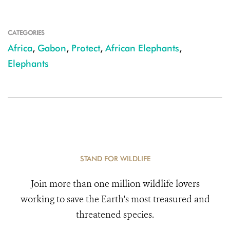
CATEGORIES
Africa
,
Gabon
,
Protect
,
African Elephants
,
Elephants
STAND FOR WILDLIFE
Join more than one million wildlife lovers
working to save the Earth's most treasured and
threatened species.