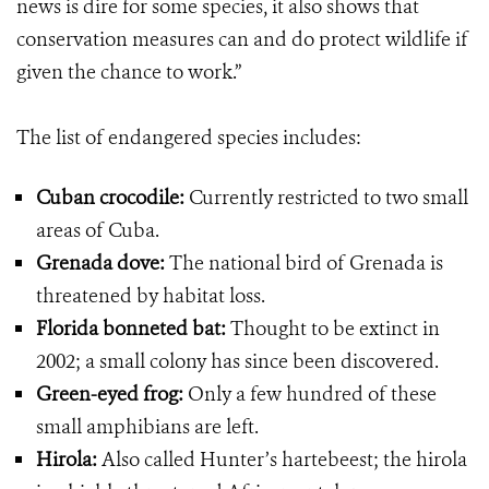
news is dire for some species, it also shows that
conservation measures can and do protect wildlife if
given the chance to work.”
The list of endangered species includes:
Cuban crocodile:
Currently restricted to two small
areas of Cuba.
Grenada dove:
The national bird of Grenada is
threatened by habitat loss.
Florida bonneted bat:
Thought to be extinct in
2002; a small colony has since been discovered.
Green-eyed frog:
Only a few hundred of these
small amphibians are left.
Hirola:
Also called Hunter’s hartebeest; the hirola