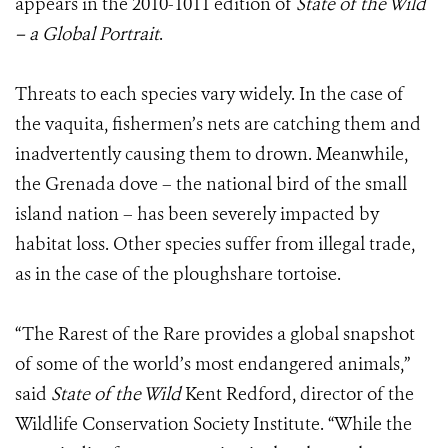
appears in the 2010-1011 edition of
State of the Wild
– a Global Portrait
.
Threats to each species vary widely. In the case of
the vaquita, fishermen’s nets are catching them and
inadvertently causing them to drown. Meanwhile,
the Grenada dove – the national bird of the small
island nation – has been severely impacted by
habitat loss. Other species suffer from illegal trade,
as in the case of the ploughshare tortoise.
“The Rarest of the Rare provides a global snapshot
of some of the world’s most endangered animals,”
said
State of the Wild
Kent Redford, director of the
Wildlife Conservation Society Institute. “While the