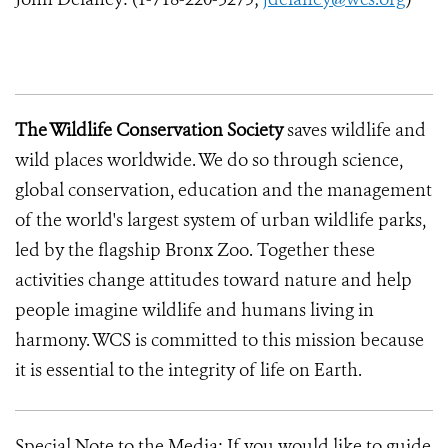
The Wildlife Conservation Society
saves wildlife and
wild places worldwide. We do so through science,
global conservation, education and the management
of the world's largest system of urban wildlife parks,
led by the flagship Bronx Zoo. Together these
activities change attitudes toward nature and help
people imagine wildlife and humans living in
harmony. WCS is committed to this mission because
it is essential to the integrity of life on Earth.
Special Note to the Media: If you would like to guide