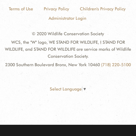
Terms of Use
Privacy Policy
Children's Privacy Policy
Administrator Login
© 2020 Wildlife Conservation Society
WCS, the "W" logo, WE STAND FOR WILDLIFE, I STAND FOR
WILDLIFE, and STAND FOR WILDLIFE are service marks of Wildlife
Conservation Society.
2300 Southern Boulevard Bronx, New York 10460
(718) 220-5100
Select Language
▼