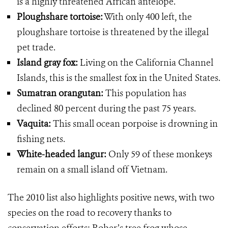
is a highly threatened African antelope.
Ploughshare tortoise:
With only 400 left, the
ploughshare tortoise is threatened by the illegal
pet trade.
Island gray fox:
Living on the California Channel
Islands, this is the smallest fox in the United States.
Sumatran orangutan:
This population has
declined 80 percent during the past 75 years.
Vaquita:
This small ocean porpoise is drowning in
fishing nets.
White-headed langur:
Only 59 of these monkeys
remain on a small island off Vietnam.
The 2010 list also highlights positive news, with two
species on the road to recovery thanks to