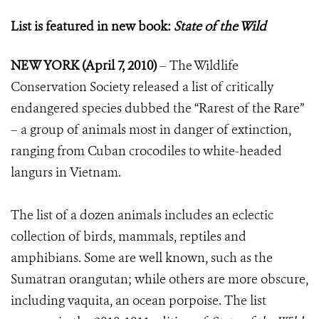
List is featured in new book:
State of the Wild
NEW YORK (April 7, 2010)
– The Wildlife
Conservation Society released a list of critically
endangered species dubbed the “Rarest of the Rare”
– a group of animals most in danger of extinction,
ranging from Cuban crocodiles to white-headed
langurs in Vietnam.
The list of a dozen animals includes an eclectic
collection of birds, mammals, reptiles and
amphibians. Some are well known, such as the
Sumatran orangutan; while others are more obscure,
including vaquita, an ocean porpoise. The list