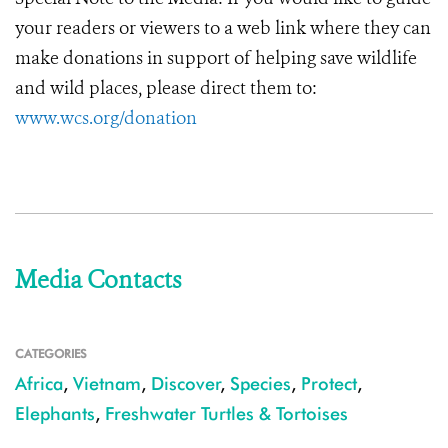
your readers or viewers to a web link where they can
make donations in support of helping save wildlife
and wild places, please direct them to:
www.wcs.org/donation
Media Contacts
CATEGORIES
Africa
,
Vietnam
,
Discover
,
Species
,
Protect
,
Elephants
,
Freshwater Turtles & Tortoises