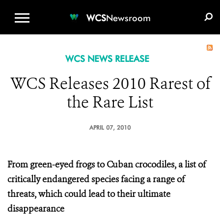
WCS.ORG
DONATE
E-MEDIA KIT
WCS
Newsroom
WCS NEWS RELEASE
WCS Releases 2010 Rarest of
the Rare List
APRIL 07, 2010
From green-eyed frogs to Cuban crocodiles, a list of
critically endangered species facing a range of
threats, which could lead to their ultimate
disappearance