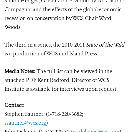
Simon Hedges; Ocean Conservation by Dr. Claudio
Campagna; and the effects of the global economic
recession on conservation by WCS Chair Ward
Woods.
The third in a series, the 2010-2011
State of the Wild
is a production of WCS and Island Press.
Media Notes:
The full list can be viewed in the
attached PDF. Kent Redford, Director of WCS
Institute is available for interviews upon request.
Contact:
Stephen Sautner: (1-718-220-3682;
ssautner@wcs.org
)
John Delaney: (1-718-220-3275;
jdelaney@wcs.org
)