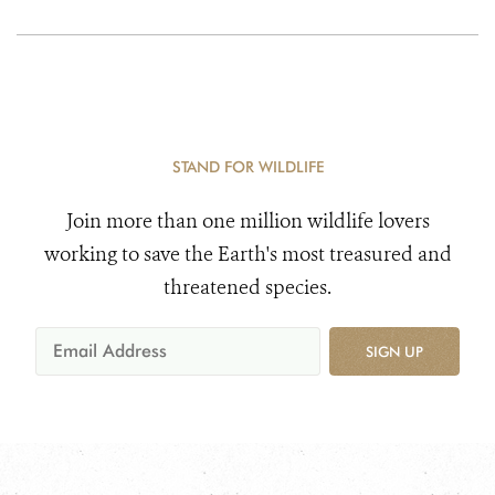
STAND FOR WILDLIFE
Join more than one million wildlife lovers
working to save the Earth's most treasured and
threatened species.
SIGN UP