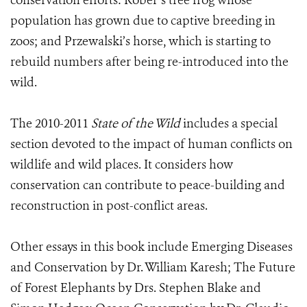
conservation efforts: Rober’s tree frog whose
population has grown due to captive breeding in
zoos; and Przewalski’s horse, which is starting to
rebuild numbers after being re-introduced into the
wild.
The 2010-2011
State of the Wild
includes a special
section devoted to the impact of human conflicts on
wildlife and wild places. It considers how
conservation can contribute to peace-building and
reconstruction in post-conflict areas.
Other essays in this book include Emerging Diseases
and Conservation by Dr. William Karesh; The Future
of Forest Elephants by Drs. Stephen Blake and