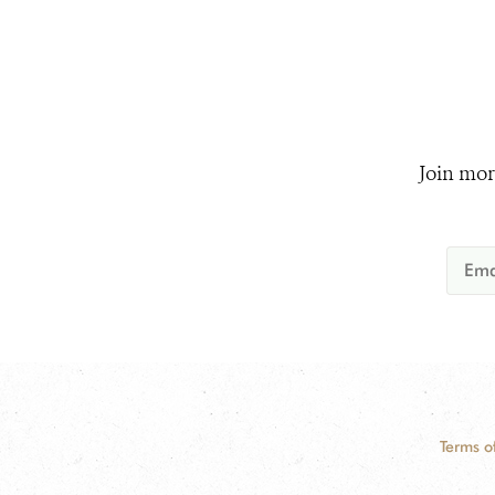
Join mor
Terms o