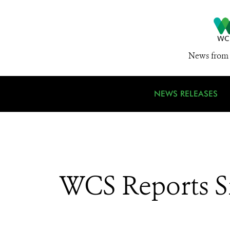
News from 
NEWS RELEASES
WCS Reports Si