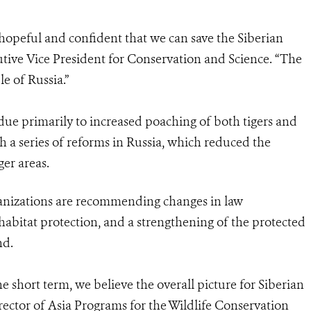
hopeful and confident that we can save the Siberian
utive Vice President for Conservation and Science. “The
le of Russia.”
 due primarily to increased poaching of both tigers and
th a series of reforms in Russia, which reduced the
ger areas.
anizations are recommending changes in law
abitat protection, and a strengthening of the protected
nd.
e short term, we believe the overall picture for Siberian
director of Asia Programs for the Wildlife Conservation