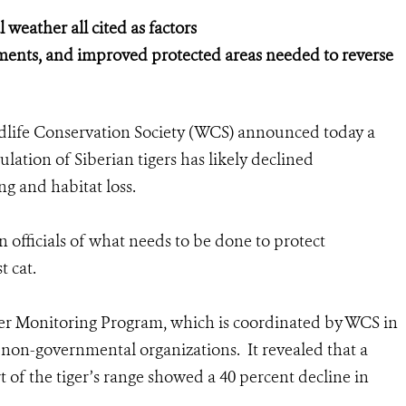
weather all cited as factors
ments, and improved protected areas needed to reverse
dlife Conservation Society (WCS) announced today a
lation of Siberian tigers has likely declined
ng and habitat loss.
 officials of what needs to be done to protect
t cat.
ger Monitoring Program, which is coordinated by WCS in
non-governmental organizations. It revealed that a
t of the tiger’s range showed a 40 percent decline in