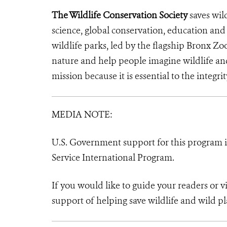
The Wildlife Conservation Society
saves wil
science, global conservation, education an
wildlife parks, led by the flagship Bronx Zo
nature and help people imagine wildlife a
mission because it is essential to the integrit
MEDIA NOTE:
U.S. Government support for this program in
Service International Program.
If you would like to guide your readers or 
support of helping save wildlife and wild pl