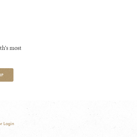
th's most
UP
r Login