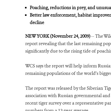
Poaching, reductions in prey, and unusual 
Better law enforcement, habitat improve
decline
NEW YORK (November 24, 2009)
-- The Wil
report revealing that the last remaining popu
significantly due to the rising tide of poachi
WCS says the report will help inform Russian
remaining populations of the world’s bigges
The report was released by the Siberian Ti
association with Russian governmental and 
recent tiger survey over a representative par
numbers from a 12-year average.