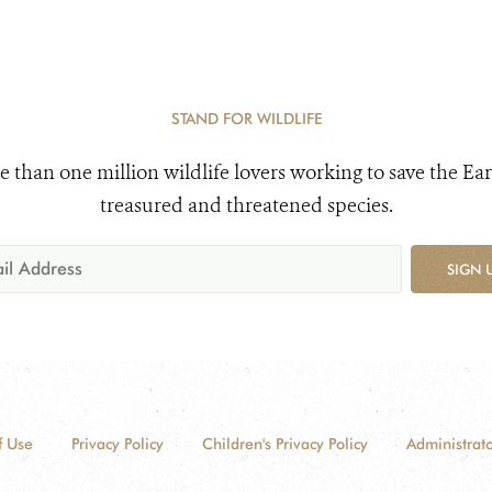
STAND FOR WILDLIFE
e than one million wildlife lovers working to save the Ear
treasured and threatened species.
SIGN 
f Use
Privacy Policy
Children's Privacy Policy
Administrato