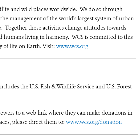
dlife and wild places worldwide. We do so through
d the management of the world's largest system of urban
o. Together these activities change attitudes towards
nd humans living in harmony. WCS is committed to this
y of life on Earth. Visit:
www.wcs.org
cludes the U.S. Fish & Wildlife Service and U.S. Forest
viewers to a web link where they can make donations in
aces, please direct them to:
www.wcs.org/donation