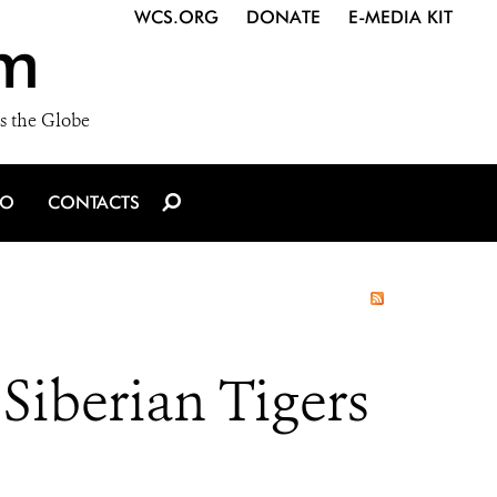
WCS.ORG
DONATE
E-MEDIA KIT
m
s the Globe
IO
CONTACTS
Siberian Tigers