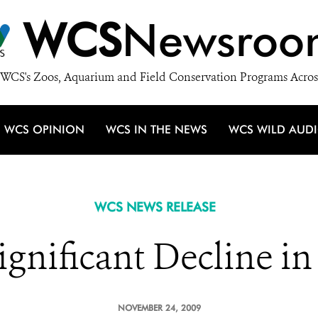
WCS
Newsroo
WCS's Zoos, Aquarium and Field Conservation Programs Acros
WCS OPINION
WCS IN THE NEWS
WCS WILD AUD
WCS NEWS RELEASE
gnificant Decline in 
NOVEMBER 24, 2009