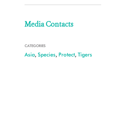
Media Contacts
CATEGORIES
Asia
,
Species
,
Protect
,
Tigers