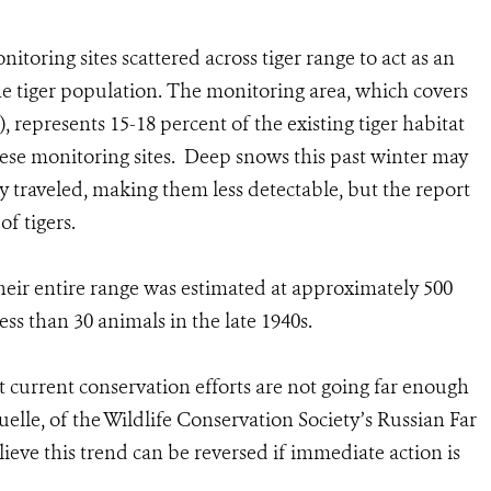
toring sites scattered across tiger range to act as an
he tiger population. The monitoring area, which covers
, represents 15-18 percent of the existing tiger habitat
hese monitoring sites. Deep snows this past winter may
y traveled, making them less detectable, but the report
f tigers.
their entire range was estimated at approximately 500
ess than 30 animals in the late 1940s.
t current conservation efforts are not going far enough
quelle, of the Wildlife Conservation Society’s Russian Far
ieve this trend can be reversed if immediate action is