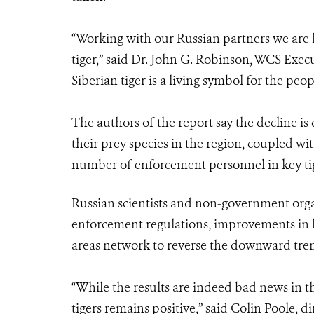
“Working with our Russian partners we are 
tiger,” said Dr. John G. Robinson, WCS Exec
Siberian tiger is a living symbol for the peop
The authors of the report say the decline is
their prey species in the region, coupled wi
number of enforcement personnel in key ti
Russian scientists and non-government org
enforcement regulations, improvements in h
areas network to reverse the downward tre
“While the results are indeed bad news in th
tigers remains positive,” said Colin Poole, 