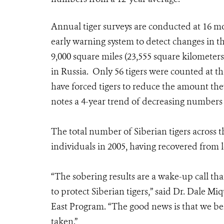
Annual tiger surveys are conducted at 16 moni
early warning system to detect changes in t
9,000 square miles (23,555 square kilometers)
in Russia. Only 56 tigers were counted at t
have forced tigers to reduce the amount the
notes a 4-year trend of decreasing numbers o
The total number of Siberian tigers across 
individuals in 2005, having recovered from l
“The sobering results are a wake-up call tha
to protect Siberian tigers,” said Dr. Dale Mi
East Program. “The good news is that we bel
taken.”