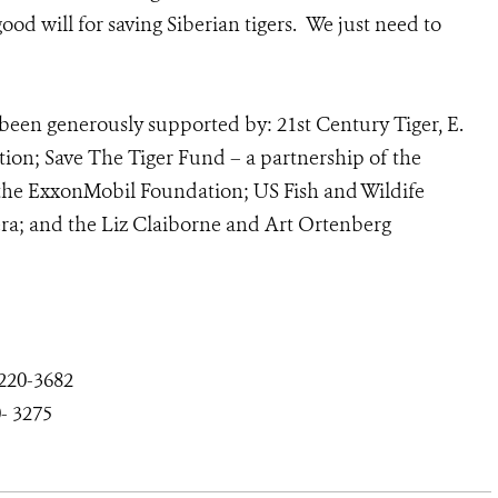
od will for saving Siberian tigers. We just need to
been generously supported by: 21st Century Tiger, E.
ion; Save The Tiger Fund – a partnership of the
 the ExxonMobil Foundation; US Fish and Wildife
a; and the Liz Claiborne and Art Ortenberg
-220
-3682
-
3275