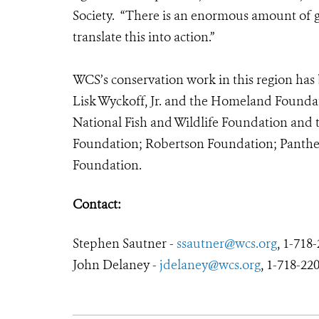
Society. “There is an enormous amount of go
translate this into action.”
WCS’s conservation work in this region has 
Lisk Wyckoff, Jr. and the Homeland Foundat
National Fish and Wildlife Foundation and
Foundation; Robertson Foundation; Panther
Foundation.
Contact:
Stephen Sautner -
ssautner@wcs.org
, 1-718
John Delaney -
jdelaney@wcs.org
, 1-718-220