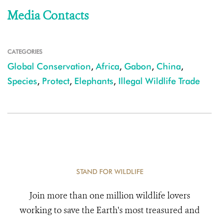
Media Contacts
CATEGORIES
Global Conservation
,
Africa
,
Gabon
,
China
,
Species
,
Protect
,
Elephants
,
Illegal Wildlife Trade
STAND FOR WILDLIFE
Join more than one million wildlife lovers
working to save the Earth's most treasured and