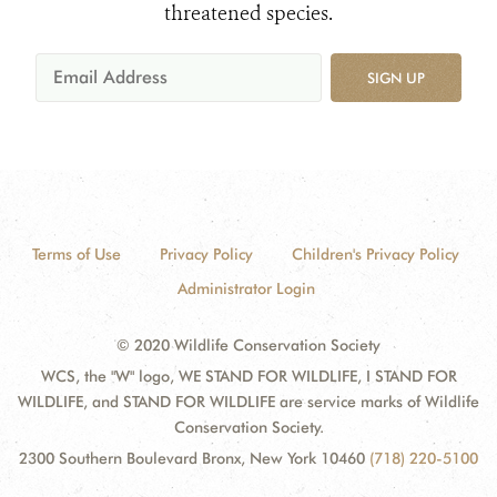
threatened species.
SIGN UP
Terms of Use
Privacy Policy
Children's Privacy Policy
Administrator Login
© 2020 Wildlife Conservation Society
WCS, the "W" logo, WE STAND FOR WILDLIFE, I STAND FOR
WILDLIFE, and STAND FOR WILDLIFE are service marks of Wildlife
Conservation Society.
2300 Southern Boulevard Bronx, New York 10460
(718) 220-5100