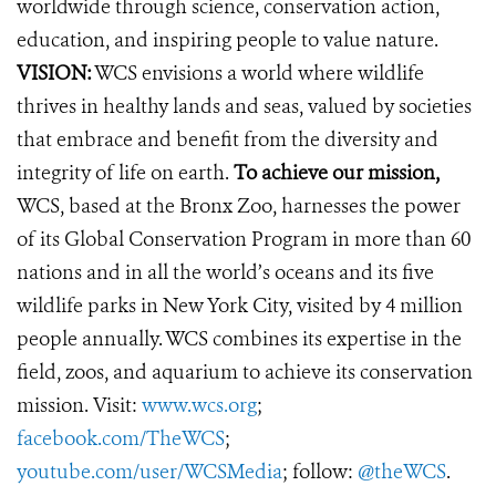
worldwide through science, conservation action,
education, and inspiring people to value nature.
VISION:
WCS envisions a world where wildlife
thrives in healthy lands and seas, valued by societies
that embrace and benefit from the diversity and
integrity of life on earth.
To achieve our mission,
WCS, based at the Bronx Zoo, harnesses the power
of its Global Conservation Program in more than 60
nations and in all the world’s oceans and its five
wildlife parks in New York City, visited by 4 million
people annually. WCS combines its expertise in the
field, zoos, and aquarium to achieve its conservation
mission. Visit:
www.wcs.org
;
facebook.com/TheWCS
;
youtube.com/user/WCSMedia
; follow:
@theWCS
.