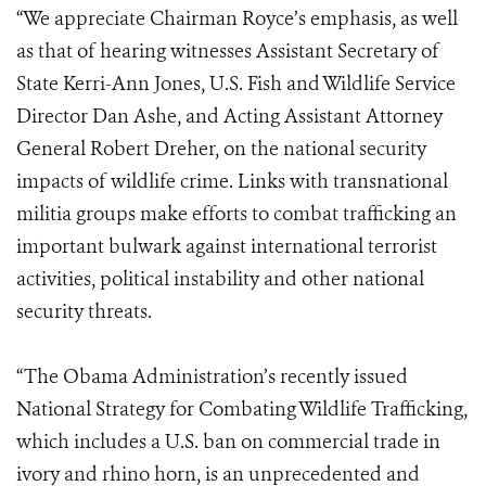
“We appreciate Chairman Royce’s emphasis, as well
as that of hearing witnesses Assistant Secretary of
State Kerri-Ann Jones, U.S. Fish and Wildlife Service
Director Dan Ashe, and Acting Assistant Attorney
General Robert Dreher, on the national security
impacts of wildlife crime. Links with transnational
militia groups make efforts to combat trafficking an
important bulwark against international terrorist
activities, political instability and other national
security threats.
“The Obama Administration’s recently issued
National Strategy for Combating Wildlife Trafficking,
which includes a U.S. ban on commercial trade in
ivory and rhino horn, is an unprecedented and