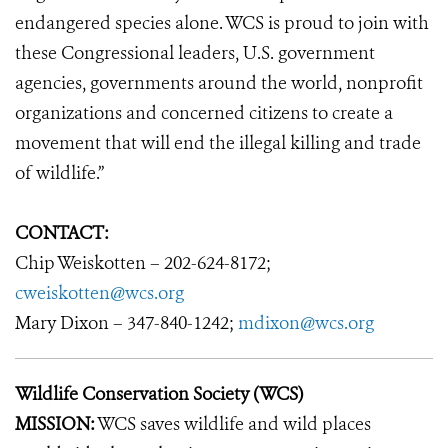
endangered species alone. WCS is proud to join with
these Congressional leaders, U.S. government
agencies, governments around the world, nonprofit
organizations and concerned citizens to create a
movement that will end the illegal killing and trade
of wildlife.”
CONTACT:
Chip Weiskotten – 202-624-8172;
cweiskotten@wcs.org
Mary Dixon – 347-840-1242;
mdixon@wcs.org
Wildlife Conservation Society (WCS)
MISSION:
WCS saves wildlife and wild places