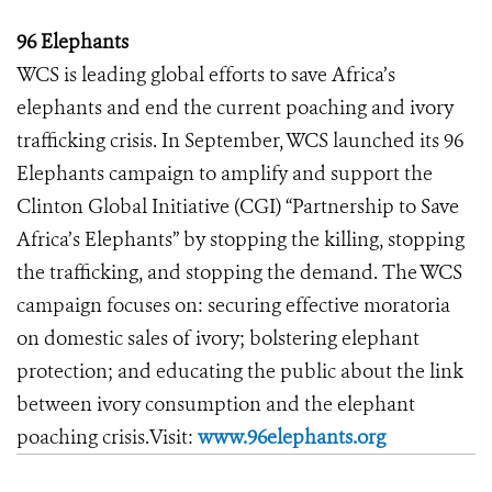
96 Elephants
WCS is leading global efforts to save Africa’s
elephants and end the current poaching and ivory
trafficking crisis. In September, WCS launched its 96
Elephants campaign to amplify and support the
Clinton Global Initiative (CGI) “Partnership to Save
Africa’s Elephants” by stopping the killing, stopping
the trafficking, and stopping the demand. The WCS
campaign focuses on: securing effective moratoria
on domestic sales of ivory; bolstering elephant
protection; and educating the public about the link
between ivory consumption and the elephant
poaching crisis.Visit:
www.96elephants.org