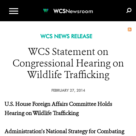
WCS.ORG
DONATE
E-MEDIA KIT
WCS
Newsroom
WCS NEWS RELEASE
WCS Statement on
Congressional Hearing on
Wildlife Trafficking
FEBRUARY 27, 2014
U.S. House Foreign Affairs Committee Holds
Hearing on Wildlife Trafficking
Administration’s National Strategy for Combating