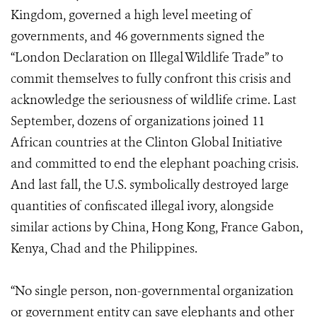
Kingdom, governed a high level meeting of
governments, and 46 governments signed the
“London Declaration on Illegal Wildlife Trade” to
commit themselves to fully confront this crisis and
acknowledge the seriousness of wildlife crime. Last
September, dozens of organizations joined 11
African countries at the Clinton Global Initiative
and committed to end the elephant poaching crisis.
And last fall, the U.S. symbolically destroyed large
quantities of confiscated illegal ivory, alongside
similar actions by China, Hong Kong, France Gabon,
Kenya, Chad and the Philippines.
“No single person, non-governmental organization
or government entity can save elephants and other