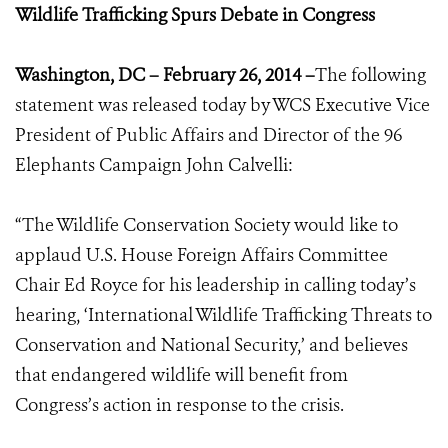
Wildlife Trafficking Spurs Debate in Congress
Washington, DC – February 26, 2014 –
The following
statement was released today by WCS Executive Vice
President of Public Affairs and Director of the 96
Elephants Campaign John Calvelli:
“The Wildlife Conservation Society would like to
applaud U.S. House Foreign Affairs Committee
Chair Ed Royce for his leadership in calling today’s
hearing, ‘International Wildlife Trafficking Threats to
Conservation and National Security,’ and believes
that endangered wildlife will benefit from
Congress’s action in response to the crisis.