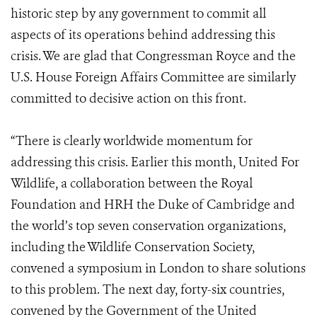
historic step by any government to commit all
aspects of its operations behind addressing this
crisis. We are glad that Congressman Royce and the
U.S. House Foreign Affairs Committee are similarly
committed to decisive action on this front.
“There is clearly worldwide momentum for
addressing this crisis. Earlier this month, United For
Wildlife, a collaboration between the Royal
Foundation and HRH the Duke of Cambridge and
the world’s top seven conservation organizations,
including the Wildlife Conservation Society,
convened a symposium in London to share solutions
to this problem. The next day, forty-six countries,
convened by the Government of the United