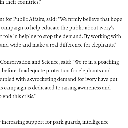
in their countries.”
t for Public Affairs, said: “We firmly believe that hope
s campaign to help educate the public about ivory’s
nt role in helping to stop the demand. By working with
and wide and make a real difference for elephants.”
Conservation and Science, said: “We’re in a poaching
en before. Inadequate protection for elephants and
ng coupled with skyrocketing demand for ivory have put
ts campaign is dedicated to raising awareness and
end this crisis.”
 increasing support for park guards, intelligence