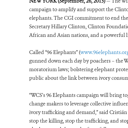
NEW YORK (September, 26, 2013)
— The Wil
campaign to amplify and support the Clinto
elephants. The CGI commitment to end the c
Secretary Hillary Clinton, Clinton Foundati
African and Asian nations, and a powerful l
Called “96 Elephants” (
www.96elephants.or
gunned down each day by poachers – the WC
moratorium laws; bolstering elephant prote
public about the link between ivory consum
“WCS’s 96 Elephants campaign will bring tog
change makers to leverage collective influe
ivory trafficking and demand,” said Cristi
stop the killing, stop the trafficking, and