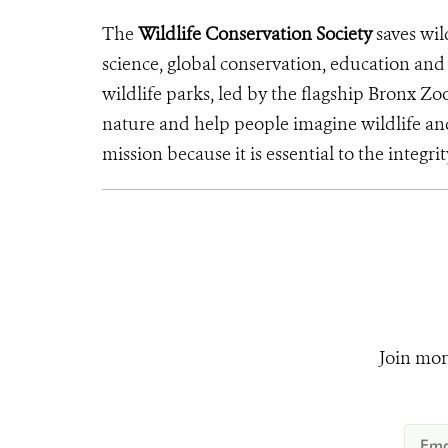
The
Wildlife Conservation Society
saves wil
science, global conservation, education an
wildlife parks, led by the flagship Bronx Zo
nature and help people imagine wildlife an
mission because it is essential to the integrit
Join mor