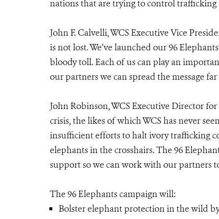
nations that are trying to control trafficking 
John F. Calvelli, WCS Executive Vice Presiden
is not lost. We’ve launched our 96 Elephant
bloody toll. Each of us can play an importa
our partners we can spread the message far 
John Robinson, WCS Executive Director for 
crisis, the likes of which WCS has never se
insufficient efforts to halt ivory trafficki
elephants in the crosshairs. The 96 Elephan
support so we can work with our partners to 
The 96 Elephants campaign will:
Bolster elephant protection in the wild by