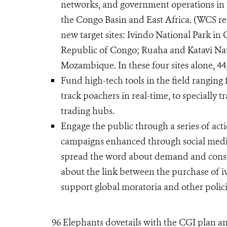
networks, and government operations in t
the Congo Basin and East Africa. (WCS re
new target sites: Ivindo National Park i
Republic of Congo; Ruaha and Katavi Nati
Mozambique. In these four sites alone, 44
Fund high-tech tools in the field rangin
track poachers in real-time, to specially 
trading hubs.
Engage the public through a series of acti
campaigns enhanced through social media
spread the word about demand and consu
about the link between the purchase of i
support global moratoria and other polici
96 Elephants dovetails with the CGI plan an