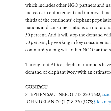
which includes other NGO partners and natio
increases in enforcement and improved mana
thirds of the continents’ elephant population
nations and consumer nations on moratoria, w
50 percent. And it will stop the demand wit
50 percent, by working in key consumer nat
community along with other NGO partners
Throughout Africa, elephant numbers have 
demand of elephant ivory with an estimated
CONTACT:
STEPHEN SAUTNER: (1-718-220-3682;
ssa
JOHN DELANEY: (1-718-220-3275;
jdelane