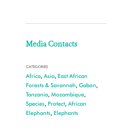
Media Contacts
CATEGORIES
Africa
,
Asia
,
East African
Forests & Savannah
,
Gabon
,
Tanzania
,
Mozambique
,
Species
,
Protect
,
African
Elephants
,
Elephants