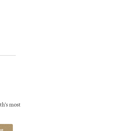
th's most
UP