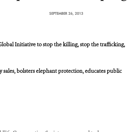
SEPTEMBER 26, 2013
al Initiative to stop the killing, stop the trafficking,
 sales, bolsters elephant protection, educates public