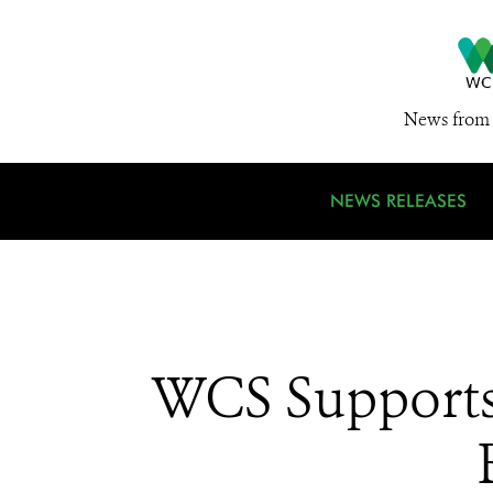
News from 
NEWS RELEASES
WCS Supports 