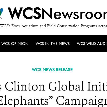
WCS
Newsroo
WCS's Zoos, Aquarium and Field Conservation Programs Acros
WCS OPINION
WCS IN THE NEWS
WCS WILD AUD
WCS NEWS RELEASE
Clinton Global Initi
Elephants” Campaig