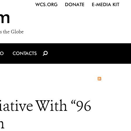
WCS.ORG
DONATE
E-MEDIA KIT
m
s the Globe
IO
CONTACTS
ative With “96
n