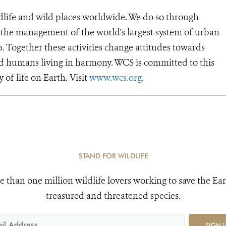
dlife and wild places worldwide. We do so through
d the management of the world's largest system of urban
o. Together these activities change attitudes towards
d humans living in harmony. WCS is committed to this
y of life on Earth. Visit
www.wcs.org
.
STAND FOR WILDLIFE
e than one million wildlife lovers working to save the Ear
treasured and threatened species.
SIGN 