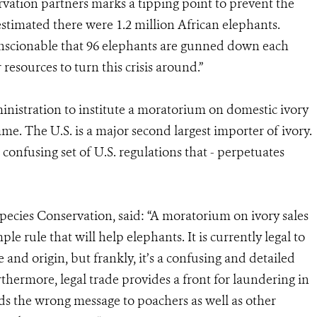
vation partners marks a tipping point to prevent the
 estimated there were 1.2 million African elephants.
nconscionable that 96 elephants are gunned down each
resources to turn this crisis around.”
nistration to institute a moratorium on domestic ivory
ame. The U.S. is a major second largest importer of ivory.
 confusing set of U.S. regulations that - perpetuates
pecies Conservation, said: “A moratorium on ivory sales
le rule that will help elephants. It is currently legal to
 and origin, but frankly, it’s a confusing and detailed
thermore, legal trade provides a front for laundering in
ends the wrong message to poachers as well as other