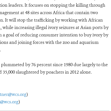
n leaders. It focuses on stopping the killing through
gement at 48 sites across Africa that contain two
. It will stop the trafficking by working with African
hile increasing illegal ivory seizures at Asian ports by
h a goal of reducing consumer intention to buy ivory by
ions and joining forces with the zoo and aquarium
.
plummeted by 76 percent since 1980 due largely to the
 35,000 slaughtered by poachers in 2012 alone.
utner@wcs.org
)
y@wcs.org
)