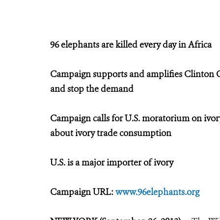
96 elephants are killed every day in Africa
Campaign supports and amplifies Clinton Glob
and stop the demand
Campaign calls for U.S. moratorium on ivory
about ivory trade consumption
U.S. is a major importer of ivory
Campaign URL:
www.96elephants.org