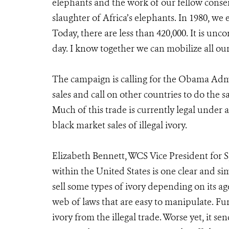
elephants and the work of our fellow conser
slaughter of Africa’s elephants. In 1980, we
Today, there are less than 420,000. It is u
day. I know together we can mobilize all our 
The campaign is calling for the Obama Admi
sales and call on other countries to do the s
Much of this trade is currently legal under a
black market sales of illegal ivory.
Elizabeth Bennett, WCS Vice President for S
within the United States is one clear and simp
sell some types of ivory depending on its age
web of laws that are easy to manipulate. Fur
ivory from the illegal trade. Worse yet, it s