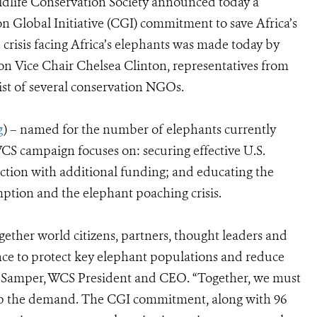
dlife Conservation Society announced today a
n Global Initiative (CGI) commitment to save Africa’s
risis facing Africa’s elephants was made today by
on Vice Chair Chelsea Clinton, representatives from
ist of several conservation NGOs.
g
) – named for the number of elephants currently
S campaign focuses on: securing effective U.S.
ction with additional funding; and educating the
ption and the elephant poaching crisis.
ether world citizens, partners, thought leaders and
nce to protect key elephant populations and reduce
án Samper, WCS President and CEO. “Together, we must
 stop the demand. The CGI commitment, along with 96