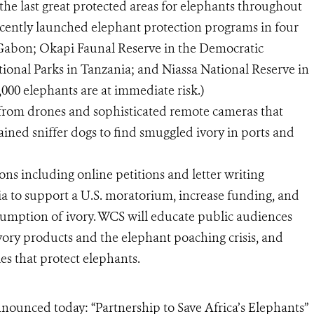
he last great protected areas for elephants throughout
cently launched elephant protection programs in four
n Gabon; Okapi Faunal Reserve in the Democratic
onal Parks in Tanzania; and Niassa National Reserve in
,000 elephants are at immediate risk.)
g from drones and sophisticated remote cameras that
trained sniffer dogs to find smuggled ivory in ports and
ons including online petitions and letter writing
 to support a U.S. moratorium, increase funding, and
mption of ivory. WCS will educate public audiences
vory products and the elephant poaching crisis, and
es that protect elephants.
nounced today: “Partnership to Save Africa’s Elephants”