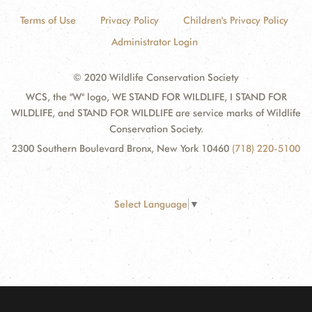
Terms of Use
Privacy Policy
Children's Privacy Policy
Administrator Login
© 2020 Wildlife Conservation Society
WCS, the "W" logo, WE STAND FOR WILDLIFE, I STAND FOR
WILDLIFE, and STAND FOR WILDLIFE are service marks of Wildlife
Conservation Society.
2300 Southern Boulevard Bronx, New York 10460
(718) 220-5100
Select Language
▼