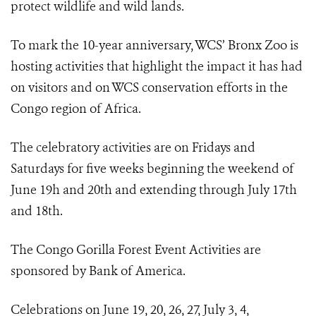
protect wildlife and wild lands.
To mark the 10-year anniversary, WCS’ Bronx Zoo is
hosting activities that highlight the impact it has had
on visitors and on WCS conservation efforts in the
Congo region of Africa.
The celebratory activities are on Fridays and
Saturdays for five weeks beginning the weekend of
June 19h and 20th and extending through July 17th
and 18th.
The Congo Gorilla Forest Event Activities are
sponsored by Bank of America.
Celebrations on June 19, 20, 26, 27, July 3, 4,