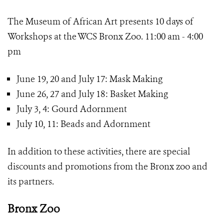
The Museum of African Art presents 10 days of
Workshops at the WCS Bronx Zoo. 11:00 am - 4:00
pm
June 19, 20 and July 17: Mask Making
June 26, 27 and July 18: Basket Making
July 3, 4: Gourd Adornment
July 10, 11: Beads and Adornment
In addition to these activities, there are special
discounts and promotions from the Bronx zoo and
its partners.
Bronx Zoo