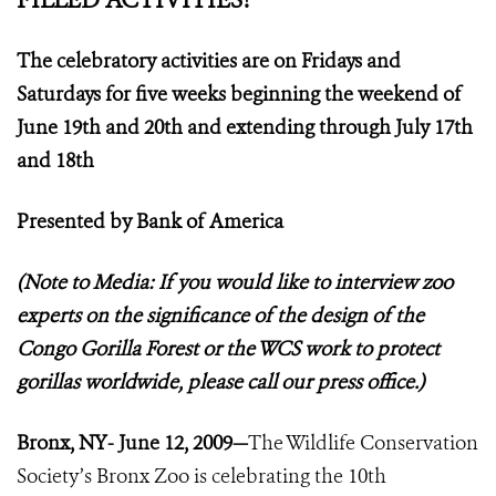
The celebratory activities are on Fridays and
Saturdays for five weeks beginning the weekend of
June 19th and 20th and extending through July 17th
and 18th
Presented by Bank of America
(Note to Media: If you would like to interview zoo
experts on the significance of the design of the
Congo Gorilla Forest or the WCS work to protect
gorillas worldwide, please call our press office.)
Bronx, NY- June 12, 2009—
The Wildlife Conservation
Society’s Bronx Zoo is celebrating the 10th