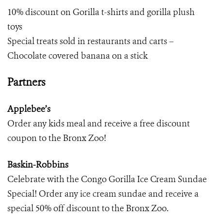
10% discount on Gorilla t-shirts and gorilla plush
toys
Special treats sold in restaurants and carts –
Chocolate covered banana on a stick
Partners
Applebee’s
Order any kids meal and receive a free discount
coupon to the Bronx Zoo!
Baskin-Robbins
Celebrate with the Congo Gorilla Ice Cream Sundae
Special! Order any ice cream sundae and receive a
special 50% off discount to the Bronx Zoo.