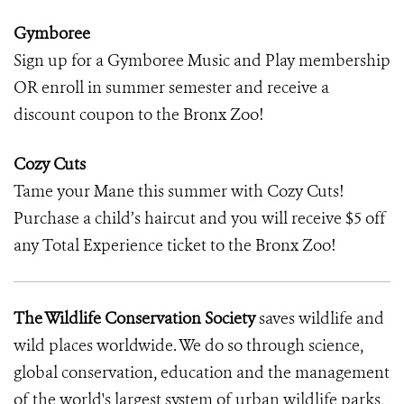
Gymboree
Sign up for a Gymboree Music and Play membership
OR enroll in summer semester and receive a
discount coupon to the Bronx Zoo!
Cozy Cuts
Tame your Mane this summer with Cozy Cuts!
Purchase a child’s haircut and you will receive $5 off
any Total Experience ticket to the Bronx Zoo!
The Wildlife Conservation Society
saves wildlife and
wild places worldwide. We do so through science,
global conservation, education and the management
of the world's largest system of urban wildlife parks,