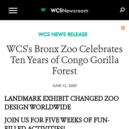
WCS.ORG
DONATE
E-MEDIA KIT
WCS
Newsroom
WCS NEWS RELEASE
WCS's Bronx Zoo Celebrates
Ten Years of Congo Gorilla
Forest
JUNE 12, 2009
LANDMARK EXHIBIT CHANGED ZOO
DESIGN WORLDWIDE
JOIN US FOR FIVE WEEKS OF FUN-
FILLED ACTIVITIES!