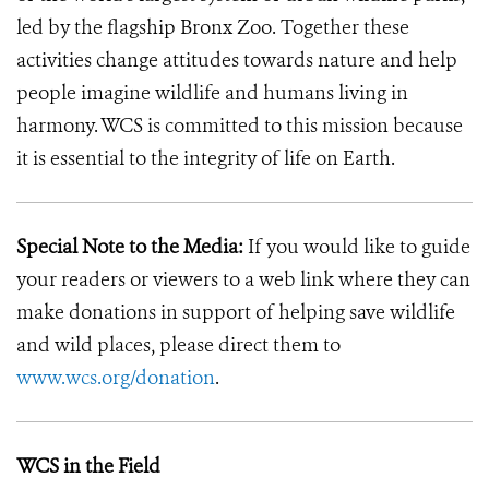
led by the flagship Bronx Zoo. Together these
activities change attitudes towards nature and help
people imagine wildlife and humans living in
harmony. WCS is committed to this mission because
it is essential to the integrity of life on Earth.
Special Note to the Media:
If you would like to guide
your readers or viewers to a web link where they can
make donations in support of helping save wildlife
and wild places, please direct them to
www.wcs.org/donation
.
WCS in the Field