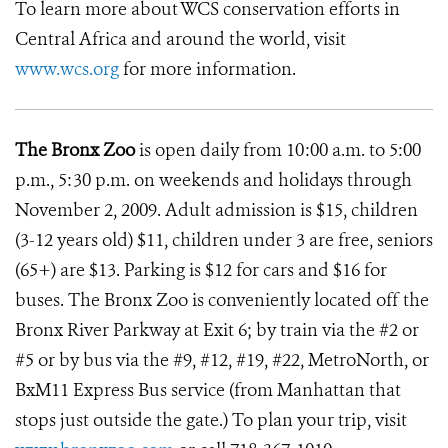
To learn more about WCS conservation efforts in
Central Africa and around the world, visit
www.wcs.org
for more information.
The Bronx Zoo
is open daily from 10:00 a.m. to 5:00
p.m., 5:30 p.m. on weekends and holidays through
November 2, 2009. Adult admission is $15, children
(3-12 years old) $11, children under 3 are free, seniors
(65+) are $13. Parking is $12 for cars and $16 for
buses. The Bronx Zoo is conveniently located off the
Bronx River Parkway at Exit 6; by train via the #2 or
#5 or by bus via the #9, #12, #19, #22, MetroNorth, or
BxM11 Express Bus service (from Manhattan that
stops just outside the gate.) To plan your trip, visit