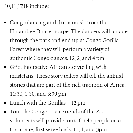
10,11,17,18 include:
Congo dancing and drum music from the
Harambee Dance troupe. The dancers will parade
through the park and end up at Congo Gorilla
Forest where they will perform a variety of
authentic Congo dances. 12, 2, and 4 pm
Griot interactive African storytelling with
musicians. These story tellers will tell the animal
stories that are part of the rich tradition of Africa.
11:30, 1:30, and 3:30 pm
Lunch with the Gorillas – 12 pm
Tour the Congo – our Friends of the Zoo
volunteers will provide tours for 45 people on a
first come, first serve basis. 11, 1, and 3pm