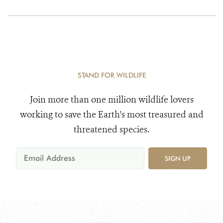
STAND FOR WILDLIFE
Join more than one million wildlife lovers
working to save the Earth's most treasured and
threatened species.
SIGN UP