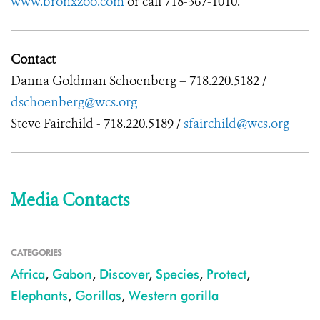
www.bronxzoo.com
or call 718-367-1010.
Contact
Danna Goldman Schoenberg – 718.220.5182 /
dschoenberg@wcs.org
Steve Fairchild - 718.220.5189 /
sfairchild@wcs.org
Media Contacts
CATEGORIES
Africa
,
Gabon
,
Discover
,
Species
,
Protect
,
Elephants
,
Gorillas
,
Western gorilla