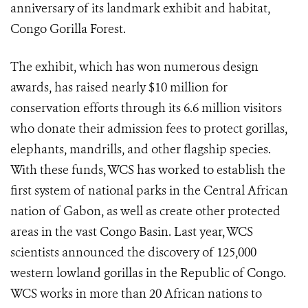
anniversary of its landmark exhibit and habitat,
Congo Gorilla Forest.
The exhibit, which has won numerous design
awards, has raised nearly $10 million for
conservation efforts through its 6.6 million visitors
who donate their admission fees to protect gorillas,
elephants, mandrills, and other flagship species.
With these funds, WCS has worked to establish the
first system of national parks in the Central African
nation of Gabon, as well as create other protected
areas in the vast Congo Basin. Last year, WCS
scientists announced the discovery of 125,000
western lowland gorillas in the Republic of Congo.
WCS works in more than 20 African nations to