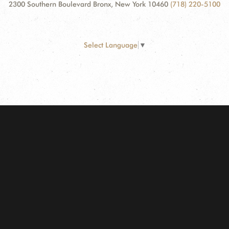
2300 Southern Boulevard Bronx, New York 10460
(718) 220-5100
Select Language
▼