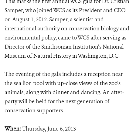
This marks the first annual WCS gala for Dr. Cristián
Samper, who joined WCS as its President and CEO
on August 1, 2012. Samper, a scientist and
international authority on conservation biology and
environmental policy, came to WCS after serving as
Director of the Smithsonian Institution’s National
Museum of Natural History in Washington, D.C.
The evening of the gala includes a reception near
the sea lion pool with up-close views of the zoo’s
animals, along with dinner and dancing. An after-
party will be held for the next generation of
conservation supporters.
When:
Thursday, June 6, 2013