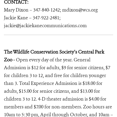
CONTACT:
Mary Dixon – 347-840-1242; mdixon@wcs.org
Jackie Kane – 347-922-2481;
jackie@jackiekanecommunications.com
The Wildlife Conservation Society’s Central Park
Zoo -
Open every day of the year. General
Admission is $12 for adults, $9 for senior citizens, $7
for children 3 to 12, and free for children younger
than 3. Total Experience Admission is $18.00 for
adults, $15.00 for senior citizens, and $13.00 for
children 3 to 12. 4-D theater admission is $4.00 for
members and $7.00 for non-members. Zoo hours are
10am to 5:30 pm, April through October, and 10am –