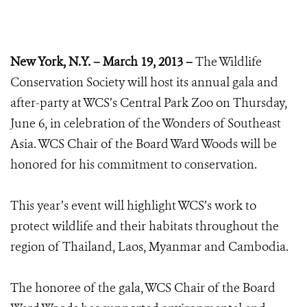
New York, N.Y. – March 19, 2013 –
The Wildlife
Conservation Society will host its annual gala and
after-party at WCS’s Central Park Zoo on Thursday,
June 6, in celebration of the Wonders of Southeast
Asia. WCS Chair of the Board Ward Woods will be
honored for his commitment to conservation.
This year’s event will highlight WCS’s work to
protect wildlife and their habitats throughout the
region of Thailand, Laos, Myanmar and Cambodia.
The honoree of the gala, WCS Chair of the Board