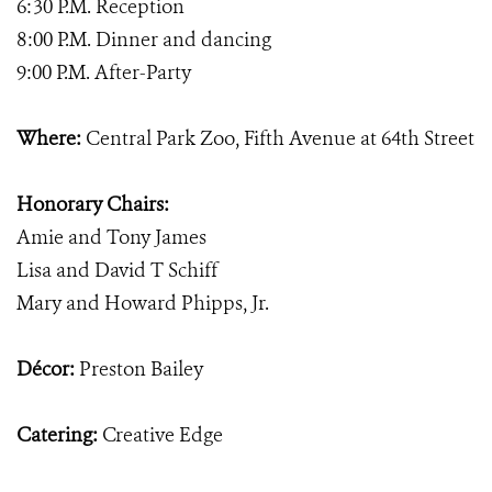
6:30 P.M. Reception
8:00 P.M. Dinner and dancing
9:00 P.M. After-Party
Where:
Central Park Zoo, Fifth Avenue at 64th Street
Honorary Chairs:
Amie and Tony James
Lisa and David T Schiff
Mary and Howard Phipps, Jr.
Décor:
Preston Bailey
Catering:
Creative Edge