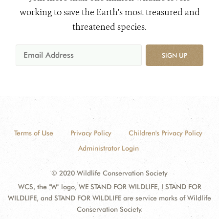
working to save the Earth's most treasured and
threatened species.
SIGN UP
Terms of Use
Privacy Policy
Children's Privacy Policy
Administrator Login
© 2020 Wildlife Conservation Society
WCS, the "W" logo, WE STAND FOR WILDLIFE, I STAND FOR
WILDLIFE, and STAND FOR WILDLIFE are service marks of Wildlife
Conservation Society.