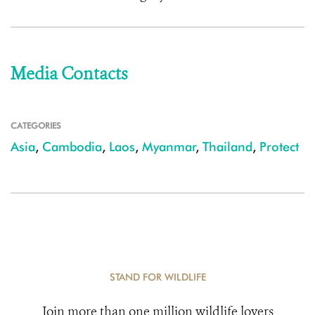
Media Contacts
CATEGORIES
Asia
,
Cambodia
,
Laos
,
Myanmar
,
Thailand
,
Protect
STAND FOR WILDLIFE
Join more than one million wildlife lovers