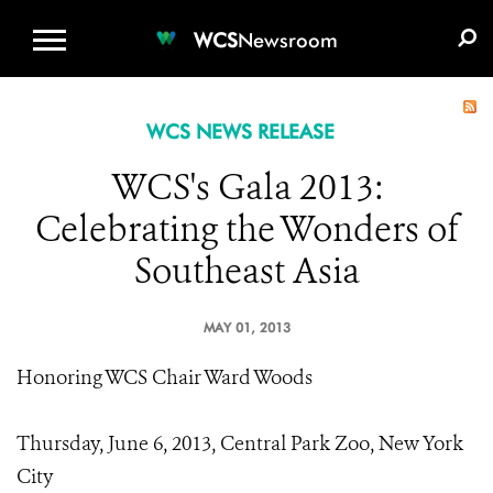
WCS.ORG
DONATE
E-MEDIA KIT
WCS
Newsroom
WCS NEWS RELEASE
WCS's Gala 2013:
Celebrating the Wonders of
Southeast Asia
MAY 01, 2013
Honoring WCS Chair Ward Woods
Thursday, June 6, 2013, Central Park Zoo, New York
City