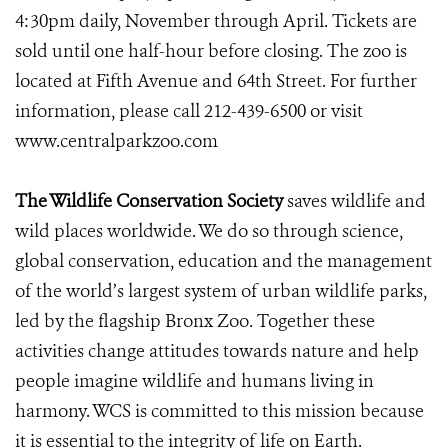
4:30pm daily, November through April. Tickets are
sold until one half-hour before closing. The zoo is
located at Fifth Avenue and 64th Street. For further
information, please call 212-439-6500 or visit
www.centralparkzoo.com
The Wildlife Conservation Society
saves wildlife and
wild places worldwide. We do so through science,
global conservation, education and the management
of the world’s largest system of urban wildlife parks,
led by the flagship Bronx Zoo. Together these
activities change attitudes towards nature and help
people imagine wildlife and humans living in
harmony. WCS is committed to this mission because
it is essential to the integrity of life on Earth.