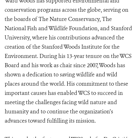
Ward Woods has supported environmental and
conservation programs across the globe, serving on
the boards of The Nature Conservancy, The
National Fish and Wildlife Foundation, and Stanford
University, where his contributions advanced the
creation of the Stanford Woods Institute for the
Environment. During his 13-year tenure on the WCS
Board and his work as chair since 2007, Woods has
shown a dedication to saving wildlife and wild
places around the world. His commitment to these
important causes has enabled WCS to succeed in
meeting the challenges facing wild nature and
humanity and to continue the organization’s
advances toward fulfilling its mission.