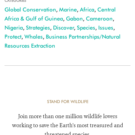
CATEGORIES
Global Conservation
,
Marine
,
Africa
,
Central
Africa & Gulf of Guinea
,
Gabon
,
Cameroon
,
Nigeria
,
Strategies
,
Discover
,
Species
,
Issues
,
Protect
,
Whales
,
Business Partnerships/Natural
Resources Extraction
STAND FOR WILDLIFE
Join more than one million wildlife lovers
working to save the Earth's most treasured and
threatened species.