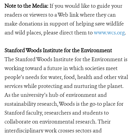
Note to the Media:
If you would like to guide your
readers or viewers to a Web link where they can
make donations in support of helping save wildlife
and wild places, please direct them to
www.wcs.org
.
Stanford Woods Institute for the Environment
The Stanford Woods Institute for the Environment is
working toward a future in which societies meet
people’s needs for water, food, health and other vital
services while protecting and nurturing the planet.
As the university’s hub of environment and
sustainability research, Woods is the go-to place for
Stanford faculty, researchers and students to
collaborate on environmental research. Their
interdisciplinary work crosses sectors and