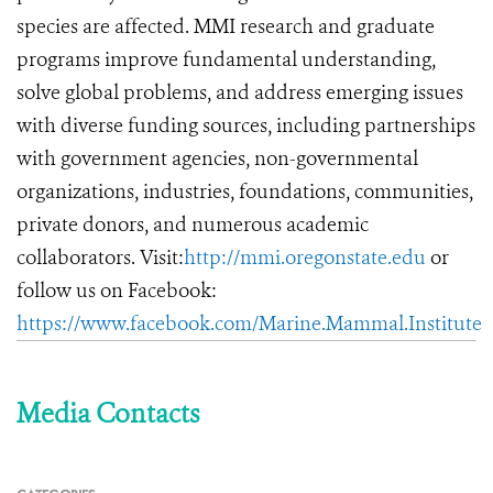
species are affected. MMI research and graduate
programs improve fundamental understanding,
solve global problems, and address emerging issues
with diverse funding sources, including partnerships
with government agencies, non-governmental
organizations, industries, foundations, communities,
private donors, and numerous academic
collaborators. Visit:
http://mmi.oregonstate.edu
or
follow us on Facebook:
https://www.facebook.com/Marine.Mammal.Institute
Media Contacts