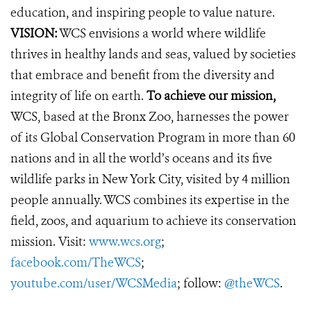
education, and inspiring people to value nature.
VISION:
WCS envisions a world where wildlife
thrives in healthy lands and seas, valued by societies
that embrace and benefit from the diversity and
integrity of life on earth.
To achieve our mission,
WCS, based at the Bronx Zoo, harnesses the power
of its Global Conservation Program in more than 60
nations and in all the world’s oceans and its five
wildlife parks in New York City, visited by 4 million
people annually. WCS combines its expertise in the
field, zoos, and aquarium to achieve its conservation
mission. Visit:
www.wcs.org
;
facebook.com/TheWCS
;
youtube.com/user/WCSMedia
; follow:
@theWCS
.