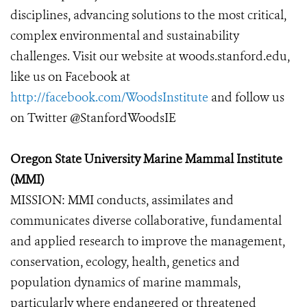
disciplines, advancing solutions to the most critical,
complex environmental and sustainability
challenges. Visit our website at woods.stanford.edu,
like us on Facebook at
http://facebook.com/WoodsInstitute
and follow us
on Twitter @StanfordWoodsIE
Oregon State University Marine Mammal Institute
(MMI)
MISSION: MMI conducts, assimilates and
communicates diverse collaborative, fundamental
and applied research to improve the management,
conservation, ecology, health, genetics and
population dynamics of marine mammals,
particularly where endangered or threatened