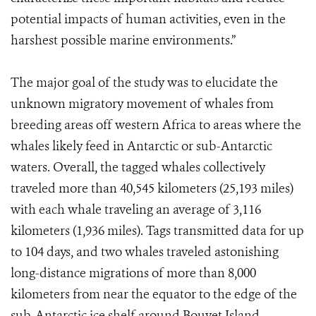
potential impacts of human activities, even in the
harshest possible marine environments.”
The major goal of the study was to elucidate the
unknown migratory movement of whales from
breeding areas off western Africa to areas where the
whales likely feed in Antarctic or sub-Antarctic
waters. Overall, the tagged whales collectively
traveled more than 40,545 kilometers (25,193 miles)
with each whale traveling an average of 3,116
kilometers (1,936 miles). Tags transmitted data for up
to 104 days, and two whales traveled astonishing
long-distance migrations of more than 8,000
kilometers from near the equator to the edge of the
sub-Antarctic ice shelf around Bouvet Island.