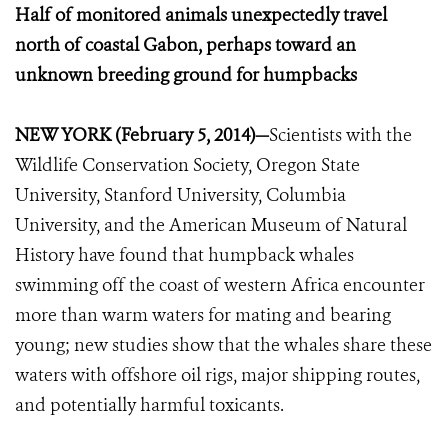
Half of monitored animals unexpectedly travel
north of coastal Gabon, perhaps toward an
unknown breeding ground for humpbacks
NEW YORK (February 5, 2014)—
Scientists with the
Wildlife Conservation Society, Oregon State
University, Stanford University, Columbia
University, and the American Museum of Natural
History have found that humpback whales
swimming off the coast of western Africa encounter
more than warm waters for mating and bearing
young; new studies show that the whales share these
waters with offshore oil rigs, major shipping routes,
and potentially harmful toxicants.