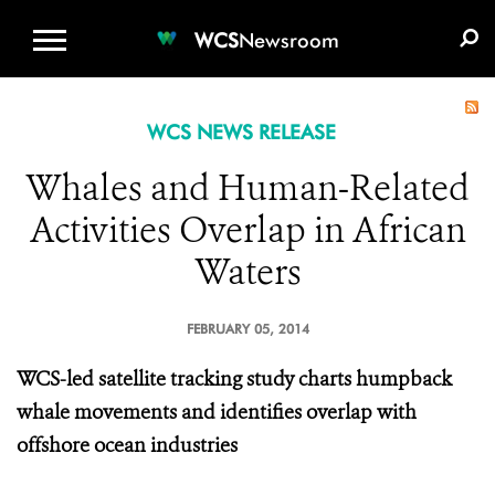
WCS.ORG
DONATE
E-MEDIA KIT
WCS
Newsroom
WCS NEWS RELEASE
Whales and Human-Related
Activities Overlap in African
Waters
FEBRUARY 05, 2014
WCS-led satellite tracking study charts humpback
whale movements and identifies overlap with
offshore ocean industries