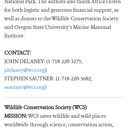
National Park. The authors also thank Africa’s Eden
for both logistic and generous financial support, as
well as donors to the Wildlife Conservation Society
and Oregon State University’s Marine Mammal
Institute.
CONTACT:
JOHN DELANEY: (1-718-220-3275;
jdelaney@wcs.org
)
STEPHEN SAUTNER: (1-718-220-3682;
ssautner@wcs.org
)
Wildlife Conservation Society (WCS)
MISSION:
WCS saves wildlife and wild places
worldwide through science, conservation action,