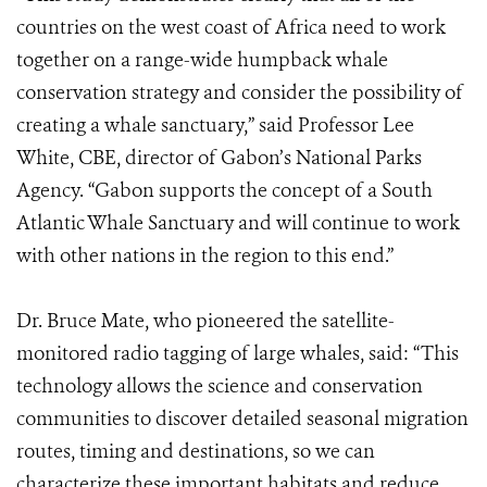
countries on the west coast of Africa need to work
together on a range-wide humpback whale
conservation strategy and consider the possibility of
creating a whale sanctuary,” said Professor Lee
White, CBE, director of Gabon’s National Parks
Agency. “Gabon supports the concept of a South
Atlantic Whale Sanctuary and will continue to work
with other nations in the region to this end.”
Dr. Bruce Mate, who pioneered the satellite-
monitored radio tagging of large whales, said: “This
technology allows the science and conservation
communities to discover detailed seasonal migration
routes, timing and destinations, so we can
characterize these important habitats and reduce