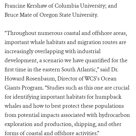
Francine Kershaw of Columbia University; and
Bruce Mate of Oregon State University.
“Throughout numerous coastal and offshore areas,
important whale habitats and migration routes are
increasingly overlapping with industrial
development, a scenario we have quantified for the
first time in the eastern South Atlantic,” said Dr.
Howard Rosenbaum, Director of WCS’s Ocean
Giants Program. “Studies such as this one are crucial
for identifying important habitats for humpback
whales and how to best protect these populations
from potential impacts associated with hydrocarbon
exploration and production, shipping, and other
forms of coastal and offshore activities.”