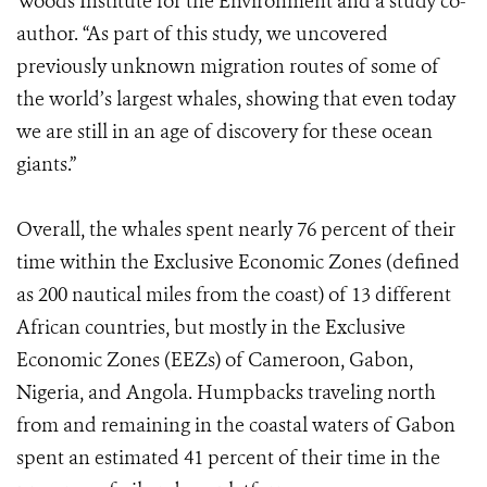
Woods Institute for the Environment and a study co-
author. “As part of this study, we uncovered
previously unknown migration routes of some of
the world’s largest whales, showing that even today
we are still in an age of discovery for these ocean
giants.”
Overall, the whales spent nearly 76 percent of their
time within the Exclusive Economic Zones (defined
as 200 nautical miles from the coast) of 13 different
African countries, but mostly in the Exclusive
Economic Zones (EEZs) of Cameroon, Gabon,
Nigeria, and Angola. Humpbacks traveling north
from and remaining in the coastal waters of Gabon
spent an estimated 41 percent of their time in the