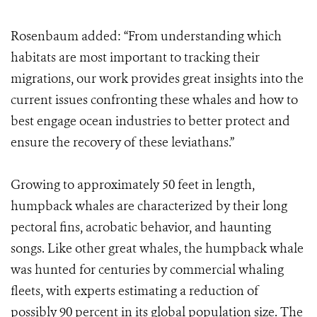
Rosenbaum added: “From understanding which
habitats are most important to tracking their
migrations, our work provides great insights into the
current issues confronting these whales and how to
best engage ocean industries to better protect and
ensure the recovery of these leviathans.”
Growing to approximately 50 feet in length,
humpback whales are characterized by their long
pectoral fins, acrobatic behavior, and haunting
songs. Like other great whales, the humpback whale
was hunted for centuries by commercial whaling
fleets, with experts estimating a reduction of
possibly 90 percent in its global population size. The