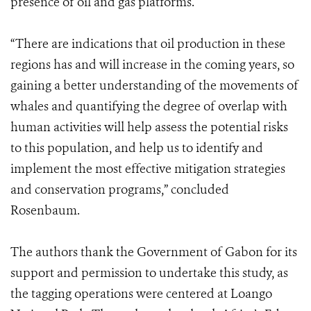
presence of oil and gas platforms.
“There are indications that oil production in these
regions has and will increase in the coming years, so
gaining a better understanding of the movements of
whales and quantifying the degree of overlap with
human activities will help assess the potential risks
to this population, and help us to identify and
implement the most effective mitigation strategies
and conservation programs,” concluded
Rosenbaum.
The authors thank the Government of Gabon for its
support and permission to undertake this study, as
the tagging operations were centered at Loango