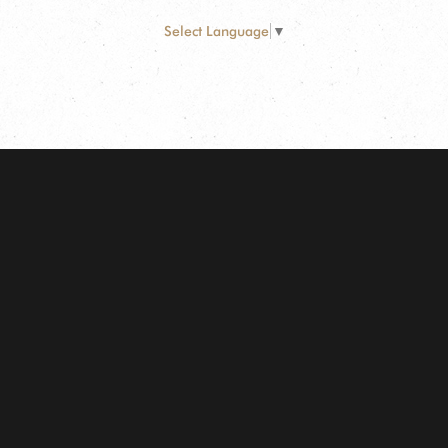
Select Language
▼