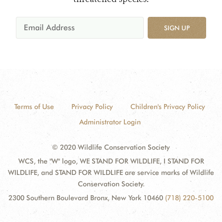
SIGN UP
Terms of Use
Privacy Policy
Children's Privacy Policy
Administrator Login
© 2020 Wildlife Conservation Society
WCS, the "W" logo, WE STAND FOR WILDLIFE, I STAND FOR
WILDLIFE, and STAND FOR WILDLIFE are service marks of Wildlife
Conservation Society.
2300 Southern Boulevard Bronx, New York 10460
(718) 220-5100