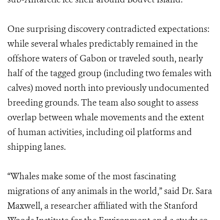
One surprising discovery contradicted expectations:
while several whales predictably remained in the
offshore waters of Gabon or traveled south, nearly
half of the tagged group (including two females with
calves) moved north into previously undocumented
breeding grounds. The team also sought to assess
overlap between whale movements and the extent
of human activities, including oil platforms and
shipping lanes.
“Whales make some of the most fascinating
migrations of any animals in the world,” said Dr. Sara
Maxwell, a researcher affiliated with the Stanford