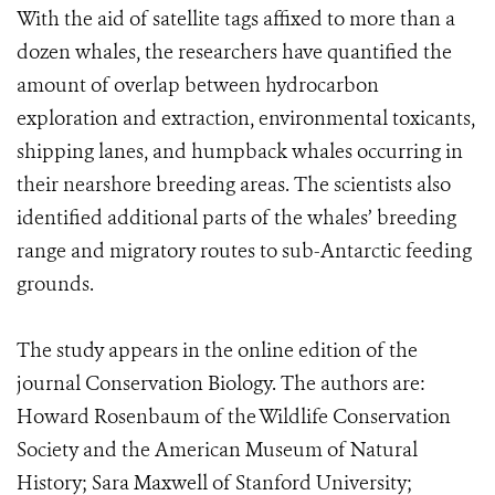
With the aid of satellite tags affixed to more than a
dozen whales, the researchers have quantified the
amount of overlap between hydrocarbon
exploration and extraction, environmental toxicants,
shipping lanes, and humpback whales occurring in
their nearshore breeding areas. The scientists also
identified additional parts of the whales’ breeding
range and migratory routes to sub-Antarctic feeding
grounds.
The study appears in the online edition of the
journal Conservation Biology. The authors are:
Howard Rosenbaum of the Wildlife Conservation
Society and the American Museum of Natural
History; Sara Maxwell of Stanford University;