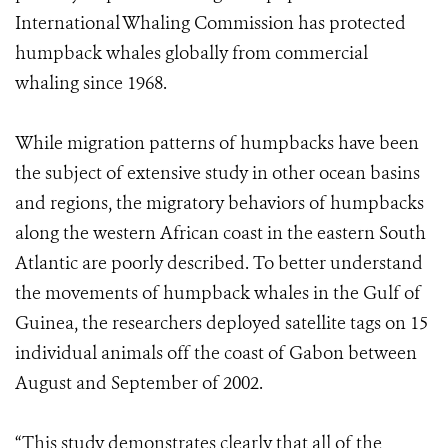
International Whaling Commission has protected
humpback whales globally from commercial
whaling since 1968.
While migration patterns of humpbacks have been
the subject of extensive study in other ocean basins
and regions, the migratory behaviors of humpbacks
along the western African coast in the eastern South
Atlantic are poorly described. To better understand
the movements of humpback whales in the Gulf of
Guinea, the researchers deployed satellite tags on 15
individual animals off the coast of Gabon between
August and September of 2002.
“This study demonstrates clearly that all of the