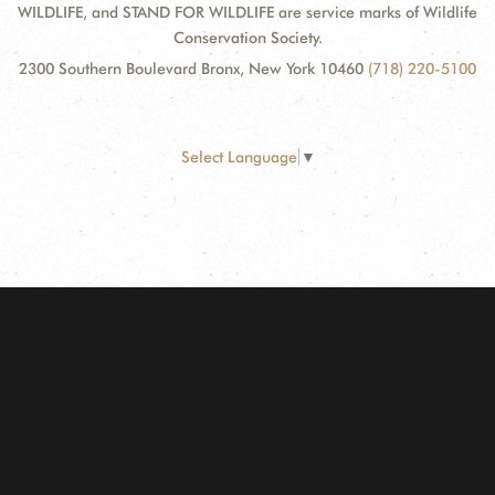
WILDLIFE, and STAND FOR WILDLIFE are service marks of Wildlife
Conservation Society.
2300 Southern Boulevard Bronx, New York 10460
(718) 220-5100
Select Language
▼