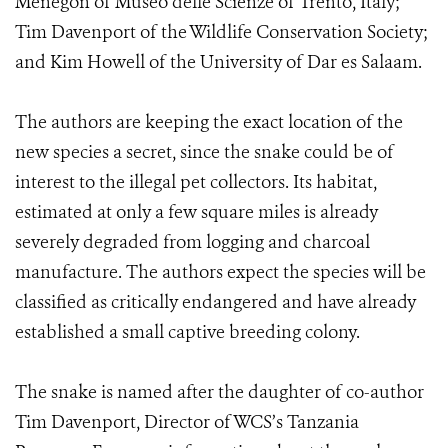
Menegon of Museo delle Scienze of Trento, Italy;
Tim Davenport of the Wildlife Conservation Society;
and Kim Howell of the University of Dar es Salaam.
The authors are keeping the exact location of the
new species a secret, since the snake could be of
interest to the illegal pet collectors. Its habitat,
estimated at only a few square miles is already
severely degraded from logging and charcoal
manufacture. The authors expect the species will be
classified as critically endangered and have already
established a small captive breeding colony.
The snake is named after the daughter of co-author
Tim Davenport, Director of WCS’s Tanzania