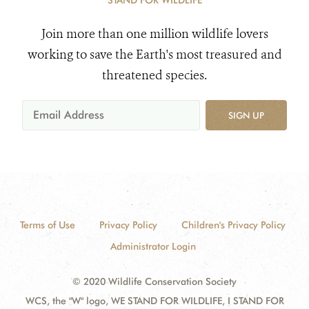
STAND FOR WILDLIFE
Join more than one million wildlife lovers
working to save the Earth's most treasured and
threatened species.
SIGN UP
Terms of Use
Privacy Policy
Children's Privacy Policy
Administrator Login
© 2020 Wildlife Conservation Society
WCS, the "W" logo, WE STAND FOR WILDLIFE, I STAND FOR