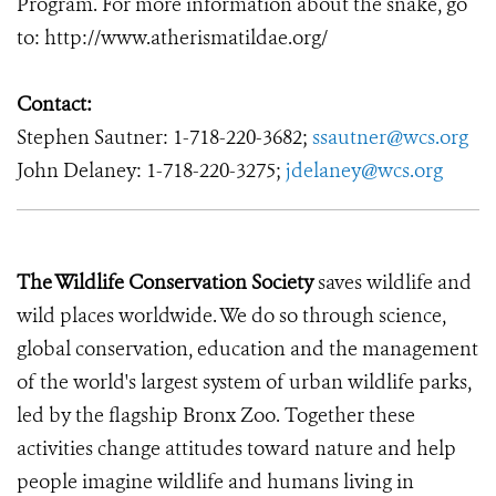
Program. For more information about the snake, go
to: http://www.atherismatildae.org/
Contact:
Stephen Sautner: 1-718-220-3682;
ssautner@wcs.org
John Delaney: 1-718-220-3275;
jdelaney@wcs.org
The Wildlife Conservation Society
saves wildlife and
wild places worldwide. We do so through science,
global conservation, education and the management
of the world's largest system of urban wildlife parks,
led by the flagship Bronx Zoo. Together these
activities change attitudes toward nature and help
people imagine wildlife and humans living in