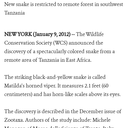
New snake is restricted to remote forest in southwest
Tanzania
NEW YORK (January 9, 2012) --
The Wildlife
Conservation Society (WCS) announced the
discovery of a spectacularly colored snake from a
remote area of Tanzania in East Africa.
The striking black-and-yellow snake is called
Matilda’s horned viper. It measures 2.1 feet (60
centimeters) and has horn-like scales above its eyes.
The discovery is described in the December issue of
Zootaxa. Authors of the study include: Michele