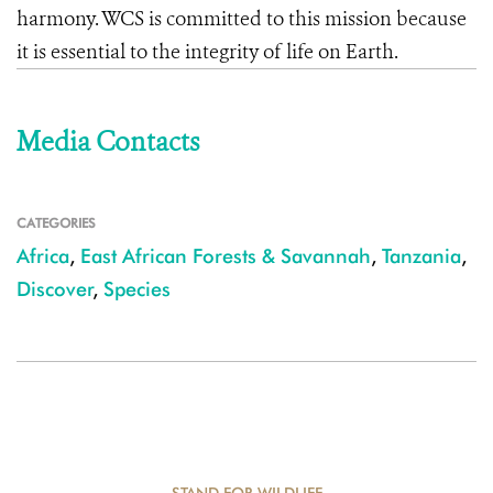
harmony. WCS is committed to this mission because
it is essential to the integrity of life on Earth.
Media Contacts
CATEGORIES
Africa
,
East African Forests & Savannah
,
Tanzania
,
Discover
,
Species