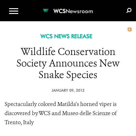
WCS.ORG
DONATE
E-MEDIA KIT
WCS
Newsroom
WCS NEWS RELEASE
Wildlife Conservation
Society Announces New
Snake Species
JANUARY 09, 2012
Spectacularly colored Matilda’s horned viper is
discovered by WCS and Museo delle Scienze of
Trento, Italy