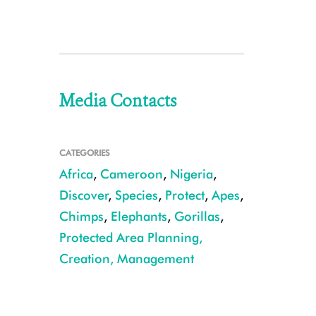
Media Contacts
CATEGORIES
Africa
,
Cameroon
,
Nigeria
,
Discover
,
Species
,
Protect
,
Apes
,
Chimps
,
Elephants
,
Gorillas
,
Protected Area Planning,
Creation, Management