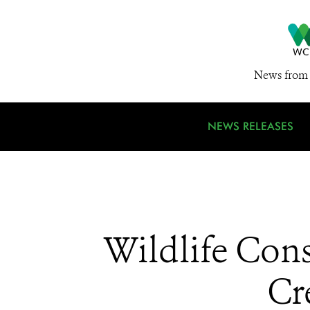
News from 
NEWS RELEASES
Wildlife Con
Cr