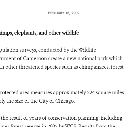
FEBRUARY 18, 2009
himps, elephants, and other wildlife
ulation surveys, conducted by the Wildlife
ernment of Cameroon create a new national park which
ith other threatened species such as chimpanzees, forest
rotected area measures approximately 224 square miles
y the size of the City of Chicago.
the result of years of conservation planning, including
ormer forest reserve in 2002 by WCS. Results from the