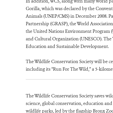
In addition, WCS, along with many world par
Gorilla, which was declared by the Convent
Animals (UNEP/CMS) in December 2008. Part
Partnership (GRASP), the World Associatio
the United Nations Environment Program (U
and Cultural Organization (UNESCO). The Ye
Education and Sustainable Development.
The Wildlife Conservation Society will be cel
including its “Run For The Wild,” a 5-kilom
The Wildlife Conservation Society saves wil
science, global conservation, education an
wildlife parks, led by the flagship Bronx Zo