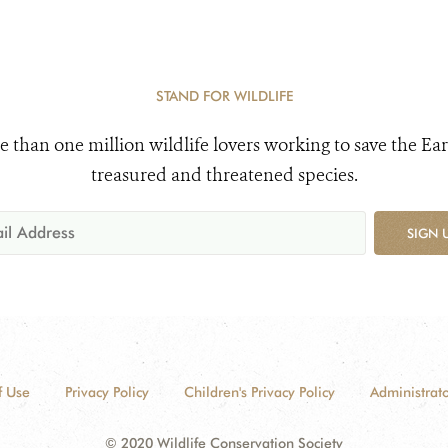
STAND FOR WILDLIFE
e than one million wildlife lovers working to save the Ear
treasured and threatened species.
SIGN 
f Use
Privacy Policy
Children's Privacy Policy
Administrato
© 2020 Wildlife Conservation Society