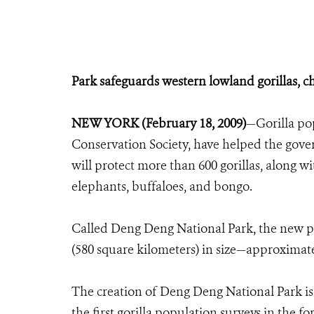
Park safeguards western lowland gorillas, c
NEW YORK (February 18, 2009)
—Gorilla pop
Conservation Society, have helped the gov
will protect more than 600 gorillas, along w
elephants, buffaloes, and bongo.
Called Deng Deng National Park, the new p
(580 square kilometers) in size—approximatel
The creation of Deng Deng National Park is 
the first gorilla population surveys in the f