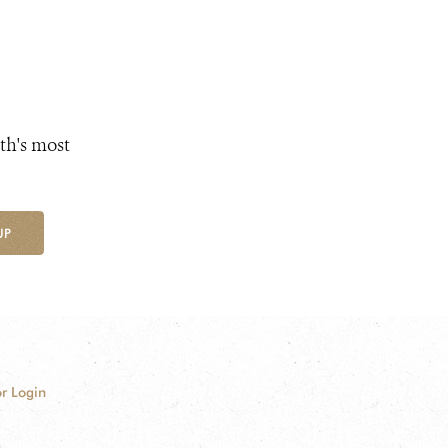
th's most
UP
r Login