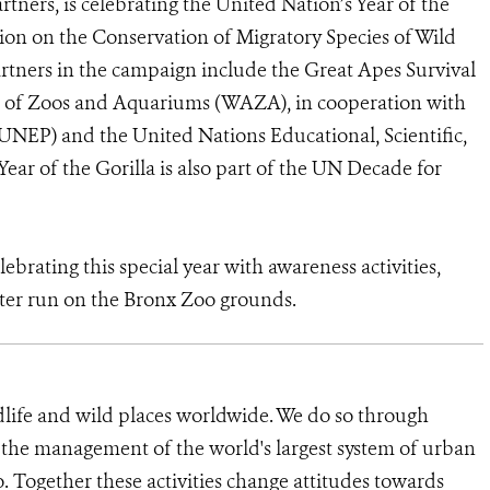
tners, is celebrating the United Nation’s Year of the
ion on the Conservation of Migratory Species of Wild
ners in the campaign include the Great Apes Survival
n of Zoos and Aquariums (WAZA), in cooperation with
NEP) and the United Nations Educational, Scientific,
ar of the Gorilla is also part of the UN Decade for
ebrating this special year with awareness activities,
eter run on the Bronx Zoo grounds.
dlife and wild places worldwide. We do so through
d the management of the world's largest system of urban
o. Together these activities change attitudes towards