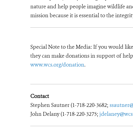
nature and help people imagine wildlife an
mission because it is essential to the integrit
Special Note to the Media: If you would lik
they can make donations in support of helpi
www.wcs.org/donation
.
Contact
Stephen Sautner (1-718-220-3682;
ssautner
John Delany (1-718-220-3275;
jdelaney@wcs