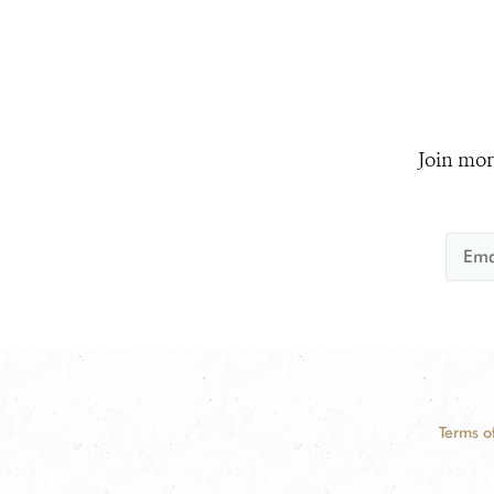
Join mor
Terms o