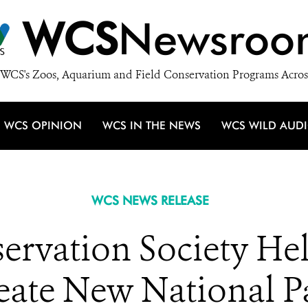
WCS
Newsroo
WCS's Zoos, Aquarium and Field Conservation Programs Acros
WCS OPINION
WCS IN THE NEWS
WCS WILD AUD
WCS NEWS RELEASE
servation Society H
eate New National P