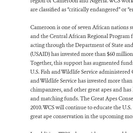
region of Cameroon and Nigeria. WCS works t
are classified as “critically endangered” or
Cameroon is one of seven African nations 
and the Central African Regional Program 
acting through the Department of State an
(USAID) has invested more than $60 million 
Together, this support has augmented funds 
U.S. Fish and Wildlife Service administered
and Wildlife Service has invested more than 
chimpanzees, and other great apes and has 
and matching funds. The Great Apes Conserv
2010. WCS will continue to educate the U.S.
great ape conservation in the upcoming mo