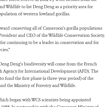
d Wildlife to list Deng Deng as a priority area for
pulation of western lowland gorillas.
oward conserving all of Cameroon’s gorilla populations
 President and CEO of the Wildlife Conservation Society.
r continuing to be a leader in conservation and for
cies.”
 Deng Deng’s biodiversity will come from the French
ch Agency for International Development (AFD). The
o fund the first phase (a three-year period) of the
nd the Ministry of Forestry and Wildlife.
hich began with WCS scientists being appointed