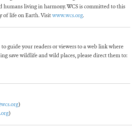
d humans living in harmony. WCS is committed to this
y of life on Earth. Visit
www.wcs.org
.
e to guide your readers or viewers to a web link where
ng save wildlife and wild places, please direct them to:
@wcs.org
)
.org
)