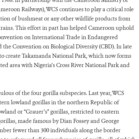
n 1988. In partnership with the Cameroon Ministry of
eroon Railways), WCS continues to play a critical role
ation of bushmeat or any other wildlife products from
trains. This effort in part has helped Cameroon uphold
Convention on International Trade in Endangered
 the Convention on Biological Diversity (CBD). In late
o create Takamanda National Park, which now forms
ed area with Nigeria’s Cross River National Park and
lous of the four gorilla subspecies. Last year, WCS
tern lowland gorillas in the northern Republic of
land or “Grauer’s” gorillas, restricted to eastern
orillas, made famous by Dian Fossey and George
umber fewer than 300 individuals along the border