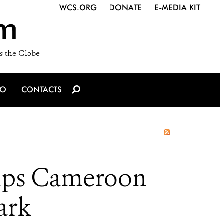
WCS.ORG
DONATE
E-MEDIA KIT
m
s the Globe
IO
CONTACTS
elps Cameroon
ark