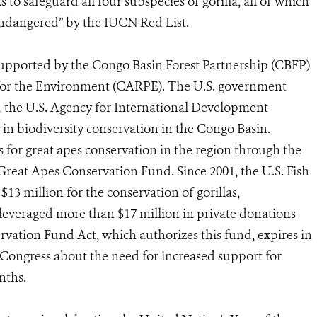
o safeguard all four subspecies of gorilla, all of which
 “endangered” by the IUCN Red List.
supported by the Congo Basin Forest Partnership (CBFP)
for the Environment (CARPE). The U.S. government
d the U.S. Agency for International Development
in biodiversity conservation in the Congo Basin.
for great apes conservation in the region through the
 Great Apes Conservation Fund. Since 2001, the U.S. Fish
$13 million for the conservation of gorillas,
leveraged more than $17 million in private donations
ation Fund Act, which authorizes this fund, expires in
 Congress about the need for increased support for
nths.