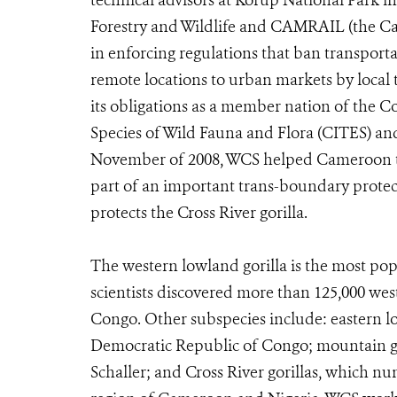
technical advisors at Korup National Park i
Forestry and Wildlife and CAMRAIL (the Cam
in enforcing regulations that ban transport
remote locations to urban markets by local 
its obligations as a member nation of the 
Species of Wild Fauna and Flora (CITES) and
November of 2008, WCS helped Cameroon t
part of an important trans-boundary protect
protects the Cross River gorilla.
The western lowland gorilla is the most popu
scientists discovered more than 125,000 wes
Congo. Other subspecies include: eastern low
Democratic Republic of Congo; mountain g
Schaller; and Cross River gorillas, which n