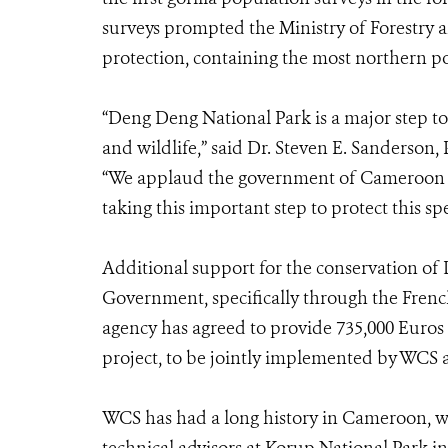
surveys prompted the Ministry of Forestry an
protection, containing the most northern po
“Deng Deng National Park is a major step t
and wildlife,” said Dr. Steven E. Sanderson,
“We applaud the government of Cameroon fo
taking this important step to protect this spe
Additional support for the conservation of
Government, specifically through the Fren
agency has agreed to provide 735,000 Euros t
project, to be jointly implemented by WCS a
WCS has had a long history in Cameroon, w