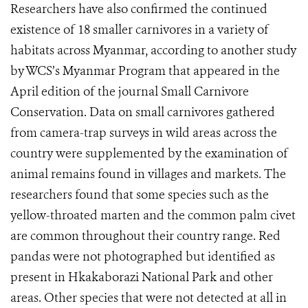
Researchers have also confirmed the continued
existence of 18 smaller carnivores in a variety of
habitats across Myanmar, according to another study
by WCS’s Myanmar Program that appeared in the
April edition of the journal Small Carnivore
Conservation. Data on small carnivores gathered
from camera-trap surveys in wild areas across the
country were supplemented by the examination of
animal remains found in villages and markets. The
researchers found that some species such as the
yellow-throated marten and the common palm civet
are common throughout their country range. Red
pandas were not photographed but identified as
present in Hkakaborazi National Park and other
areas. Other species that were not detected at all in