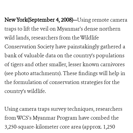
New York(September 4, 2008)—
Using remote camera
traps to lift the veil on Myanmar's dense northern
wild lands, researchers from the Wildlife
Conservation Society have painstakingly gathered a
bank of valuable data on the country's populations
of tigers and other smaller, lesser known carnivores
(see photo attachments). These findings will help in
the formulation of conservation strategies for the
country's wildlife.
Using camera traps survey techniques, researchers
from WCS’s Myanmar Program have combed the
3,250-square-kilometer core area (approx. 1,250