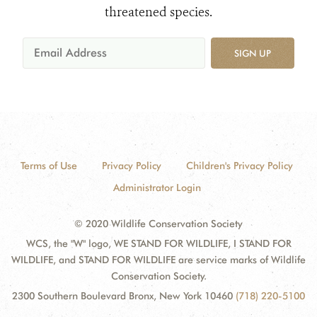
threatened species.
SIGN UP
Terms of Use
Privacy Policy
Children's Privacy Policy
Administrator Login
© 2020 Wildlife Conservation Society
WCS, the "W" logo, WE STAND FOR WILDLIFE, I STAND FOR
WILDLIFE, and STAND FOR WILDLIFE are service marks of Wildlife
Conservation Society.
2300 Southern Boulevard Bronx, New York 10460
(718) 220-5100