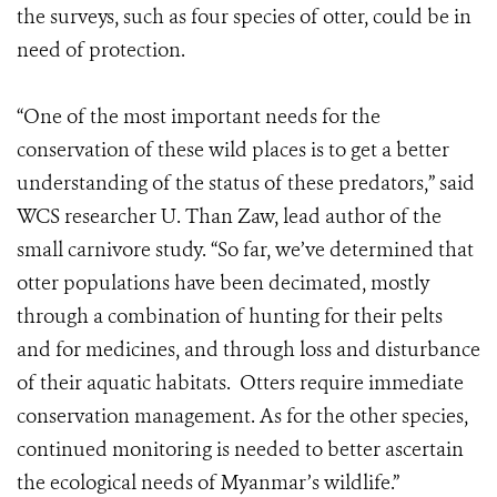
the surveys, such as four species of otter, could be in
need of protection.
“One of the most important needs for the
conservation of these wild places is to get a better
understanding of the status of these predators,” said
WCS researcher U. Than Zaw, lead author of the
small carnivore study. “So far, we’ve determined that
otter populations have been decimated, mostly
through a combination of hunting for their pelts
and for medicines, and through loss and disturbance
of their aquatic habitats. Otters require immediate
conservation management. As for the other species,
continued monitoring is needed to better ascertain
the ecological needs of Myanmar’s wildlife.”