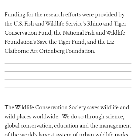
Funding for the research efforts were provided by
the U.S. Fish and Wildlife Service’s Rhino and Tiger
Conservation Fund, the National Fish and Wildlife
Foundation’s Save the Tiger Fund, and the Liz
Claiborne Art Ortenberg Foundation.
The Wildlife Conservation Society saves wildlife and
wild places worldwide. We do so through science,
global conservation, education and the management
of the world's largest system of urban wildlife parks,