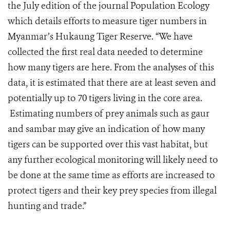
the July edition of the journal Population Ecology
which details efforts to measure tiger numbers in
Myanmar’s Hukaung Tiger Reserve. “We have
collected the first real data needed to determine
how many tigers are here. From the analyses of this
data, it is estimated that there are at least seven and
potentially up to 70 tigers living in the core area.
Estimating numbers of prey animals such as gaur
and sambar may give an indication of how many
tigers can be supported over this vast habitat, but
any further ecological monitoring will likely need to
be done at the same time as efforts are increased to
protect tigers and their key prey species from illegal
hunting and trade.”