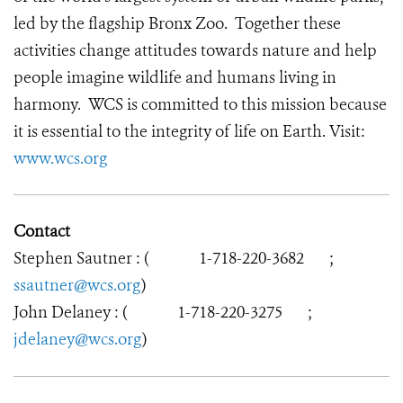
led by the flagship Bronx Zoo. Together these
activities change attitudes towards nature and help
people imagine wildlife and humans living in
harmony. WCS is committed to this mission because
it is essential to the integrity of life on Earth. Visit:
www.wcs.org
Contact
Stephen Sautner : (
1-718-220-3682
;
ssautner@wcs.org
)
John Delaney : (
1-718-220-3275
;
jdelaney@wcs.org
)