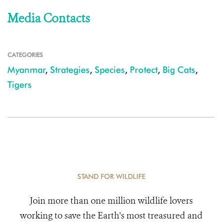
Media Contacts
CATEGORIES
Myanmar
,
Strategies
,
Species
,
Protect
,
Big Cats
,
Tigers
STAND FOR WILDLIFE
Join more than one million wildlife lovers
working to save the Earth's most treasured and