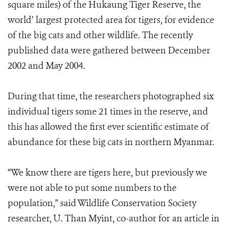
square miles) of the Hukaung Tiger Reserve, the
world’ largest protected area for tigers, for evidence
of the big cats and other wildlife. The recently
published data were gathered between December
2002 and May 2004.
During that time, the researchers photographed six
individual tigers some 21 times in the reserve, and
this has allowed the first ever scientific estimate of
abundance for these big cats in northern Myanmar.
“We know there are tigers here, but previously we
were not able to put some numbers to the
population,” said Wildlife Conservation Society
researcher, U. Than Myint, co-author for an article in