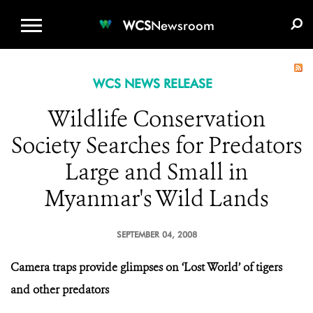
WCS.ORG
DONATE
E-MEDIA KIT
WCS
Newsroom
WCS NEWS RELEASE
Wildlife Conservation
Society Searches for Predators
Large and Small in
Myanmar's Wild Lands
SEPTEMBER 04, 2008
Camera traps provide glimpses on ‘Lost World’ of tigers
and other predators