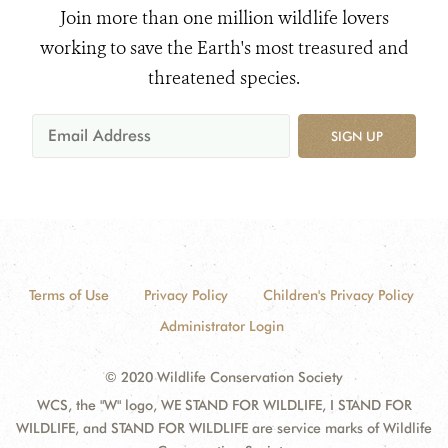
Join more than one million wildlife lovers
working to save the Earth's most treasured and
threatened species.
SIGN UP
Terms of Use
Privacy Policy
Children's Privacy Policy
Administrator Login
© 2020 Wildlife Conservation Society
WCS, the "W" logo, WE STAND FOR WILDLIFE, I STAND FOR
WILDLIFE, and STAND FOR WILDLIFE are service marks of Wildlife