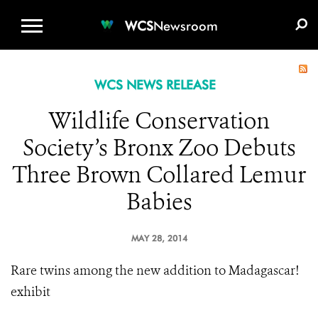
WCS.ORG
DONATE
E-MEDIA KIT
WCS
Newsroom
WCS NEWS RELEASE
Wildlife Conservation
Society’s Bronx Zoo Debuts
Three Brown Collared Lemur
Babies
MAY 28, 2014
Rare twins among the new addition to Madagascar!
exhibit