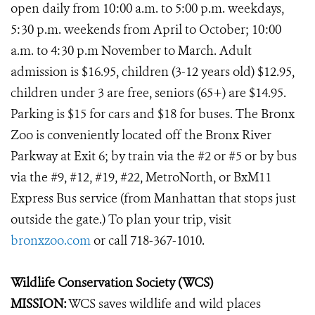
open daily from 10:00 a.m. to 5:00 p.m. weekdays,
5:30 p.m. weekends from April to October; 10:00
a.m. to 4:30 p.m November to March. Adult
admission is $16.95, children (3-12 years old) $12.95,
children under 3 are free, seniors (65+) are $14.95.
Parking is $15 for cars and $18 for buses. The Bronx
Zoo is conveniently located off the Bronx River
Parkway at Exit 6; by train via the #2 or #5 or by bus
via the #9, #12, #19, #22, MetroNorth, or BxM11
Express Bus service (from Manhattan that stops just
outside the gate.) To plan your trip, visit
bronxzoo.com
or call 718-367-1010.
Wildlife Conservation Society (WCS)
MISSION:
WCS saves wildlife and wild places