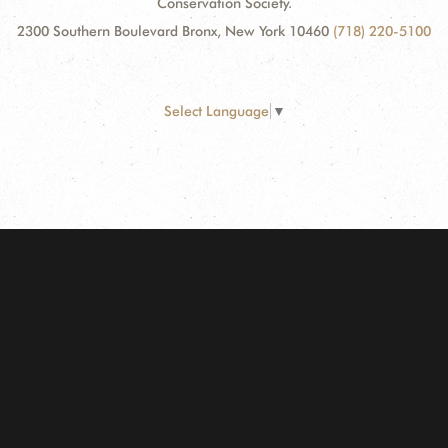
Conservation Society.
2300 Southern Boulevard Bronx, New York 10460
(718) 220-5100
Select Language
▼