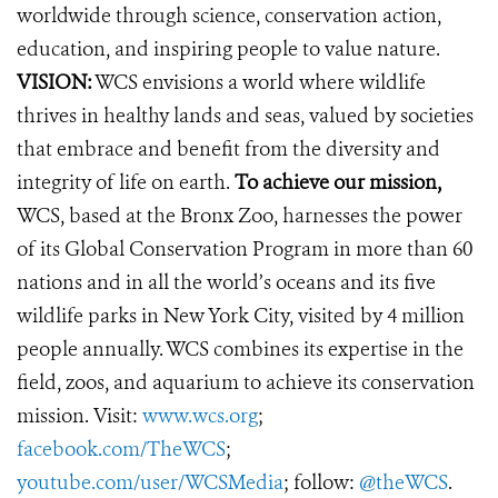
worldwide through science, conservation action,
education, and inspiring people to value nature.
VISION:
WCS envisions a world where wildlife
thrives in healthy lands and seas, valued by societies
that embrace and benefit from the diversity and
integrity of life on earth.
To achieve our mission,
WCS, based at the Bronx Zoo, harnesses the power
of its Global Conservation Program in more than 60
nations and in all the world’s oceans and its five
wildlife parks in New York City, visited by 4 million
people annually. WCS combines its expertise in the
field, zoos, and aquarium to achieve its conservation
mission. Visit:
www.wcs.org
;
facebook.com/TheWCS
;
youtube.com/user/WCSMedia
; follow:
@theWCS
.