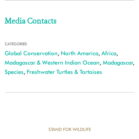
Media Contacts
CATEGORIES
Global Conservation
,
North America
,
Africa
,
Madagascar & Western Indian Ocean
,
Madagascar
,
Species
,
Freshwater Turtles & Tortoises
STAND FOR WILDLIFE