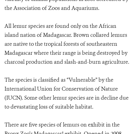
the Association of Zoos and Aquariums.
All lemur species are found only on the African
island nation of Madagascar. Brown collared lemurs
are native to the tropical forests of southeastern
Madagascar where their range is being destroyed by
charcoal production and slash-and-burn agriculture.
The species is classified as “Vulnerable” by the
International Union for Conservation of Nature
(IUCN). Some other lemur species are in decline due
to devastating loss of suitable habitat.
There are five species of lemurs on exhibit in the
Bronx Zoo’s Madagascar! exhibit. Opened in 2008,