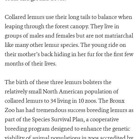
Collared lemurs use their long tails to balance when
leaping through the forest canopy. They live in
groups of males and females but are not matriarchal
like many other lemur species. The young ride on
their mother’s back hiding in her fur for the first few
months of their lives.
The birth of these three lemurs bolsters the
relatively small North American population of
collared lemurs to 34 living in 10 zoos. The Bronx
Zoo has had tremendous success breeding lemurs as
part of the Species Survival Plan, a cooperative
breeding program designed to enhance the genetic
viability of animal populations in zoos accredited by