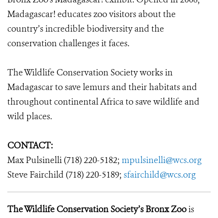
Madagascar! educates zoo visitors about the
country’s incredible biodiversity and the
conservation challenges it faces.
The Wildlife Conservation Society works in
Madagascar to save lemurs and their habitats and
throughout continental Africa to save wildlife and
wild places.
CONTACT:
Max Pulsinelli (718) 220-5182;
mpulsinelli@wcs.org
Steve Fairchild (718) 220-5189;
sfairchild@wcs.org
The Wildlife Conservation Society’s Bronx Zoo
is