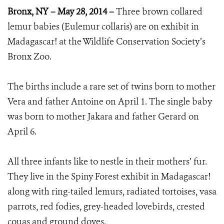
Bronx, NY – May 28, 2014 –
Three brown collared
lemur babies (Eulemur collaris) are on exhibit in
Madagascar! at the Wildlife Conservation Society’s
Bronx Zoo.
The births include a rare set of twins born to mother
Vera and father Antoine on April 1. The single baby
was born to mother Jakara and father Gerard on
April 6.
All three infants like to nestle in their mothers’ fur.
They live in the Spiny Forest exhibit in Madagascar!
along with ring-tailed lemurs, radiated tortoises, vasa
parrots, red fodies, grey-headed lovebirds, crested
couas and ground doves.