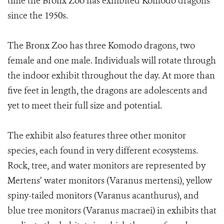
time the Bronx Zoo has exhibited Komodo dragons
since the 1950s.
The Bronx Zoo has three Komodo dragons, two
female and one male. Individuals will rotate through
the indoor exhibit throughout the day. At more than
five feet in length, the dragons are adolescents and
yet to meet their full size and potential.
The exhibit also features three other monitor
species, each found in very different ecosystems.
Rock, tree, and water monitors are represented by
Mertens’ water monitors (Varanus mertensi), yellow
spiny-tailed monitors (Varanus acanthurus), and
blue tree monitors (Varanus macraei) in exhibits that