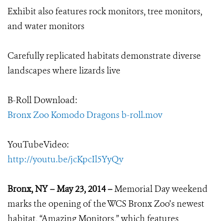
Exhibit also features rock monitors, tree monitors,
and water monitors
Carefully replicated habitats demonstrate diverse
landscapes where lizards live
B-Roll Download:
Bronx Zoo Komodo Dragons b-roll.mov
YouTubeVideo:
http://youtu.be/jcKpcIl5YyQv
Bronx, NY – May 23, 2014 –
Memorial Day weekend
marks the opening of the WCS Bronx Zoo’s newest
habitat, “Amazing Monitors,” which features