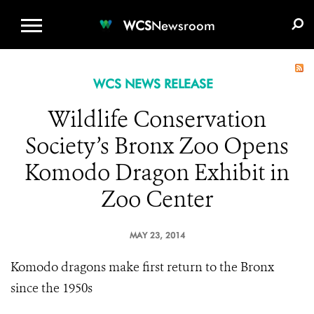
WCS.ORG
DONATE
E-MEDIA KIT
WCS
Newsroom
WCS NEWS RELEASE
Wildlife Conservation
Society’s Bronx Zoo Opens
Komodo Dragon Exhibit in
Zoo Center
MAY 23, 2014
Komodo dragons make first return to the Bronx
since the 1950s