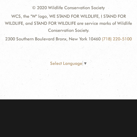
© 2020 Wildlife Conservation Society
WCS, the "W" logo, WE STAND FOR WILDLIFE, I STAND FOR
WILDLIFE, and STAND FOR WILDLIFE are service marks of Wildlife
Conservation Society.
2300 Southern Boulevard Bronx, New York 10460
(718) 220-5100
Select Language
▼