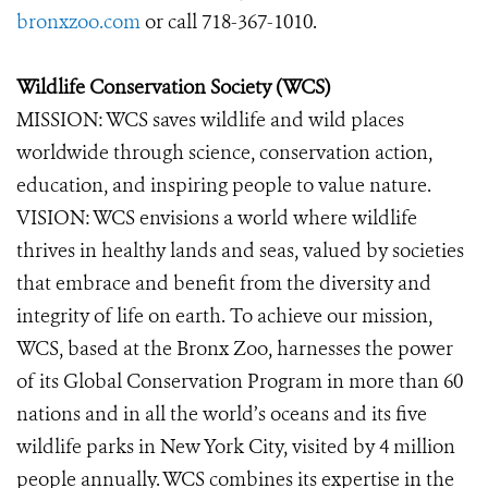
bronxzoo.com
or call 718-367-1010.
Wildlife Conservation Society (WCS)
MISSION:
WCS saves wildlife and wild places
worldwide through science, conservation action,
education, and inspiring people to value nature.
VISION: WCS envisions a world where wildlife
thrives in healthy lands and seas, valued by societies
that embrace and benefit from the diversity and
integrity of life on earth. To achieve our mission,
WCS, based at the Bronx Zoo, harnesses the power
of its Global Conservation Program in more than 60
nations and in all the world’s oceans and its five
wildlife parks in New York City, visited by 4 million
people annually. WCS combines its expertise in the