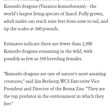
Komodo dragons (Varanus komodoensis) – the
world’s largest living species of lizard. Fully grown,
adult males can reach nine feet from nose to tail, and
tip the scales at 360 pounds.
Estimates indicate there are fewer than 2,500
Komodo dragons remaining in the wild, with
possibly as few as 350 breeding females.
“Komodo dragons are one of nature’s most amazing
creatures,” said Jim Breheny, WCS Executive Vice
President and Director of the Bronx Zoo. “They are
the top predator in the environment in which they
live.”