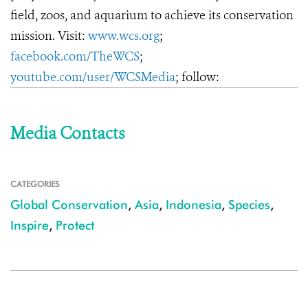
field, zoos, and aquarium to achieve its conservation
mission. Visit:
www.wcs.org
;
facebook.com/TheWCS
;
youtube.com/user/WCSMedia
; follow:
Media Contacts
CATEGORIES
Global Conservation
,
Asia
,
Indonesia
,
Species
,
Inspire
,
Protect