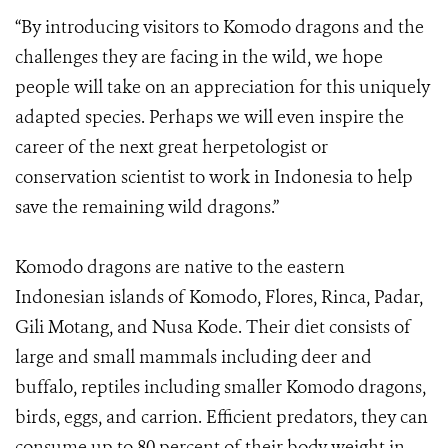
“By introducing visitors to Komodo dragons and the
challenges they are facing in the wild, we hope
people will take on an appreciation for this uniquely
adapted species. Perhaps we will even inspire the
career of the next great herpetologist or
conservation scientist to work in Indonesia to help
save the remaining wild dragons.”
Komodo dragons are native to the eastern
Indonesian islands of Komodo, Flores, Rinca, Padar,
Gili Motang, and Nusa Kode. Their diet consists of
large and small mammals including deer and
buffalo, reptiles including smaller Komodo dragons,
birds, eggs, and carrion. Efficient predators, they can
consume up to 80 percent of their body weight in