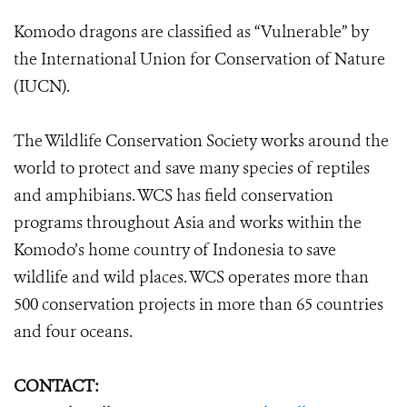
Komodo dragons are classified as “Vulnerable” by
the International Union for Conservation of Nature
(IUCN).
The Wildlife Conservation Society works around the
world to protect and save many species of reptiles
and amphibians. WCS has field conservation
programs throughout Asia and works within the
Komodo’s home country of Indonesia to save
wildlife and wild places. WCS operates more than
500 conservation projects in more than 65 countries
and four oceans.
CONTACT: