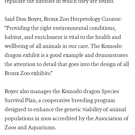
replicate the habitats in which they are found.
Said Don Boyer, Bronx Zoo Herpetology Curator:
“Providing the right environmental conditions,
habitat, and enrichment is vital to the health and
wellbeing of all animals in our care. The Komodo
dragon exhibit is a good example and demonstrates
the attention to detail that goes into the design of all
Bronx Zoo exhibits.”
Boyer also manages the Komodo dragon Species
Survival Plan, a cooperative breeding program
designed to enhance the genetic viability of animal
populations in zoos accredited by the Association of
Zoos and Aquariums.