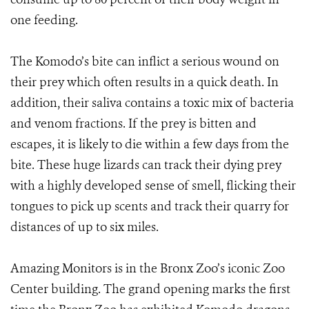
one feeding.
The Komodo’s bite can inflict a serious wound on
their prey which often results in a quick death. In
addition, their saliva contains a toxic mix of bacteria
and venom fractions. If the prey is bitten and
escapes, it is likely to die within a few days from the
bite. These huge lizards can track their dying prey
with a highly developed sense of smell, flicking their
tongues to pick up scents and track their quarry for
distances of up to six miles.
Amazing Monitors is in the Bronx Zoo’s iconic Zoo
Center building. The grand opening marks the first