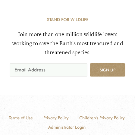
STAND FOR WILDLIFE
Join more than one million wildlife lovers
working to save the Earth's most treasured and
threatened species.
SIGN UP
Terms of Use
Privacy Policy
Children's Privacy Policy
Administrator Login