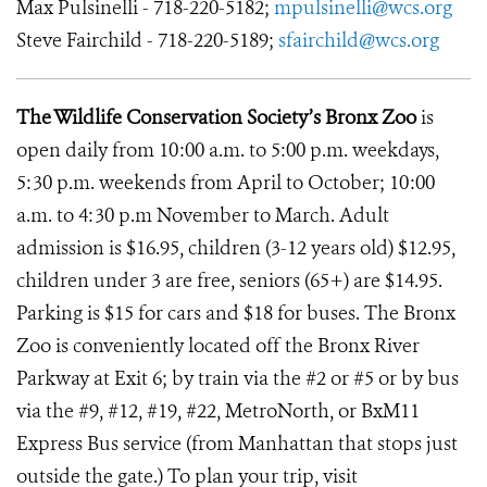
Max Pulsinelli - 718-220-5182;
mpulsinelli@wcs.org
Steve Fairchild - 718-220-5189;
sfairchild@wcs.org
The Wildlife Conservation Society’s Bronx Zoo
is
open daily from 10:00 a.m. to 5:00 p.m. weekdays,
5:30 p.m. weekends from April to October; 10:00
a.m. to 4:30 p.m November to March. Adult
admission is $16.95, children (3-12 years old) $12.95,
children under 3 are free, seniors (65+) are $14.95.
Parking is $15 for cars and $18 for buses. The Bronx
Zoo is conveniently located off the Bronx River
Parkway at Exit 6; by train via the #2 or #5 or by bus
via the #9, #12, #19, #22, MetroNorth, or BxM11
Express Bus service (from Manhattan that stops just
outside the gate.) To plan your trip, visit