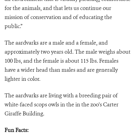
for the animals, and that lets us continue our
mission of conservation and of educating the
public.”
The aardvarks are a male and a female, and
approximately two years old. The male weighs about
100 lbs, and the female is about 115 lbs. Females
have a wider head than males and are generally
lighter in color.
The aardvarks are living with a breeding pair of
white-faced scops owls in the in the zoo's Carter
Giraffe Building.
Fun Facts: