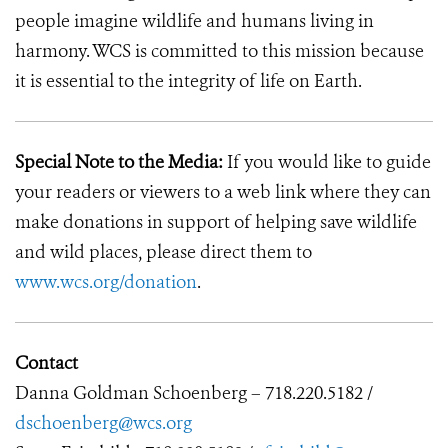
people imagine wildlife and humans living in
harmony. WCS is committed to this mission because
it is essential to the integrity of life on Earth.
Special Note to the Media:
If you would like to guide
your readers or viewers to a web link where they can
make donations in support of helping save wildlife
and wild places, please direct them to
www.wcs.org/donation
.
Contact
Danna Goldman Schoenberg – 718.220.5182 /
dschoenberg@wcs.org