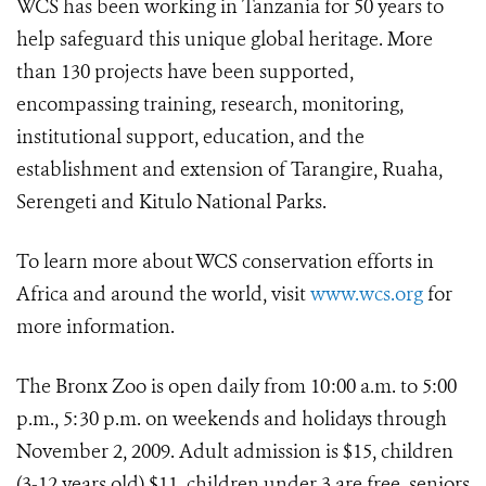
WCS has been working in Tanzania for 50 years to
help safeguard this unique global heritage. More
than 130 projects have been supported,
encompassing training, research, monitoring,
institutional support, education, and the
establishment and extension of Tarangire, Ruaha,
Serengeti and Kitulo National Parks.
To learn more about WCS conservation efforts in
Africa and around the world, visit
www.wcs.org
for
more information.
The Bronx Zoo is open daily from 10:00 a.m. to 5:00
p.m., 5:30 p.m. on weekends and holidays through
November 2, 2009. Adult admission is $15, children
(3-12 years old) $11, children under 3 are free, seniors