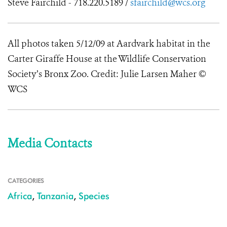
Steve Fairchild - 718.220.5189 /
sfairchild@wcs.org
All photos taken 5/12/09 at Aardvark habitat in the
Carter Giraffe House at the Wildlife Conservation
Society’s Bronx Zoo. Credit: Julie Larsen Maher ©
WCS
Media Contacts
CATEGORIES
Africa
,
Tanzania
,
Species