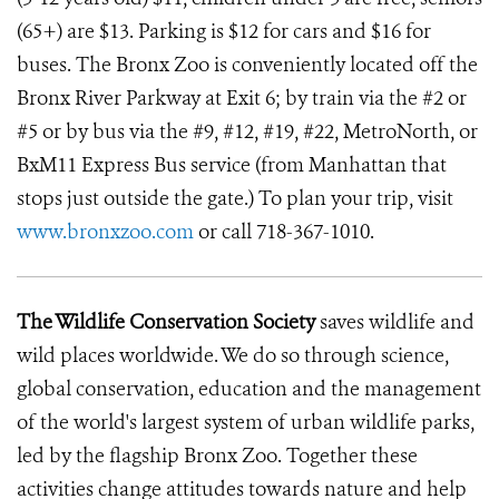
(65+) are $13. Parking is $12 for cars and $16 for
buses. The Bronx Zoo is conveniently located off the
Bronx River Parkway at Exit 6; by train via the #2 or
#5 or by bus via the #9, #12, #19, #22, MetroNorth, or
BxM11 Express Bus service (from Manhattan that
stops just outside the gate.) To plan your trip, visit
www.bronxzoo.com
or call 718-367-1010.
The Wildlife Conservation Society
saves wildlife and
wild places worldwide. We do so through science,
global conservation, education and the management
of the world's largest system of urban wildlife parks,
led by the flagship Bronx Zoo. Together these
activities change attitudes towards nature and help