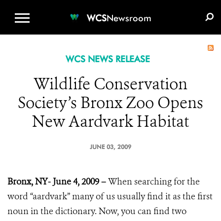
WCS.ORG
DONATE
E-MEDIA KIT
WCS
Newsroom
WCS NEWS RELEASE
Wildlife Conservation
Society’s Bronx Zoo Opens
New Aardvark Habitat
JUNE 03, 2009
Bronx, NY- June 4, 2009 –
When searching for the
word “aardvark” many of us usually find it as the first
noun in the dictionary. Now, you can find two