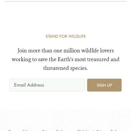
STAND FOR WILDLIFE
Join more than one million wildlife lovers
working to save the Earth's most treasured and
threatened species.
SIGN UP