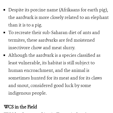
Despite its porcine name (Afrikaans for earth pig),
the aardvark is more closely related to an elephant
than it is to a pig.
To recreate their sub-Saharan diet of ants and
termites, these aardvarks are fed moistened
insectivore chow and meat slurry.
Although the aardvark is a species classified as
least vulnerable, its habitat is still subject to
human encroachment, and the animal is
sometimes hunted for its meat and for its claws
and snout, considered good luck by some
indigenous people.
WCS in the Field