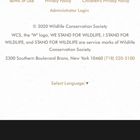
Terms of Use
Privacy Policy
Children's Privacy Policy
Administrator Login
© 2020 Wildlife Conservation Society
WCS, the "W" logo, WE STAND FOR WILDLIFE, I STAND FOR
WILDLIFE, and STAND FOR WILDLIFE are service marks of Wildlife
Conservation Society.
2300 Southern Boulevard Bronx, New York 10460
(718) 220-5100
Select Language
▼