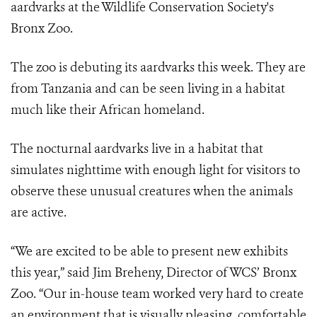
aardvarks at the Wildlife Conservation Society's
Bronx Zoo.
The zoo is debuting its aardvarks this week. They are
from Tanzania and can be seen living in a habitat
much like their African homeland.
The nocturnal aardvarks live in a habitat that
simulates nighttime with enough light for visitors to
observe these unusual creatures when the animals
are active.
“We are excited to be able to present new exhibits
this year,” said Jim Breheny, Director of WCS’ Bronx
Zoo. “Our in-house team worked very hard to create
an environment that is visually pleasing, comfortable