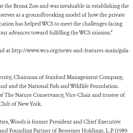
at the Bronx Zoo and was invaluable in establishing the
 serves as a groundbreaking model of how the private
ication has helped WCS to meet the challenges facing
ur advances toward fulfilling the WCS mission.”
nd at
http://www.wcs.org/news-and-features-main/gala-
iversity, Chairman of Stanford Management Company,
und and the National Fish and Wildlife Foundation.
of The Nature Conservancy, Vice-Chair and trustee of
 Club of New York.
vities, Woods is former President and Chief Executive
and Founding Partner of Bessemer Holdings, L.P. (1989-