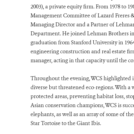
2003), a private equity firm. From 1978 to 
Management Committee of Lazard Freres & 
Managing Director and a Partner of Lehman
Department. He joined Lehman Brothers in 
graduation from Stanford University in 19
engineering construction and real estate fi
manager, acting in that capacity until the c
Throughout the evening, WCS highlighted its
diverse but threatened eco-regions. With a w
protected areas, preventing habitat loss, s
Asian conservation champions, WCS is succee
elephants, as well as an array of some of 
Star Tortoise to the Giant Ibis.