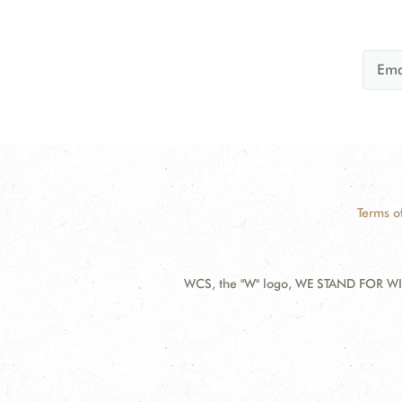
Terms o
WCS, the "W" logo, WE STAND FOR WIL