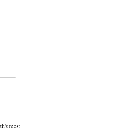
th's most