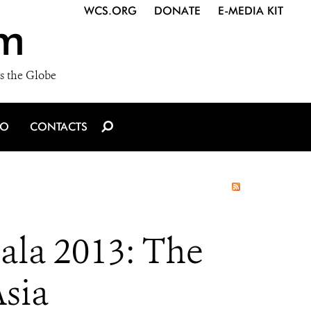
WCS.ORG
DONATE
E-MEDIA KIT
m
s the Globe
IO
CONTACTS
Gala 2013: The
sia