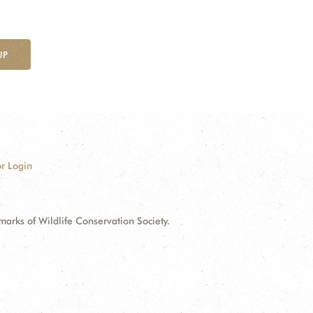
UP
r Login
ks of Wildlife Conservation Society.