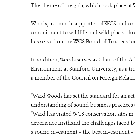
The theme of the gala, which took place at
Woods, a staunch supporter of WCS and con
commitment to wildlife and wild places th
has served on the WCS Board of Trustees for 
In addition, Woods serves as Chair of the A
Environment at Stanford University; as a tr
a member of the Council on Foreign Relatio
“Ward Woods has set the standard for an act
understanding of sound business practices
“Ward has visited WCS conservation sites in
experience firsthand the challenges faced by
a sound investment – the best investment –