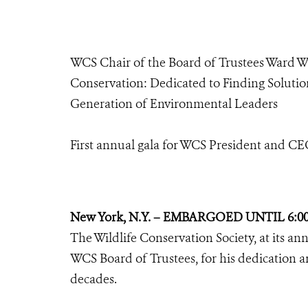
WCS Chair of the Board of Trustees Ward 
Conservation: Dedicated to Finding Soluti
Generation of Environmental Leaders
First annual gala for WCS President and C
New York, N.Y. – EMBARGOED UNTIL 6:0
The Wildlife Conservation Society, at its a
WCS Board of Trustees, for his dedication a
decades.