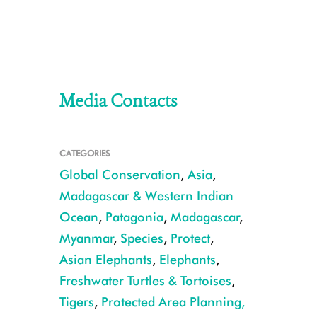
Media Contacts
CATEGORIES
Global Conservation
,
Asia
,
Madagascar & Western Indian
Ocean
,
Patagonia
,
Madagascar
,
Myanmar
,
Species
,
Protect
,
Asian Elephants
,
Elephants
,
Freshwater Turtles & Tortoises
,
Tigers
,
Protected Area Planning,