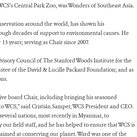
 WCS’s Central Park Zoo, was Wonders of Southeast Asia.
servation around the world, has shown his
rough decades of support to environmental causes. He
13 years; serving as Chair since 2007.
dvisory Council of The Stanford Woods Institute for the
ustee of the David & Lucille Packard Foundation; and as
ns.
ive board Chair, including bringing his seasoned
 to WCS,” said Cristián Samper, WCS President and CEO.
 several nations, most recently in Myanmar, to
 our field staff, and he has helped to ensure that WCS is
 aimed at conserving our planet. Ward was one of the