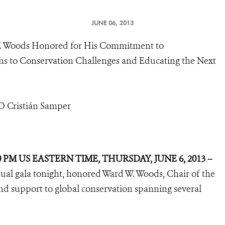
JUNE 06, 2013
W. Woods Honored for His Commitment to
ons to Conservation Challenges and Educating the Next
EO Cristián Samper
0 PM US EASTERN TIME, THURSDAY, JUNE 6, 2013 –
nnual gala tonight, honored Ward W. Woods, Chair of the
nd support to global conservation spanning several