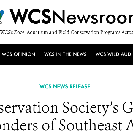
WCS
Newsroo
WCS's Zoos, Aquarium and Field Conservation Programs Acros
WCS OPINION
WCS IN THE NEWS
WCS WILD AUD
WCS NEWS RELEASE
ervation Society’s 
nders of Southeast A