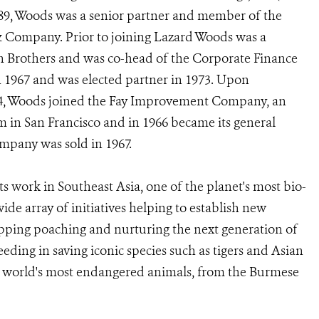
1989, Woods was a senior partner and member of the
Company. Prior to joining Lazard Woods was a
 Brothers and was co-head of the Corporate Finance
1967 and was elected partner in 1973. Upon
64, Woods joined the Fay Improvement Company, an
rm in San Francisco and in 1966 became its general
ompany was sold in 1967.
 work in Southeast Asia, one of the planet's most bio-
ide array of initiatives helping to establish new
topping poaching and nurturing the next generation of
ding in saving iconic species such as tigers and Asian
the world's most endangered animals, from the Burmese