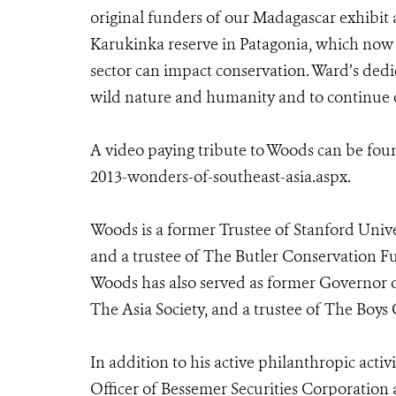
original funders of our Madagascar exhibit 
Karukinka reserve in Patagonia, which now
sector can impact conservation. Ward’s ded
wild nature and humanity and to continue o
A video paying tribute to Woods can be fou
2013-wonders-of-southeast-asia.aspx.
Woods is a former Trustee of Stanford Un
and a trustee of The Butler Conservation F
Woods has also served as former Governor 
The Asia Society, and a trustee of The Boys
In addition to his active philanthropic acti
Officer of Bessemer Securities Corporation 