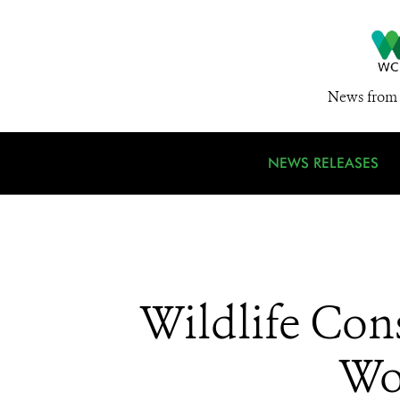
News from 
NEWS RELEASES
Wildlife Cons
Wo