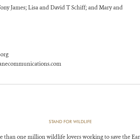
ony James; Lisa and David T Schiff; and Mary and
org
kanecommunications.com
STAND FOR WILDLIFE
e than one million wildlife lovers working to save the Ear