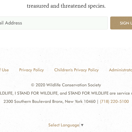
treasured and threatened species.
SIGN 
f Use
Privacy Policy
Children's Privacy Policy
Administrato
© 2020 Wildlife Conservation Society
DLIFE, I STAND FOR WILDLIFE, and STAND FOR WILDLIFE are service mar
2300 Southern Boulevard Bronx, New York 10460
|
(718) 220-5100
Select Language
▼