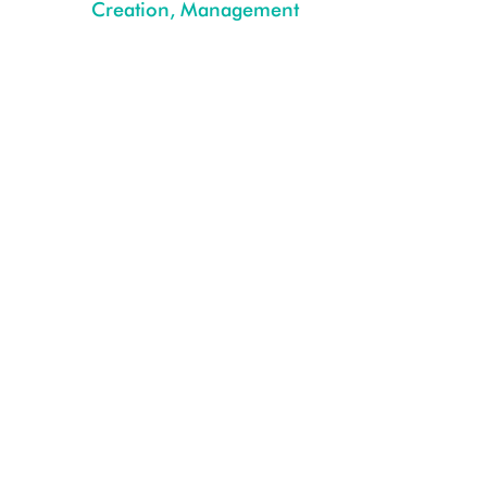
Creation, Management