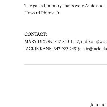
The gala’s honorary chairs were Amie and T
Howard Phipps, Jr.
CONTACT:
MARY DIXON: 347-840-1242; mdixon@wcs.
JACKIE KANE: 347-922-2481jackie@jackie
Join mor