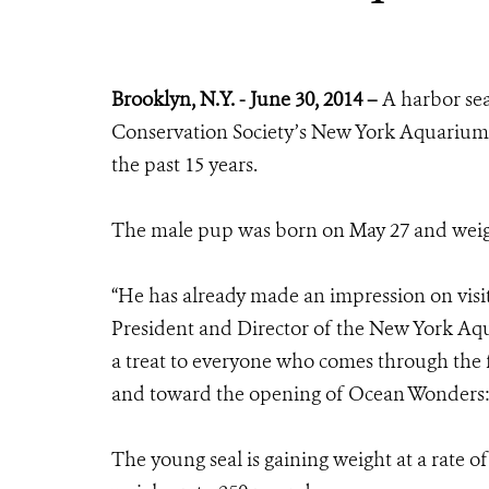
Brooklyn, N.Y. - June 30, 2014 –
A harbor sea
Conservation Society’s New York Aquarium 
the past 15 years.
The male pup was born on May 27 and weig
“He has already made an impression on visit
President and Director of the New York Aqu
a treat to everyone who comes through the 
and toward the opening of Ocean Wonders: 
The young seal is gaining weight at a rate o