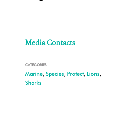
Media Contacts
CATEGORIES
Marine
,
Species
,
Protect
,
Lions
,
Sharks