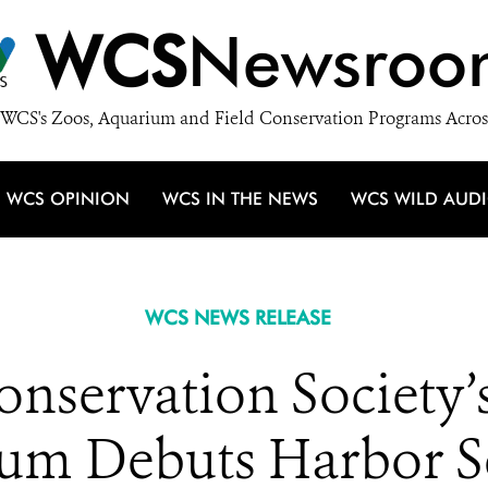
WCS
Newsroo
WCS's Zoos, Aquarium and Field Conservation Programs Acros
WCS OPINION
WCS IN THE NEWS
WCS WILD AUD
WCS NEWS RELEASE
onservation Society
um Debuts Harbor S