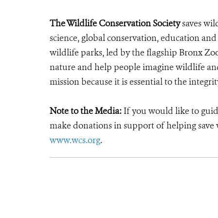
The Wildlife Conservation Society
saves wil
science, global conservation, education an
wildlife parks, led by the flagship Bronx Zo
nature and help people imagine wildlife an
mission because it is essential to the integrit
Note to the Media:
If you would like to gui
make donations in support of helping save w
www.wcs.org
.