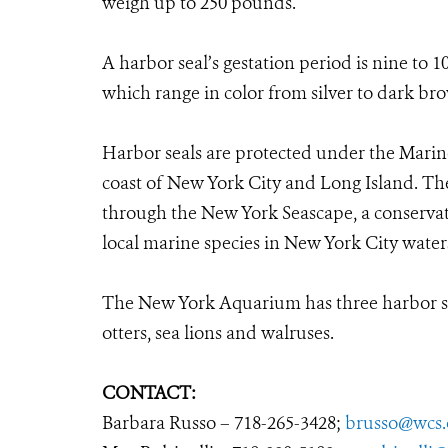
weigh up to 250 pounds.
A harbor seal’s gestation period is nine to
which range in color from silver to dark br
Harbor seals are protected under the Mari
coast of New York City and Long Island. T
through the New York Seascape, a conservat
local marine species in New York City water
The New York Aquarium has three harbor seal
otters, sea lions and walruses.
CONTACT:
Barbara Russo – 718-265-3428;
brusso@wcs.