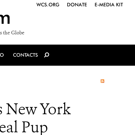
WCS.ORG
DONATE
E-MEDIA KIT
m
s the Globe
IO
CONTACTS
’s New York
eal Pup