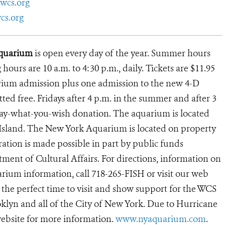
wcs.org
cs.org
 Aquarium
is open every day of the year. Summer hours
g hours are 10 a.m. to 4:30 p.m., daily. Tickets are $11.95
arium admission plus one admission to the new 4-D
ed free. Fridays after 4 p.m. in the summer and after 3
 pay-what-you-wish donation. The aquarium is located
 Island. The New York Aquarium is located on property
ation is made possible in part by public funds
ent of Cultural Affairs. For directions, information on
rium information, call 718-265-FISH or visit our web
 the perfect time to visit and show support for the WCS
lyn and all of the City of New York. Due to Hurricane
ebsite for more information.
www.nyaquarium.com
.