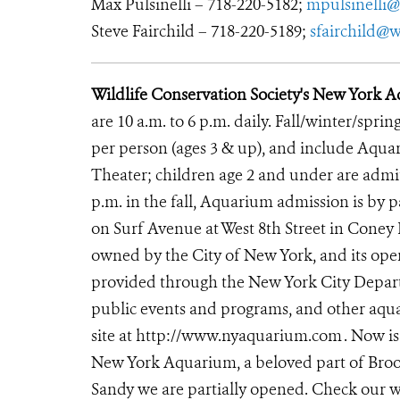
Max Pulsinelli – 718-220-5182;
mpulsinelli@
Steve Fairchild – 718-220-5189;
sfairchild@w
Wildlife Conservation Society's New York
are 10 a.m. to 6 p.m. daily. Fall/winter/sprin
per person (ages 3 & up), and include Aqu
Theater; children age 2 and under are admitt
p.m. in the fall, Aquarium admission is by
on Surf Avenue at West 8th Street in Coney
owned by the City of New York, and its oper
provided through the New York City Departm
public events and programs, and other aqua
site at http://www.nyaquarium.com
. Now is
New York Aquarium, a beloved part of Brook
Sandy we are partially opened. Check our w