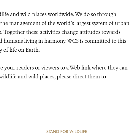
dlife and wild places worldwide. We do so through
d the management of the world’s largest system of urban
o. Together these activities change attitudes towards
d humans living in harmony. WCS is committed to this
y of life on Earth.
de your readers or viewers to a Web link where they can
ildlife and wild places, please direct them to
STAND FOR WILDLIFE