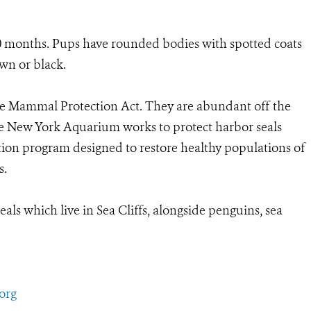
 10 months. Pups have rounded bodies with spotted coats
own or black.
ne Mammal Protection Act. They are abundant off the
he New York Aquarium works to protect harbor seals
ion program designed to restore healthy populations of
s.
s which live in Sea Cliffs, alongside penguins, sea
org