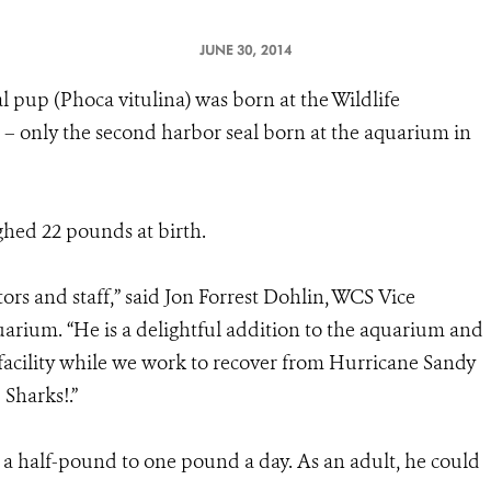
JUNE 30, 2014
l pup (Phoca vitulina) was born at the Wildlife
– only the second harbor seal born at the aquarium in
hed 22 pounds at birth.
ors and staff,” said Jon Forrest Dohlin, WCS Vice
arium. “He is a delightful addition to the aquarium and
facility while we work to recover from Hurricane Sandy
Sharks!.”
f a half-pound to one pound a day. As an adult, he could