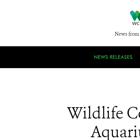
News from 
NEWS RELEASES
Wildlife C
Aquari