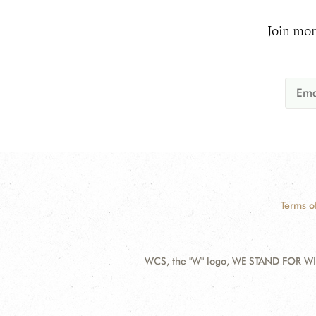
Join mor
Terms o
WCS, the "W" logo, WE STAND FOR WIL