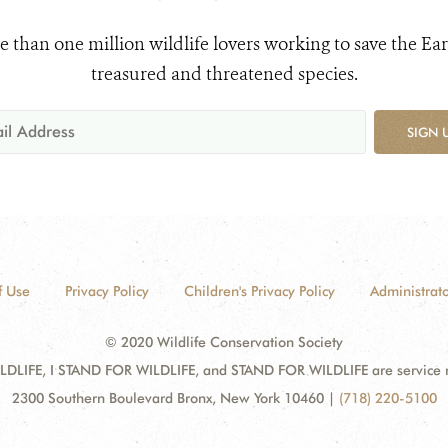
e than one million wildlife lovers working to save the Ear
treasured and threatened species.
SIGN 
f Use
Privacy Policy
Children's Privacy Policy
Administrato
© 2020 Wildlife Conservation Society
DLIFE, I STAND FOR WILDLIFE, and STAND FOR WILDLIFE are service mar
2300 Southern Boulevard Bronx, New York 10460
|
(718) 220-5100