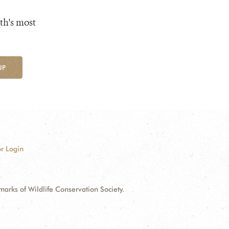
th's most
UP
r Login
ks of Wildlife Conservation Society.