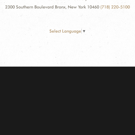
2300 Southern Boulevard Bronx, New York 10460
(718) 220-5100
Select Language
▼