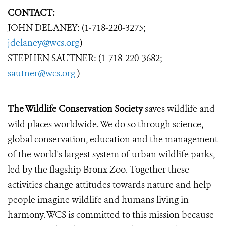
CONTACT:
JOHN DELANEY: (1-718-220-3275;
jdelaney@wcs.org
)
STEPHEN SAUTNER: (1-718-220-3682;
sautner@wcs.org
)
The Wildlife Conservation Society
saves wildlife and
wild places worldwide. We do so through science,
global conservation, education and the management
of the world's largest system of urban wildlife parks,
led by the flagship Bronx Zoo. Together these
activities change attitudes towards nature and help
people imagine wildlife and humans living in
harmony. WCS is committed to this mission because