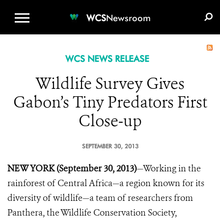
WCS.ORG
DONATE
E-MEDIA KIT
WCS
Newsroom
WCS NEWS RELEASE
Wildlife Survey Gives
Gabon’s Tiny Predators First
Close-up
SEPTEMBER 30, 2013
NEW YORK (September 30, 2013)
—Working in the
rainforest of Central Africa—a region known for its
diversity of wildlife—a team of researchers from
Panthera, the Wildlife Conservation Society,