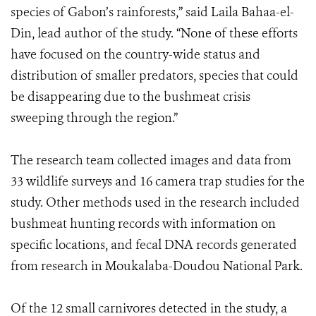
species of Gabon’s rainforests,” said Laila Bahaa-el-
Din, lead author of the study. “None of these efforts
have focused on the country-wide status and
distribution of smaller predators, species that could
be disappearing due to the bushmeat crisis
sweeping through the region.”
The research team collected images and data from
33 wildlife surveys and 16 camera trap studies for the
study. Other methods used in the research included
bushmeat hunting records with information on
specific locations, and fecal DNA records generated
from research in Moukalaba-Doudou National Park.
Of the 12 small carnivores detected in the study, a