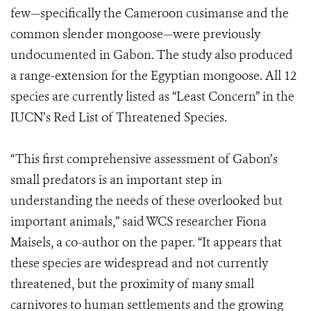
few—specifically the Cameroon cusimanse and the
common slender mongoose—were previously
undocumented in Gabon. The study also produced
a range-extension for the Egyptian mongoose. All 12
species are currently listed as “Least Concern” in the
IUCN’s Red List of Threatened Species.
“This first comprehensive assessment of Gabon’s
small predators is an important step in
understanding the needs of these overlooked but
important animals,” said WCS researcher Fiona
Maisels, a co-author on the paper. “It appears that
these species are widespread and not currently
threatened, but the proximity of many small
carnivores to human settlements and the growing