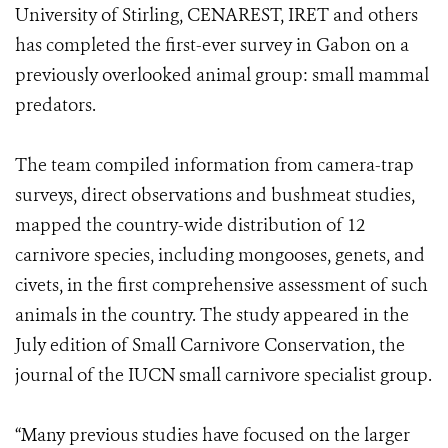
University of Stirling, CENAREST, IRET and others
has completed the first-ever survey in Gabon on a
previously overlooked animal group: small mammal
predators.
The team compiled information from camera-trap
surveys, direct observations and bushmeat studies,
mapped the country-wide distribution of 12
carnivore species, including mongooses, genets, and
civets, in the first comprehensive assessment of such
animals in the country. The study appeared in the
July edition of Small Carnivore Conservation, the
journal of the IUCN small carnivore specialist group.
“Many previous studies have focused on the larger