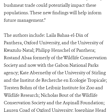
bushmeat trade could potentially impact these
populations. These new findings will help inform
future management.”
The authors include: Laila Bahaa-el-Din of
Panthera, Oxford University, and the University of
Kwazulu-Natal; Philipp Henschel of Panthera;
Rostand Abaa formerly of the Wildlife Conservation
Society and now with the Gabon National Parks
agency; Kate Abernethy of the University of Stirling
and the Institut de Recherche en Ecologie Tropicale;
Torsten Bohm of the Leibniz Institute for Zoo and
Wildlife Research; Nicholas Bout of the Wildlife
Conservation Society and the Aspinall Foundation;
Lauren Coad of Oxford University; Josephine Head