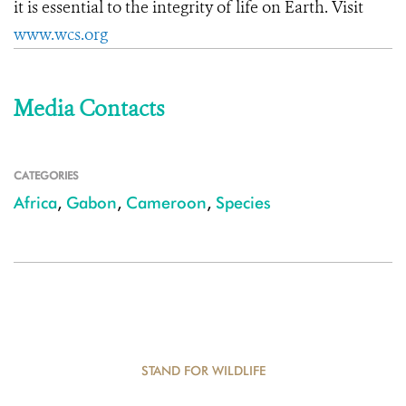
it is essential to the integrity of life on Earth. Visit
www.wcs.org
Media Contacts
CATEGORIES
Africa
,
Gabon
,
Cameroon
,
Species
STAND FOR WILDLIFE