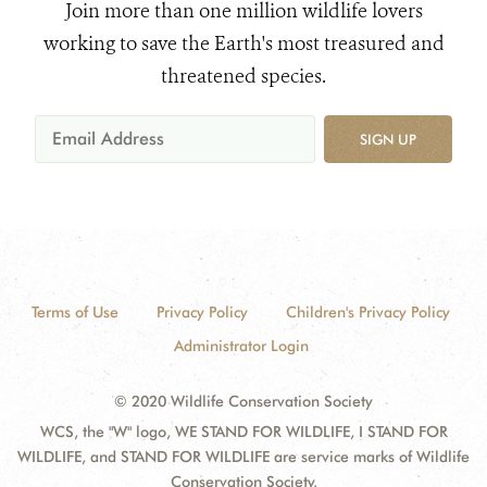
Join more than one million wildlife lovers
working to save the Earth's most treasured and
threatened species.
SIGN UP
Terms of Use
Privacy Policy
Children's Privacy Policy
Administrator Login
© 2020 Wildlife Conservation Society
WCS, the "W" logo, WE STAND FOR WILDLIFE, I STAND FOR
WILDLIFE, and STAND FOR WILDLIFE are service marks of Wildlife
Conservation Society.