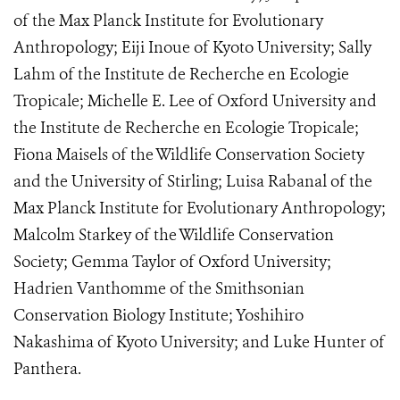
of the Max Planck Institute for Evolutionary
Anthropology; Eiji Inoue of Kyoto University; Sally
Lahm of the Institute de Recherche en Ecologie
Tropicale; Michelle E. Lee of Oxford University and
the Institute de Recherche en Ecologie Tropicale;
Fiona Maisels of the Wildlife Conservation Society
and the University of Stirling; Luisa Rabanal of the
Max Planck Institute for Evolutionary Anthropology;
Malcolm Starkey of the Wildlife Conservation
Society; Gemma Taylor of Oxford University;
Hadrien Vanthomme of the Smithsonian
Conservation Biology Institute; Yoshihiro
Nakashima of Kyoto University; and Luke Hunter of
Panthera.