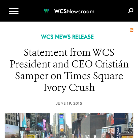
WCS.ORG
DONATE
E-MEDIA KIT
WCS
Newsroom
WCS NEWS RELEASE
Statement from WCS
President and CEO Cristián
Samper on Times Square
Ivory Crush
JUNE 19, 2015