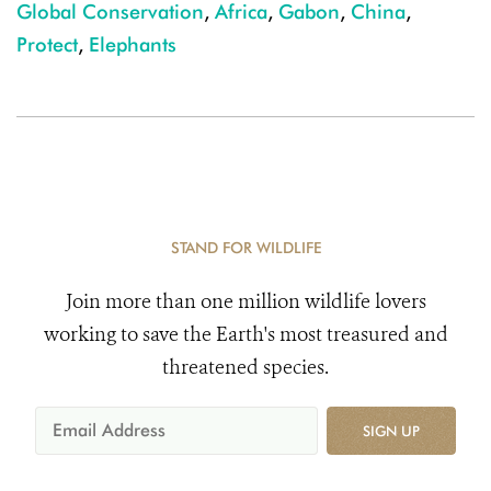
Global Conservation
,
Africa
,
Gabon
,
China
,
Protect
,
Elephants
STAND FOR WILDLIFE
Join more than one million wildlife lovers
working to save the Earth's most treasured and
threatened species.
SIGN UP