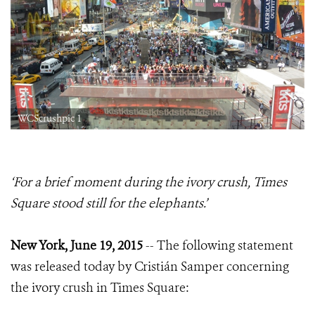
WCScrushpic 1
‘For a brief moment during the ivory crush, Times
Square stood still for the elephants.’
New York, June 19, 2015
-- The following statement
was released today by Cristián Samper concerning
the ivory crush in Times Square: