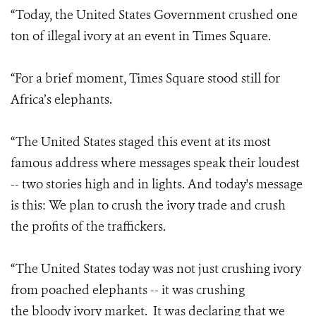
“Today, the United States Government crushed one
ton of illegal ivory at an event in Times Square.
“For a brief moment, Times Square stood still for
Africa’s elephants.
“The United States staged this event at its most
famous address where messages speak their loudest
-- two stories high and in lights. And today's message
is this: We plan to crush the ivory trade and crush
the profits of the traffickers.
“The United States today was not just crushing ivory
from poached elephants -- it was crushing
the bloody ivory market. It was declaring that we