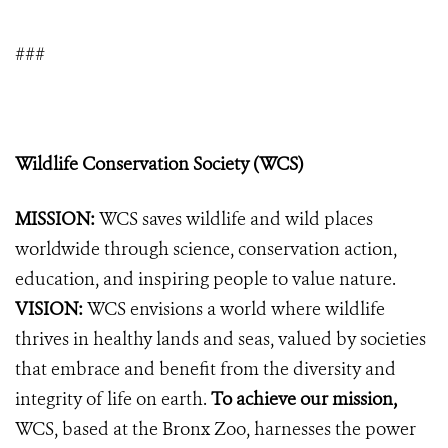
###
Wildlife Conservation Society (WCS)
MISSION:
WCS saves wildlife and wild places
worldwide through science, conservation action,
education, and inspiring people to value nature.
VISION:
WCS envisions a world where wildlife
thrives in healthy lands and seas, valued by societies
that embrace and benefit from the diversity and
integrity of life on earth.
To achieve our mission,
WCS, based at the Bronx Zoo, harnesses the power