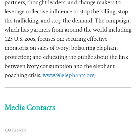
partners, thought leaders, and change makers to
leverage collective influence to stop the killing, stop
the trafficking, and stop the demand. The campaign,
which has partners from around the world including
125 U.S. zoos, focuses on: securing effective
moratoria on sales of ivory; bolstering elephant
protection; and educating the public about the link
between ivory consumption and the elephant
poaching crisis.
www.96elephants.org
Media Contacts
CATEGORIES