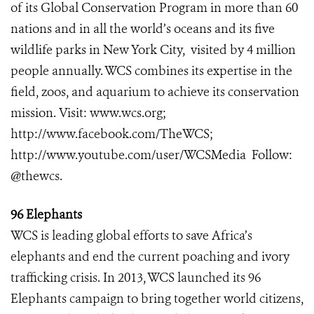
of its Global Conservation Program in more than 60
nations and in all the world’s oceans and its five
wildlife parks in New York City, visited by 4 million
people annually. WCS combines its expertise in the
field, zoos, and aquarium to achieve its conservation
mission. Visit:
www.wcs.org
;
http://www.facebook.com/TheWCS
;
http://www.youtube.com/user/WCSMedia
Follow:
@thewcs.
96 Elephants
WCS is leading global efforts to save Africa’s
elephants and end the current poaching and ivory
trafficking crisis. In 2013, WCS launched its 96
Elephants campaign to bring together world citizens,