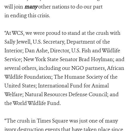
will join
many
other nations to do our part
in ending this crisis.
“At WCS, we were proud to stand at the crush with
Sally Jewell, U.S. Secretary, Department of the
Interior; Dan Ashe, Director, U.S. Fish and Wildlife
Service; New York State Senator Brad Hoylman; and
several others, including our NGO partners, African
Wildlife Foundation; The Humane Society of the
United States; International Fund for Animal
Welfare; Natural Resources Defense Council; and
the World Wildlife Fund.
“The crush in Times Square was just one of many
ivory destruction events that have taken place since