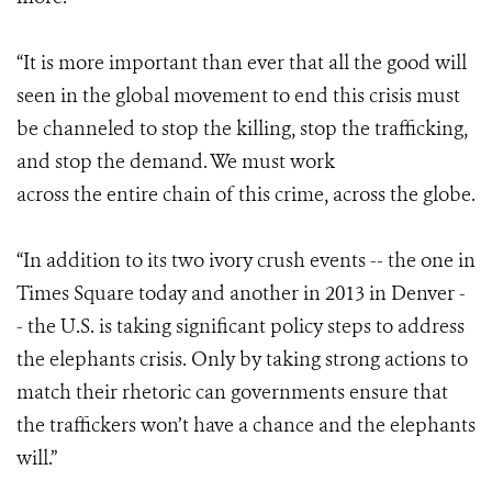
“It is more important than ever that all the good will
seen in the global movement to end this crisis must
be channeled to stop the killing, stop the trafficking,
and stop the demand.
We must work
across the entire chain of this crime, across the globe.
“In addition to its two ivory crush events -- the one in
Times Square today and another in 2013 in Denver -
- the U.S. is taking significant policy steps to address
the elephants crisis. Only by taking strong actions to
match their rhetoric can governments ensure that
the traffickers won’t have a chance and the elephants
will.”