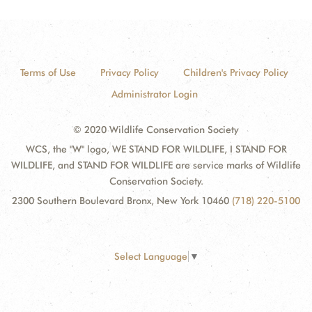
Terms of Use
Privacy Policy
Children's Privacy Policy
Administrator Login
© 2020 Wildlife Conservation Society
WCS, the "W" logo, WE STAND FOR WILDLIFE, I STAND FOR
WILDLIFE, and STAND FOR WILDLIFE are service marks of Wildlife
Conservation Society.
2300 Southern Boulevard Bronx, New York 10460
(718) 220-5100
Select Language
▼