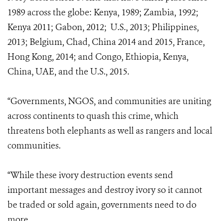
1989 across the globe: Kenya, 1989; Zambia, 1992;
Kenya 2011; Gabon, 2012; U.S., 2013; Philippines,
2013; Belgium, Chad, China 2014 and 2015, France,
Hong Kong, 2014; and Congo, Ethiopia, Kenya,
China, UAE, and the U.S., 2015.
“Governments, NGOS, and communities are uniting
across continents to quash this crime, which
threatens both elephants as well as rangers and local
communities.
“While these ivory destruction events send
important messages and destroy ivory so it cannot
be traded or sold again, governments need to do
more.