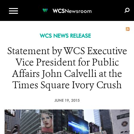
WCS.ORG
DONATE
E-MEDIA KIT
WCS
Newsroom
WCS NEWS RELEASE
Statement by WCS Executive
Vice President for Public
Affairs John Calvelli at the
Times Square Ivory Crush
JUNE 19, 2015