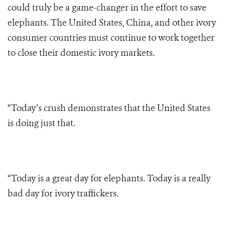
could truly be a game-changer in the effort to save
elephants. The United States, China, and other ivory
consumer countries must continue to work together
to close their domestic ivory markets.
“Today’s crush demonstrates that the United States
is doing just that.
“Today is a great day for elephants. Today is a really
bad day for ivory traffickers.