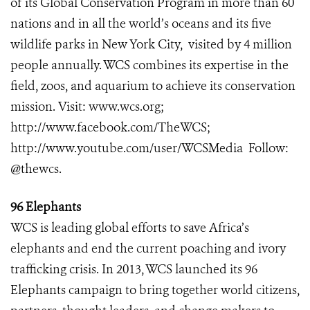
of its Global Conservation Program in more than 60
nations and in all the world’s oceans and its five
wildlife parks in New York City, visited by 4 million
people annually. WCS combines its expertise in the
field, zoos, and aquarium to achieve its conservation
mission. Visit:
www.wcs.org
;
http://www.facebook.com/TheWCS
;
http://www.youtube.com/user/WCSMedia
Follow:
@thewcs.
96 Elephants
WCS is leading global efforts to save Africa’s
elephants and end the current poaching and ivory
trafficking crisis. In 2013, WCS launched its 96
Elephants campaign to bring together world citizens,