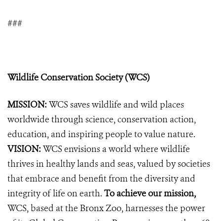
###
Wildlife Conservation Society (WCS)
MISSION:
WCS saves wildlife and wild places
worldwide through science, conservation action,
education, and inspiring people to value nature.
VISION:
WCS envisions a world where wildlife
thrives in healthy lands and seas, valued by societies
that embrace and benefit from the diversity and
integrity of life on earth.
To achieve our mission,
WCS, based at the Bronx Zoo, harnesses the power