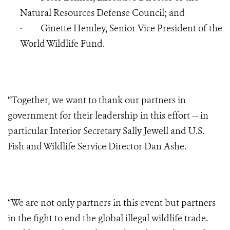
Natural Resources Defense Council; and
·
Ginette Hemley, Senior Vice President of the
World Wildlife Fund.
“Together, we want to thank our partners in
government for their leadership in this effort -- in
particular Interior Secretary Sally Jewell and U.S.
Fish and Wildlife Service Director Dan Ashe.
“We are not only partners in this event but partners
in the fight to end the global illegal wildlife trade.