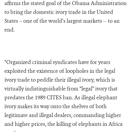
affirms the stated goal of the Obama Administration
to bring the domestic ivory trade in the United
States – one of the world’s largest markets -- to an
end.
“Organized criminal syndicates have for years
exploited the existence of loopholes in the legal
ivory trade to peddle their illegal ivory, which is
virtually indistinguishable from “legal” ivory that
predates the 1989 CITES ban. As illegal elephant
ivory makes its way onto the shelves of both
legitimate and illegal dealers, commanding higher
and higher prices, the killing of elephants in Africa