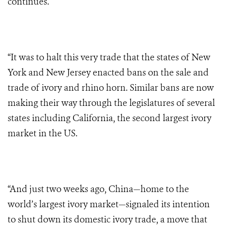
continues.
“It was to halt this very trade that the states of New
York and New Jersey enacted bans on the sale and
trade of ivory and rhino horn. Similar bans are now
making their way through the legislatures of several
states including California, the second largest ivory
market in the US.
“And just two weeks ago, China—home to the
world’s largest ivory market—signaled its intention
to shut down its domestic ivory trade, a move that