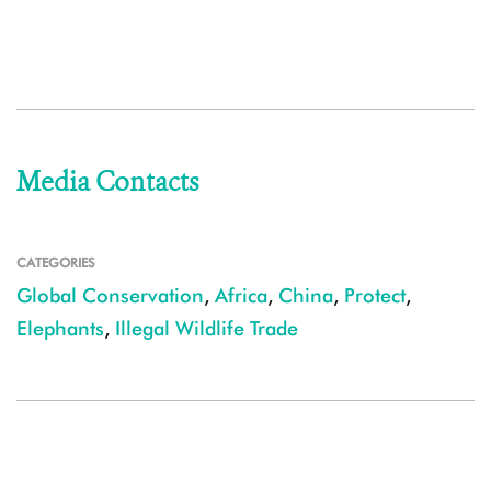
Media Contacts
CATEGORIES
Global Conservation
,
Africa
,
China
,
Protect
,
Elephants
,
Illegal Wildlife Trade