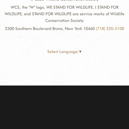
WCS, the "W" logo, WE STAND FOR WILDLIFE, I STAND FOR
WILDLIFE, and STAND FOR WILDLIFE are service marks of Wildlife
Conservation Society.
2300 Southern Boulevard Bronx, New York 10460
(718) 220-5100
Select Language
▼