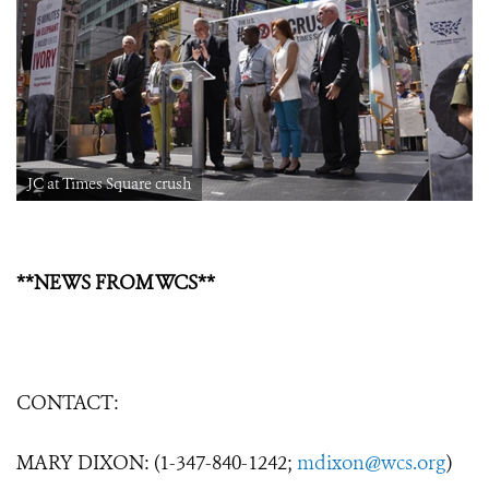
JC at Times Square crush
**NEWS FROM WCS**
CONTACT:
MARY DIXON: (1-347-840-1242;
mdixon@wcs.org
)