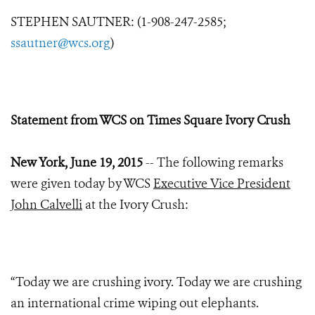
STEPHEN SAUTNER: (1-908-247-2585;
ssautner@wcs.org
)
Statement from WCS on Times Square Ivory Crush
New York, June 19, 2015
-- The following remarks
were given today by WCS
Executive Vice President
John Calvelli
at the Ivory Crush:
“Today we are crushing ivory. Today we are crushing
an international crime wiping out elephants.