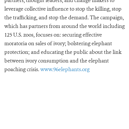
partners, thought leaders, and change makers to
leverage collective influence to stop the killing, stop
the trafficking, and stop the demand. The campaign,
which has partners from around the world including
125 U.S. zoos, focuses on: securing effective
moratoria on sales of ivory; bolstering elephant
protection; and educating the public about the link
between ivory consumption and the elephant
poaching crisis.
www.96elephants.org