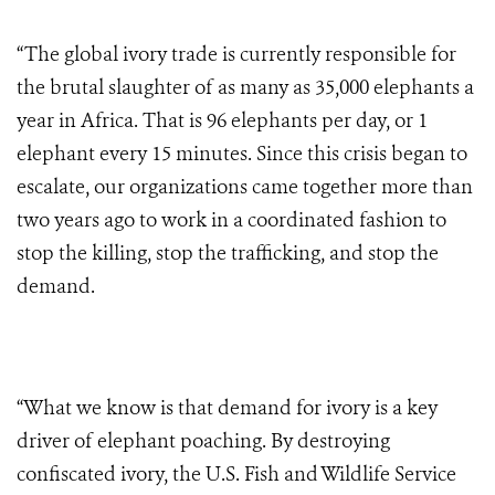
“The global ivory trade is currently responsible for
the brutal slaughter of as many as 35,000 elephants a
year in Africa. That is 96 elephants per day, or 1
elephant every 15 minutes. Since this crisis began to
escalate, our organizations came together more than
two years ago to work in a coordinated fashion to
stop the killing, stop the trafficking, and stop the
demand.
“What we know is that demand for ivory is a key
driver of elephant poaching. By destroying
confiscated ivory, the U.S. Fish and Wildlife Service