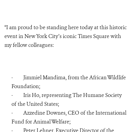
“I am proud to be standing here today at this historic
event in New York City’s iconic Times Square with
my fellow colleagues:
·
Jimmiel Mandima, from the
African Wildlife
Foundation;
·
Iris Ho, representing The Humane Society
of the United States;
·
Azzedine Downes, CEO of the International
Fund for Animal Welfare;
·
Peter Lehner, Executive Director of the