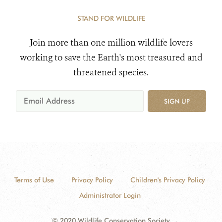
STAND FOR WILDLIFE
Join more than one million wildlife lovers
working to save the Earth's most treasured and
threatened species.
SIGN UP
Terms of Use
Privacy Policy
Children's Privacy Policy
Administrator Login
© 2020 Wildlife Conservation Society