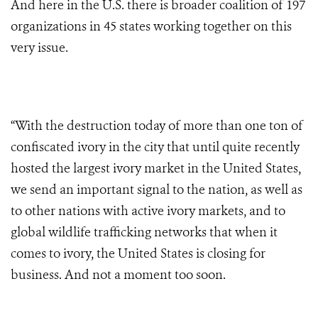
And here in the U.S. there is broader coalition of 197
organizations in 45 states working together on this
very issue.
“With the destruction today of more than one ton of
confiscated ivory in the city that until quite recently
hosted the largest ivory market in the United States,
we send an important signal to the nation, as well as
to other nations with active ivory markets, and to
global wildlife trafficking networks that when it
comes to ivory, the United States is closing for
business. And not a moment too soon.