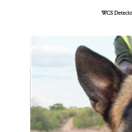
WCS Detector