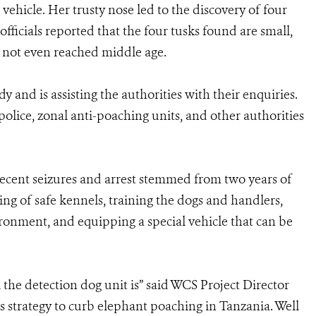
hicle. Her trusty nose led to the discovery of four
ficials reported that the four tusks found are small,
not even reached middle age.
and is assisting the authorities with their enquiries.
olice, zonal anti-poaching units, and other authorities
recent seizures and arrest stemmed from two years of
ng of safe kennels, training the dogs and handlers,
ronment, and equipping a special vehicle that can be
 the detection dog unit is” said WCS Project Director
s strategy to curb elephant poaching in Tanzania. Well