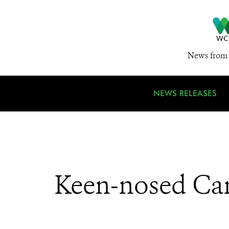
News from 
NEWS RELEASES
Keen-nosed Can