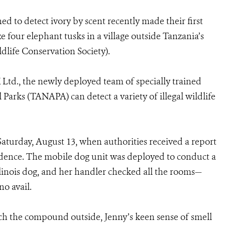
ed to detect ivory by scent recently made their first
ze
four elephant tusks in a village outside Tanzania’s
dlife Conservation Society).
td., the newly deployed team of specially trained
arks (TANAPA) can detect a variety of illegal wildlife
Saturday, August 13, when authorities received a report
residence. The mobile dog unit was deployed to conduct a
alinois dog, and her handler checked all the rooms—
o avail.
rch the compound outside, Jenny’s keen sense of smell