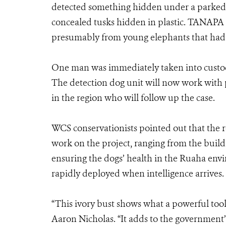
detected something hidden under a parked ve
concealed tusks hidden in plastic. TANAPA of
presumably from young elephants that had 
One man was immediately taken into custody 
The detection dog unit will now work with p
in the region who will follow up the case.
WCS conservationists pointed out that the 
work on the project, ranging from the buildi
ensuring the dogs’ health in the Ruaha envi
rapidly deployed when intelligence arrives.
“This ivory bust shows what a powerful tool
Aaron Nicholas. “It adds to the government’