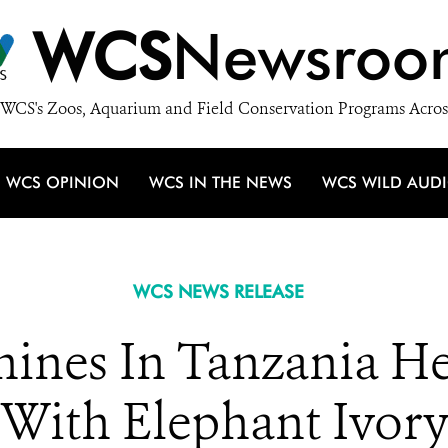
WCS
Newsroo
WCS's Zoos, Aquarium and Field Conservation Programs Acros
WCS OPINION
WCS IN THE NEWS
WCS WILD AUD
WCS NEWS RELEASE
ines In Tanzania H
With Elephant Ivor