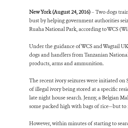
New York (August 24, 2016)
–
Two dogs train
bust by helping government authorities sei
Ruaha National Park, according to WCS (Wil
Under the guidance of WCS and Wagtail UK L
dogs and handlers from Tanzanian National P
products, arms and ammunition.
The recent ivory seizures were initiated on 
of illegal ivory being stored at a specific 
late night house search. Jenny, a Belgian M
some packed high with bags of rice—but to n
However, within minutes of starting to sea