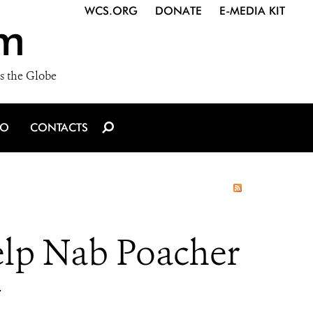
WCS.ORG
DONATE
E-MEDIA KIT
m
s the Globe
IO
CONTACTS
elp Nab Poacher
y