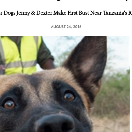
 Dogs Jenny & Dexter Make First Bust
Near Tanzania’s 
AUGUST 24, 2016