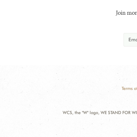
Join mor
Terms o
WCS, the "W" logo, WE STAND FOR WIL