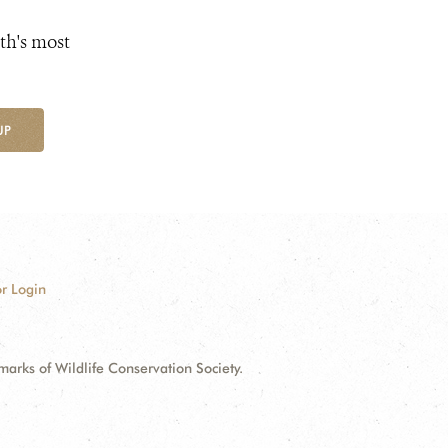
th's most
UP
r Login
ks of Wildlife Conservation Society.