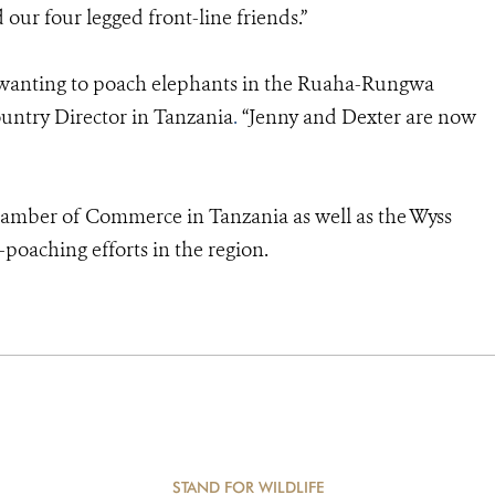
ur four legged front-line friends.”
se wanting to poach elephants in the Ruaha-Rungwa
untry Director in Tanzania
.
“Jenny and Dexter are now
hamber of Commerce in Tanzania as well as the Wyss
poaching efforts in the region.
STAND FOR WILDLIFE