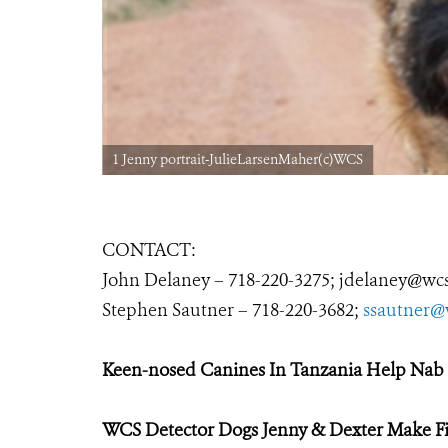
1 Jenny portrait-JulieLarsenMaher(c)WCS
CONTACT:
John Delaney –
718-220-3275
;
jdelaney@wcs
Stephen Sautner – 718-220-3682;
ssautner@
Keen-nosed Canines In Tanzania
Help Nab 
WCS Detector Dogs Jenny & Dexter Make Fi