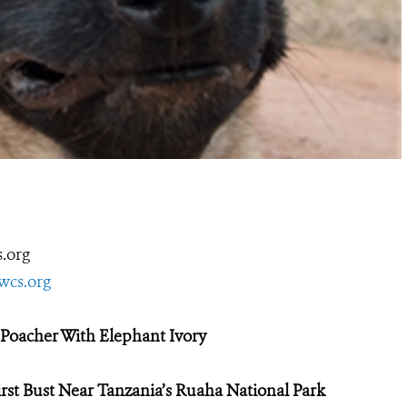
.org
wcs.org
Poacher With Elephant Ivory
rst Bust
Near Tanzania’s Ruaha National Park