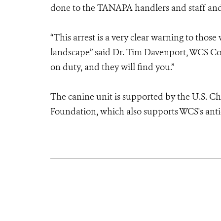
done to the TANAPA handlers and staff and o
“This arrest is a very clear warning to tho
landscape” said Dr. Tim Davenport, WCS Co
on duty, and they will find you.”
The canine unit is supported by the U.S. C
Foundation, which also supports WCS's anti-