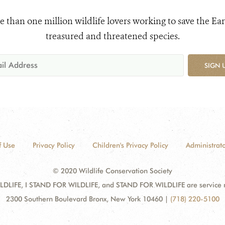
e than one million wildlife lovers working to save the Ear
treasured and threatened species.
SIGN 
f Use
Privacy Policy
Children's Privacy Policy
Administrato
© 2020 Wildlife Conservation Society
DLIFE, I STAND FOR WILDLIFE, and STAND FOR WILDLIFE are service mar
2300 Southern Boulevard Bronx, New York 10460
|
(718) 220-5100