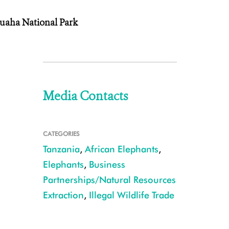
Ruaha National Park
Media Contacts
CATEGORIES
Tanzania
,
African Elephants
,
Elephants
,
Business
Partnerships/Natural Resources
Extraction
,
Illegal Wildlife Trade