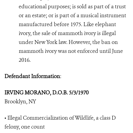
educational purposes; is sold as part of a trust
or an estate; or is part of a musical instrument
manufactured before 1975. Like elephant
ivory, the sale of mammoth ivory is illegal
under New York law. However, the ban on
mammoth ivory was not enforced until June
2016.
Defendant Information
:
IRVING MORANO, D.O.B. 5/3/1970
Brooklyn, NY
• Illegal Commercialization of Wildlife, a class D
felony, one count