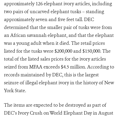
approximately 126 elephant ivory articles, including
two pairs of uncarved elephant tusks – standing
approximately seven and five feet tall. DEC
determined that the smaller pair of tusks were from
an African savannah elephant, and that the elephant
was a young adult when it died. The retail prices
listed for the tusks were $200,000 and $150,000. The
total of the listed sales prices for the ivory articles
seized from MFAA exceeds $4.5 million. According to
records maintained by DEC, this is the largest
seizure of illegal elephant ivory in the history of New
York State.
The items are expected to be destroyed as part of
DEC’s Ivory Crush on World Elephant Day in August