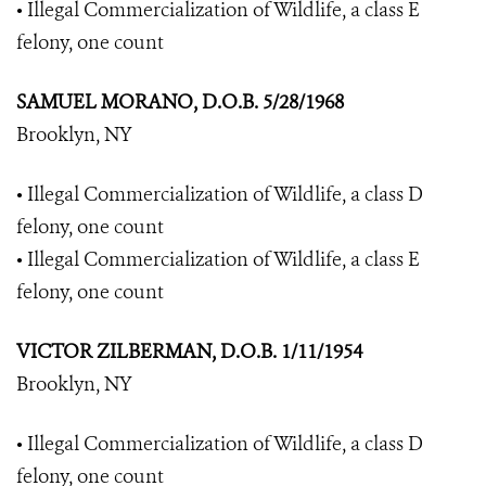
• Illegal Commercialization of Wildlife, a class E
felony, one count
SAMUEL MORANO, D.O.B. 5/28/1968
Brooklyn, NY
• Illegal Commercialization of Wildlife, a class D
felony, one count
• Illegal Commercialization of Wildlife, a class E
felony, one count
VICTOR ZILBERMAN, D.O.B. 1/11/1954
Brooklyn, NY
• Illegal Commercialization of Wildlife, a class D
felony, one count