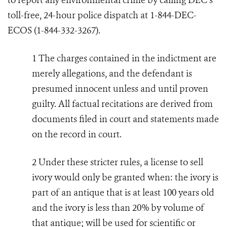
to report any environmental crime by calling DEC’s
toll-free, 24-hour police dispatch at 1-844-DEC-
ECOS (1-844-332-3267).
1
The charges contained in the indictment are
merely allegations, and the defendant is
presumed innocent unless and until proven
guilty. All factual recitations are derived from
documents filed in court and statements made
on the record in court.
2
Under these stricter rules, a license to sell
ivory would only be granted when: the ivory is
part of an antique that is at least 100 years old
and the ivory is less than 20% by volume of
that antique; will be used for scientific or