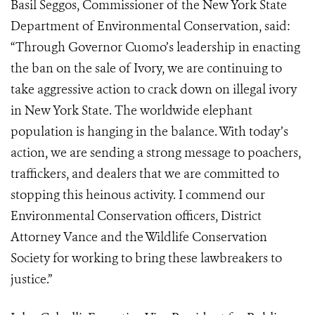
Basil Seggos, Commissioner of the New York State
Department of Environmental Conservation, said:
“Through Governor Cuomo’s leadership in enacting
the ban on the sale of Ivory, we are continuing to
take aggressive action to crack down on illegal ivory
in New York State. The worldwide elephant
population is hanging in the balance. With today’s
action, we are sending a strong message to poachers,
traffickers, and dealers that we are committed to
stopping this heinous activity. I commend our
Environmental Conservation officers, District
Attorney Vance and the Wildlife Conservation
Society for working to bring these lawbreakers to
justice.”