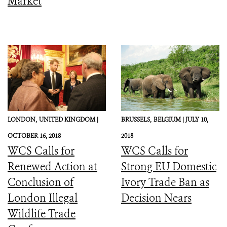
Market
LONDON,
UNITED KINGDOM |
BRUSSELS,
BELGIUM |
JULY 10,
OCTOBER 16, 2018
2018
WCS Calls for
WCS Calls for
Renewed Action at
Strong EU Domestic
Conclusion of
Ivory Trade Ban as
London Illegal
Decision Nears
Wildlife Trade