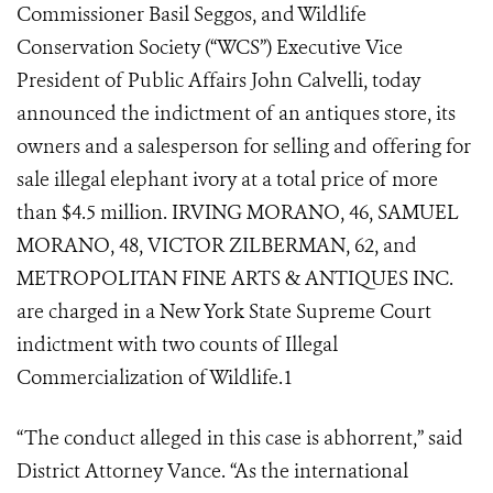
Commissioner Basil Seggos, and Wildlife
Conservation Society (“WCS”) Executive Vice
President of Public Affairs John Calvelli, today
announced the indictment of an antiques store, its
owners and a salesperson for selling and offering for
sale illegal elephant ivory at a total price of more
than $4.5 million. IRVING MORANO, 46, SAMUEL
MORANO, 48, VICTOR ZILBERMAN, 62, and
METROPOLITAN FINE ARTS & ANTIQUES INC.
are charged in a New York State Supreme Court
indictment with two counts of Illegal
Commercialization of Wildlife.
1
“The conduct alleged in this case is abhorrent,” said
District Attorney Vance. “As the international