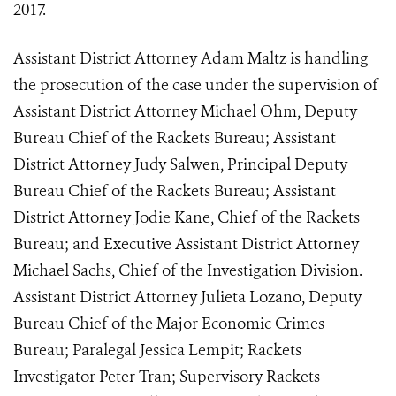
2017.
Assistant District Attorney Adam Maltz is handling
the prosecution of the case under the supervision of
Assistant District Attorney Michael Ohm, Deputy
Bureau Chief of the Rackets Bureau; Assistant
District Attorney Judy Salwen, Principal Deputy
Bureau Chief of the Rackets Bureau; Assistant
District Attorney Jodie Kane, Chief of the Rackets
Bureau; and Executive Assistant District Attorney
Michael Sachs, Chief of the Investigation Division.
Assistant District Attorney Julieta Lozano, Deputy
Bureau Chief of the Major Economic Crimes
Bureau; Paralegal Jessica Lempit; Rackets
Investigator Peter Tran; Supervisory Rackets