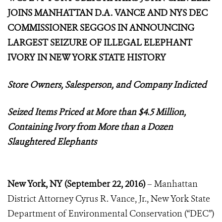
JOINS MANHATTAN D.A. VANCE AND NYS DEC
COMMISSIONER SEGGOS IN ANNOUNCING
LARGEST SEIZURE OF ILLEGAL ELEPHANT
IVORY IN NEW YORK STATE HISTORY
Store Owners, Salesperson, and Company Indicted
Seized Items Priced at More than $4.5 Million,
Containing Ivory from More than a Dozen
Slaughtered Elephants
New York, NY
(
September 22, 2016)
– Manhattan
District Attorney Cyrus R. Vance, Jr., New York State
Department of Environmental Conservation (“DEC”)