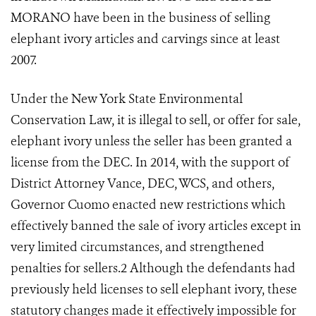
MORANO have been in the business of selling
elephant ivory articles and carvings since at least
2007.
Under the New York State Environmental
Conservation Law, it is illegal to sell, or offer for sale,
elephant ivory unless the seller has been granted a
license from the DEC. In 2014, with the support of
District Attorney Vance, DEC, WCS, and others,
Governor Cuomo enacted new restrictions which
effectively banned the sale of ivory articles except in
very limited circumstances, and strengthened
penalties for sellers.
2
Although the defendants had
previously held licenses to sell elephant ivory, these
statutory changes made it effectively impossible for