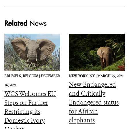
Related
News
BRUSSELS,
BELGIUM |
DECEMBER
NEW YORK,
NY |
MARCH 25, 2021
New Endangered
16, 2021
and Critically
WCS Welcomes EU
Endangered status
Steps on Further
for African
Restricting its
elephants
Domestic Ivory