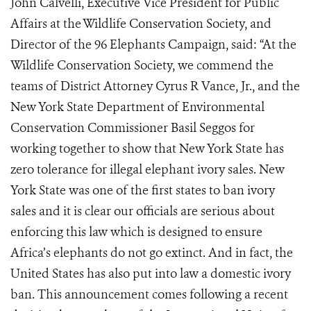
John Calvelli, Executive Vice President for Public
Affairs at the Wildlife Conservation Society, and
Director of the 96 Elephants Campaign, said: “At the
Wildlife Conservation Society, we commend the
teams of District Attorney Cyrus R Vance, Jr., and the
New York State Department of Environmental
Conservation Commissioner Basil Seggos for
working together to show that New York State has
zero tolerance for illegal elephant ivory sales. New
York State was one of the first states to ban ivory
sales and it is clear our officials are serious about
enforcing this law which is designed to ensure
Africa’s elephants do not go extinct. And in fact, the
United States has also put into law a domestic ivory
ban. This announcement comes following a recent