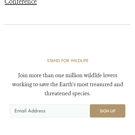
Conference
STAND FOR WILDLIFE
Join more than one million wildlife lovers
working to save the Earth's most treasured and
threatened species.
SIGN UP