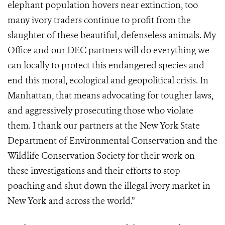
elephant population hovers near extinction, too
many ivory traders continue to profit from the
slaughter of these beautiful, defenseless animals. My
Office and our DEC partners will do everything we
can locally to protect this endangered species and
end this moral, ecological and geopolitical crisis. In
Manhattan, that means advocating for tougher laws,
and aggressively prosecuting those who violate
them. I thank our partners at the New York State
Department of Environmental Conservation and the
Wildlife Conservation Society for their work on
these investigations and their efforts to stop
poaching and shut down the illegal ivory market in
New York and across the world.”