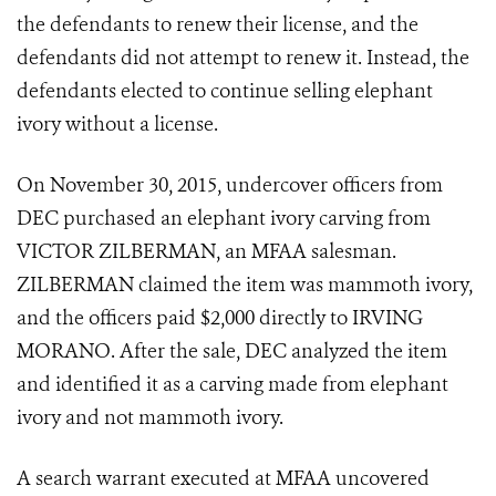
the defendants to renew their license, and the
defendants did not attempt to renew it. Instead, the
defendants elected to continue selling elephant
ivory without a license.
On November 30, 2015, undercover officers from
DEC purchased an elephant ivory carving from
VICTOR ZILBERMAN, an MFAA salesman.
ZILBERMAN claimed the item was mammoth ivory,
and the officers paid $2,000 directly to IRVING
MORANO. After the sale, DEC analyzed the item
and identified it as a carving made from elephant
ivory and not mammoth ivory.
A search warrant executed at MFAA uncovered