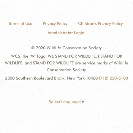
Terms of Use
Privacy Policy
Children's Privacy Policy
Administrator Login
© 2020 Wildlife Conservation Society
WCS, the "W" logo, WE STAND FOR WILDLIFE, I STAND FOR
WILDLIFE, and STAND FOR WILDLIFE are service marks of Wildlife
Conservation Society.
2300 Southern Boulevard Bronx, New York 10460
(718) 220-5100
Select Language
▼