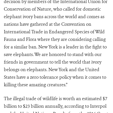
decision by members of the International Union for
Conservation of Nature, who called for domestic
elephant ivory bans across the world and comes as
nations have gathered at the Convention on
International Trade in Endangered Species of Wild
Fauna and Flora where they are considering calling
for a similar ban. New York is a leader in the fight to
save elephants. We are honored to stand with our
friends in government to tell the world that ivory
belongs on elephants. New York and the United
States have a zero tolerance policy when it comes to
killing these amazing creatures.”
The illegal trade of wildlife is worth an estimated $7
billion to $23 billion annually, according to Interpol