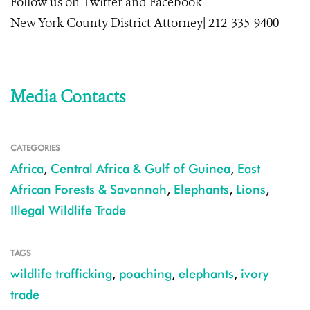
Follow us on Twitter and Facebook
New York County District Attorney| 212-335-9400
Media Contacts
CATEGORIES
Africa
,
Central Africa & Gulf of Guinea
,
East
African Forests & Savannah
,
Elephants
,
Lions
,
Illegal Wildlife Trade
TAGS
wildlife trafficking
,
poaching
,
elephants
,
ivory
trade