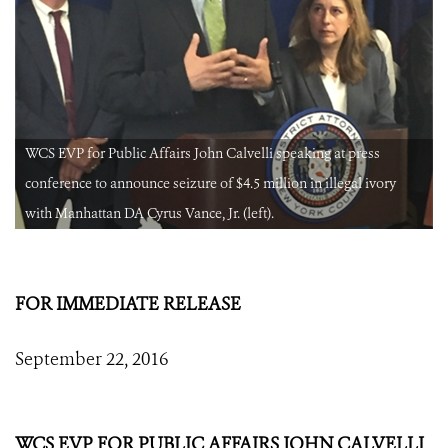
WCS EVP for Public Affairs John Calvelli speaking at press
conference to announce seizure of $4.5 million in illegal ivory
with Manhattan DA Cyrus Vance, Jr. (left).
FOR IMMEDIATE RELEASE
September 22, 2016
WCS EVP FOR PUBLIC AFFAIRS JOHN CALVELLI