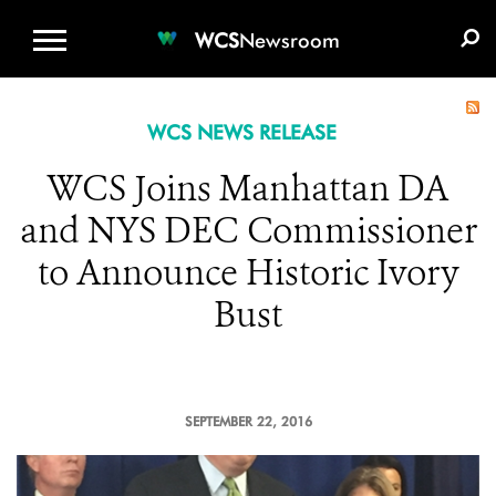
WCS.ORG
DONATE
E-MEDIA KIT
WCS
Newsroom
WCS NEWS RELEASE
WCS Joins Manhattan DA
and NYS DEC Commissioner
to Announce Historic Ivory
Bust
SEPTEMBER 22, 2016