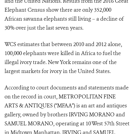
and the United Nations. Results from the 2016 Great
Elephant Census show there are only 352,000
African savanna elephants still living – a decline of
30% over just the last seven years.
WCS estimates that between 2010 and 2012 alone,
100,000 elephants were killed in Africa to fuel the
illegal ivory trade. New York remains one of the
largest markets for ivory in the United States.
According to court documents and statements made
on the record in court, METROPOLITAN FINE
ARTS & ANTIQUES (“MFAA”) is an art and antiques
gallery, owned by brothers IRVING MORANO and
SAMUEL MORANO, operating at 10 West 57
th
Street
in Midtown Manhattan. IRVING and SAMUEL