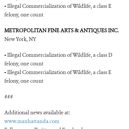
• Illegal Commercialization of Wildlife, a class E
felony, one count
METROPOLITAN FINE ARTS & ANTIQUES INC.
New York, NY
• Illegal Commercialization of Wildlife, a class D
felony, one count
• Illegal Commercialization of Wildlife, a class E
felony, one count
###
Additional news available at:
www.manhattanda.com