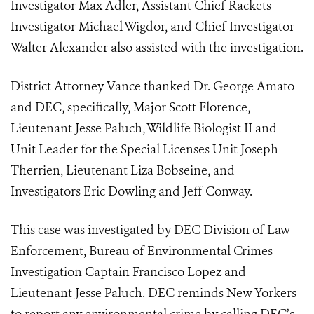
Investigator Max Adler, Assistant Chief Rackets
Investigator Michael Wigdor, and Chief Investigator
Walter Alexander also assisted with the investigation.
District Attorney Vance thanked Dr. George Amato
and DEC, specifically, Major Scott Florence,
Lieutenant Jesse Paluch, Wildlife Biologist II and
Unit Leader for the Special Licenses Unit Joseph
Therrien, Lieutenant Liza Bobseine, and
Investigators Eric Dowling and Jeff Conway.
This case was investigated by DEC Division of Law
Enforcement, Bureau of Environmental Crimes
Investigation Captain Francisco Lopez and
Lieutenant Jesse Paluch. DEC reminds New Yorkers