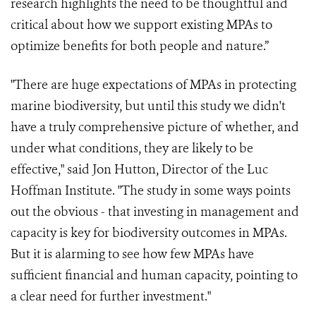
research highlights the need to be thoughtful and
critical about how we support existing MPAs to
optimize benefits for both people and nature.”
"There are huge expectations of MPAs in protecting
marine biodiversity, but until this study we didn't
have a truly comprehensive picture of whether, and
under what conditions, they are likely to be
effective," said Jon Hutton, Director of the Luc
Hoffman Institute. "The study in some ways points
out the obvious - that investing in management and
capacity is key for biodiversity outcomes in MPAs.
But it is alarming to see how few MPAs have
sufficient financial and human capacity, pointing to
a clear need for further investment."