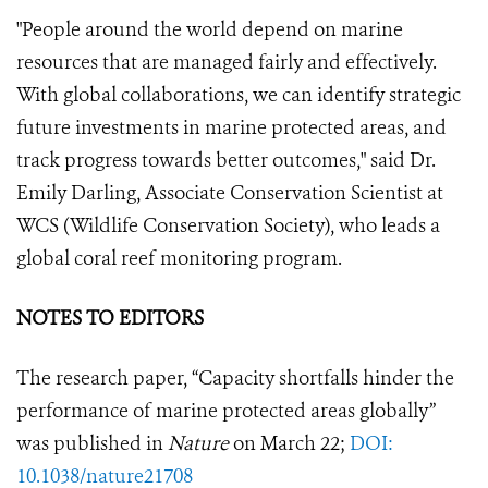
"People around the world depend on marine
resources that are managed fairly and effectively.
With global collaborations, we can identify strategic
future investments in marine protected areas, and
track progress towards better outcomes," said Dr.
Emily Darling, Associate Conservation Scientist at
WCS (Wildlife Conservation Society), who leads a
global coral reef monitoring program.
NOTES TO EDITORS
The research paper, “
Capacity shortfalls hinder the
performance of marine protected areas globally
”
was published in
Nature
on March 22;
DOI:
10.1038/nature21708