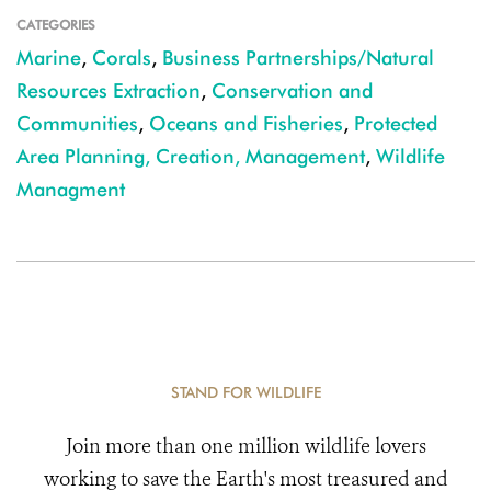
CATEGORIES
Marine
,
Corals
,
Business Partnerships/Natural
Resources Extraction
,
Conservation and
Communities
,
Oceans and Fisheries
,
Protected
Area Planning, Creation, Management
,
Wildlife
Managment
STAND FOR WILDLIFE
Join more than one million wildlife lovers
working to save the Earth's most treasured and