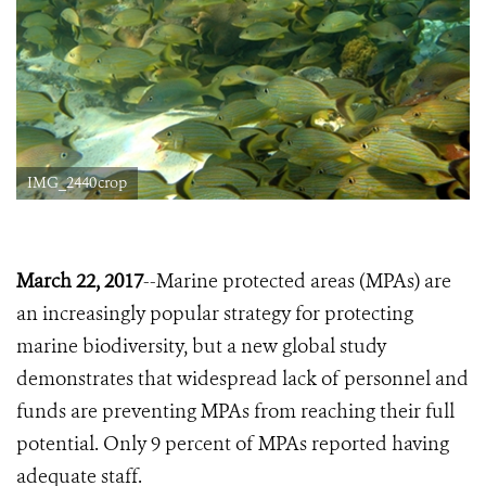
IMG_2440crop
March 22, 2017
--Marine protected areas (MPAs) are
an increasingly popular strategy for protecting
marine biodiversity, but a new global study
demonstrates that widespread lack of personnel and
funds are preventing MPAs from reaching their full
potential. Only 9 percent of MPAs reported having
adequate staff.