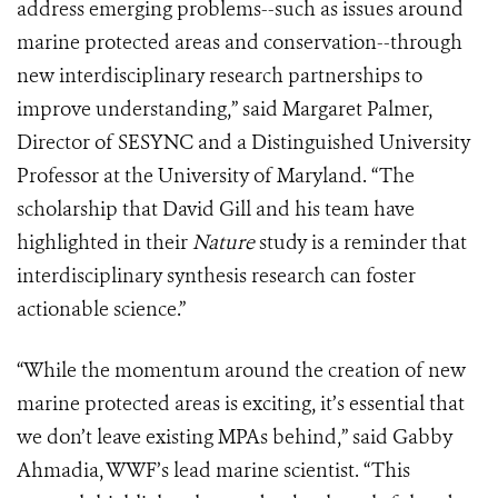
address emerging problems--such as issues around
marine protected areas and conservation--through
new interdisciplinary research partnerships to
improve understanding,” said Margaret Palmer,
Director of SESYNC and a Distinguished University
Professor at the University of Maryland. “The
scholarship that David Gill and his team have
highlighted in their
Nature
study is a reminder that
interdisciplinary synthesis research can foster
actionable science.”
“While the momentum around the creation of new
marine protected areas is exciting, it’s essential that
we don’t leave existing MPAs behind,” said Gabby
Ahmadia, WWF’s lead marine scientist. “This