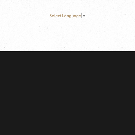
Select Language
▼