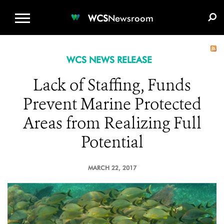
WCS.ORG
DONATE
E-MEDIA KIT
WCS
Newsroom
WCS NEWS RELEASE
Lack of Staffing, Funds
Prevent Marine Protected
Areas from Realizing Full
Potential
MARCH 22, 2017