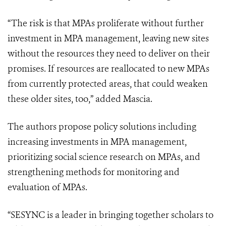
“The risk is that MPAs proliferate without further
investment in MPA management, leaving new sites
without the resources they need to deliver on their
promises. If resources are reallocated to new MPAs
from currently protected areas, that could weaken
these older sites, too,” added Mascia.
The authors propose policy solutions including
increasing investments in MPA management,
prioritizing social science research on MPAs, and
strengthening methods for monitoring and
evaluation of MPAs.
“SESYNC is a leader in bringing together scholars to