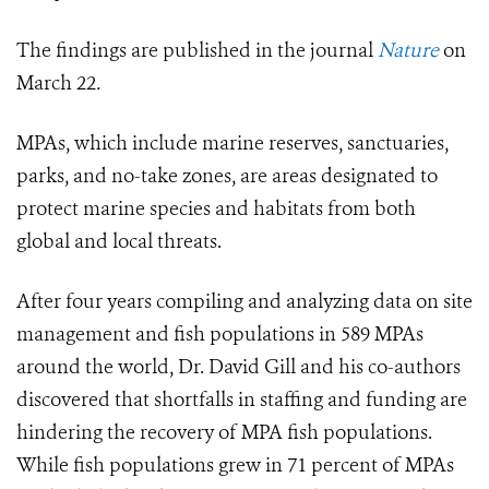
The findings are published in the journal
Nature
on
March 22
.
MPAs, which include marine reserves, sanctuaries,
parks, and no-take zones, are areas designated to
protect marine species and habitats from both
global and local threats.
After four years compiling and analyzing data on site
management and fish populations in 589 MPAs
around the world, Dr. David Gill and his co-authors
discovered that shortfalls in staffing and funding are
hindering the recovery of MPA fish populations.
While fish populations grew in 71 percent of MPAs