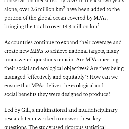
conservation measures” by 2020. In the last two years
2
alone, over 2.6 million km
have been added to the
portion of the global ocean covered by MPAs,
2
bringing the total to over 14.9 million km
.
As countries continue to expand their coverage and
create new MPAs to achieve national targets, many
unanswered questions remain: Are MPAs meeting
their social and ecological objectives? Are they being
managed “effectively and equitably”? How can we
ensure that MPAs deliver the ecological and
social benefits they were designed to produce?
Led by Gill, a multinational and multidisciplinary
research team worked to answer these key
questions. The study used rigorous statistical