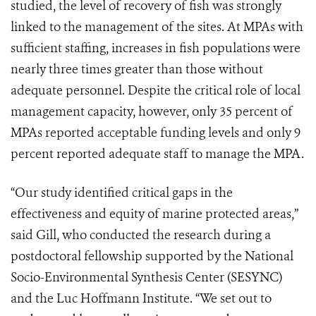
studied, the level of recovery of fish was strongly
linked to the management of the sites. At MPAs with
sufficient staffing, increases in fish populations were
nearly three times greater than those without
adequate personnel. Despite the critical role of local
management capacity, however, only 35 percent of
MPAs reported acceptable funding levels and only 9
percent reported adequate staff to manage the MPA.
“Our study identified critical gaps in the
effectiveness and equity of marine protected areas,”
said Gill, who conducted the research during a
postdoctoral fellowship supported by the National
Socio-Environmental Synthesis Center (SESYNC)
and the Luc Hoffmann Institute. “We set out to