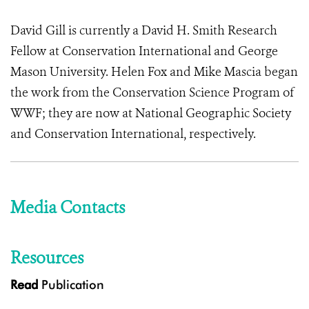
David Gill is currently a David H. Smith Research
Fellow at Conservation International and George
Mason University. Helen Fox and Mike Mascia began
the work from the Conservation Science Program of
WWF; they are now at National Geographic Society
and Conservation International, respectively.
Media Contacts
Resources
Read
Publication