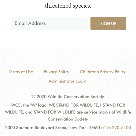
threatened species.
SIGN UP
Terms of Use
Privacy Policy
Children's Privacy Policy
Administrator Login
© 2020 Wildlife Conservation Society
WCS, the "W" logo, WE STAND FOR WILDLIFE, I STAND FOR
WILDLIFE, and STAND FOR WILDLIFE are service marks of Wildlife
Conservation Society.
2300 Southern Boulevard Bronx, New York 10460
(718) 220-5100