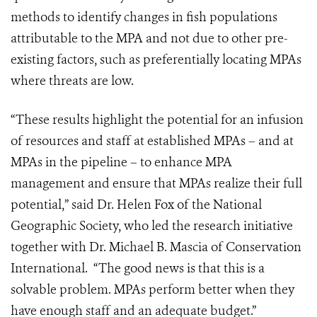
methods to identify changes in fish populations
attributable to the MPA and not due to other pre-
existing factors, such as preferentially locating MPAs
where threats are low.
“These results highlight the potential for an infusion
of resources and staff at established MPAs – and at
MPAs in the pipeline – to enhance MPA
management and ensure that MPAs realize their full
potential,” said Dr. Helen Fox of the National
Geographic Society, who led the research initiative
together with Dr. Michael B. Mascia of Conservation
International. “The good news is that this is a
solvable problem. MPAs perform better when they
have enough staff and an adequate budget.”