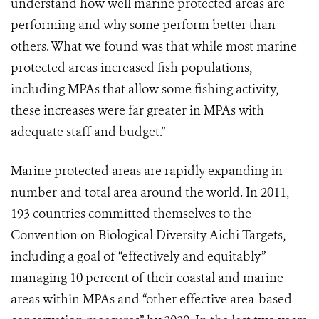
understand how well marine protected areas are
performing and why some perform better than
others. What we found was that while most marine
protected areas increased fish populations,
including MPAs that allow some fishing activity,
these increases were far greater in MPAs with
adequate staff and budget.”
Marine protected areas are rapidly expanding in
number and total area around the world. In 2011,
193 countries committed themselves to the
Convention on Biological Diversity Aichi Targets,
including a goal of “effectively and equitably”
managing 10 percent of their coastal and marine
areas within MPAs and “other effective area-based