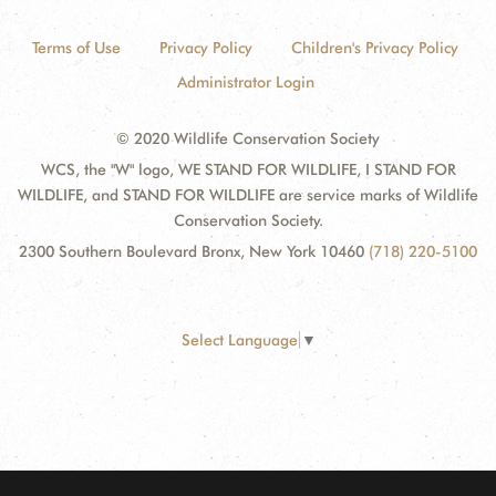
Terms of Use
Privacy Policy
Children's Privacy Policy
Administrator Login
© 2020 Wildlife Conservation Society
WCS, the "W" logo, WE STAND FOR WILDLIFE, I STAND FOR
WILDLIFE, and STAND FOR WILDLIFE are service marks of Wildlife
Conservation Society.
2300 Southern Boulevard Bronx, New York 10460
(718) 220-5100
Select Language
▼