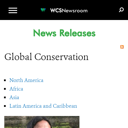
WCS.ORG
DONATE
E-MEDIA KIT
WCS
Newsroom
News Releases
Global Conservation
North America
Africa
Asia
Latin America and Caribbean