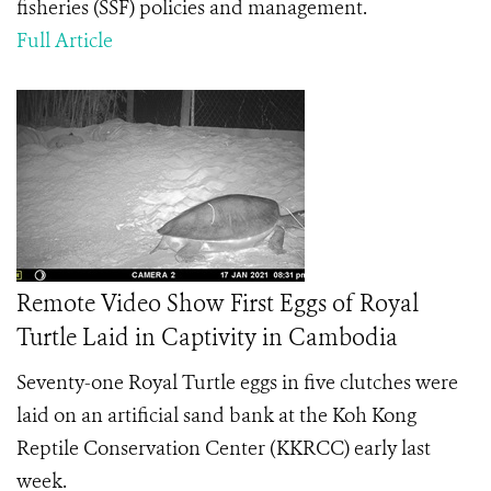
fisheries (SSF) policies and management.
Full Article
Remote Video Show First Eggs of Royal
Turtle Laid in Captivity in Cambodia
Seventy-one Royal Turtle eggs in five clutches were
laid on an artificial sand bank at the Koh Kong
Reptile Conservation Center (KKRCC) early last
week.