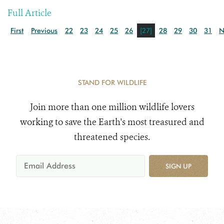
Full Article
First
Previous
22
23
24
25
26
[27]
28
29
30
31
N
STAND FOR WILDLIFE
Join more than one million wildlife lovers
working to save the Earth's most treasured and
threatened species.
SIGN UP