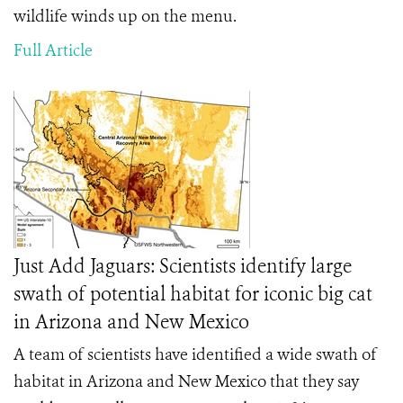
wildlife winds up on the menu.
Full Article
Just Add Jaguars: Scientists identify large
swath of potential habitat for iconic big cat
in Arizona and New Mexico
A team of scientists have identified a wide swath of
habitat in Arizona and New Mexico that they say