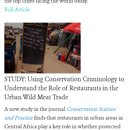
the top crises facing the world today.
Full Article
STUDY: Using Conservation Criminology to
Understand the Role of Restaurants in the
Urban Wild Meat Trade
A new study in the journal
Conservation Science
and Practice
finds that restaurants in urban areas in
Central Africa play a key role in whether protected