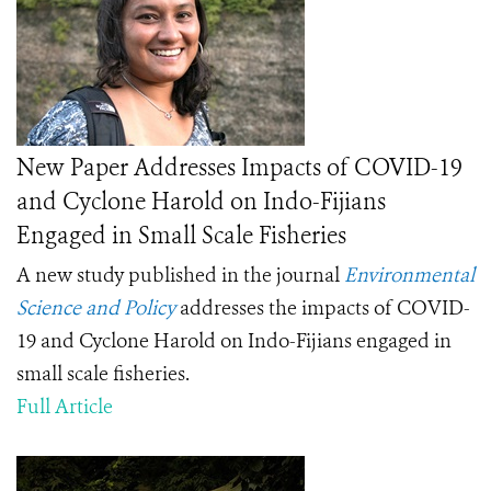
New Paper Addresses Impacts of COVID-19
and Cyclone Harold on Indo-Fijians
Engaged in Small Scale Fisheries
A new study published in the journal
Environmental
Science and Policy
addresses the impacts of COVID-
19 and Cyclone Harold on Indo-Fijians engaged in
small scale fisheries.
Full Article