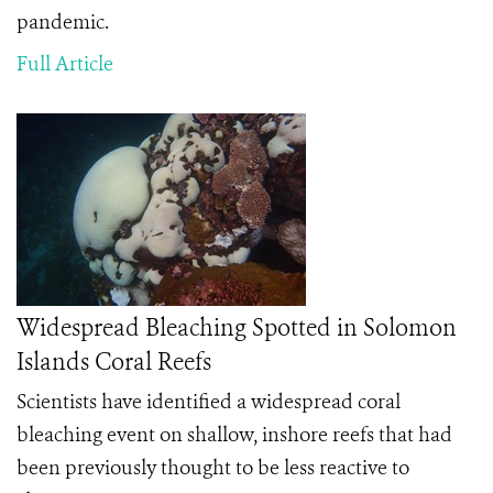
pandemic.
Full Article
Widespread Bleaching Spotted in Solomon
Islands Coral Reefs
Scientists have identified a widespread coral
bleaching event on shallow, inshore reefs that had
been previously thought to be less reactive to