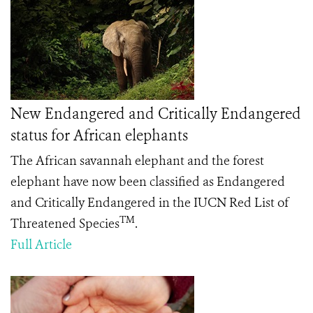
New Endangered and Critically Endangered
status for African elephants
The African savannah elephant and the forest
elephant have now been classified as Endangered
and Critically Endangered in the IUCN Red List of
TM
Threatened Species
.
Full Article