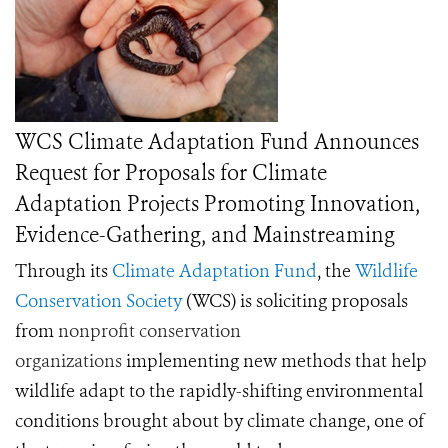
WCS Climate Adaptation Fund Announces
Request for Proposals for Climate
Adaptation Projects Promoting Innovation,
Evidence-Gathering, and Mainstreaming
Through its
Climate Adaptation Fund
, the
Wildlife
Conservation Society
(WCS) is soliciting proposals
from
nonprofit conservation
organizations
implementing new methods that help
wildlife adapt to the rapidly-shifting environmental
conditions brought about by climate change, one of