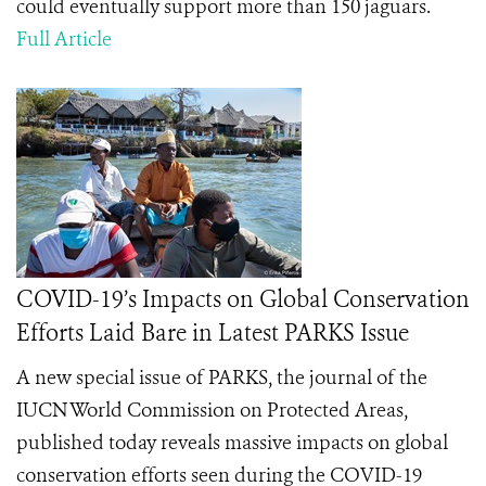
could eventually support more than 150 jaguars.
Full Article
COVID-19’s Impacts on Global Conservation
Efforts Laid Bare in Latest PARKS Issue
A new special issue of PARKS, the journal of the
IUCN World Commission on Protected Areas,
published today reveals massive impacts on global
conservation efforts seen during the COVID-19