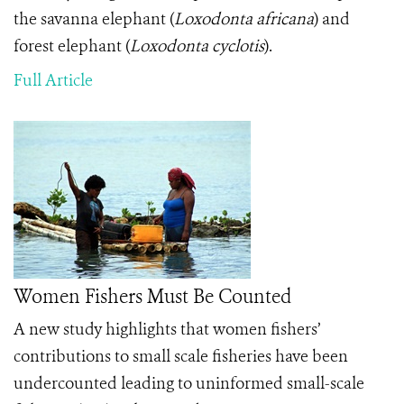
the savanna elephant (
Loxodonta africana
) and
forest elephant (
Loxodonta cyclotis
).
Full Article
Women Fishers Must Be Counted
A new study highlights that women fishers’
contributions to small scale fisheries have been
undercounted leading to uninformed small-scale