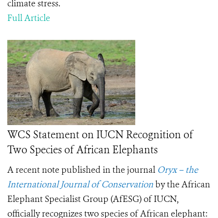
climate stress.
Full Article
WCS Statement on IUCN Recognition of
Two Species of African Elephants
A recent note published in the journal
Oryx – the
International Journal of Conservation
by the African
Elephant Specialist Group (AfESG) of IUCN,
officially recognizes two species of African elephant: