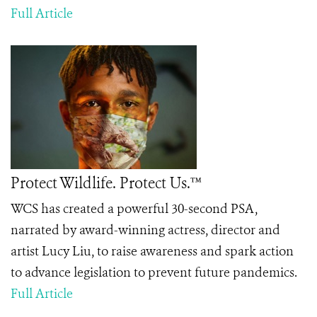
Full Article
Protect Wildlife. Protect Us.™
WCS has created a powerful 30-second PSA,
narrated by award-winning actress, director and
artist Lucy Liu, to raise awareness and spark action
to advance legislation to prevent future pandemics.
Full Article