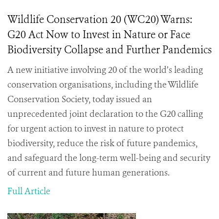
Wildlife Conservation 20 (WC20) Warns:
G20 Act Now to Invest in Nature or Face
Biodiversity Collapse and Further Pandemics
A new initiative involving 20 of the world’s leading
conservation organisations, including the Wildlife
Conservation Society, today issued an
unprecedented joint declaration to the G20 calling
for urgent action to invest in nature to protect
biodiversity, reduce the risk of future pandemics,
and safeguard the long-term well-being and security
of current and future human generations.
Full Article