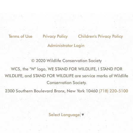
Terms of Use
Privacy Policy
Children's Privacy Policy
Administrator Login
© 2020 Wildlife Conservation Society
WCS, the "W" logo, WE STAND FOR WILDLIFE, I STAND FOR
WILDLIFE, and STAND FOR WILDLIFE are service marks of Wildlife
Conservation Society.
2300 Southern Boulevard Bronx, New York 10460
(718) 220-5100
Select Language
▼