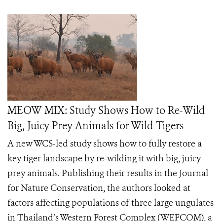
MEOW MIX: Study Shows How to Re-Wild
Big, Juicy Prey Animals for Wild Tigers
A new WCS-led study shows how to fully restore a
key tiger landscape by re-wilding it with big, juicy
prey animals. Publishing their results in the Journal
for Nature Conservation, the authors looked at
factors affecting populations of three large ungulates
in Thailand’s Western Forest Complex (WEFCOM), a