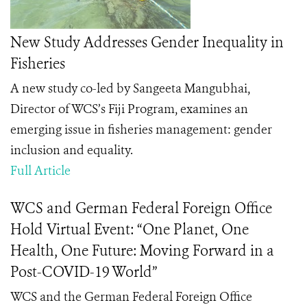
New Study Addresses Gender Inequality in
Fisheries
A new study co-led by Sangeeta Mangubhai,
Director of WCS’s Fiji Program, examines an
emerging issue in fisheries management: gender
inclusion and equality.
Full Article
WCS and German Federal Foreign Office
Hold Virtual Event: “One Planet, One
Health, One Future: Moving Forward in a
Post-COVID-19 World”
WCS and the German Federal Foreign Office