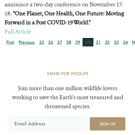
announce a two-day conference on November 17-
18:
“One Planet, One Health, One Future: Moving
Forward in a Post COVID-19 World.”
Full Article
First
Previous
25
26
27
28
29
[30]
31
32
33
34
N
STAND FOR WILDLIFE
Join more than one million wildlife lovers
working to save the Earth's most treasured and
threatened species.
SIGN UP