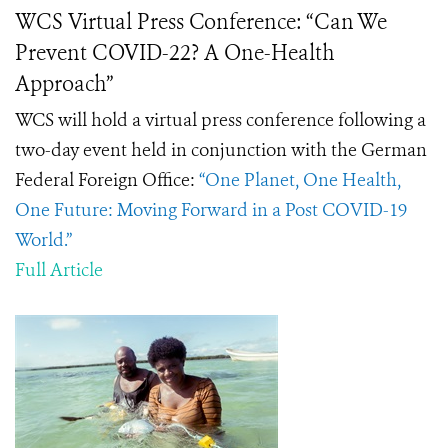
WCS Virtual Press Conference: “Can We
Prevent COVID-22? A One-Health
Approach”
WCS will hold a virtual press conference following a
two-day event held in conjunction with the German
Federal Foreign Office:
“One Planet, One Health,
One Future: Moving Forward in a Post COVID-19
World.”
Full Article