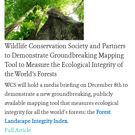
Wildlife Conservation Society and Partners
to Demonstrate Groundbreaking Mapping
Tool to Measure the Ecological Integrity of
the World’s Forests
WCS will hold a media briefing on December 8th to
demonstrate a new groundbreaking, publicly
available mapping tool that measures ecological
integrity for all the world’s forests: the
Forest
Landscape Integrity Index
.
Full Article