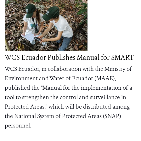
WCS Ecuador Publishes Manual for SMART
WCS Ecuador, in collaboration with the Ministry of
Environment and Water of Ecuador (MAAE),
published the "Manual for the implementation of a
tool to strengthen the control and surveillance in
Protected Areas," which will be distributed among
the National System of Protected Areas (SNAP)
personnel.