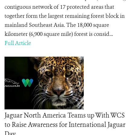
contiguous network of 17 protected areas that
together form the largest remaining forest block in
mainland Southeast Asia. The 18,000 square
kilometer (6,900 square mile) forest is consid...
Full Article
Jaguar North America Teams up With WCS
to Raise Awareness for International Jaguar
Day