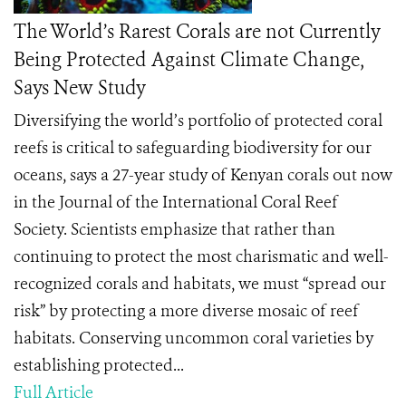
The World’s Rarest Corals are not Currently
Being Protected Against Climate Change,
Says New Study
Diversifying the world’s portfolio of protected coral
reefs is critical to safeguarding biodiversity for our
oceans, says a 27-year study of Kenyan corals out now
in the Journal of the International Coral Reef
Society. Scientists emphasize that rather than
continuing to protect the most charismatic and well-
recognized corals and habitats, we must “spread our
risk” by protecting a more diverse mosaic of reef
habitats. Conserving uncommon coral varieties by
establishing protected...
Full Article