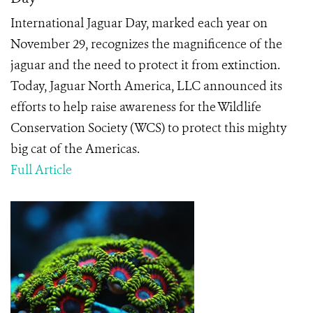
International Jaguar Day, marked each year on
November 29, recognizes the magnificence of the
jaguar and the need to protect it from extinction.
Today, Jaguar North America, LLC announced its
efforts to help raise awareness for the Wildlife
Conservation Society (WCS) to protect this mighty
big cat of the Americas.
Full Article