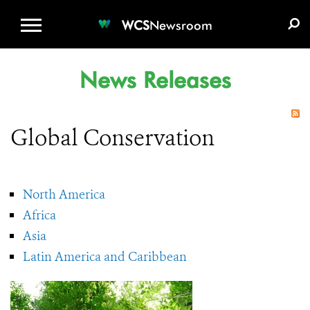
WCS.ORG
DONATE
E-MEDIA KIT
WCS
Newsroom
News Releases
Global Conservation
North America
Africa
Asia
Latin America and Caribbean