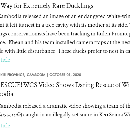
Way for Extremely Rare Ducklings
mbodia released an image of an endangered white-winge
it left its nest in a tree cavity with its mother at its side
ings conservationists have been tracking in Kulen Promte
ce. Khean and his team installed camera traps at the nest
e with little disturbance. These ducks prefer to nest in ca
ticle
IRI PROVINCE,
CAMBODIA |
OCTOBER 01, 2020
ESCUE! WCS Video Shows Daring Rescue of Wil
odia
mbodia released a dramatic video showing a team of thr
Sus scrofa
) caught in an illegally-set snare in
Keo Seima Wil
ticle