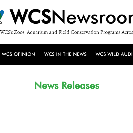
WCS
Newsroo
WCS's Zoos, Aquarium and Field Conservation Programs Acros
WCS OPINION
WCS IN THE NEWS
WCS WILD AUD
News Releases