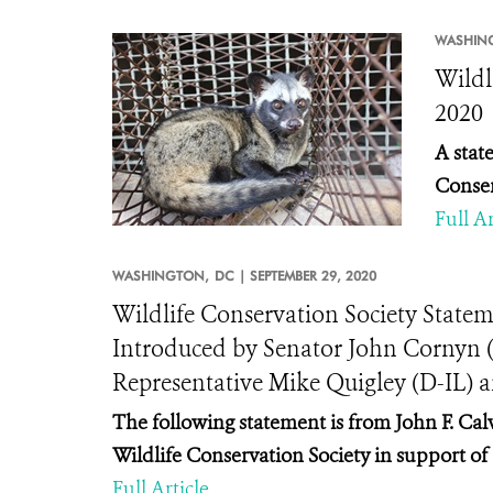
WASHIN
Wildl
2020
A stat
Conser
Full Ar
WASHINGTON,
DC |
SEPTEMBER 29, 2020
Wildlife Conservation Society Statem
Introduced by Senator John Cornyn 
Representative Mike Quigley (D-IL) 
The following statement is from John F. Calv
Wildlife Conservation Society in support o
Full Article