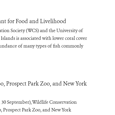
tant for Food and Livelihood
tion Society (WCS) and the University of
slands is associated with lower coral cover
abundance of many types of fish commonly
o, Prospect Park Zoo, and New York
30 September), Wildlife Conservation
o, Prospect Park Zoo, and New York