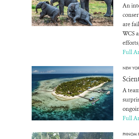
An int
conser
are fa
WCS an
effort
Full Ar
NEW YOR
Scien
A team
surpri
ongoing
Full Ar
PHNOM P