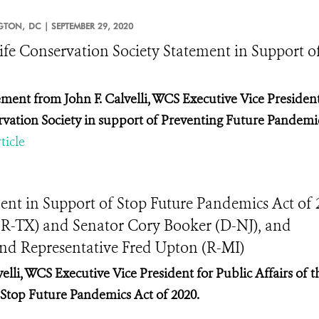
GTON,
DC |
SEPTEMBER 29, 2020
ife Conservation Society Statement in Support o
ement from John F. Calvelli, WCS Executive Vice President 
vation Society in support of Preventing Future Pandemic
ticle
ent in Support of Stop Future Pandemics Act of 
(R-TX) and Senator Cory Booker (D-NJ), and
and Representative Fred Upton (R-MI)
elli, WCS Executive Vice President for Public Affairs of t
f Stop Future Pandemics Act of 2020.