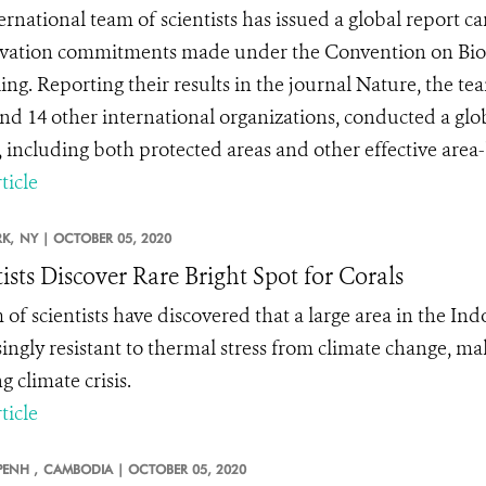
ernational team of scientists has issued a global report ca
vation commitments made under the Convention on Biolo
iling. Reporting their results in the journal Nature, the 
d 14 other international organizations, conducted a glo
s, including both protected areas and other effective area
ticle
K,
NY |
OCTOBER 05, 2020
tists Discover Rare Bright Spot for Corals
 of scientists have discovered that a large area in the Ind
singly resistant to thermal stress from climate change, mak
 climate crisis.
ticle
ENH ,
CAMBODIA |
OCTOBER 05, 2020