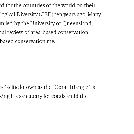
rd for the countries of the world on their
gical Diversity (CBD) ten years ago. Many
team led by the University of Queensland,
bal review of area-based conservation
-based conservation me...
o-Pacific known as the “Coral Triangle” is
ing it a sanctuary for corals amid the