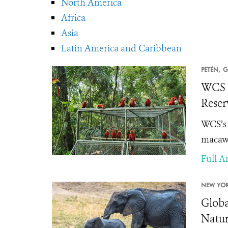
North America
Africa
Asia
Latin America and Caribbean
PETÉN,
G
WCS a
Reser
WCS’s 
macaws
Full Ar
NEW YOR
Globa
Natu