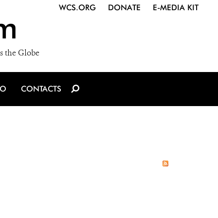
WCS.ORG
DONATE
E-MEDIA KIT
m
s the Globe
IO
CONTACTS