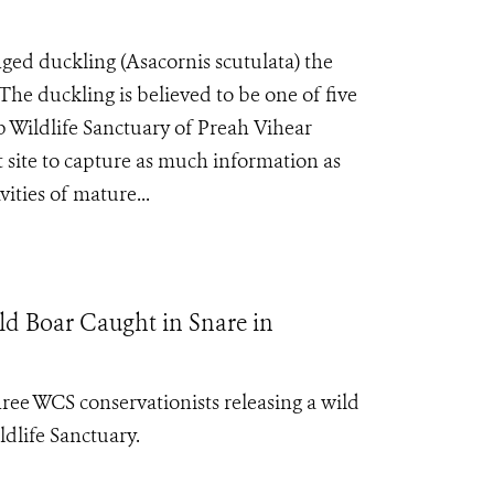
d duckling (Asacornis scutulata) the
. The duckling is believed to be one of five
p Wildlife Sanctuary of Preah Vihear
 site to capture as much information as
vities of mature...
d Boar Caught in Snare in
ee WCS conservationists releasing a wild
dlife Sanctuary.