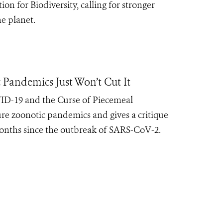
 for Biodiversity, calling for stronger
e planet.
 Pandemics Just Won’t Cut It
D-19 and the Curse of Piecemeal
re zoonotic pandemics and gives a critique
months since the outbreak of SARS-CoV-2.