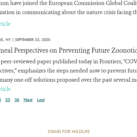
um have joined the European Commission Global Coalition
zation in communicating about the nature crisis facing th
ticle
K,
NY |
SEPTEMBER 23, 2020
meal Perspectives on Preventing Future Zoonotic
peer-reviewed paper published today in Frontiers, "
COVI
ctives
,” emphasizes the steps needed now to prevent futu
 many one-off solutions proposed over the past several 
ticle
4
35
36
Next
Last
STAND FOR WILDLIFE