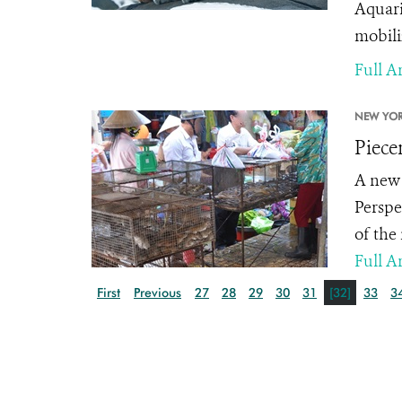
Aquari
mobili
Full Ar
NEW YOR
Piece
A new 
Perspe
of the
Full Ar
First
Previous
27
28
29
30
31
[32]
33
3