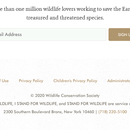
e than one million wildlife lovers working to save the Ear
treasured and threatened species.
SIGN 
f Use
Privacy Policy
Children's Privacy Policy
Administrato
© 2020 Wildlife Conservation Society
DLIFE, I STAND FOR WILDLIFE, and STAND FOR WILDLIFE are service mar
2300 Southern Boulevard Bronx, New York 10460
|
(718) 220-5100