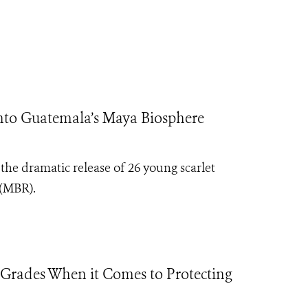
to Guatemala’s Maya Biosphere
e dramatic release of 26 young scarlet
 (MBR).
 Grades When it Comes to Protecting