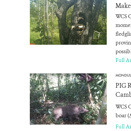
Make 
WCS Ca
moment 
fledgl
provin
possibl
Full Ar
MONDULK
PIG R
Camb
WCS Ca
boar (
Full Ar