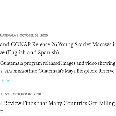
UATEMALA |
OCTOBER 08, 2020
nd CONAP Release 26 Young Scarlet Macaws in
ve (English and Spanish)
Guatemala program released images and video showing th
 (
Ara macao
) into Guatemala’s Maya Biosphere Reserve
ticle
K,
NY |
OCTOBER 07, 2020
l Review Finds that Many Countries Get Failing
re