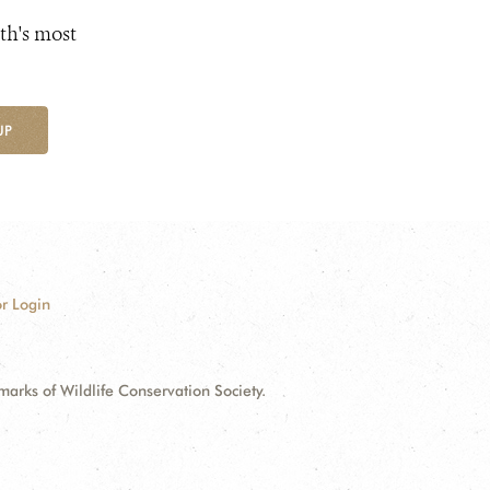
th's most
UP
r Login
ks of Wildlife Conservation Society.