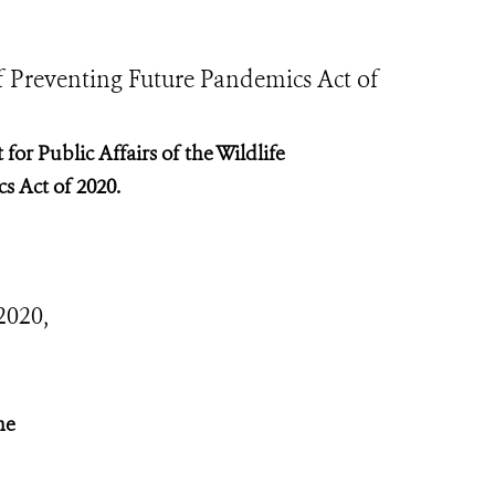
f Preventing Future Pandemics Act of
for Public Affairs of the Wildlife
s Act of 2020.
2020,
he