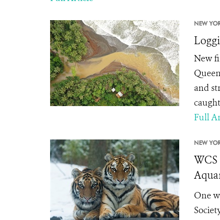
NEW YOR
Loggi
New fi
Queens
and st
caught
Full Ar
NEW YOR
WCS a
Aquar
One we
Societ