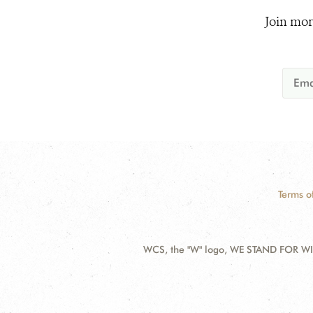
Join mor
Terms o
WCS, the "W" logo, WE STAND FOR WIL