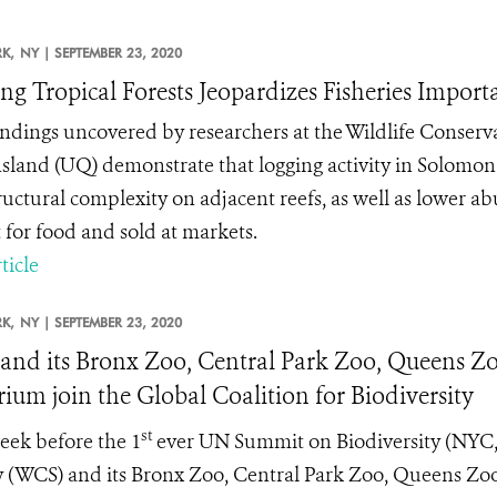
K,
NY |
SEPTEMBER 23, 2020
ng Tropical Forests Jeopardizes Fisheries Impor
ndings uncovered by researchers at the Wildlife Conserva
land (UQ) demonstrate that logging activity in Solomon I
ructural complexity on adjacent reefs, as well as lower 
 for food and sold at markets.
ticle
K,
NY |
SEPTEMBER 23, 2020
nd its Bronx Zoo, Central Park Zoo, Queens Zo
ium join the Global Coalition for Biodiversity
st
ek before the 1
ever UN Summit on Biodiversity (NYC, 
y (WCS) and its Bronx Zoo, Central Park Zoo, Queens Zo