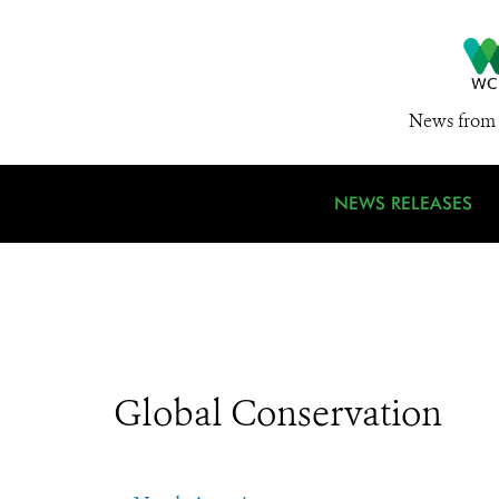
News from 
NEWS RELEASES
Global Conservation