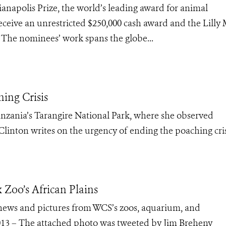
anapolis Prize, the world’s leading award for animal
eceive an unrestricted $250,000 cash award and the Lilly 
0. The nominees’ work spans the globe...
ing Crisis
Tanzania’s Tarangire National Park, where she observed
linton writes on the urgency of ending the poaching cris
x Zoo’s African Plains
e news and pictures from WCS’s zoos, aquarium, and
013 – The attached photo was tweeted by Jim Breheny