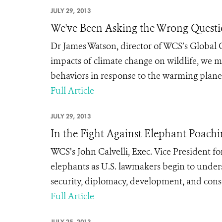
JULY 29, 2013
We've Been Asking the Wrong Questi
Dr James Watson, director of WCS’s Global 
impacts of climate change on wildlife, we m
behaviors in response to the warming plane
Full Article
JULY 29, 2013
In the Fight Against Elephant Poachi
WCS’s John Calvelli, Exec. Vice President f
elephants as U.S. lawmakers begin to unders
security, diplomacy, development, and conse
Full Article
JULY 25, 2013