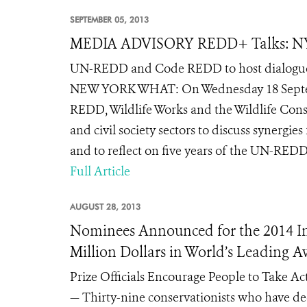
SEPTEMBER 05, 2013
MEDIA ADVISORY REDD+ Talks: 
UN-REDD and Code REDD to host dialogue 
NEW YORK WHAT: On Wednesday 18 Septem
REDD, Wildlife Works and the Wildlife Conse
and civil society sectors to discuss synergi
and to reflect on five years of the UN-RED
Full Article
AUGUST 28, 2013
Nominees Announced for the 2014 Indi
Million Dollars in World’s Leading 
Prize Officials Encourage People to Take A
— Thirty-nine conservationists who have ded