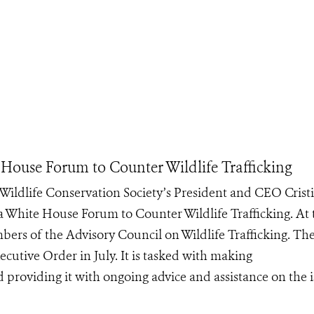
House Forum to Counter Wildlife Trafficking
ildlife Conservation Society’s President and CEO Crist
a White House Forum to Counter Wildlife Trafficking. At 
rs of the Advisory Council on Wildlife Trafficking. Th
ecutive Order in July. It is tasked with making
roviding it with ongoing advice and assistance on the is