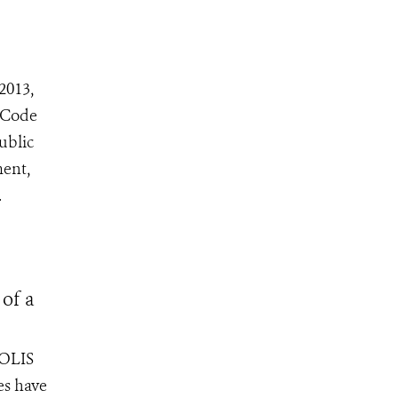
2013,
 Code
ublic
ment,
.
 of a
POLIS
es have