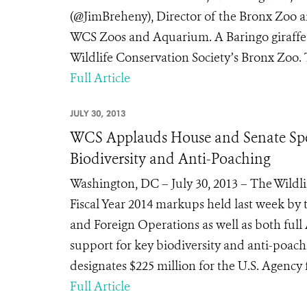
(@JimBreheny), Director of the Bronx Zoo a
WCS Zoos and Aquarium. A Baringo giraffe pa
Wildlife Conservation Society’s Bronx Zoo. Th
Full Article
JULY 30, 2013
WCS Applauds House and Senate Spen
Biodiversity and Anti-Poaching
Washington, DC – July 30, 2013 – The Wildl
Fiscal Year 2014 markups held last week b
and Foreign Operations as well as both fu
support for key biodiversity and anti-poac
designates $225 million for the U.S. Agency 
Full Article