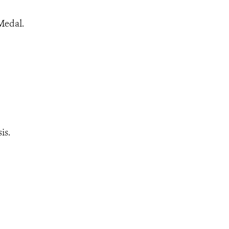
Medal.
is.