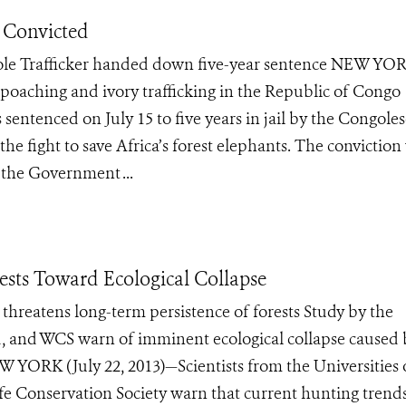
r Convicted
le Trafficker handed down five-year sentence NEW YO
 poaching and ivory trafficking in the Republic of Congo
 sentenced on July 15 to five years in jail by the Congole
he fight to save Africa’s forest elephants. The conviction
 the Government ...
ests Toward Ecological Collapse
s threatens long-term persistence of forests Study by the
nd, and WCS warn of imminent ecological collapse caused 
 YORK (July 22, 2013)—Scientists from the Universities 
fe Conservation Society warn that current hunting trends