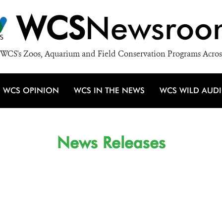
WCS
Newsroo
WCS's Zoos, Aquarium and Field Conservation Programs Acros
WCS OPINION
WCS IN THE NEWS
WCS WILD AUD
News Releases