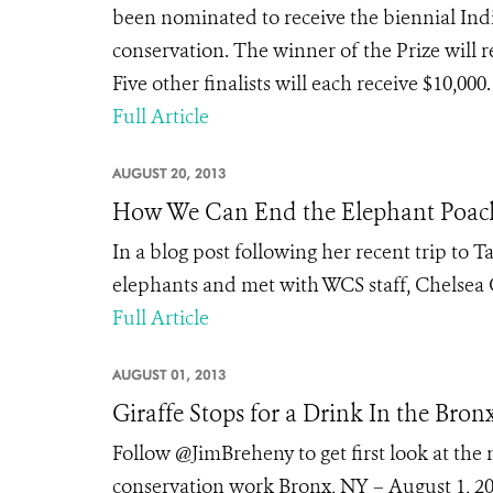
been nominated to receive the biennial Indi
conservation. The winner of the Prize will r
Five other finalists will each receive $10,00
Full Article
AUGUST 20, 2013
How We Can End the Elephant Poach
In a blog post following her recent trip to 
elephants and met with WCS staff, Chelsea C
Full Article
AUGUST 01, 2013
Giraffe Stops for a Drink In the Bron
Follow @JimBreheny to get first look at th
conservation work Bronx, NY – August 1, 2