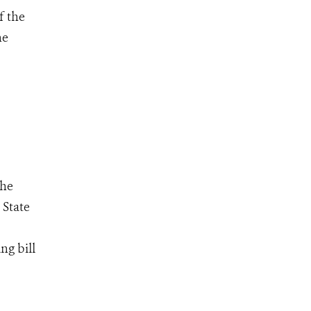
f the
he
the
 State
ng bill