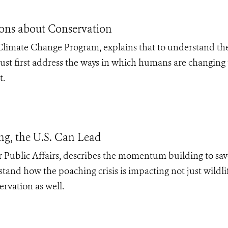
ons about Conservation
Climate Change Program, explains that to understand th
ust first address the ways in which humans are changing 
t.
ng, the U.S. Can Lead
or Public Affairs, describes the momentum building to sa
tand how the poaching crisis is impacting not just wildli
rvation as well.