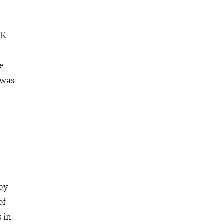
RK
se
 was
by
of
 in