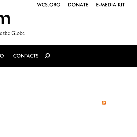
WCS.ORG
DONATE
E-MEDIA KIT
m
s the Globe
IO
CONTACTS