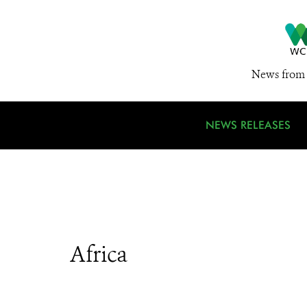
News from 
NEWS RELEASES
Africa