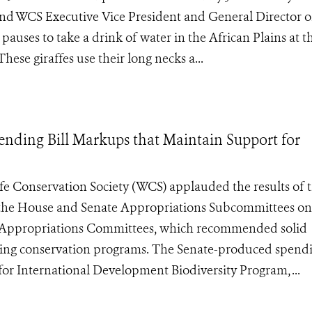
nd WCS Executive Vice President and General Director o
uses to take a drink of water in the African Plains at t
ese giraffes use their long necks a...
ding Bill Markups that Maintain Support for
ife Conservation Society (WCS) applauded the results of 
y the House and Senate Appropriations Subcommittees on
ll Appropriations Committees, which recommended solid
hing conservation programs. The Senate-produced spendi
for International Development Biodiversity Program, ...