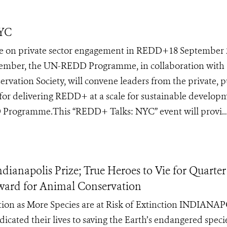
NYC
on private sector engagement in REDD+18 September 
ber, the UN-REDD Programme, in collaboration with
rvation Society, will convene leaders from the private, p
es for delivering REDD+ at a scale for sustainable develop
D Programme.This “REDD+ Talks: NYC” event will provi..
anapolis Prize; True Heroes to Vie for Quarter
Award for Animal Conservation
ction as More Species are at Risk of Extinction INDIANA
icated their lives to saving the Earth’s endangered speci