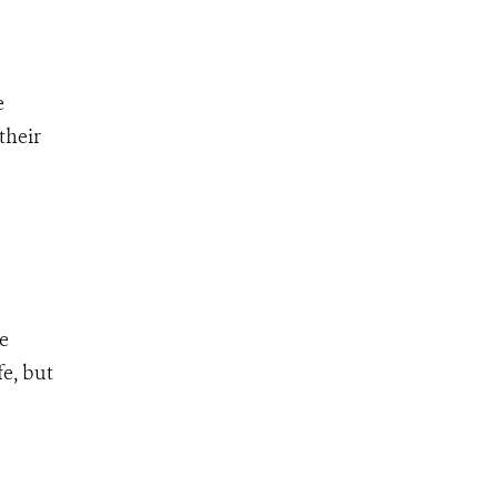
e
their
ve
fe, but