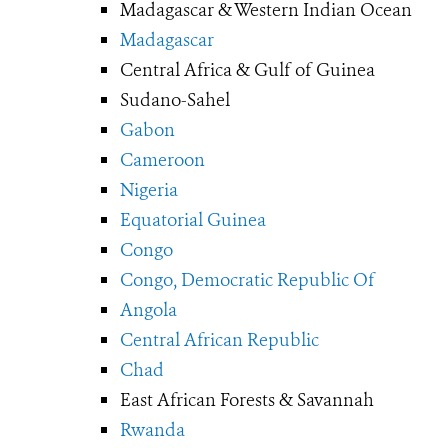
Madagascar & Western Indian Ocean
Madagascar
Central Africa & Gulf of Guinea
Sudano-Sahel
Gabon
Cameroon
Nigeria
Equatorial Guinea
Congo
Congo, Democratic Republic Of
Angola
Central African Republic
Chad
East African Forests & Savannah
Rwanda