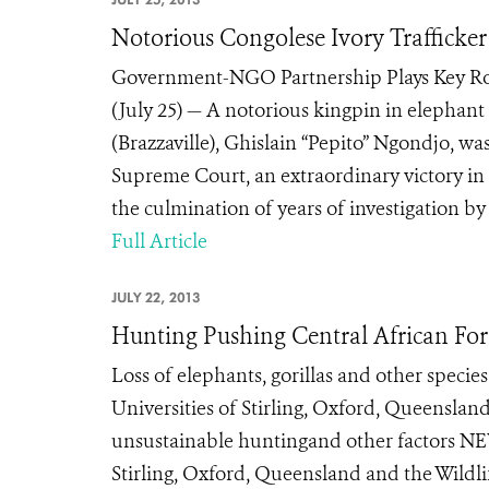
Notorious Congolese Ivory Trafficke
Government-NGO Partnership Plays Key Ro
(July 25) — A notorious kingpin in elephant
(Brazzaville), Ghislain “Pepito” Ngondjo, was
Supreme Court, an extraordinary victory in t
the culmination of years of investigation by
Full Article
JULY 22, 2013
Hunting Pushing Central African For
Loss of elephants, gorillas and other specie
Universities of Stirling, Oxford, Queensla
unsustainable huntingand other factors NEW
Stirling, Oxford, Queensland and the Wildli