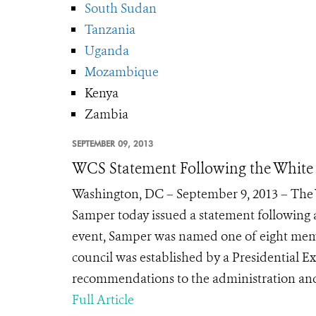
South Sudan
Tanzania
Uganda
Mozambique
Kenya
Zambia
SEPTEMBER 09, 2013
WCS Statement Following the White 
Washington, DC – September 9, 2013 – The W
Samper today issued a statement following 
event, Samper was named one of eight membe
council was established by a Presidential Ex
recommendations to the administration and p
Full Article