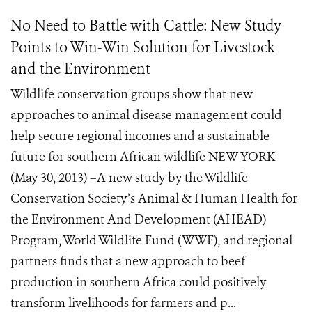
No Need to Battle with Cattle: New Study
Points to Win-Win Solution for Livestock
and the Environment
Wildlife conservation groups show that new
approaches to animal disease management could
help secure regional incomes and a sustainable
future for southern African wildlife NEW YORK
(May 30, 2013) –A new study by the Wildlife
Conservation Society’s Animal & Human Health for
the Environment And Development (AHEAD)
Program, World Wildlife Fund (WWF), and regional
partners finds that a new approach to beef
production in southern Africa could positively
transform livelihoods for farmers and p...