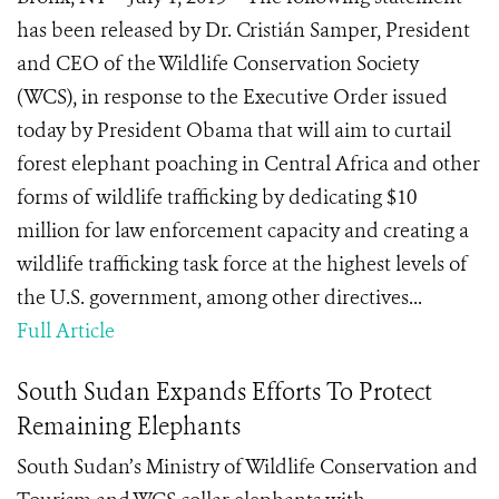
has been released by Dr. Cristián Samper, President
and CEO of the Wildlife Conservation Society
(WCS), in response to the Executive Order issued
today by President Obama that will aim to curtail
forest elephant poaching in Central Africa and other
forms of wildlife trafficking by dedicating $10
million for law enforcement capacity and creating a
wildlife trafficking task force at the highest levels of
the U.S. government, among other directives...
Full Article
South Sudan Expands Efforts To Protect
Remaining Elephants
South Sudan’s Ministry of Wildlife Conservation and