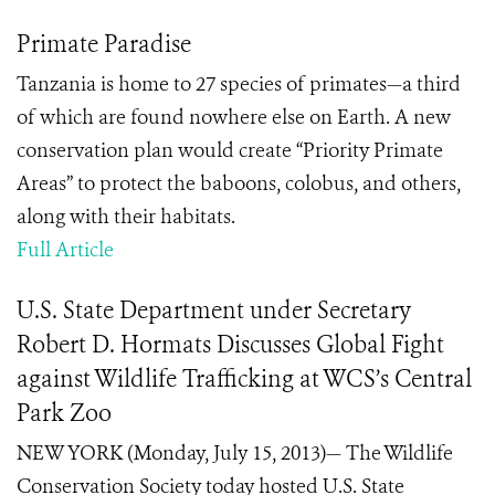
Primate Paradise
Tanzania is home to 27 species of primates—a third
of which are found nowhere else on Earth. A new
conservation plan would create “Priority Primate
Areas” to protect the baboons, colobus, and others,
along with their habitats.
Full Article
U.S. State Department under Secretary
Robert D. Hormats Discusses Global Fight
against Wildlife Trafficking at WCS’s Central
Park Zoo
NEW YORK (Monday, July 15, 2013)— The Wildlife
Conservation Society today hosted U.S. State