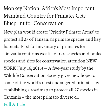
Monkey Nation: Africa’s Most Important
Mainland Country for Primates Gets
Blueprint for Conservation
New plan would create “Priority Primate Areas” to
protect all 27 of Tanzania’s primate species and key
habitats First full inventory of primates for
Tanzania confirms wealth of rare species and ranks
species and sites for conservation attention NEW
YORK (July 16, 2013) — A five-year study by the
Wildlife Conservation Society gives new hope to
some of the world’s most endangered primates by
establishing a roadmap to protect all 27 species in
Tanzania – the most primate-diverse c...
Full Article