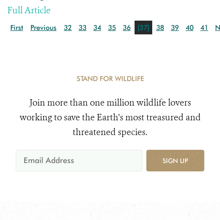
Full Article
First
Previous
32
33
34
35
36
[37]
38
39
40
41
N
STAND FOR WILDLIFE
Join more than one million wildlife lovers
working to save the Earth's most treasured and
threatened species.
SIGN UP