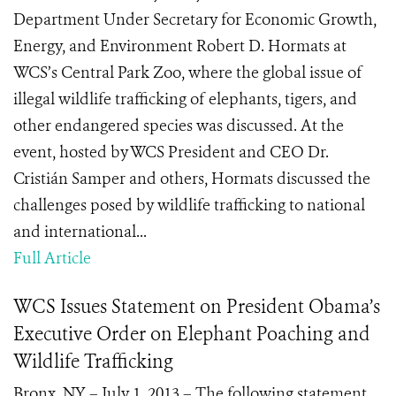
Department Under Secretary for Economic Growth,
Energy, and Environment Robert D. Hormats at
WCS’s Central Park Zoo, where the global issue of
illegal wildlife trafficking of elephants, tigers, and
other endangered species was discussed. At the
event, hosted by WCS President and CEO Dr.
Cristián Samper and others, Hormats discussed the
challenges posed by wildlife trafficking to national
and international...
Full Article
WCS Issues Statement on President Obama’s
Executive Order on Elephant Poaching and
Wildlife Trafficking
Bronx, NY – July 1, 2013 – The following statement