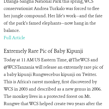
Dzanga-Sangha National Park this spring, WCS
conservationist Andrea Turkalo was forced to flee
her jungle compound. Her life’s work—and the fate
of the park’s famed elephants—now hang in the
balance.
Full Article
Extremely Rare Pic of Baby Kipunji
Today at 11 AM US Eastern Time, @TheWCS and
@WCSTanzania will release an extremely rare pic of
a baby kipunji Rungwecebus kipunji on Twitter.
This is Africa's rarest monkey, first discovered by
WCS in 2003 and described as a new genus in 2006.
The monkey lives in a protected forest on Mt.
Rungwe that WCS helped create two years after the