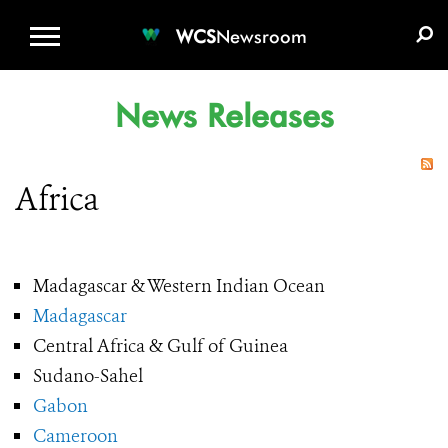
WCS.ORG
DONATE
E-MEDIA KIT
WCS
Newsroom
News Releases
Africa
Madagascar & Western Indian Ocean
Madagascar
Central Africa & Gulf of Guinea
Sudano-Sahel
Gabon
Cameroon