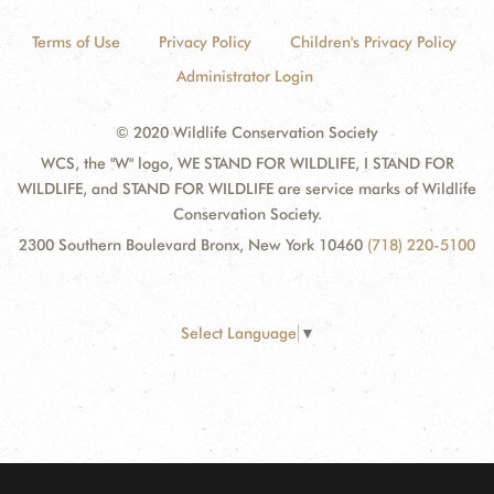
Terms of Use
Privacy Policy
Children's Privacy Policy
Administrator Login
© 2020 Wildlife Conservation Society
WCS, the "W" logo, WE STAND FOR WILDLIFE, I STAND FOR
WILDLIFE, and STAND FOR WILDLIFE are service marks of Wildlife
Conservation Society.
2300 Southern Boulevard Bronx, New York 10460
(718) 220-5100
Select Language
▼