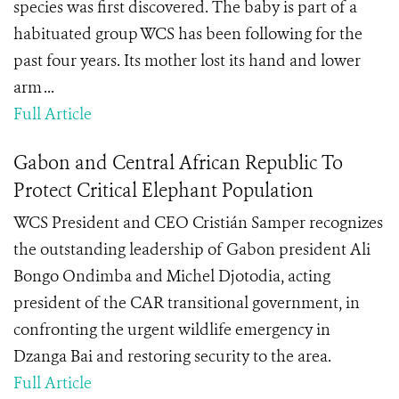
species was first discovered. The baby is part of a
habituated group WCS has been following for the
past four years. Its mother lost its hand and lower
arm ...
Full Article
Gabon and Central African Republic To
Protect Critical Elephant Population
WCS President and CEO Cristián Samper recognizes
the outstanding leadership of Gabon president Ali
Bongo Ondimba and Michel Djotodia, acting
president of the CAR transitional government, in
confronting the urgent wildlife emergency in
Dzanga Bai and restoring security to the area.
Full Article