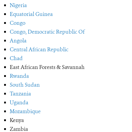
Nigeria
Equatorial Guinea
Congo
Congo, Democratic Republic Of
Angola
Central African Republic
Chad
East African Forests & Savannah
Rwanda
South Sudan
Tanzania
Uganda
Mozambique
Kenya
Zambia