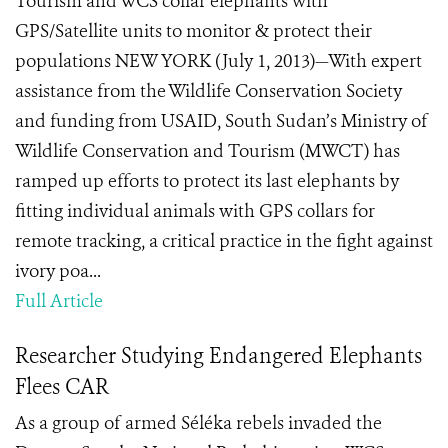
Tourism and WCS collar elephants with
GPS/Satellite units to monitor & protect their
populations NEW YORK (July 1, 2013)—With expert
assistance from the Wildlife Conservation Society
and funding from USAID, South Sudan’s Ministry of
Wildlife Conservation and Tourism (MWCT) has
ramped up efforts to protect its last elephants by
fitting individual animals with GPS collars for
remote tracking, a critical practice in the fight against
ivory poa...
Full Article
Researcher Studying Endangered Elephants
Flees CAR
As a group of armed Séléka rebels invaded the