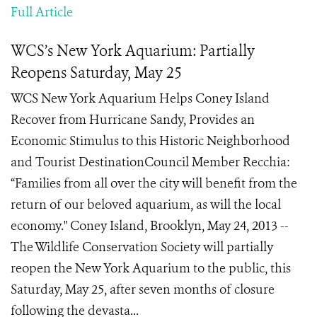
Full Article
WCS’s New York Aquarium: Partially
Reopens Saturday, May 25
WCS New York Aquarium Helps Coney Island
Recover from Hurricane Sandy, Provides an
Economic Stimulus to this Historic Neighborhood
and Tourist DestinationCouncil Member Recchia:
“Families from all over the city will benefit from the
return of our beloved aquarium, as will the local
economy." Coney Island, Brooklyn, May 24, 2013 --
The Wildlife Conservation Society will partially
reopen the New York Aquarium to the public, this
Saturday, May 25, after seven months of closure
following the devasta...