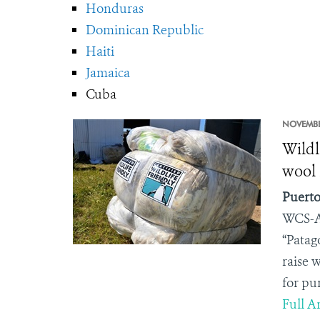
Honduras
Dominican Republic
Haiti
Jamaica
Cuba
NOVEMBE
Wildl
wool 
Puerto
WCS-A
“Patag
raise 
for pu
Full Ar