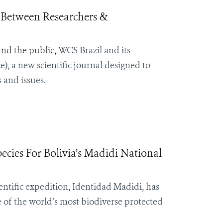
 Between Researchers &
and the public,
WCS Brazil and its
), a new scientific journal designed to
 and issues.
cies For Bolivia’s Madidi National
ntific expedition, Identidad Madidi, has
e of the world’s most biodiverse protected