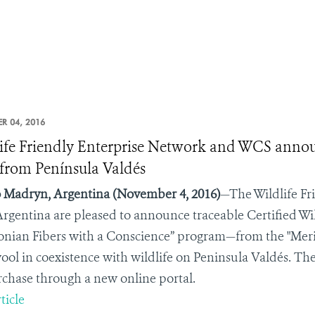
R 04, 2016
ife Friendly Enterprise Network and WCS announc
from Península Valdés
 Madryn, Argentina
(November 4, 2016)
—The Wildlife Fr
rgentina
are pleased to announce traceable Certified Wi
onian Fibers with a Conscience” program—from the "Mer
wool in coexistence with wildlife on Peninsula Valdés. The
rchase through a new online portal.
ticle