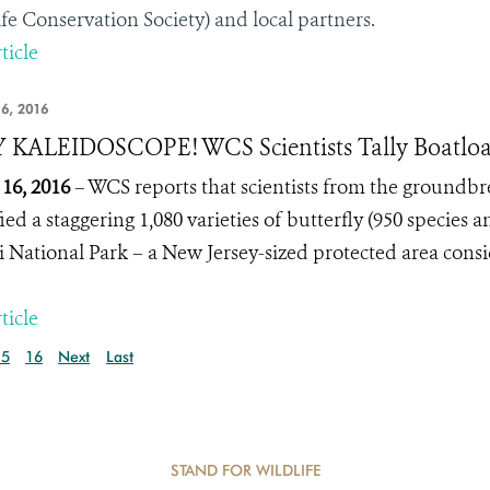
ife Conservation Society) and local partners.
ticle
6, 2016
KALEIDOSCOPE! WCS Scientists Tally Boatloads
16, 2016
– WCS reports that scientists from the groundb
ied a staggering 1,080 varieties of butterfly (950 species 
 National Park – a New Jersey-sized protected area consi
ticle
15
16
Next
Last
STAND FOR WILDLIFE