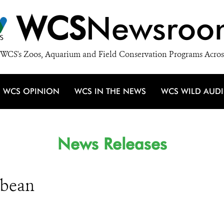
WCS
Newsroo
WCS's Zoos, Aquarium and Field Conservation Programs Acros
WCS OPINION
WCS IN THE NEWS
WCS WILD AUD
News Releases
bbean