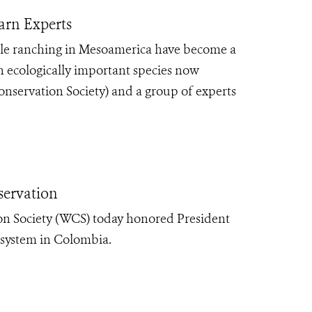
arn Experts
ttle ranching in Mesoamerica have become a
an ecologically important species now
onservation Society) and a group of experts
servation
on Society (WCS) today honored President
 system in Colombia.