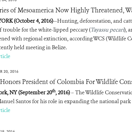
ries of Mesoamerica Now Highly Threatened, W
ORK (October 4, 2016)
—
Hunting, deforestation, and ca
of trouble for the white-lipped peccary (
Tayassu pecari
), 
ened with regional extinction, according WCS (Wildlife C
cently held meeting in Belize.
ticle
R 20, 2016
onors President of Colombia For Wildlife Con
th
ork, NY
(
September 20
, 2016)
– The Wildlife Conservati
anuel Santos for his role in expanding the national park
ticle
19, 2016