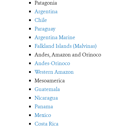
Patagonia
Argentina
Chile
Paraguay
Argentina Marine
Falkland Islands (Malvinas)
Andes, Amazon and Orinoco
Andes-Orinoco
Western Amazon
Mesoamerica
Guatemala
Nicaragua
Panama
Mexico
Costa Rica