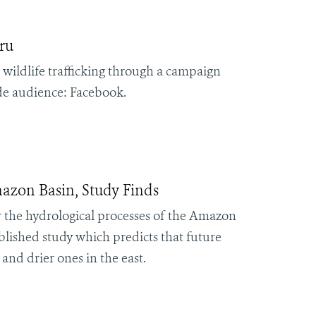
ru
 wildlife trafficking through a campaign
ide audience: Facebook.
mazon Basin, Study Finds
er the hydrological processes of the Amazon
ublished study which predicts that future
and drier ones in the east.