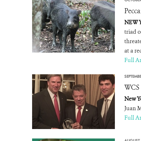
Pecca
NEW Y
triad 
threat
at a re
Full Ar
SEPTEMBE
WCS H
New Y
Juan M
Full Ar
AUGUST 