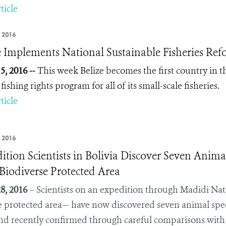
ticle
 2016
e Implements National Sustainable Fisheries Ref
5, 2016 --
This week Belize becomes the first country in t
fishing rights program for all of its small-scale fisheries.
ticle
, 2016
ition Scientists in Bolivia Discover Seven Anima
Biodiverse Protected Area
8, 2016
– Scientists on an expedition through Madidi Nat
e protected area— have now discovered seven animal spec
nd recently confirmed through careful comparisons with