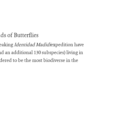
 of Butterflies
reaking
Identidad Madidi
expedition have
and an additional 130 subspecies) living in
dered to be the most biodiverse in the