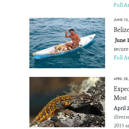
Full Ar
JUNE 15,
Beliz
June 1
secure 
Full Ar
APRIL 28
Exped
Most 
April 2
divers
2015 a