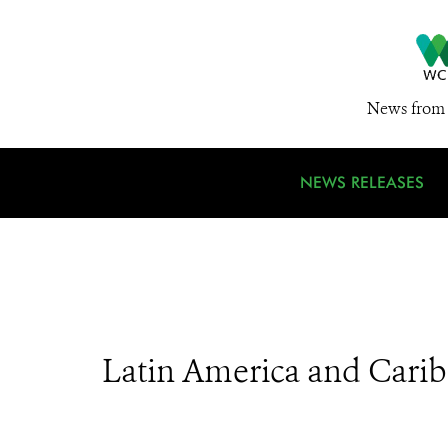
News from 
NEWS RELEASES
Latin America and Cari