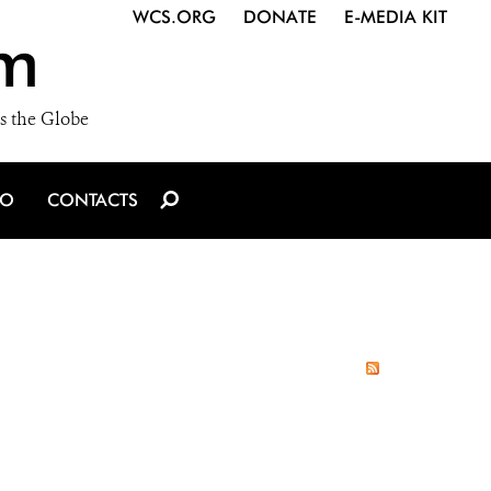
WCS.ORG
DONATE
E-MEDIA KIT
m
s the Globe
IO
CONTACTS