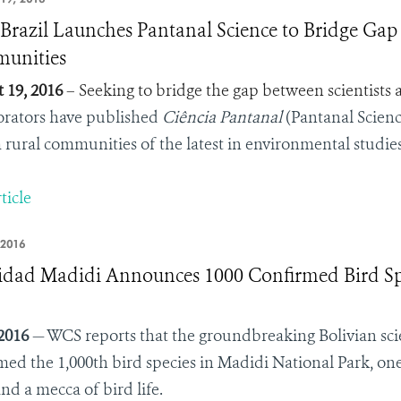
razil Launches Pantanal Science to Bridge Gap
unities
 19, 2016
– Seeking to bridge the gap between scientists 
orators have published
Ciência Pantanal
(Pantanal Science
 rural communities of the latest in environmental studies
ticle
 2016
idad Madidi Announces 1000 Confirmed Bird Spe
 2016
— WCS reports that the groundbreaking Bolivian scie
med the 1,000th bird species in Madidi National Park, on
nd a mecca of bird life.