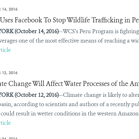
 14, 2016
ses Facebook To Stop Wildlife Trafficking in Pe
ORK (October 14, 2016)
—
WCS’s Peru Program is fighting
everages one of the most effective means of reaching a w
ticle
 12, 2016
te Change Will Affect Water Processes of the A
ORK (October 12, 2016)
—Climate change is likely to alt
basin, according to scientists and authors of a recently p
 could result in wetter conditions in the western Amazon 
ticle
 04, 2016