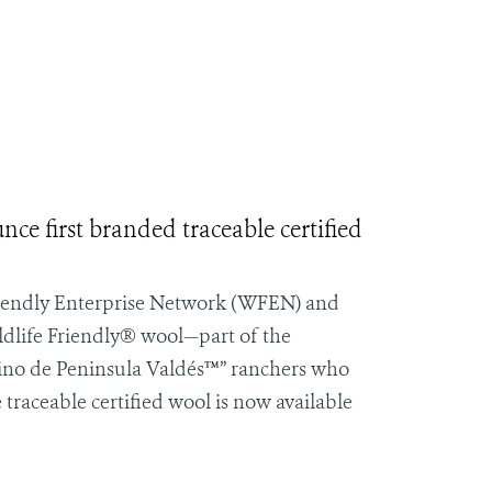
e first branded traceable certified
iendly Enterprise Network
(WFEN) and
ldlife Friendly® wool—part of the
ino de
Peninsula Valdés
™
” ranchers who
 traceable certified wool is now available