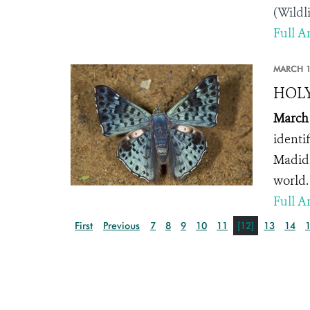
(Wildl
Full Ar
MARCH 1
HOLY 
March 
identif
Madidi
world.
Full Ar
First
Previous
7
8
9
10
11
[12]
13
14