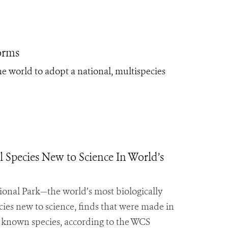
orms
he world to adopt a national, multispecies
l Species New to Science In World’s
ional Park—the world’s most biologically
ies new to science, finds that were made in
 known species, according to the WCS