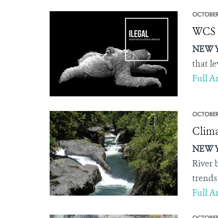
OCTOBER
WCS U
NEW Y
that l
Full Ar
OCTOBER
Clima
NEW Y
River 
trends
Full Ar
OCTOBER