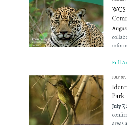
WCS B
Comm
August
collab
inform
Full Ar
JULY 07,
Ident
Park
July 7,
confir
areas a