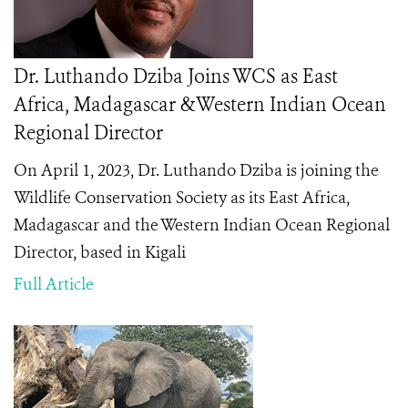
Dr. Luthando Dziba Joins WCS as East
Africa, Madagascar &Western Indian Ocean
Regional Director
On April 1, 2023, Dr. Luthando Dziba is joining the
Wildlife Conservation Society as its East Africa,
Madagascar and the Western Indian Ocean Regional
Director, based in Kigali
Full Article