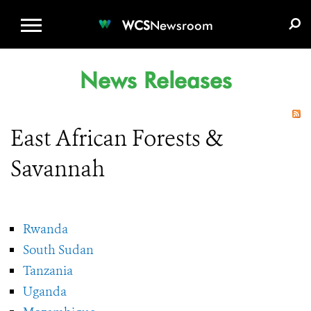
WCS.ORG
DONATE
E-MEDIA KIT
WCS
Newsroom
News Releases
East African Forests &
Savannah
Rwanda
South Sudan
Tanzania
Uganda