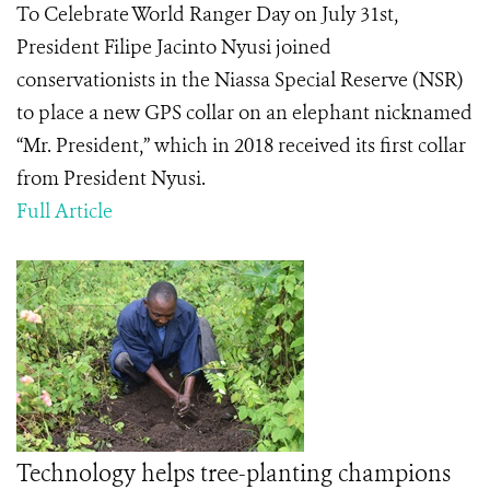
To Celebrate World Ranger Day on July 31st,
President Filipe Jacinto Nyusi joined
conservationists in the Niassa Special Reserve (NSR)
to place a new GPS collar on an elephant nicknamed
“Mr. President,” which in 2018 received its first collar
from President Nyusi.
Full Article
Technology helps tree-planting champions