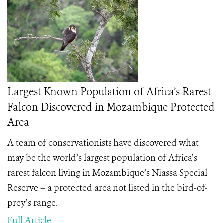
Largest Known Population of Africa’s Rarest
Falcon Discovered in Mozambique Protected
Area
A team of conservationists have discovered what
may be the world’s largest population of Africa’s
rarest falcon living in Mozambique’s Niassa Special
Reserve – a protected area not listed in the bird-of-
prey’s range.
Full Article