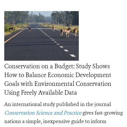
Conservation on a Budget: Study Shows
How to Balance Economic Development
Goals with Environmental Conservation
Using Freely Available Data
An international study published in the journal
Conservation Science and Practice
gives fast-growing
nations a simple, inexpensive guide to inform