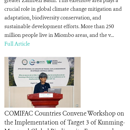
greater Zambezi Basin. This extensive area plays a
crucial role in global climate change mitigation and
adaptation, biodiversity conservation, and
sustainable development efforts. More than 250
million people live in Miombo areas, and the v...
Full Article
COMIFAC Countries Convene Workshop on
the Implementation of Target 3 of Kunming-