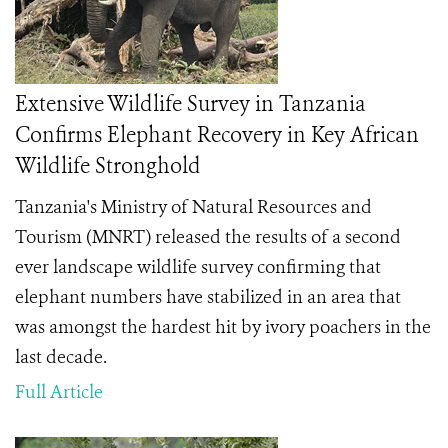
Extensive Wildlife Survey in Tanzania
Confirms Elephant Recovery in Key African
Wildlife Stronghold
Tanzania's Ministry of Natural Resources and
Tourism (MNRT) released the results of a second
ever landscape wildlife survey confirming that
elephant numbers have stabilized in an area that
was amongst the hardest hit by ivory poachers in the
last decade.
Full Article