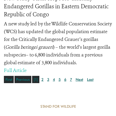
Endangered Gorillas in Eastern Democratic
Republic of Congo
A new study led by the Wildlife Conservation Society
(WCS) has updated the global population estimate
for the Critically Endangered Grauer’s gorillas
(
Gorilla beringei graueri
) – the world’s largest gorilla
subspecies– to 6,800 individuals from a previous
global estimate of 3,800 individuals.
Full Article
First
Previous
[1]
2
3
4
5
6
7
Next
Last
STAND FOR WILDLIFE