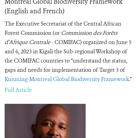
Montreal Global Biodiversity Framework
(English and French)
The Executive Secretariat of the Central African
Forest Commission (or
Commission des Forêts
d'Afrique Centrale
- COMIFAC) organized on June 5
and 6, 2023 in Kigali the Sub-regional Workshop of
the COMIFAC countries to “understand the status,
gaps and needs for implementation of Target 3 of
Kunming-Montreal Global Biodiversity Framework
.”
Full Article