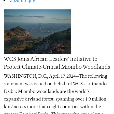
Mozambique
WCS Joins African Leaders’ Initiative to
Protect Climate-Critical Miombo Woodlands
WASHINGTON, D.C., April 17, 2024—The following
statement was issued on behalf of WCS's Luthando
Dziba: Miombo woodlands are the world’s
expansive dryland forest, spanning over 1.9 million
km2 across more than eight countries within the