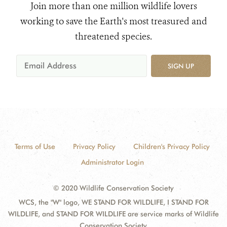
Join more than one million wildlife lovers
working to save the Earth's most treasured and
threatened species.
SIGN UP
Terms of Use
Privacy Policy
Children's Privacy Policy
Administrator Login
© 2020 Wildlife Conservation Society
WCS, the "W" logo, WE STAND FOR WILDLIFE, I STAND FOR
WILDLIFE, and STAND FOR WILDLIFE are service marks of Wildlife
Conservation Society.