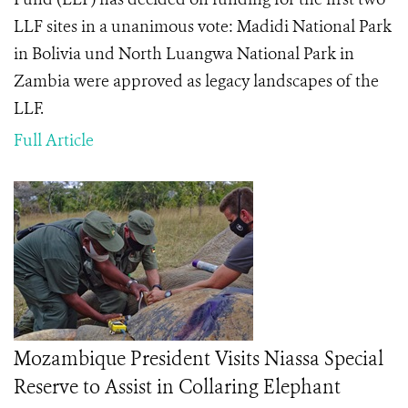
LLF sites in a unanimous vote: Madidi National Park
in Bolivia und North Luangwa National Park in
Zambia were approved as legacy landscapes of the
LLF.
Full Article
Mozambique President Visits Niassa Special
Reserve to Assist in Collaring Elephant