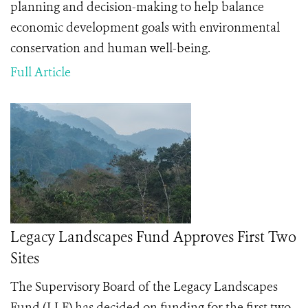
planning and decision-making to help balance
economic development goals with environmental
conservation and human well-being.
Full Article
Legacy Landscapes Fund Approves First Two
Sites
The Supervisory Board of the Legacy Landscapes
Fund (LLF) has decided on funding for the first two