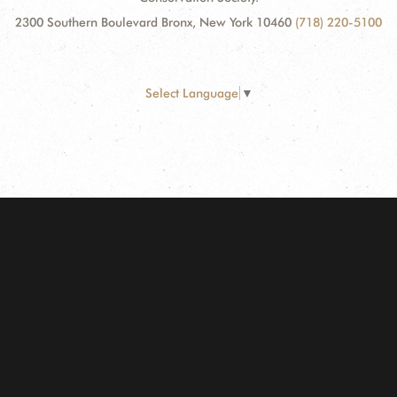
2300 Southern Boulevard Bronx, New York 10460
(718) 220-5100
Select Language
▼