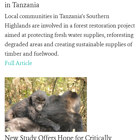
in Tanzania
Local communities in Tanzania’s Southern
Highlands are involved in a forest restoration project
aimed at protecting fresh water supplies, reforesting
degraded areas and creating sustainable supplies of
timber and fuelwood.
Full Article
New Study Offers Hope for Critically