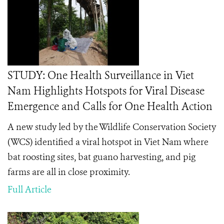
STUDY: One Health Surveillance in Viet
Nam Highlights Hotspots for Viral Disease
Emergence and Calls for One Health Action
A new study led by the Wildlife Conservation Society
(WCS) identified a viral hotspot in Viet Nam where
bat roosting sites, bat guano harvesting, and pig
farms are all in close proximity.
Full Article