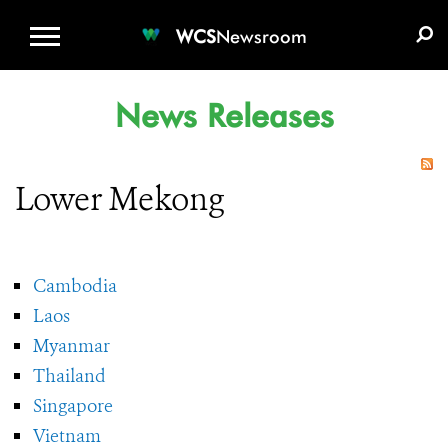
WCS.ORG
DONATE
E-MEDIA KIT
WCS
Newsroom
News Releases
Lower Mekong
Cambodia
Laos
Myanmar
Thailand
Singapore
Vietnam