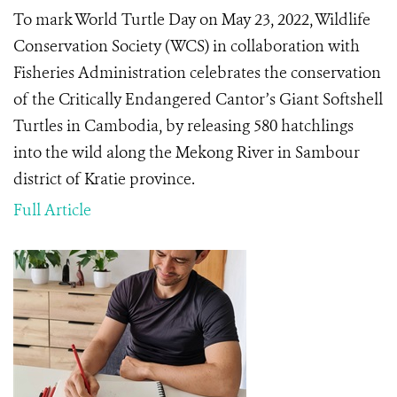
To mark World Turtle Day on May 23, 2022, Wildlife
Conservation Society (WCS) in collaboration with
Fisheries Administration celebrates the conservation
of the Critically Endangered Cantor’s Giant Softshell
Turtles in Cambodia, by releasing 580 hatchlings
into the wild​ along the Mekong River in Sambour
district of Kratie province​.
Full Article