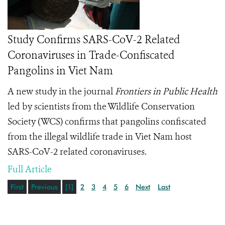
Study Confirms SARS-CoV-2 Related
Coronaviruses in Trade-Confiscated
Pangolins in Viet Nam
A new study in the journal
Frontiers in Public Health
led by scientists from the Wildlife Conservation
Society (WCS) confirms that pangolins confiscated
from the illegal wildlife trade in Viet Nam host
SARS-CoV-2 related coronaviruses.
Full Article
First
Previous
[1]
2
3
4
5
6
Next
Last