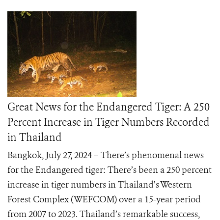
Great News for the Endangered Tiger: A 250
Percent Increase in Tiger Numbers Recorded
in Thailand
Bangkok, July 27, 2024 – There’s phenomenal news
for the Endangered tiger: There’s been a 250 percent
increase in tiger numbers in Thailand’s Western
Forest Complex (WEFCOM) over a 15-year period
from 2007 to 2023. Thailand’s remarkable success,