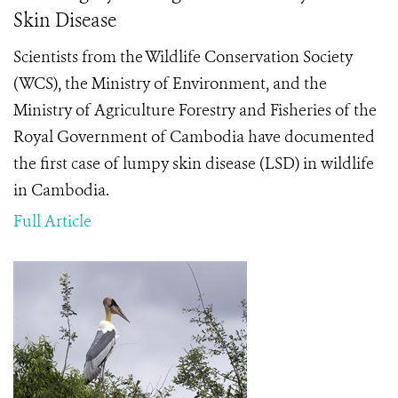
Skin Disease
Scientists from the Wildlife Conservation Society
(WCS), the Ministry of Environment, and the
Ministry of Agriculture Forestry and Fisheries of the
Royal Government of Cambodia have documented
the first case of lumpy skin disease (LSD) in wildlife
in Cambodia.
Full Article