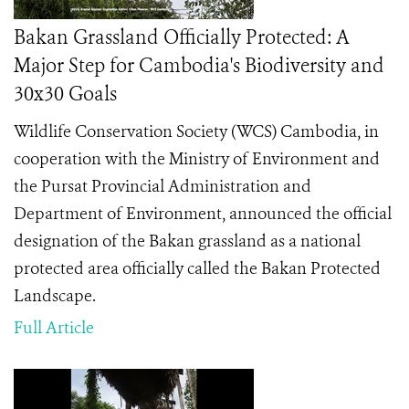
Bakan Grassland Officially Protected: A
Major Step for Cambodia's Biodiversity and
30x30 Goals
Wildlife Conservation Society (WCS) Cambodia, in
cooperation with the Ministry of Environment and
the Pursat Provincial Administration and
Department of Environment, announced the official
designation of the Bakan grassland as a national
protected area officially called the Bakan Protected
Landscape.
Full Article