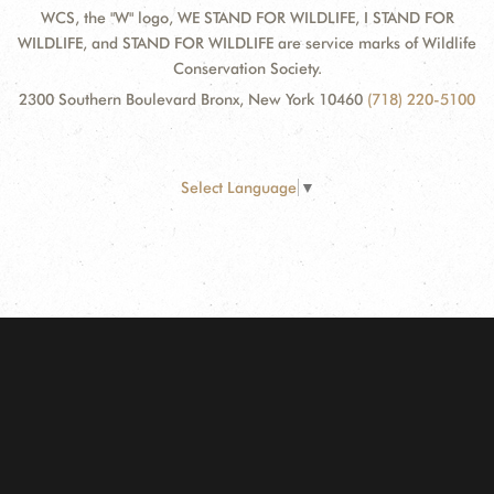
WCS, the "W" logo, WE STAND FOR WILDLIFE, I STAND FOR
WILDLIFE, and STAND FOR WILDLIFE are service marks of Wildlife
Conservation Society.
2300 Southern Boulevard Bronx, New York 10460
(718) 220-5100
Select Language
▼