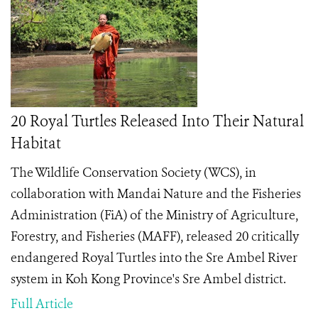
20 Royal Turtles Released Into Their Natural
Habitat
The Wildlife Conservation Society (WCS), in
collaboration with Mandai Nature and the Fisheries
Administration (FiA) of the Ministry of Agriculture,
Forestry, and Fisheries (MAFF), released 20 critically
endangered Royal Turtles into the Sre Ambel River
system in Koh Kong Province's Sre Ambel district.
Full Article