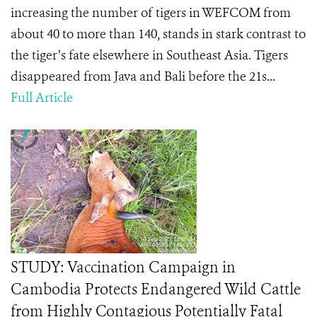
increasing the number of tigers in WEFCOM from
about 40 to more than 140, stands in stark contrast to
the tiger’s fate elsewhere in Southeast Asia. Tigers
disappeared from Java and Bali before the 21s...
Full Article
STUDY: Vaccination Campaign in
Cambodia Protects Endangered Wild Cattle
from Highly Contagious Potentially Fatal