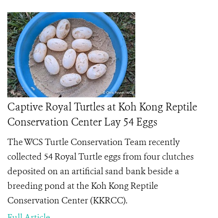
Captive Royal Turtles at Koh Kong Reptile
Conservation Center Lay 54 Eggs
The WCS Turtle Conservation Team recently
collected 54 Royal Turtle eggs from four clutches
deposited on an artificial sand bank beside a
breeding pond at the Koh Kong Reptile
Conservation Center (KKRCC).
Full Article