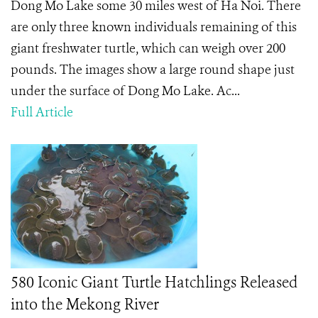
Dong Mo Lake some 30 miles west of Ha Noi. There
are only three known individuals remaining of this
giant freshwater turtle, which can weigh over 200
pounds. The images show a large round shape just
under the surface of Dong Mo Lake. Ac...
Full Article
580 Iconic Giant Turtle Hatchlings Released
into the Mekong River