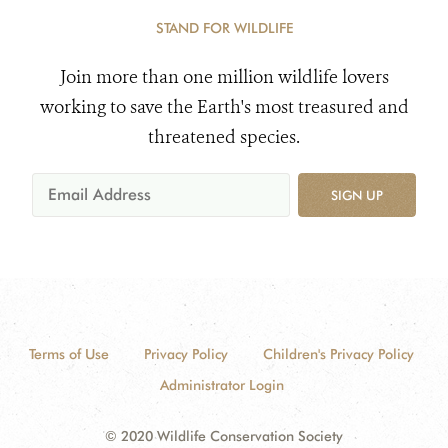
STAND FOR WILDLIFE
Join more than one million wildlife lovers
working to save the Earth's most treasured and
threatened species.
SIGN UP
Terms of Use
Privacy Policy
Children's Privacy Policy
Administrator Login
© 2020 Wildlife Conservation Society