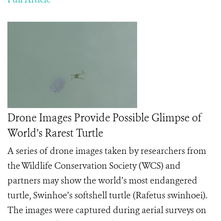
Drone Images Provide Possible Glimpse of
World’s Rarest Turtle
A series of drone images taken by researchers from
the Wildlife Conservation Society (WCS) and
partners may show the world’s most endangered
turtle, Swinhoe’s softshell turtle (Rafetus swinhoei).
The images were captured during aerial surveys on