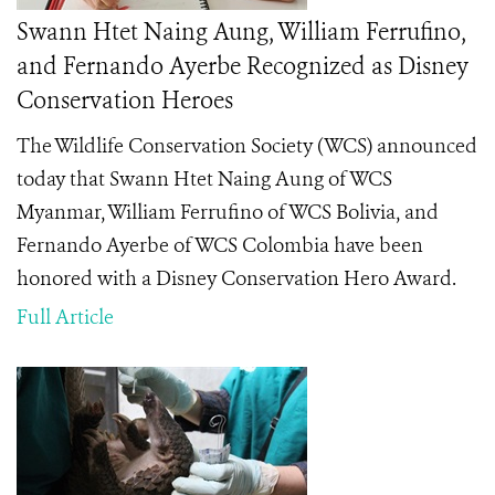
Swann Htet Naing Aung, William Ferrufino,
and Fernando Ayerbe Recognized as Disney
Conservation Heroes
The Wildlife Conservation Society (WCS) announced
today that Swann Htet Naing Aung of WCS
Myanmar, William Ferrufino of WCS Bolivia, and
Fernando Ayerbe of WCS Colombia have been
honored with a Disney Conservation Hero
Award.
Full Article