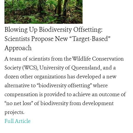
Blowing Up Biodiversity Offsetting:
Scientists Propose New “Target-Based”
Approach
A team of scientists from the Wildlife Conservation
Society (WCS), University of Queensland, and a
dozen other organizations has developed a new
alternative to “biodiversity offsetting” where
compensation is provided to achieve an outcome of
“no net loss” of biodiversity from development
projects.
Full Article