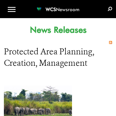
WCS.ORG
DONATE
E-MEDIA KIT
WCS
Newsroom
News Releases
Protected Area Planning,
Creation, Management