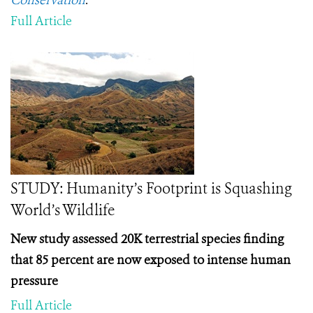
Conservation
.
Full Article
STUDY: Humanity’s Footprint is Squashing
World’s Wildlife
New study assessed 20K terrestrial species finding
that 85 percent are now exposed to intense human
pressure
Full Article