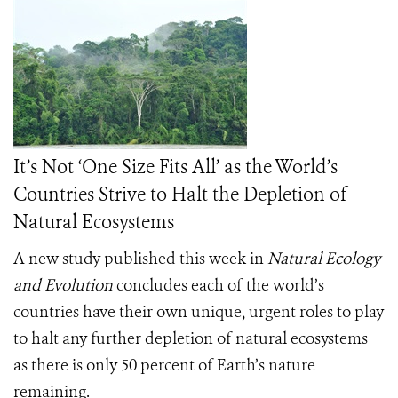
It’s Not ‘One Size Fits All’ as the World’s
Countries Strive to Halt the Depletion of
Natural Ecosystems
A new study published this week in
Natural Ecology
and Evolution
concludes each of the world’s
countries have their own unique, urgent roles to play
to halt any further depletion of natural ecosystems
as there is only 50 percent of Earth’s nature
remaining.