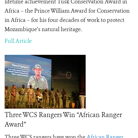
lifetime achievement Tusk Conservation Award in
Africa
– t
he Prince William Award for Conservation
in Africa – for his four decades of work to protect
Mozambique’s natural heritage.
Full Article
Three WCS Rangers Win “African Ranger
Award”
Three WCS rangers have won the
African Ranger