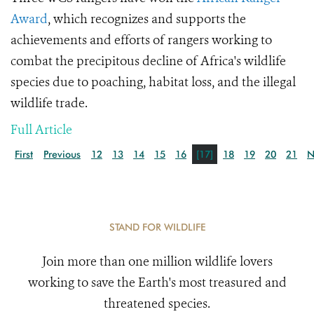
Award
, which recognizes
and supports the
achievements and efforts of rangers working to
combat the precipitous decline of Africa's wildlife
species due to poaching, habitat loss, and the
illegal
wildlife trade.
Full Article
First
Previous
12
13
14
15
16
[17]
18
19
20
21
N
STAND FOR WILDLIFE
Join more than one million wildlife lovers
working to save the Earth's most treasured and
threatened species.