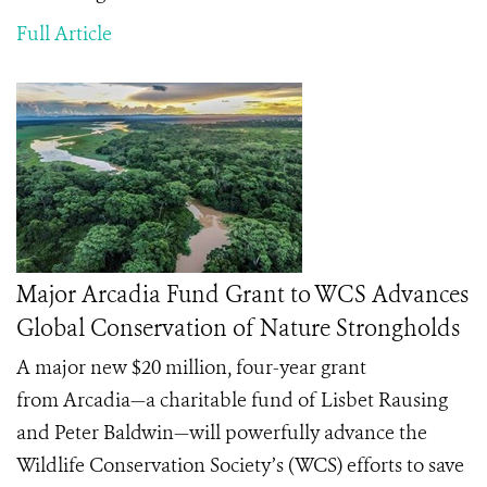
Full Article
Major Arcadia Fund Grant to WCS Advances
Global Conservation of Nature Strongholds
A major new $20 million, four-year grant
from
Arcadia
—a charitable fund of Lisbet Rausing
and Peter Baldwin—will powerfully advance the
Wildlife Conservation Society’s (WCS) efforts to save