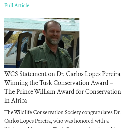
Full Article
WCS Statement on Dr. Carlos Lopes Pereira
Winning the Tusk Conservation Award –
The Prince William Award for Conservation
in Africa
The Wildlife Conservation Society congratulates
Dr.
Carlos Lopes Pereira, who was honored with a