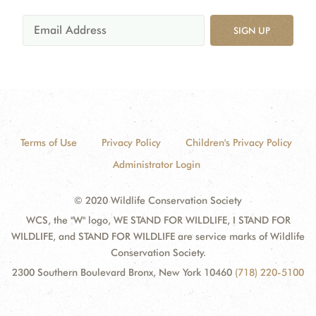
SIGN UP
Terms of Use
Privacy Policy
Children's Privacy Policy
Administrator Login
© 2020 Wildlife Conservation Society
WCS, the "W" logo, WE STAND FOR WILDLIFE, I STAND FOR
WILDLIFE, and STAND FOR WILDLIFE are service marks of Wildlife
Conservation Society.
2300 Southern Boulevard Bronx, New York 10460
(718) 220-5100