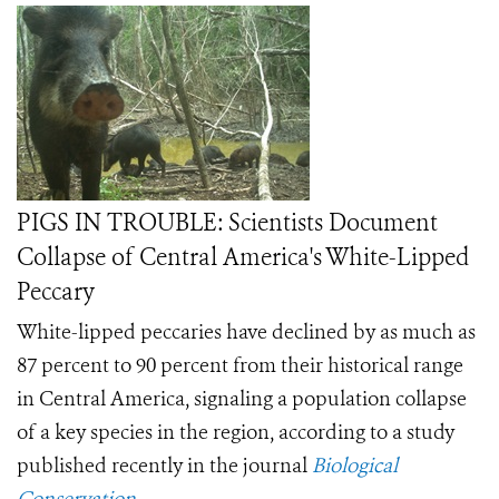
PIGS IN TROUBLE: Scientists Document
Collapse of Central America's White-Lipped
Peccary
White-lipped peccaries have declined by as much as
87 percent to 90 percent from their historical range
in Central America, signaling a population collapse
of a key species in the region, according to a study
published recently in the journal
Biological