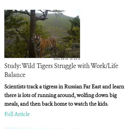
Study: Wild Tigers Struggle with Work/Life
Balance
Scientists track a tigress in Russian Far East and learn
there is lots of running around, wolfing down big
meals, and then back home to watch the kids.
Full Article