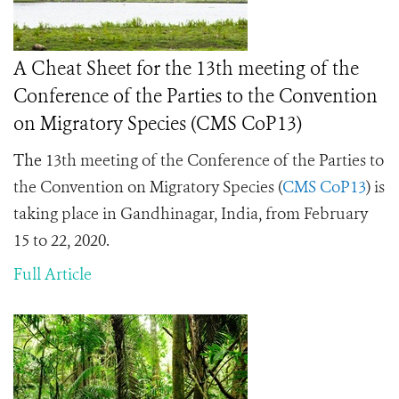
A Cheat Sheet for the 13th meeting of the
Conference of the Parties to the Convention
on Migratory Species (CMS CoP13)
The
13th meeting of the Conference of the Parties to
the Convention on Migratory Species (
CMS CoP13
) is
taking place in Gandhinagar, India, from February
15 to 22, 2020.
Full Article