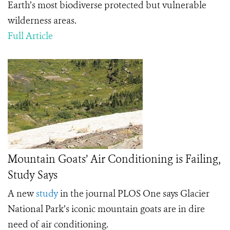
Earth’s most biodiverse protected but vulnerable
wilderness areas.
Full Article
Mountain Goats’ Air Conditioning is Failing,
Study Says
A new
study
in the journal PLOS One says Glacier
National Park’s iconic mountain goats are in dire
need of air conditioning.