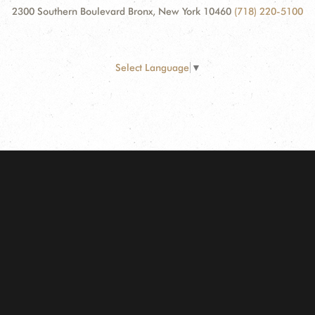
2300 Southern Boulevard Bronx, New York 10460
(718) 220-5100
Select Language
▼