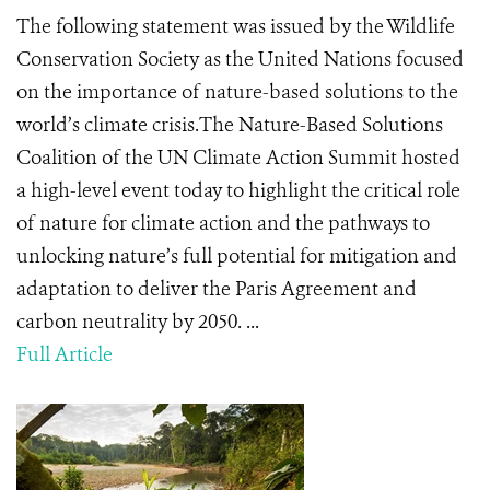
The following statement was issued by the Wildlife
Conservation Society as the United Nations focused
on the importance of nature-based solutions to the
world’s climate crisis.The Nature-Based Solutions
Coalition of the UN Climate Action Summit hosted
a high-level event today to highlight the critical role
of nature for climate action and the pathways to
unlocking nature’s full potential for mitigation and
adaptation to deliver the Paris Agreement and
carbon neutrality by 2050. ...
Full Article