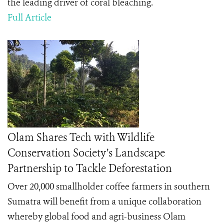
the leading driver of coral bleaching.
Full Article
Olam Shares Tech with Wildlife
Conservation Society’s Landscape
Partnership to Tackle Deforestation
Over 20,000 smallholder coffee farmers in southern
Sumatra will benefit from a unique collaboration
whereby global food and agri-business Olam