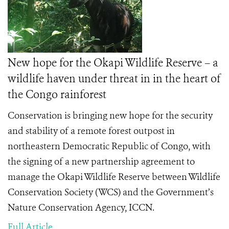
New hope for the Okapi Wildlife Reserve – a
wildlife haven under threat in in the heart of
the Congo rainforest
Conservation is bringing new hope for the security
and stability of a remote forest outpost in
northeastern Democratic Republic of Congo, with
the signing of a new partnership agreement to
manage the Okapi Wildlife Reserve between Wildlife
Conservation Society (WCS) and the Government’s
Nature Conservation Agency, ICCN.
Full Article