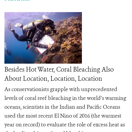
Besides Hot Water, Coral Bleaching Also
About Location, Location, Location
As conservationists grapple with unprecedented
levels of coral reef bleaching in the world’s warming
oceans, scientists in the Indian and Pacific Oceans
used the most recent El Nino of 2016 (the warmest
year on record) to evaluate the role of excess heat as