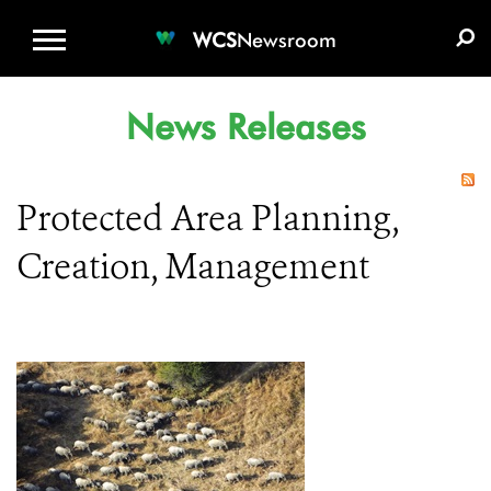
WCS.ORG
DONATE
E-MEDIA KIT
WCS
Newsroom
News Releases
Protected Area Planning,
Creation, Management