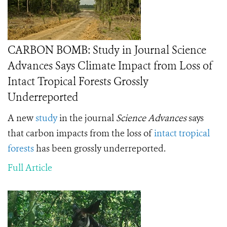
CARBON BOMB: Study in Journal Science
Advances Says Climate Impact from Loss of
Intact Tropical Forests Grossly
Underreported
A new
study
in the journal
Science Advances
says
that carbon impacts from the loss of
intact tropical
forests
has been grossly underreported.
Full Article