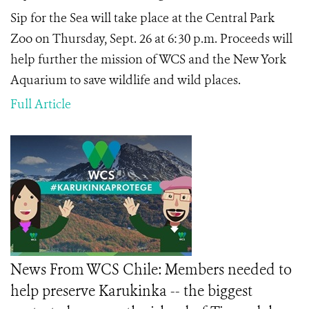
Sip for the Sea will take place at the Central Park
Zoo on Thursday, Sept. 26 at 6:30 p.m. Proceeds will
help further the mission of WCS and the New York
Aquarium to save wildlife and wild places.
Full Article
News From WCS Chile: Members needed to
help preserve Karukinka -- the biggest