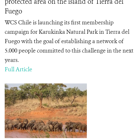
protected area on the island of Tierra del
Fuego
WCS Chile is launching its first membership
campaign for Karukinka Natural Park in Tierra del
Fuego with the goal of establishing a network of
5.000 people committed to this challenge in the next
years.
Full Article