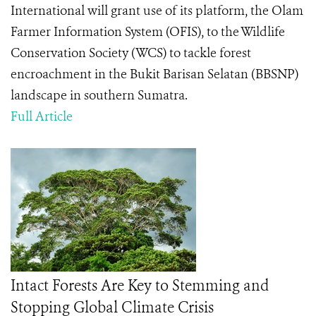
International will grant use of its platform, the Olam
Farmer Information System (OFIS), to the Wildlife
Conservation Society (WCS) to tackle forest
encroachment in the Bukit Barisan Selatan (BBSNP)
landscape in southern Sumatra.
Full Article
Intact Forests Are Key to Stemming and
Stopping Global Climate Crisis