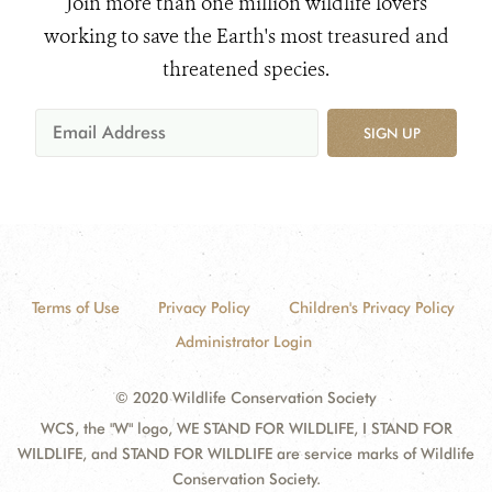
Join more than one million wildlife lovers
working to save the Earth's most treasured and
threatened species.
SIGN UP
Terms of Use
Privacy Policy
Children's Privacy Policy
Administrator Login
© 2020 Wildlife Conservation Society
WCS, the "W" logo, WE STAND FOR WILDLIFE, I STAND FOR
WILDLIFE, and STAND FOR WILDLIFE are service marks of Wildlife
Conservation Society.