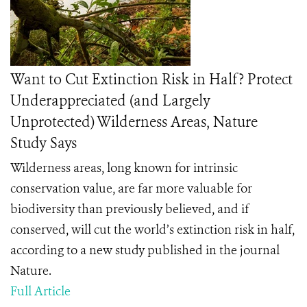
Want to Cut Extinction Risk in Half? Protect
Underappreciated (and Largely
Unprotected) Wilderness Areas, Nature
Study Says
Wilderness areas, long known for intrinsic
conservation value, are far more valuable for
biodiversity than previously believed, and if
conserved, will cut the world’s extinction risk in half,
according to a new study published in the journal
Nature.
Full Article