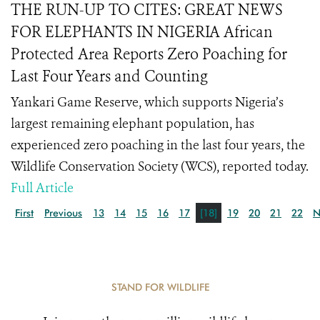
THE RUN-UP TO CITES: GREAT NEWS
FOR ELEPHANTS IN NIGERIA African
Protected Area Reports Zero Poaching for
Last Four Years and Counting
Yankari Game Reserve, which supports Nigeria’s
largest remaining elephant population, has
experienced zero poaching in the last four years, the
Wildlife Conservation Society (WCS), reported today.
Full Article
First
Previous
13
14
15
16
17
[18]
19
20
21
22
N
STAND FOR WILDLIFE