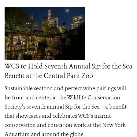
WCS to Hold Seventh Annual Sip for the Sea
Benefit at the Central Park Zoo
Sustainable seafood and perfect wine pairings will
be front and center at the Wildlife Conservation
Society’s seventh annual
Sip for the Sea –
a benefit
that showcases and celebrates WCS’s marine
conservation and education work at the New York
Aquarium and around the globe.