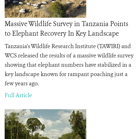
Massive Wildlife Survey in Tanzania Points
to Elephant Recovery In Key Landscape
Tanzania’s Wildlife Research Institute (TAWIRI) and
WCS released the results of a massive wildlife survey
showing that elephant numbers have stabilized in a
key landscape known for rampant poaching just a
few years ago.
Full Article