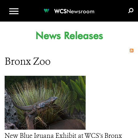
WCS.ORG
DONATE
E-MEDIA KIT
WCS
Newsroom
News Releases
Bronx Zoo
New Blue Iguana Exhibit at WCS’s Bronx