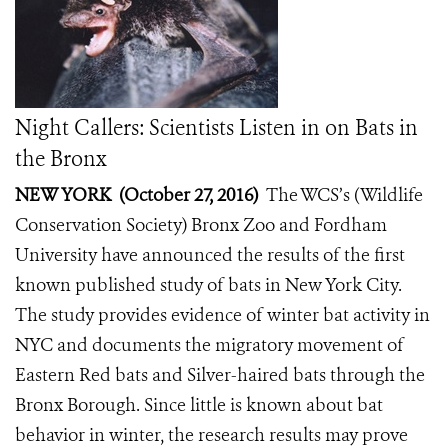
Night Callers: Scientists Listen in on Bats in
the Bronx
NEW YORK (October 27, 2016)
The WCS’s (Wildlife
Conservation Society) Bronx Zoo and Fordham
University have announced the results of the first
known published study of bats in New York City.
The study provides evidence of winter bat activity in
NYC and documents the migratory movement of
Eastern Red bats and Silver-haired bats through the
Bronx Borough. Since little is known about bat
behavior in winter, the research results may prove