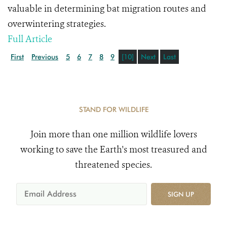
valuable in determining bat migration routes and
overwintering strategies.
Full Article
First
Previous
5
6
7
8
9
[10]
Next
Last
STAND FOR WILDLIFE
Join more than one million wildlife lovers
working to save the Earth's most treasured and
threatened species.
SIGN UP