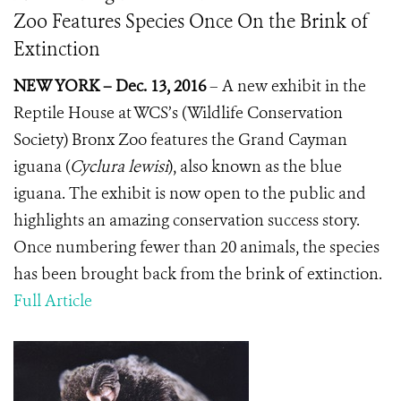
Zoo Features Species Once On the Brink of
Extinction
NEW YORK – Dec. 13, 2016
–
A new exhibit in the
Reptile House at WCS’s (Wildlife Conservation
Society) Bronx Zoo features the Grand Cayman
iguana (
Cyclura lewisi
), also known as the blue
iguana.
The exhibit is now open to the public and
highlights an amazing conservation success story.
Once numbering fewer than 20 animals, the species
has been brought back from the brink of extinction.
Full Article