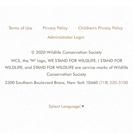
Terms of Use
Privacy Policy
Children's Privacy Policy
Administrator Login
© 2020 Wildlife Conservation Society
WCS, the "W" logo, WE STAND FOR WILDLIFE, I STAND FOR
WILDLIFE, and STAND FOR WILDLIFE are service marks of Wildlife
Conservation Society.
2300 Southern Boulevard Bronx, New York 10460
(718) 220-5100
Select Language
▼