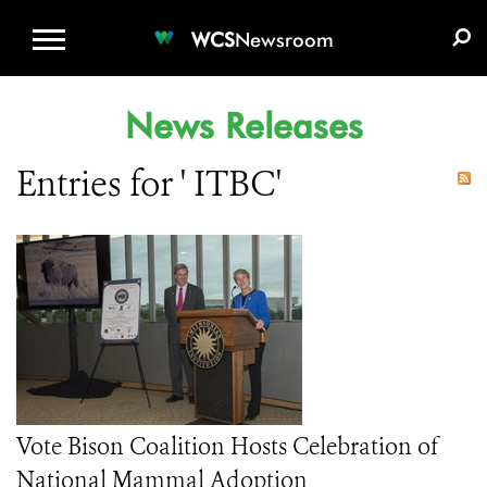
WCS.ORG
DONATE
E-MEDIA KIT
WCS
Newsroom
News Releases
Entries for ' ITBC'
Vote Bison Coalition Hosts Celebration of
National Mammal Adoption