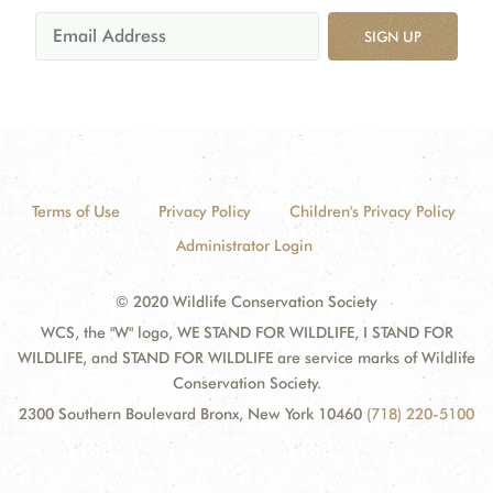
SIGN UP
Terms of Use
Privacy Policy
Children's Privacy Policy
Administrator Login
© 2020 Wildlife Conservation Society
WCS, the "W" logo, WE STAND FOR WILDLIFE, I STAND FOR
WILDLIFE, and STAND FOR WILDLIFE are service marks of Wildlife
Conservation Society.
2300 Southern Boulevard Bronx, New York 10460
(718) 220-5100