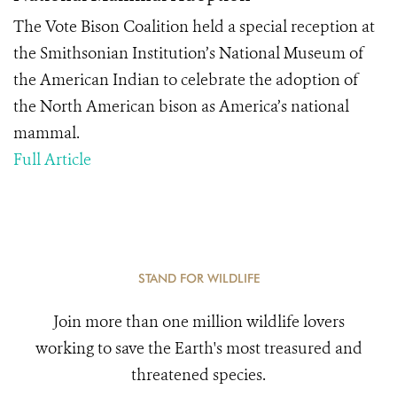
The Vote Bison Coalition held a special reception at
the Smithsonian Institution’s National Museum of
the American Indian to celebrate the adoption of
the North American bison as America’s national
mammal.
Full Article
STAND FOR WILDLIFE
Join more than one million wildlife lovers
working to save the Earth's most treasured and
threatened species.