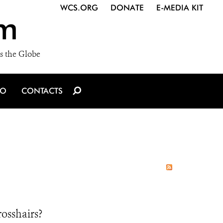
WCS.ORG
DONATE
E-MEDIA KIT
m
s the Globe
IO
CONTACTS
osshairs?