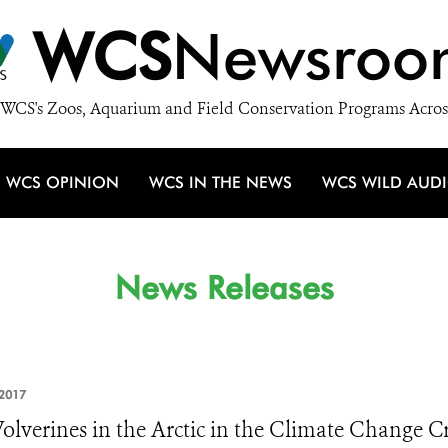
WCS
Newsroo
WCS's Zoos, Aquarium and Field Conservation Programs Acros
WCS OPINION
WCS IN THE NEWS
WCS WILD AUD
News Releases
2017
olverines in the Arctic in the Climate Change Cr