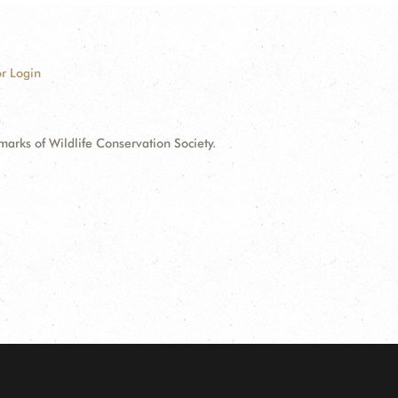
r Login
ks of Wildlife Conservation Society.