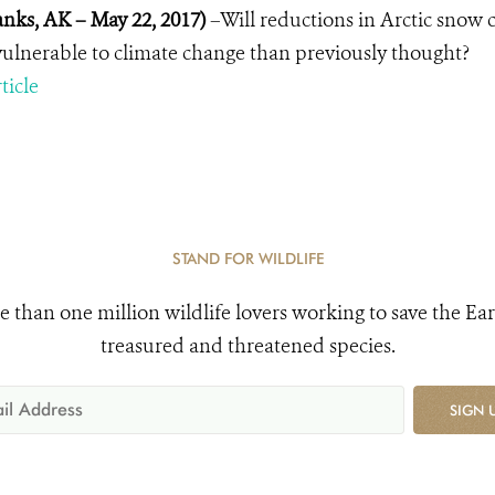
anks, AK – May 22, 2017)
–Will reductions in Arctic snow
ulnerable to climate change than previously thought?
ticle
STAND FOR WILDLIFE
e than one million wildlife lovers working to save the Ear
treasured and threatened species.
SIGN 