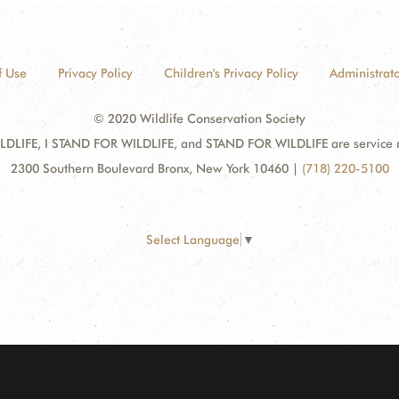
f Use
Privacy Policy
Children's Privacy Policy
Administrato
© 2020 Wildlife Conservation Society
DLIFE, I STAND FOR WILDLIFE, and STAND FOR WILDLIFE are service mar
2300 Southern Boulevard Bronx, New York 10460
|
(718) 220-5100
Select Language
▼