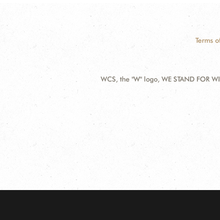
Terms o
WCS, the "W" logo, WE STAND FOR WIL