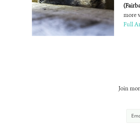
(Fairb
more v
Full Ar
Join mor