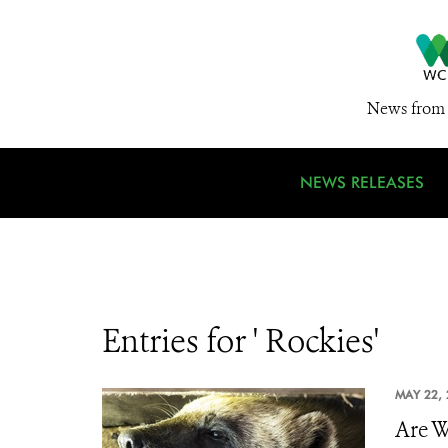
News from 
NEWS RELEASES
Entries for ' Rockies'
MAY 22, 
Are W