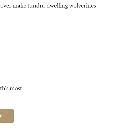
 cover make tundra-dwelling wolverines
th's most
UP